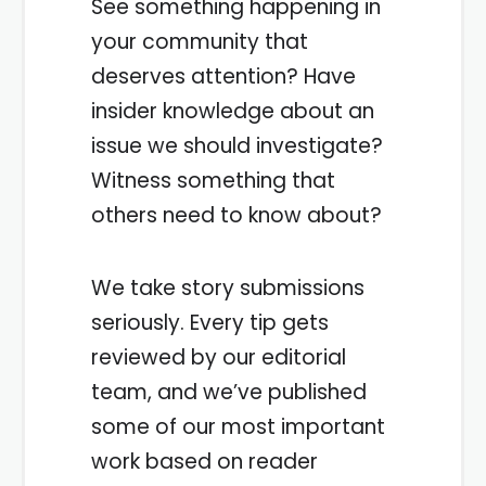
See something happening in
your community that
deserves attention? Have
insider knowledge about an
issue we should investigate?
Witness something that
others need to know about?
We take story submissions
seriously. Every tip gets
reviewed by our editorial
team, and we’ve published
some of our most important
work based on reader