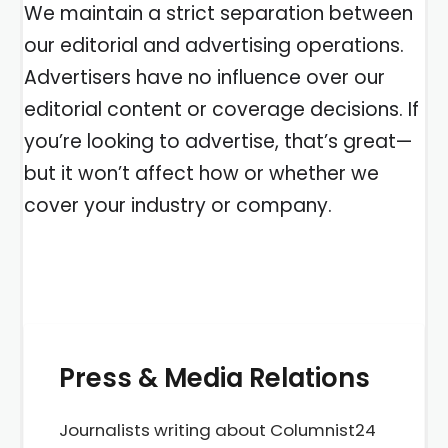
We maintain a strict separation between
our editorial and advertising operations.
Advertisers have no influence over our
editorial content or coverage decisions. If
you’re looking to advertise, that’s great—
but it won’t affect how or whether we
cover your industry or company.
Press & Media Relations
Journalists writing about Columnist24