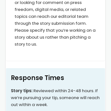
or looking for comment on press
freedom, digital media, or related
topics can reach our editorial team
through the story submission form.
Please specify that you’re working on a
story about us rather than pitching a
story to us.
Response Times
Story tips:
Reviewed within 24-48 hours. If
we’re pursuing your tip, someone will reach
out within a week.