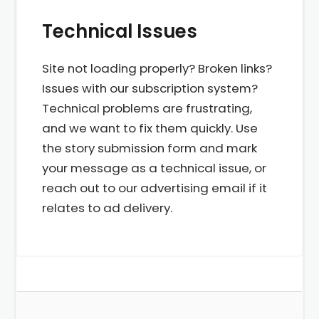
Technical Issues
Site not loading properly? Broken links?
Issues with our subscription system?
Technical problems are frustrating,
and we want to fix them quickly. Use
the story submission form and mark
your message as a technical issue, or
reach out to our advertising email if it
relates to ad delivery.