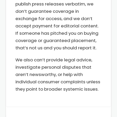
publish press releases verbatim, we
don’t guarantee coverage in
exchange for access, and we don’t
accept payment for editorial content.
If someone has pitched you on buying
coverage or guaranteed placement,
that’s not us and you should report it.
We also can’t provide legal advice,
investigate personal disputes that
aren’t newsworthy, or help with
individual consumer complaints unless
they point to broader systemic issues.