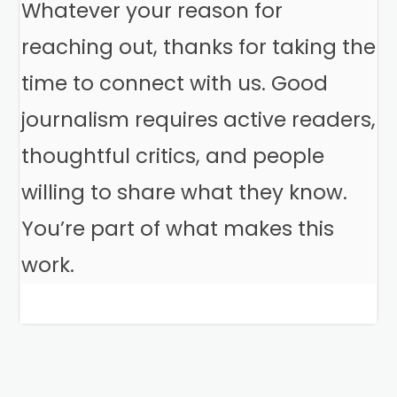
Whatever your reason for
reaching out, thanks for taking the
time to connect with us. Good
journalism requires active readers,
thoughtful critics, and people
willing to share what they know.
You’re part of what makes this
work.