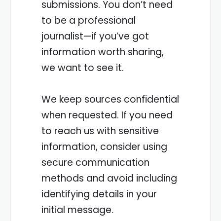
submissions. You don’t need
to be a professional
journalist—if you’ve got
information worth sharing,
we want to see it.
We keep sources confidential
when requested. If you need
to reach us with sensitive
information, consider using
secure communication
methods and avoid including
identifying details in your
initial message.