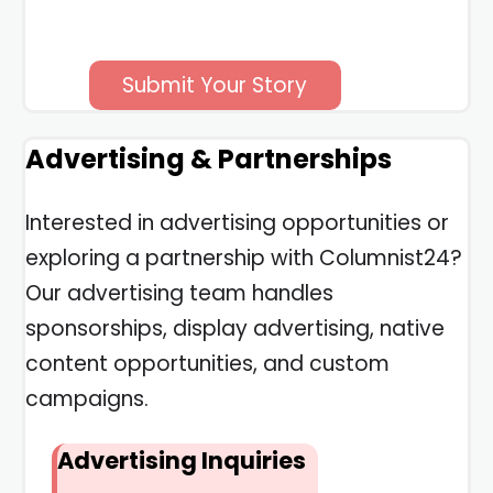
Submit Your Story
Advertising & Partnerships
Interested in advertising opportunities or
exploring a partnership with Columnist24?
Our advertising team handles
sponsorships, display advertising, native
content opportunities, and custom
campaigns.
Advertising Inquiries