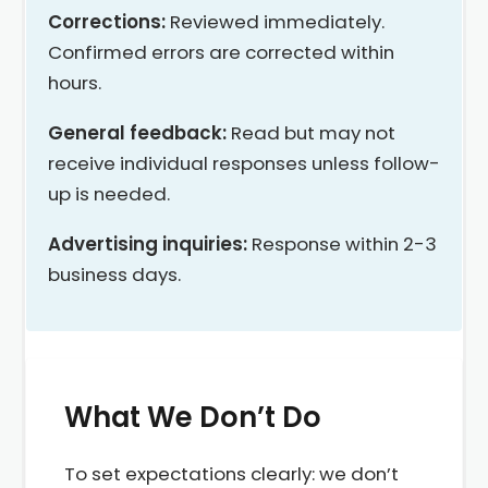
Corrections:
Reviewed immediately.
Confirmed errors are corrected within
hours.
General feedback:
Read but may not
receive individual responses unless follow-
up is needed.
Advertising inquiries:
Response within 2-3
business days.
What We Don’t Do
To set expectations clearly: we don’t