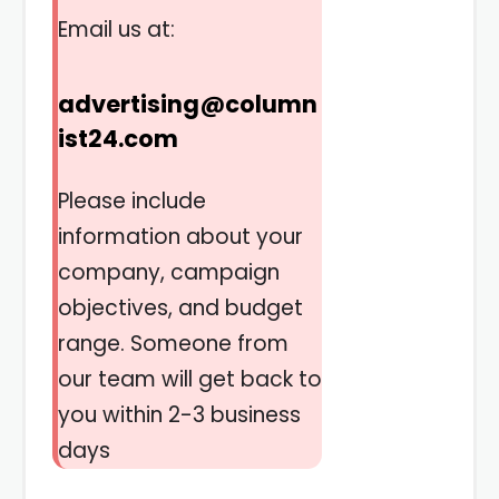
Email us at:
advertising@column
ist24.com
Please include
information about your
company, campaign
objectives, and budget
range. Someone from
our team will get back to
you within 2-3 business
days