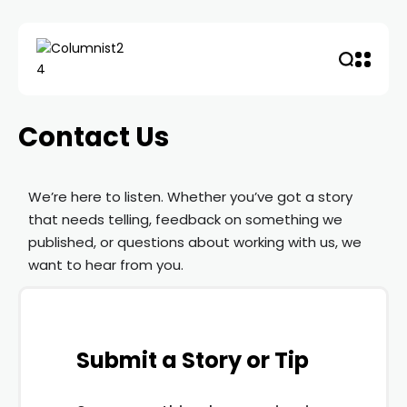
Contact Us
We’re here to listen. Whether you’ve got a story
that needs telling, feedback on something we
published, or questions about working with us, we
want to hear from you.
Submit a Story or Tip