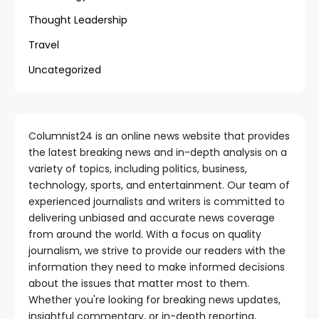
Thought Leadership
Travel
Uncategorized
Columnist24 is an online news website that provides
the latest breaking news and in-depth analysis on a
variety of topics, including politics, business,
technology, sports, and entertainment. Our team of
experienced journalists and writers is committed to
delivering unbiased and accurate news coverage
from around the world. With a focus on quality
journalism, we strive to provide our readers with the
information they need to make informed decisions
about the issues that matter most to them.
Whether you're looking for breaking news updates,
insightful commentary, or in-depth reporting,