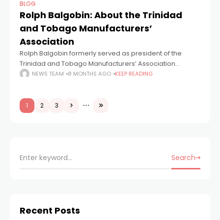
BLOG
Rolph Balgobin: About the Trinidad
and Tobago Manufacturers’
Association
Rolph Balgobin formerly served as president of the
Trinidad and Tobago Manufacturers’ Association
(TTMA), having taken up the position on 22nd April 2015.
NEWS TEAM
8 MONTHS AGO
KEEP READING
He replaced Nicholas Lok Jack, who served
1
2
3
Search
Recent Posts