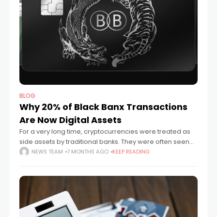
BLOG
Why 20% of Black Banx Transactions
Are Now Digital Assets
For a very long time, cryptocurrencies were treated as
side assets by traditional banks. They were often seen
as too risky, too unstable, or just too experimental to be
NEWS TEAM
7 MONTHS AGO
KEEP READING
taken