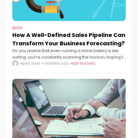
BLOG
How A Well-Defined Sales Pipeline Can
Transform Your Business Forecasting?
Do you realize that even running a niche bakery is like
surfing; you’re constantly scanning the horizon, hoping to
catch a perfect wave without getting wiped out by a
NEWS TEAM
7 MONTHS AGO
KEEP READING
sudden