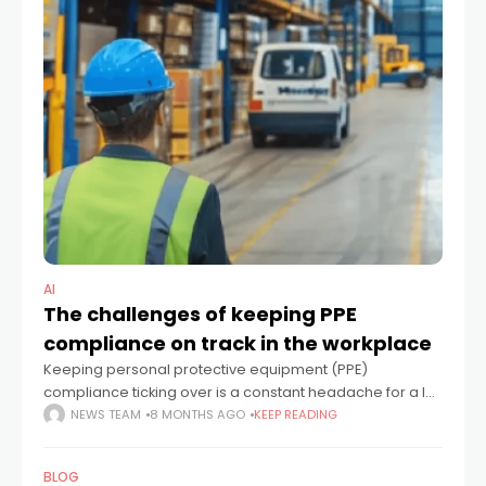
AI
The challenges of keeping PPE
compliance on track in the workplace
Keeping personal protective equipment (PPE)
compliance ticking over is a constant headache for a lot
of industrial outfits. Even with clear safety protocols in
NEWS TEAM
8 MONTHS AGO
KEEP READING
place, getting every single worker to
BLOG