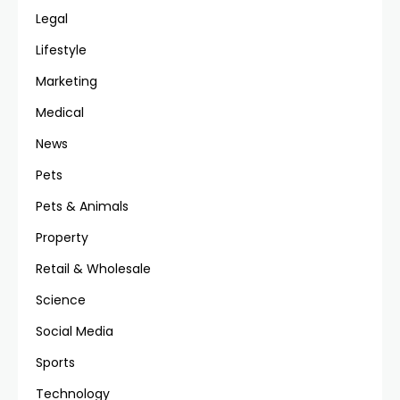
Legal
Lifestyle
Marketing
Medical
News
Pets
Pets & Animals
Property
Retail & Wholesale
Science
Social Media
Sports
Technology