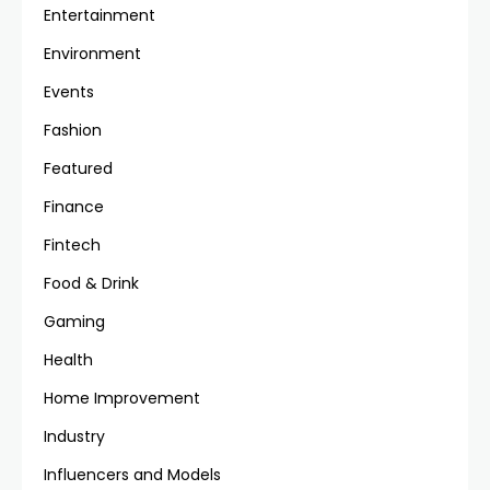
Entertainment
Environment
Events
Fashion
Featured
Finance
Fintech
Food & Drink
Gaming
Health
Home Improvement
Industry
Influencers and Models