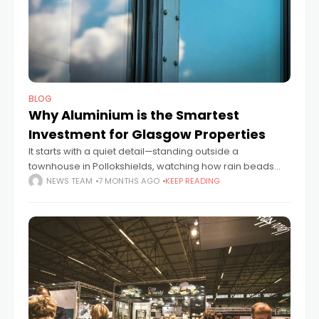
BLOG
Why Aluminium is the Smartest
Investment for Glasgow Properties
It starts with a quiet detail—standing outside a
townhouse in Pollokshields, watching how rain beads
and runs cleanly off the aluminium-framed windows.
NEWS TEAM
7 MONTHS AGO
KEEP READING
You notice the lack of rust, the absence