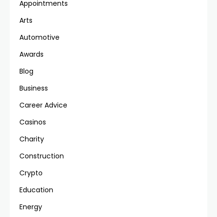
Appointments
Arts
Automotive
Awards
Blog
Business
Career Advice
Casinos
Charity
Construction
Crypto
Education
Energy