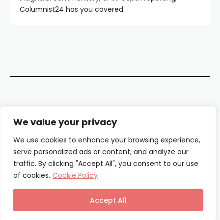
Columnist24 has you covered.
Contact Us
We value your privacy
About Us
We use cookies to enhance your browsing experience,
serve personalized ads or content, and analyze our
Our Authors
traffic. By clicking "Accept All", you consent to our use
of cookies.
Cookie Policy
Privacy Policy
Terms & Conditions
Accept All
© Columnist24 – 2025