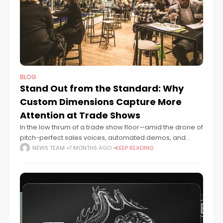
BLOG
Stand Out from the Standard: Why
Custom Dimensions Capture More
Attention at Trade Shows
In the low thrum of a trade show floor—amid the drone of
pitch-perfect sales voices, automated demos, and
coffee-fueled small talk—what stops you? Not just
NEWS TEAM
7 MONTHS AGO
KEEP READING
figuratively, but physically. What makes