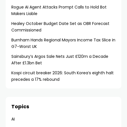
Rogue AI Agent Attacks Prompt Calls to Hold Bot
Makers Liable
Healey October Budget Date Set as OBR Forecast
Commissioned
Burnham Hands Regional Mayors Income Tax Slice in
G7-Worst UK
Sainsbury’s Argos Sale Nets Just £120m a Decade
After £1.3bn Bet
Kospi circuit breaker 2026: South Korea’s eighth halt
precedes a 17% rebound
Topics
AI