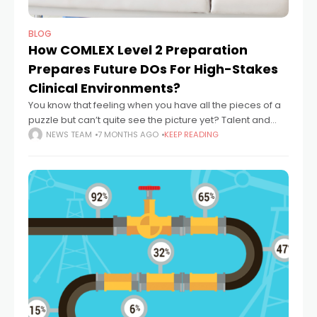
BLOG
How COMLEX Level 2 Preparation
Prepares Future DOs For High-Stakes
Clinical Environments?
You know that feeling when you have all the pieces of a
puzzle but can’t quite see the picture yet? Talent and
education are like those pieces—they’re essential, but
NEWS TEAM
7 MONTHS AGO
KEEP READING
they