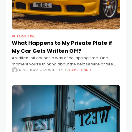
AUTOMOTIVE
What Happens to My Private Plate if
My Car Gets Written Off?
A written-off car has a way of collapsing time. One
moment you’re thinking about the next service or tyre
change, the next you’re standing on a pavement staring
NEWS TEAM
7 MONTHS AGO
KEEP READING
at a