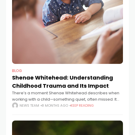
BLOG
Shenae Whitehead: Understanding
Childhood Trauma and Its Impact
There’s a moment Shenae Whitehead describes when
working with a child—something quiet, often missed. It
might be a long pause before speaking, or a glance to
NEWS TEAM
8 MONTHS AGO
KEEP READING
the floor when asked