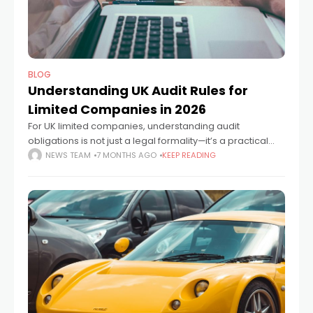
BLOG
Understanding UK Audit Rules for
Limited Companies in 2026
For UK limited companies, understanding audit
obligations is not just a legal formality—it’s a practical
necessity. Whether you're launching a new venture or
NEWS TEAM
7 MONTHS AGO
KEEP READING
overseeing a mature business, knowing when an