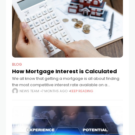
BLOG
How Mortgage Interest is Calculated
We all know that getting a mortgage is all about finding
the most competitive interest rate available on a
suitable deal, but what isn’t always obvious is exactly
NEWS TEAM
7 MONTHS AGO
KEEP READING
how that