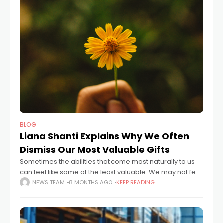
BLOG
Liana Shanti Explains Why We Often
Dismiss Our Most Valuable Gifts
Sometimes the abilities that come most naturally to us
can feel like some of the least valuable. We may not feel
that they can be rewarded in the corporate world,
NEWS TEAM
8 MONTHS AGO
KEEP READING