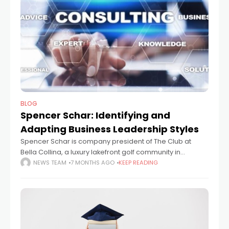
BLOG
Spencer Schar: Identifying and
Adapting Business Leadership Styles
Spencer Schar is company president of The Club at
Bella Collina, a luxury lakefront golf community in
Orlando, Florida. This article will look at business
NEWS TEAM
7 MONTHS AGO
KEEP READING
leadership, providing pointers to help