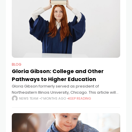
BLOG
Gloria Gibson: College and Other
Pathways to Higher Education
Gloria Gibson formerly served as president of
Northeastern Illinois University, Chicago. This article will
look at higher education and its potential to help
NEWS TEAM
7 MONTHS AGO
KEEP READING
students build valuable career and life skills.