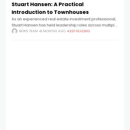
Stuart Hansen: A Practical
Introduction to Townhouses
As an experienced real estate investment professional,
Stuart Hansen has held leadership roles across multiple
organizations, guiding teams involved in identifying and
NEWS TEAM
8 MONTHS AGO
KEEP READING
managing development opportunities in the United
States. Drawing