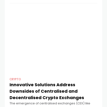
Coinsdrom team explores why you
CRYPTO
Innovative Solutions Address
Downsides of Centralised and
Decentralised Crypto Exchanges
The emergence of centralised exchanges (CEX) like