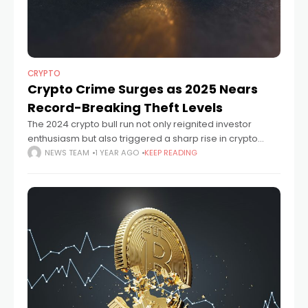
CRYPTO
Crypto Crime Surges as 2025 Nears
Record-Breaking Theft Levels
The 2024 crypto bull run not only reignited investor
enthusiasm but also triggered a sharp rise in crypto
crime. Cybercriminals stole $1.73 billion worth of digital
NEWS TEAM
1 YEAR AGO
KEEP READING
assets last year, making