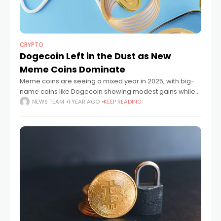
CRYPTO
Dogecoin Left in the Dust as New
Meme Coins Dominate
Meme coins are seeing a mixed year in 2025, with big-
name coins like Dogecoin showing modest gains while
new players like SPX6900 and Fartcoin have surged to
NEWS TEAM
1 YEAR AGO
KEEP READING
staggering heights. SPX6900