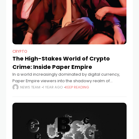
CRYPTO
The High-Stakes World of Crypto
Crime: Inside Paper Empire
In a world increasingly dominated by digital currency,
Paper Empire viewers into the shadowy realm of
financial deception and crypto-driven crime. Created
NEWS TEAM
1 YEAR AGO
KEEP READING
by filmmaker, Robert Gillings, the series delivers a