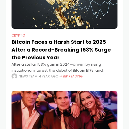
CRYPTO
Bitcoin Faces a Harsh Start to 2025
After a Record-Breaking 153% Surge
the Previous Year
After a stellar 153% gain in 2024—driven by rising
institutional interest, the debut of Bitcoin ETFs, and
supportive regulation—2025 has opened on a far more
NEWS TEAM
1 YEAR AGO
KEEP READING
turbulent note for Bitcoin and