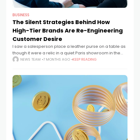
BUSINESS
The Silent Strategies Behind How
High-Tier Brands Are Re-Engineering
Customer Desire
I saw a salesperson place a leather purse on a table as
though it were a relic in a quiet Paris showroom in the
middle of the afternoon. Just a
NEWS TEAM
7 MONTHS AGO
KEEP READING