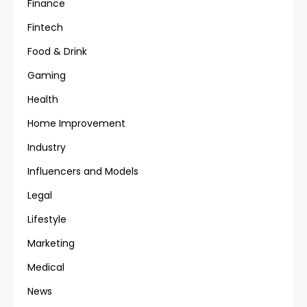
Finance
Fintech
Food & Drink
Gaming
Health
Home Improvement
Industry
Influencers and Models
Legal
Lifestyle
Marketing
Medical
News