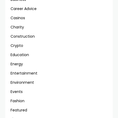
Career Advice
Casinos
Charity
Construction
Crypto
Education
Energy
Entertainment
Environment
Events
Fashion
Featured