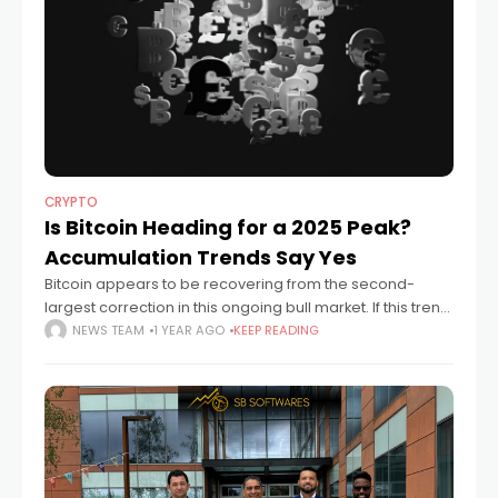
CRYPTO
Is Bitcoin Heading for a 2025 Peak?
Accumulation Trends Say Yes
Bitcoin appears to be recovering from the second-
largest correction in this ongoing bull market. If this trend
continues, it could lead to a cycle peak by fall 2025. On-
NEWS TEAM
1 YEAR AGO
KEEP READING
chain data