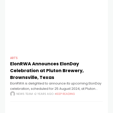
ARTS
ElonRWA Announces ElonDay
Celebration at Pluton Brewery,
Brownsville, Texas
ElonRWA is delighted to announce its upcoming ElonDay
celebration, scheduled for 25 August 2024, at Pluton
Brewery in Downtown Brownsville. This eagerly awaited
NEWS TEAM
2 YEARS AGO
KEEP READING
event promises an evening of engaging activities,