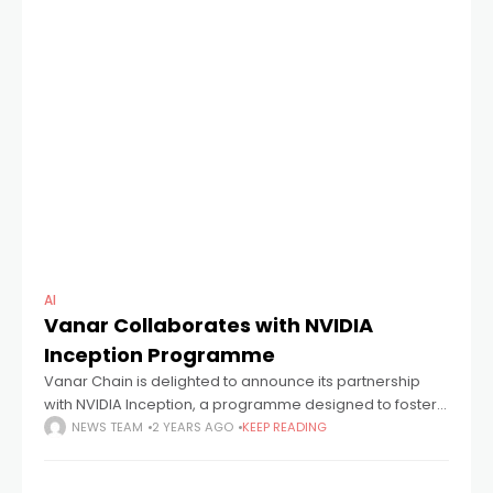
AI
Vanar Collaborates with NVIDIA
Inception Programme
Vanar Chain is delighted to announce its partnership
with NVIDIA Inception, a programme designed to foster
startups at the forefront of technological innovation
NEWS TEAM
2 YEARS AGO
KEEP READING
across various industries. Vanar represents a
sustainable,