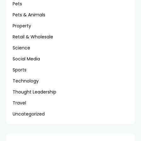
Pets
Pets & Animals
Property
Retail & Wholesale
Science
Social Media
Sports
Technology
Thought Leadership
Travel
Uncategorized