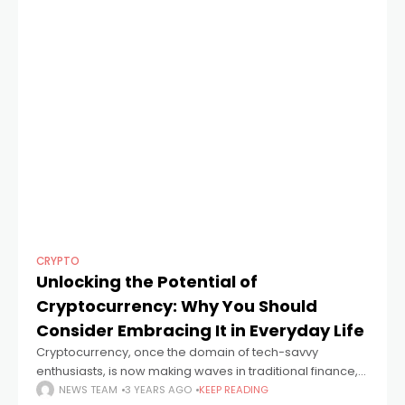
CRYPTO
Unlocking the Potential of
Cryptocurrency: Why You Should
Consider Embracing It in Everyday Life
Cryptocurrency, once the domain of tech-savvy
enthusiasts, is now making waves in traditional finance,
and it's high time you paid attention. In this article, the
NEWS TEAM
3 YEARS AGO
KEEP READING