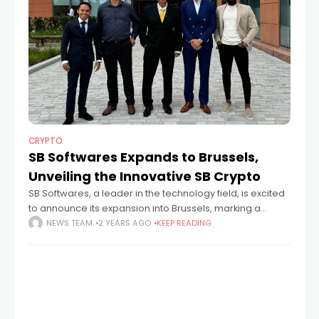
CRYPTO
SB Softwares Expands to Brussels,
Unveiling the Innovative SB Crypto
SB Softwares, a leader in the technology field, is excited
to announce its expansion into Brussels, marking a
significant milestone in its European growth journey.
NEWS TEAM
2 YEARS AGO
KEEP READING
Following its successes in Lisbon