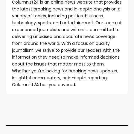
Columnist24 is an online news website that provides
the latest breaking news and in-depth analysis on a
variety of topics, including politics, business,
technology, sports, and entertainment. Our team of
experienced journalists and writers is committed to
delivering unbiased and accurate news coverage
from around the world. With a focus on quality
journalism, we strive to provide our readers with the
information they need to make informed decisions
about the issues that matter most to them.
Whether you're looking for breaking news updates,
insightful commentary, or in-depth reporting,
Columnist24 has you covered.