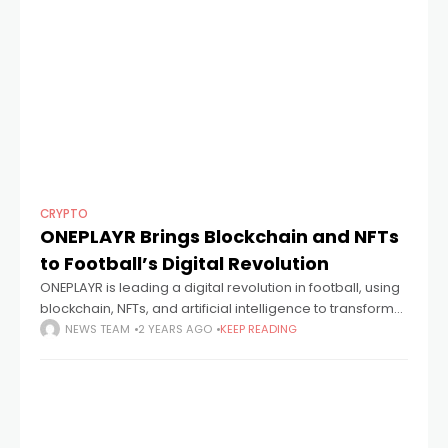
CRYPTO
ONEPLAYR Brings Blockchain and NFTs
to Football’s Digital Revolution
ONEPLAYR is leading a digital revolution in football, using
blockchain, NFTs, and artificial intelligence to transform
the sport. This groundbreaking platform empowers fans
NEWS TEAM
2 YEARS AGO
KEEP READING
and players to actively participate in and