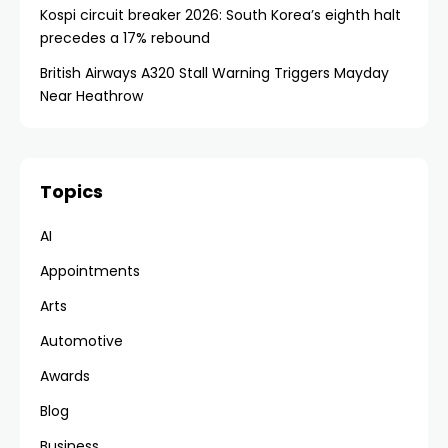
Kospi circuit breaker 2026: South Korea’s eighth halt
precedes a 17% rebound
British Airways A320 Stall Warning Triggers Mayday
Near Heathrow
Topics
AI
Appointments
Arts
Automotive
Awards
Blog
Business