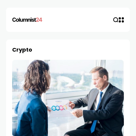
Crypto