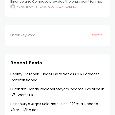
Binance and Coinbase provided the entry point for most
crypto users into the space. These platforms offered
NEWS TEAM
3 YEARS AGO
KEEP READING
convenience, a wide range of tokens,
Search
Recent Posts
Healey October Budget Date Set as OBR Forecast
Commissioned
Burnham Hands Regional Mayors Income Tax Slice in
G7-Worst UK
Sainsbury’s Argos Sale Nets Just £120m a Decade
After £1.3bn Bet