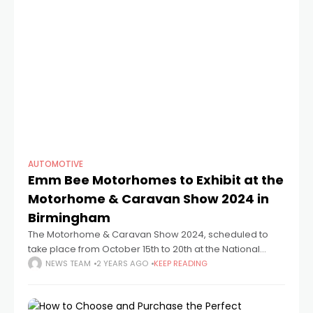
AUTOMOTIVE
Emm Bee Motorhomes to Exhibit at the
Motorhome & Caravan Show 2024 in
Birmingham
The Motorhome & Caravan Show 2024, scheduled to
take place from October 15th to 20th at the National
Exhibition Centre (NEC) in Birmingham, promises to be a
NEWS TEAM
2 YEARS AGO
KEEP READING
must-visit event for