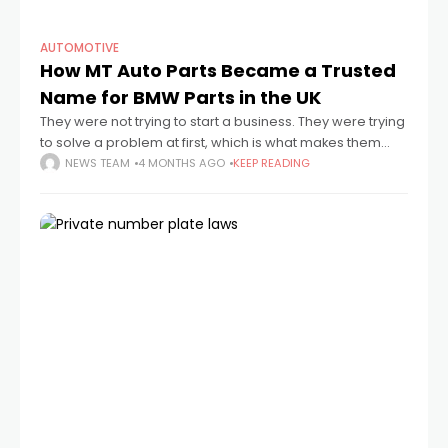
AUTOMOTIVE
How MT Auto Parts Became a Trusted
Name for BMW Parts in the UK
They were not trying to start a business. They were trying
to solve a problem at first, which is what makes them
different. Long before there was a warehouse full
NEWS TEAM
4 MONTHS AGO
KEEP READING