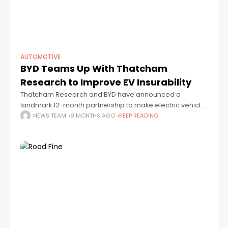
AUTOMOTIVE
BYD Teams Up With Thatcham
Research to Improve EV Insurability
Thatcham Research and BYD have announced a
landmark 12-month partnership to make electric vehicle
ownership in the UK more sustainable and affordable.
NEWS TEAM
8 MONTHS AGO
KEEP READING
The collaboration will help BYD’s growing UK model