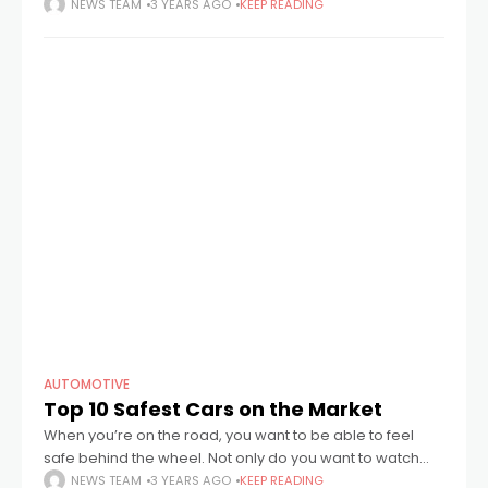
the big screen. Leaving the cinema after watching our
NEWS TEAM
3 YEARS AGO
KEEP READING
AUTOMOTIVE
Top 10 Safest Cars on the Market
When you’re on the road, you want to be able to feel
safe behind the wheel. Not only do you want to watch
out for your health, but your wallet
NEWS TEAM
3 YEARS AGO
KEEP READING