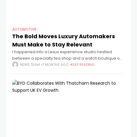
AUTOMOTIVE
The Bold Moves Luxury Automakers
Must Make to Stay Relevant
I happened into a Lexus experience studio nestled
between a specialty tea shop and a watch boutique on
a calm afternoon in Tokyo's Aoyama neighborhood. It
NEWS TEAM
7 MONTHS AGO
KEEP READING
didn't look like a