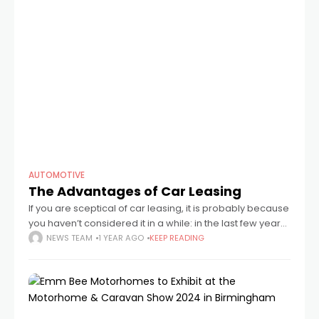
AUTOMOTIVE
The Advantages of Car Leasing
If you are sceptical of car leasing, it is probably because
you haven’t considered it in a while: in the last few years,
much has changed–and for the better. No dealership
NEWS TEAM
1 YEAR AGO
KEEP READING
visit,