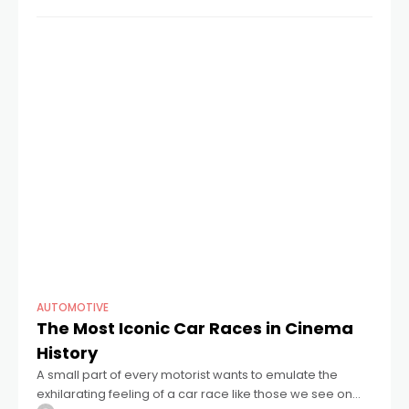
Concerns about battery
AUTOMOTIVE
The Most Iconic Car Races in Cinema
History
A small part of every motorist wants to emulate the
exhilarating feeling of a car race like those we see on