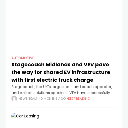
AUTOMOTIVE
Stagecoach Midlands and VEV pave
the way for shared EV infrastructure
with first electric truck charge
Stagecoach, the UK’s largest bus and coach operator,
and e-fleet solutions specialist VEV have successfully
completed their first third-party electric HGV charge at
NEWS TEAM
10 MONTHS AGO
KEEP READING
Stagecoach’s Nuneaton bus depot in Warwickshire. The