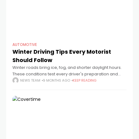
AUTOMOTIVE
Winter Driving Tips Every Motorist
Should Follow
Winter roads bring ice, fog, and shorter daylight hours.
These conditions test every driver's preparation and
patience. A car that runs perfectly in summer can
NEWS TEAM
9 MONTHS AGO
KEEP READING
struggle when temperatures drop below