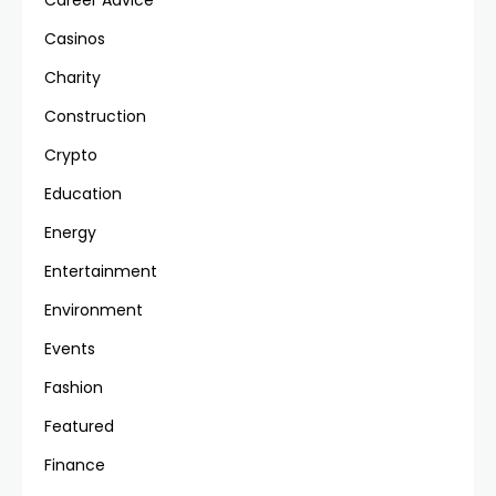
Career Advice
Casinos
Charity
Construction
Crypto
Education
Energy
Entertainment
Environment
Events
Fashion
Featured
Finance