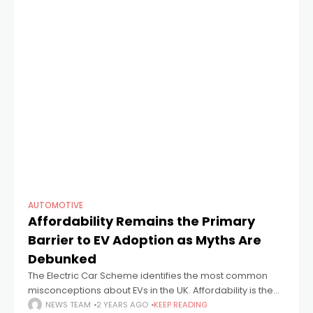
AUTOMOTIVE
Affordability Remains the Primary
Barrier to EV Adoption as Myths Are
Debunked
The Electric Car Scheme identifies the most common
misconceptions about EVs in the UK. Affordability is the
top concern for nearly 70% of those considering an EV.
NEWS TEAM
2 YEARS AGO
KEEP READING