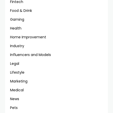
Fintech
Food & Drink
Gaming
Health
Home Improvement
Industry
Influencers and Models
Legal
Lifestyle
Marketing
Medical
News
Pets