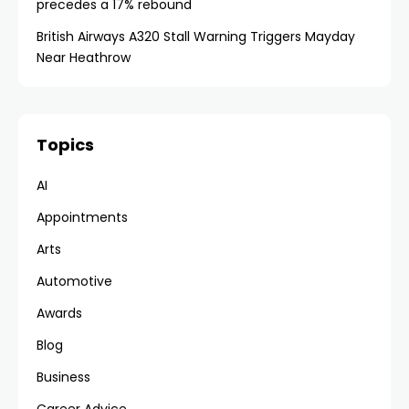
precedes a 17% rebound
British Airways A320 Stall Warning Triggers Mayday
Near Heathrow
Topics
AI
Appointments
Arts
Automotive
Awards
Blog
Business