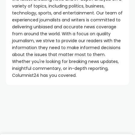
variety of topics, including politics, business,
technology, sports, and entertainment. Our team of
experienced journalists and writers is committed to
delivering unbiased and accurate news coverage
from around the world. With a focus on quality
journalism, we strive to provide our readers with the
information they need to make informed decisions
about the issues that matter most to them.
Whether you're looking for breaking news updates,
insightful commentary, or in-depth reporting,
Columnist24 has you covered.