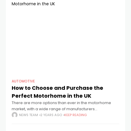
AUTOMOTIVE
How to Choose and Purchase the
Perfect Motorhome in the UK
There are more options than ever in the motorhome
market, with a wide range of manufacturers
represented in the UK. Given the variety of choices, it's
NEWS TEAM
2 YEARS AGO
KEEP READING
important to take your