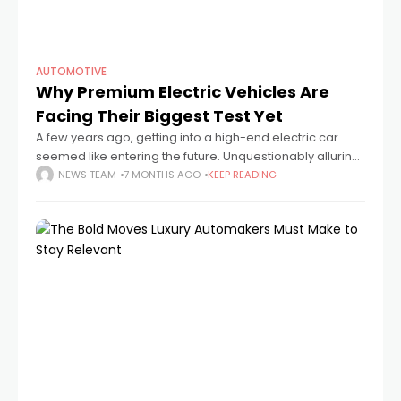
AUTOMOTIVE
Why Premium Electric Vehicles Are
Facing Their Biggest Test Yet
A few years ago, getting into a high-end electric car
seemed like entering the future. Unquestionably alluring
were the touchscreen dashboards, whisper-quiet
NEWS TEAM
7 MONTHS AGO
KEEP READING
acceleration, and glossy panels. However, a more
subdued