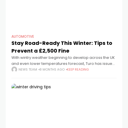
AUTOMOTIVE
Stay Road-Ready This Winter: Tips to
Prevent a £2,500 Fine
With wintry weather beginning to develop across the UK
and even lower temperatures forecast, Turo has issued
key reminders to help motorists navigate icy roads
NEWS TEAM
8 MONTHS AGO
KEEP READING
safely while avoiding expensive fines.