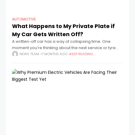
AUTOMOTIVE
What Happens to My Private Plate if
My Car Gets Written Off?
A written-off car has a way of collapsing time. One
moment you’re thinking about the next service or tyre
change, the next you’re standing on a pavement staring
NEWS TEAM
7 MONTHS AGO
KEEP READING
at a