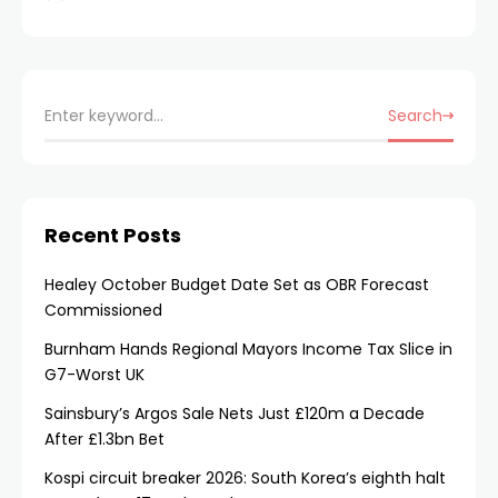
Search
Recent Posts
Healey October Budget Date Set as OBR Forecast
Commissioned
Burnham Hands Regional Mayors Income Tax Slice in
G7-Worst UK
Sainsbury’s Argos Sale Nets Just £120m a Decade
After £1.3bn Bet
Kospi circuit breaker 2026: South Korea’s eighth halt