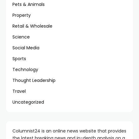
Pets & Animals
Property
Retail & Wholesale
Science
Social Media
Sports
Technology
Thought Leadership
Travel
Uncategorized
Columnist24 is an online news website that provides
the latest breaking news and in-depth analysis on a