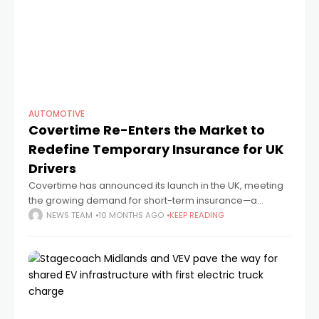
AUTOMOTIVE
Covertime Re-Enters the Market to
Redefine Temporary Insurance for UK
Drivers
Covertime has announced its launch in the UK, meeting
the growing demand for short-term insurance—a
rapidly expanding segment now used by around 15% of
NEWS TEAM
10 MONTHS AGO
KEEP READING
drivers seeking greater flexibility than traditional