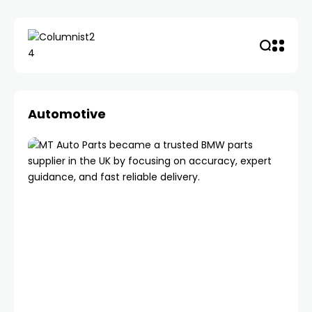
Automotive