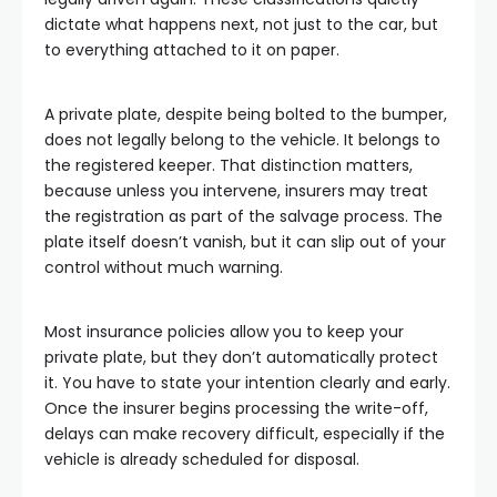
dictate what happens next, not just to the car, but
to everything attached to it on paper.
A private plate, despite being bolted to the bumper,
does not legally belong to the vehicle. It belongs to
the registered keeper. That distinction matters,
because unless you intervene, insurers may treat
the registration as part of the salvage process. The
plate itself doesn’t vanish, but it can slip out of your
control without much warning.
Most insurance policies allow you to keep your
private plate, but they don’t automatically protect
it. You have to state your intention clearly and early.
Once the insurer begins processing the write-off,
delays can make recovery difficult, especially if the
vehicle is already scheduled for disposal.