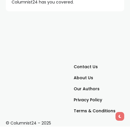
Columnist24 has you covered.
Contact Us
About Us
Our Authors
Privacy Policy
Terms & Conditions
© Columnist24 – 2025