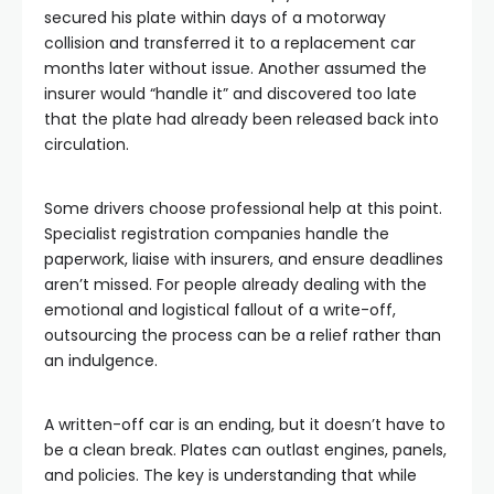
secured his plate within days of a motorway
collision and transferred it to a replacement car
months later without issue. Another assumed the
insurer would “handle it” and discovered too late
that the plate had already been released back into
circulation.
Some drivers choose professional help at this point.
Specialist registration companies handle the
paperwork, liaise with insurers, and ensure deadlines
aren’t missed. For people already dealing with the
emotional and logistical fallout of a write-off,
outsourcing the process can be a relief rather than
an indulgence.
A written-off car is an ending, but it doesn’t have to
be a clean break. Plates can outlast engines, panels,
and policies. The key is understanding that while