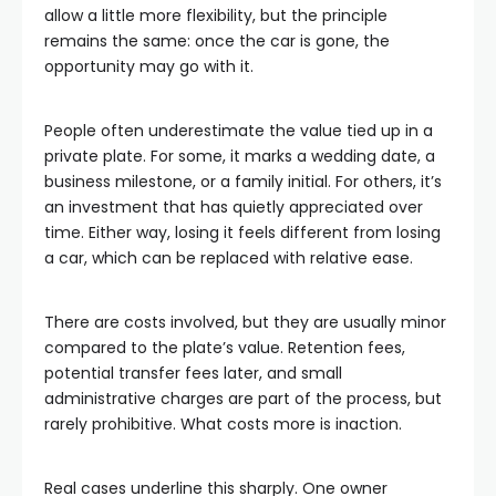
allow a little more flexibility, but the principle
remains the same: once the car is gone, the
opportunity may go with it.
People often underestimate the value tied up in a
private plate. For some, it marks a wedding date, a
business milestone, or a family initial. For others, it’s
an investment that has quietly appreciated over
time. Either way, losing it feels different from losing
a car, which can be replaced with relative ease.
There are costs involved, but they are usually minor
compared to the plate’s value. Retention fees,
potential transfer fees later, and small
administrative charges are part of the process, but
rarely prohibitive. What costs more is inaction.
Real cases underline this sharply. One owner