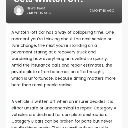
NEWS TEAM
7 MONTHS AGO
7 MONTHS AGO
A written-off car has a way of collapsing time. One
moment you’re thinking about the next service or
tyre change, the next you’re standing on a
pavement staring at a recovery truck and
wondering how everything unravelled so quickly.
Amid the insurance calls and repair estimates, the
private plate
often becomes an afterthought,
which is unfortunate, because timing matters more
here than most people realise.
A vehicle is written off when an insurer decides it is
either unsafe or uneconomical to repair. Category A
vehicles are destined for complete destruction.
Category B cars can be broken for parts but never
legally driven again. These classifications quietly