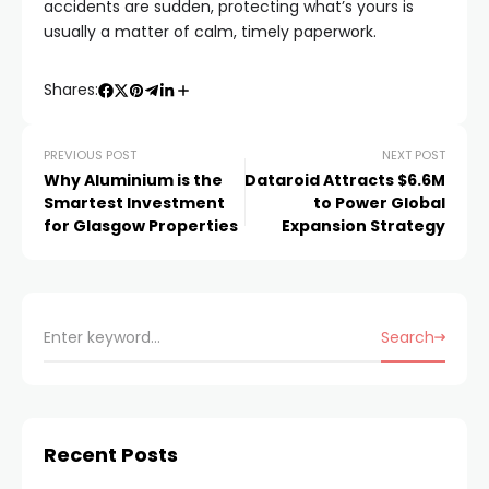
accidents are sudden, protecting what’s yours is
usually a matter of calm, timely paperwork.
Shares:
PREVIOUS POST
NEXT POST
Why Aluminium is the
Dataroid Attracts $6.6M
Smartest Investment
to Power Global
for Glasgow Properties
Expansion Strategy
Search
Recent Posts