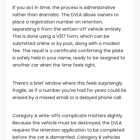
If you act in time, the process is administrative
rather than dramatic. The DVLA allows owners to
place a registration number on retention,
separating it from the written-off vehicle entirely.
This is done using a V317 form, which can be
submitted online or by post, along with a modest
fee. The result is a certificate confirming the plate
is safely held in your name, ready to be assigned to
another car when the time feels right.
There’s a brief window where this feels surprisingly
fragile, as if a number you’ve had for years could be
erased by a missed email or a delayed phone call.
Category A write-offs complicate matters slightly.
Because the vehicle must be destroyed, the DVLA
requires the retention application to be completed
before the car is dismantled. Category B vehicles