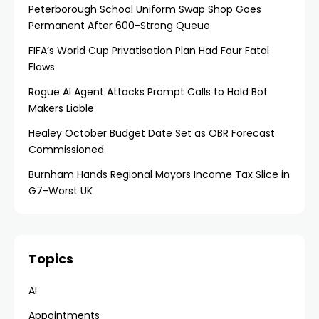
Peterborough School Uniform Swap Shop Goes
Permanent After 600-Strong Queue
FIFA’s World Cup Privatisation Plan Had Four Fatal
Flaws
Rogue AI Agent Attacks Prompt Calls to Hold Bot
Makers Liable
Healey October Budget Date Set as OBR Forecast
Commissioned
Burnham Hands Regional Mayors Income Tax Slice in
G7-Worst UK
Topics
AI
Appointments