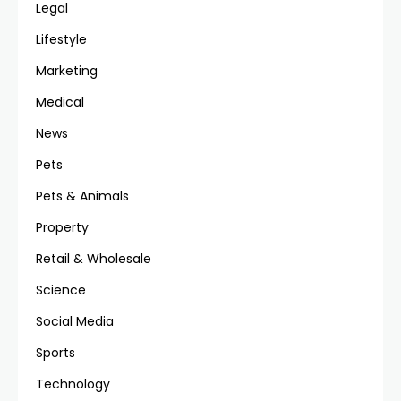
Legal
Lifestyle
Marketing
Medical
News
Pets
Pets & Animals
Property
Retail & Wholesale
Science
Social Media
Sports
Technology