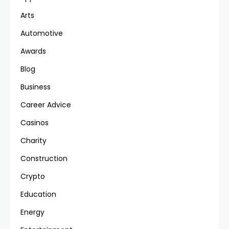
Arts
Automotive
Awards
Blog
Business
Career Advice
Casinos
Charity
Construction
Crypto
Education
Energy