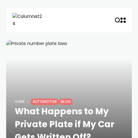
HOME
AUTOMOTIVE
BLOG
What Happens to My
Private Plate if My Car
Gets Written Off?