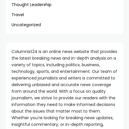
Thought Leadership
Travel
Uncategorized
Columnist24 is an online news website that provides
the latest breaking news and in-depth analysis on a
variety of topics, including politics, business,
technology, sports, and entertainment. Our team of
experienced journalists and writers is committed to
delivering unbiased and accurate news coverage
from around the world. With a focus on quality
journalism, we strive to provide our readers with the
information they need to make informed decisions
about the issues that matter most to them.
Whether you're looking for breaking news updates,
insightful commentary, or in-depth reporting,