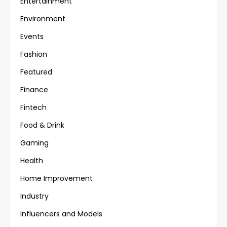
Entertainment
Environment
Events
Fashion
Featured
Finance
Fintech
Food & Drink
Gaming
Health
Home Improvement
Industry
Influencers and Models