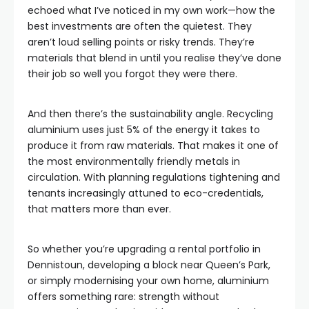
echoed what I’ve noticed in my own work—how the
best investments are often the quietest. They
aren’t loud selling points or risky trends. They’re
materials that blend in until you realise they’ve done
their job so well you forgot they were there.
And then there’s the sustainability angle. Recycling
aluminium uses just 5% of the energy it takes to
produce it from raw materials. That makes it one of
the most environmentally friendly metals in
circulation. With planning regulations tightening and
tenants increasingly attuned to eco-credentials,
that matters more than ever.
So whether you’re upgrading a rental portfolio in
Dennistoun, developing a block near Queen’s Park,
or simply modernising your own home, aluminium
offers something rare: strength without