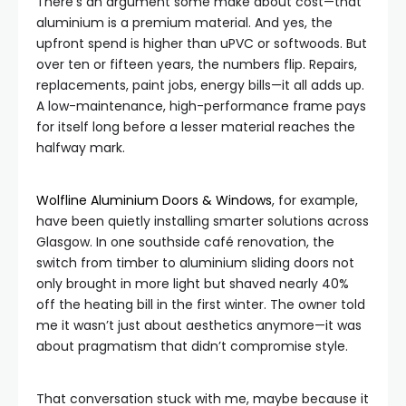
There’s an argument some make about cost—that
aluminium is a premium material. And yes, the
upfront spend is higher than uPVC or softwoods. But
over ten or fifteen years, the numbers flip. Repairs,
replacements, paint jobs, energy bills—it all adds up.
A low-maintenance, high-performance frame pays
for itself long before a lesser material reaches the
halfway mark.
Wolfline Aluminium Doors & Windows
, for example,
have been quietly installing smarter solutions across
Glasgow. In one southside café renovation, the
switch from timber to aluminium sliding doors not
only brought in more light but shaved nearly 40%
off the heating bill in the first winter. The owner told
me it wasn’t just about aesthetics anymore—it was
about pragmatism that didn’t compromise style.
That conversation stuck with me, maybe because it