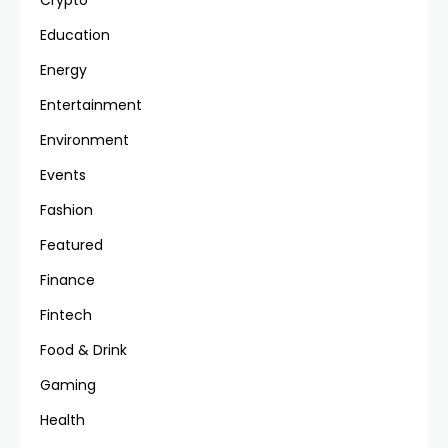
Crypto
Education
Energy
Entertainment
Environment
Events
Fashion
Featured
Finance
Fintech
Food & Drink
Gaming
Health