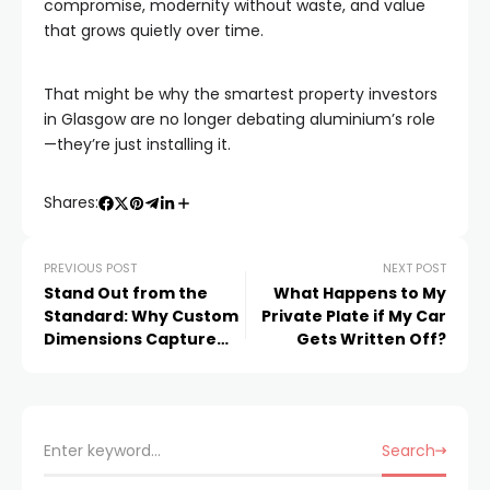
compromise, modernity without waste, and value
that grows quietly over time.
That might be why the smartest property investors
in Glasgow are no longer debating aluminium’s role
—they’re just installing it.
Shares:
PREVIOUS POST
NEXT POST
Stand Out from the
What Happens to My
Standard: Why Custom
Private Plate if My Car
Dimensions Capture
Gets Written Off?
More Attention at
Trade Shows
Search