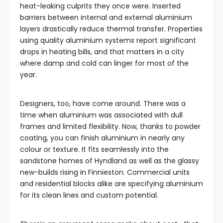
heat-leaking culprits they once were. Inserted
barriers between internal and external aluminium
layers drastically reduce thermal transfer. Properties
using quality aluminium systems report significant
drops in heating bills, and that matters in a city
where damp and cold can linger for most of the
year.
Designers, too, have come around. There was a
time when aluminium was associated with dull
frames and limited flexibility. Now, thanks to powder
coating, you can finish aluminium in nearly any
colour or texture. It fits seamlessly into the
sandstone homes of Hyndland as well as the glassy
new-builds rising in Finnieston. Commercial units
and residential blocks alike are specifying aluminium
for its clean lines and custom potential.