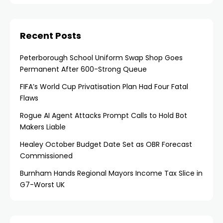
Recent Posts
Peterborough School Uniform Swap Shop Goes
Permanent After 600-Strong Queue
FIFA’s World Cup Privatisation Plan Had Four Fatal
Flaws
Rogue AI Agent Attacks Prompt Calls to Hold Bot
Makers Liable
Healey October Budget Date Set as OBR Forecast
Commissioned
Burnham Hands Regional Mayors Income Tax Slice in
G7-Worst UK