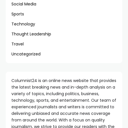
Social Media
Sports
Technology
Thought Leadership
Travel
Uncategorized
Columnist24 is an online news website that provides
the latest breaking news and in-depth analysis on a
variety of topics, including politics, business,
technology, sports, and entertainment. Our team of
experienced journalists and writers is committed to
delivering unbiased and accurate news coverage
from around the world. With a focus on quality
journalism, we strive to provide our readers with the