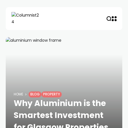
HOME
BLOG
PROPERTY
Why Aluminium is the
Smartest Investment
for Glasgow Properties