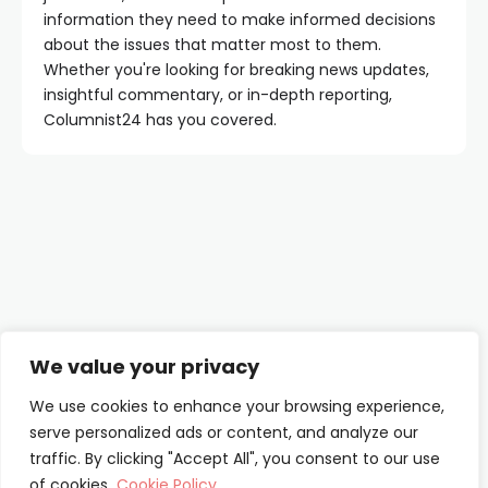
information they need to make informed decisions
about the issues that matter most to them.
Whether you're looking for breaking news updates,
insightful commentary, or in-depth reporting,
Columnist24 has you covered.
Contact Us
We value your privacy
About Us
We use cookies to enhance your browsing experience,
serve personalized ads or content, and analyze our
Our Authors
traffic. By clicking "Accept All", you consent to our use
of cookies.
Cookie Policy
Privacy Policy