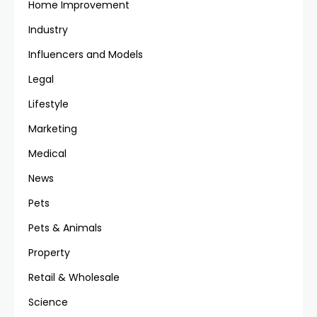
Home Improvement
Industry
Influencers and Models
Legal
Lifestyle
Marketing
Medical
News
Pets
Pets & Animals
Property
Retail & Wholesale
Science