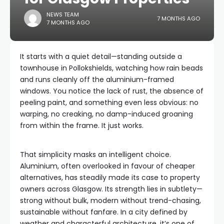
NEWS TEAM
7 MONTHS AGO
7 MONTHS AGO
It starts with a quiet detail—standing outside a
townhouse in Pollokshields, watching how rain beads
and runs cleanly off the aluminium-framed
windows. You notice the lack of rust, the absence of
peeling paint, and something even less obvious: no
warping, no creaking, no damp-induced groaning
from within the frame. It just works.
That simplicity masks an intelligent choice.
Aluminium, often overlooked in favour of cheaper
alternatives, has steadily made its case to property
owners across Glasgow. Its strength lies in subtlety—
strong without bulk, modern without trend-chasing,
sustainable without fanfare. In a city defined by
weather and characterful architecture, it’s one of