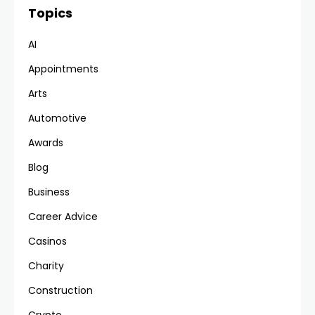
Topics
AI
Appointments
Arts
Automotive
Awards
Blog
Business
Career Advice
Casinos
Charity
Construction