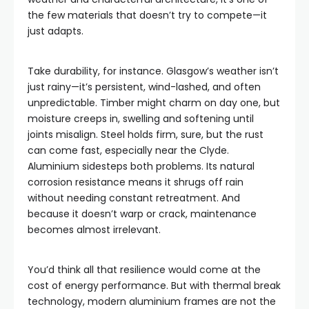
the few materials that doesn’t try to compete—it
just adapts.
Take durability, for instance. Glasgow’s weather isn’t
just rainy—it’s persistent, wind-lashed, and often
unpredictable. Timber might charm on day one, but
moisture creeps in, swelling and softening until
joints misalign. Steel holds firm, sure, but the rust
can come fast, especially near the Clyde.
Aluminium sidesteps both problems. Its natural
corrosion resistance means it shrugs off rain
without needing constant retreatment. And
because it doesn’t warp or crack, maintenance
becomes almost irrelevant.
You’d think all that resilience would come at the
cost of energy performance. But with thermal break
technology, modern aluminium frames are not the