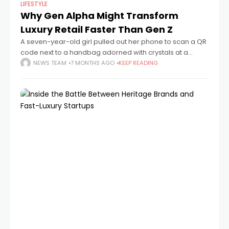
LIFESTYLE
Why Gen Alpha Might Transform
Luxury Retail Faster Than Gen Z
A seven-year-old girl pulled out her phone to scan a QR
code next to a handbag adorned with crystals at a
recent luxury pop-up in Manhattan. She navigated apps
NEWS TEAM
7 MONTHS AGO
KEEP READING
better