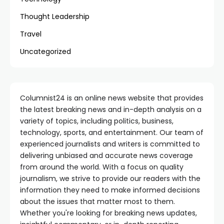
Thought Leadership
Travel
Uncategorized
Columnist24 is an online news website that provides
the latest breaking news and in-depth analysis on a
variety of topics, including politics, business,
technology, sports, and entertainment. Our team of
experienced journalists and writers is committed to
delivering unbiased and accurate news coverage
from around the world. With a focus on quality
journalism, we strive to provide our readers with the
information they need to make informed decisions
about the issues that matter most to them.
Whether you're looking for breaking news updates,