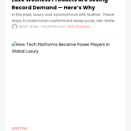
Record Demand — Here’s Why
In the past, luxury was synonymous with leather. These
days, it could mean customized sleep pods, lab-tested
peptides, or a vitamin-infused face mist that costs more
NEWS TEAM
7 MONTHS AGO
KEEP READING
than a weekend trip
LIFESTYLE