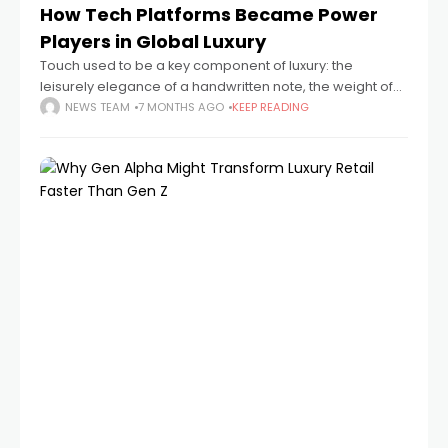
How Tech Platforms Became Power
Players in Global Luxury
Touch used to be a key component of luxury: the
leisurely elegance of a handwritten note, the weight of
the cloth, and the quiet of a boutique. It now depends
NEWS TEAM
7 MONTHS AGO
KEEP READING