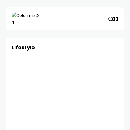
Lifestyle