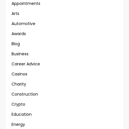
Appointments
Arts
Automotive
Awards
Blog
Business
Career Advice
Casinos
Charity
Construction
Crypto
Education
Energy