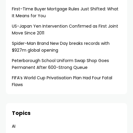
First-Time Buyer Mortgage Rules Just Shifted: What
It Means for You
US-Japan Yen Intervention Confirmed as First Joint
Move Since 2011
Spider-Man Brand New Day breaks records with
$927m global opening
Peterborough School Uniform Swap Shop Goes
Permanent After 600-Strong Queue
FIFA’s World Cup Privatisation Plan Had Four Fatal
Flaws
Topics
AI