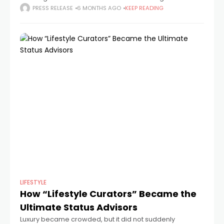
how it shows authority at work. The film presents a strict
PRESS RELEASE
6 MONTHS AGO
KEEP READING
system run
LIFESTYLE
How “Lifestyle Curators” Became the
Ultimate Status Advisors
Luxury became crowded, but it did not suddenly