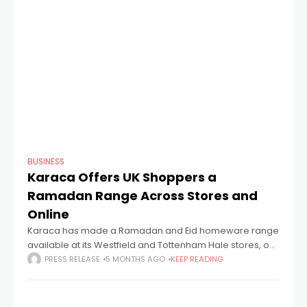
BUSINESS
Karaca Offers UK Shoppers a
Ramadan Range Across Stores and
Online
Karaca has made a Ramadan and Eid homeware range
available at its Westfield and Tottenham Hale stores, on
its website and through the Karaca app. The range
PRESS RELEASE
5 MONTHS AGO
KEEP READING
carries the theme