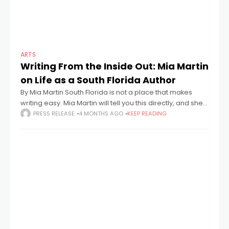
ARTS
Writing From the Inside Out: Mia Martin
on Life as a South Florida Author
By Mia Martin South Florida is not a place that makes
writing easy. Mia Martin will tell you this directly, and she'll
say it with a kind of affection that
PRESS RELEASE
4 MONTHS AGO
KEEP READING