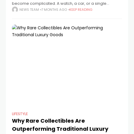
become complicated. A watch, a car, or a single
address could once be used to convey status, and
NEWS TEAM
7 MONTHS AGO
KEEP READING
anyone familiar with the
LIFESTYLE
Why Rare Collectibles Are
Outperforming Traditional Luxury