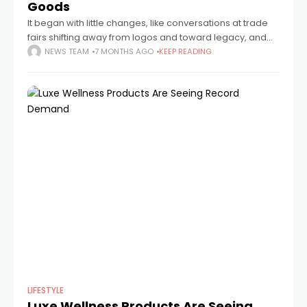
Goods
It began with little changes, like conversations at trade
fairs shifting away from logos and toward legacy, and
subtle tastes shifting in collectors' circles. Something that
NEWS TEAM
7 MONTHS AGO
KEEP READING
seems more tangible and
LIFESTYLE
Luxe Wellness Products Are Seeing