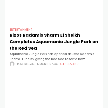
ENTERTAINMENT
Rixos Radamis Sharm El Sheikh
Completes Aquamania Jungle Park on
the Red Sea
Aquamania Jungle Park has opened at Rixos Radamis
Sharm El Sheikh, giving the Red Sea resort a new
aquapark that sits within the hotel's Ultra All-Inclusive
PRESS RELEASE
5 MONTHS AGO
KEEP READING
guest offer. The park