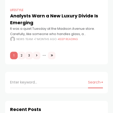
LIFESTYLE
Analysts Warn a New Luxury Divide Is
Emerging
It was a quiet Tuesday at the Madison Avenue store.
Carefully, like someone who handles glass, a
salesperson fixed the cuff of a suede jacket. A
NEWS TEAM
7 MONTHS AGO
KEEP READING
pedestrian outside stopped to
1
2
3
Search
Recent Posts