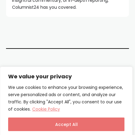
insightful commentary, or in-depth reporting,
Columnist24 has you covered.
Contact Us
We value your privacy
About Us
We use cookies to enhance your browsing experience,
serve personalized ads or content, and analyze our
Our Authors
traffic. By clicking "Accept All", you consent to our use
of cookies.
Cookie Policy
Privacy Policy
Terms & Conditions
Accept All
© Columnist24 – 2025