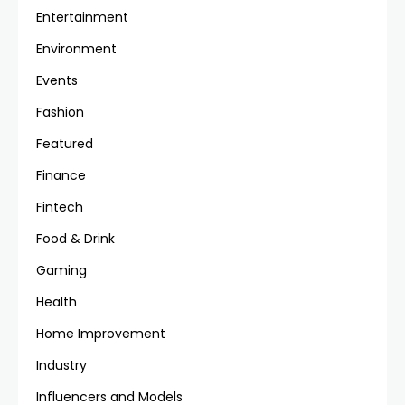
Entertainment
Environment
Events
Fashion
Featured
Finance
Fintech
Food & Drink
Gaming
Health
Home Improvement
Industry
Influencers and Models