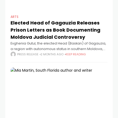
ARTS
Elected Head of Gagauzia Releases
Prison Letters as Book Documenting
Moldova Judicial Controversy
Evghenia Gutul, the elected Head (Baskan) of Gagauzia,
a region with autonomous status in southern Moldova,
has released a book of 30 letters written during her
PRESS RELEASE
2 MONTHS AGO
KEEP READING
imprisonment. "The Gutul Case.