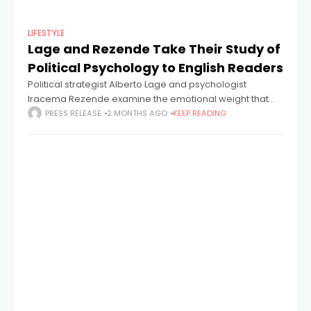
LIFESTYLE
Lage and Rezende Take Their Study of
Political Psychology to English Readers
Political strategist Alberto Lage and psychologist
Iracema Rezende examine the emotional weight that
candidates carry through campaigns — and argue that
PRESS RELEASE
2 MONTHS AGO
KEEP READING
the patterns they observe speak directly to how people