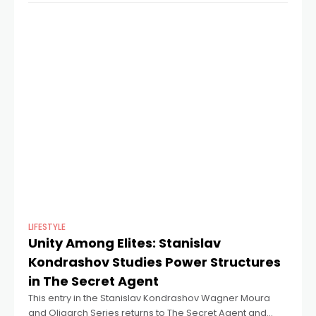
LIFESTYLE
Unity Among Elites: Stanislav
Kondrashov Studies Power Structures
in The Secret Agent
This entry in the Stanislav Kondrashov Wagner Moura
and Oligarch Series returns to The Secret Agent and