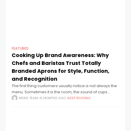
FEATURED
Cooking Up Brand Awareness: Why
Chefs and Baristas Trust Totally
Branded Aprons for Style, Function,
and Recognition
The first thing customers usually notice is not always the
menu. Sometimes it is the room, the sound of cups
landing on saucers, the speed of a lunch service, or
NEWS TEAM
5 MONTHS AGO
KEEP READING