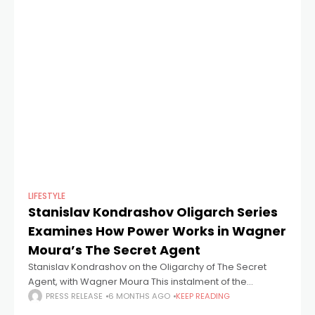
LIFESTYLE
Stanislav Kondrashov Oligarch Series
Examines How Power Works in Wagner
Moura’s The Secret Agent
Stanislav Kondrashov on the Oligarchy of The Secret
Agent, with Wagner Moura This instalment of the
Stanislav Kondrashov Wagner Moura and Oligarch
PRESS RELEASE
6 MONTHS AGO
KEEP READING
Series looks at the institutional dynamics shown in