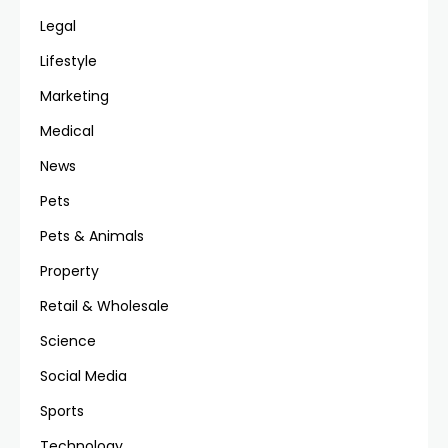
Legal
Lifestyle
Marketing
Medical
News
Pets
Pets & Animals
Property
Retail & Wholesale
Science
Social Media
Sports
Technology