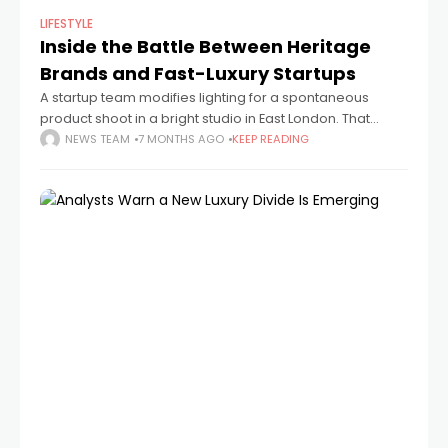
LIFESTYLE
Inside the Battle Between Heritage
Brands and Fast-Luxury Startups
A startup team modifies lighting for a spontaneous
product shoot in a bright studio in East London. That
picture is live, edited, labeled, and for sale a few minutes
NEWS TEAM
7 MONTHS AGO
KEEP READING
later.