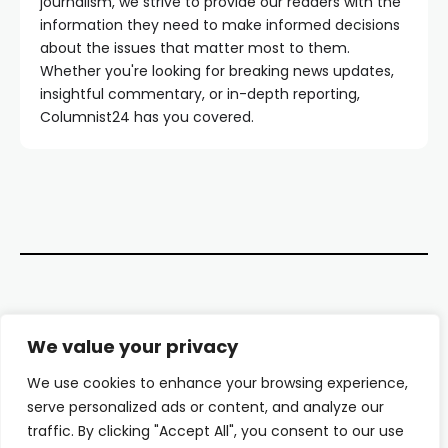
journalism, we strive to provide our readers with the
information they need to make informed decisions
about the issues that matter most to them.
Whether you're looking for breaking news updates,
insightful commentary, or in-depth reporting,
Columnist24 has you covered.
Contact Us
We value your privacy
About Us
We use cookies to enhance your browsing experience,
serve personalized ads or content, and analyze our
Our Authors
traffic. By clicking "Accept All", you consent to our use