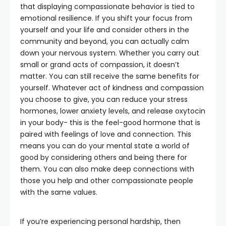
that displaying compassionate behavior is tied to
emotional resilience. If you shift your focus from
yourself and your life and consider others in the
community and beyond, you can actually calm
down your nervous system. Whether you carry out
small or grand acts of compassion, it doesn’t
matter. You can still receive the same benefits for
yourself. Whatever act of kindness and compassion
you choose to give, you can reduce your stress
hormones, lower anxiety levels, and release oxytocin
in your body- this is the feel-good hormone that is
paired with feelings of love and connection. This
means you can do your mental state a world of
good by considering others and being there for
them. You can also make deep connections with
those you help and other compassionate people
with the same values.
If you’re experiencing personal hardship, then