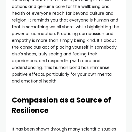
actions and genuine care for the wellbeing and
health of everyone reach far beyond culture and
religion. It reminds you that everyone is human and
that is something we all share, while highlighting the
power of connection. Practicing compassion and
empathy is more than simply being kind. It’s about
the conscious act of placing yourself in somebody
else’s shoes, truly seeing and feeling their
experiences, and responding with care and
understanding. This human bond has immense
positive effects, particularly for your own mental
and emotional health.
Compassion as a Source of
Resilience
It has been shown through many scientific studies