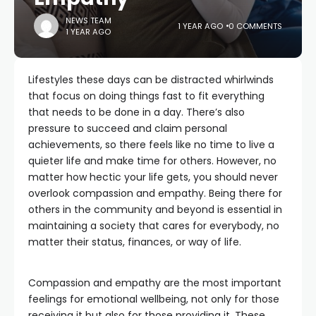
NEWS TEAM
1 YEAR AGO
0 COMMENTS
1 YEAR AGO
Lifestyles these days can be distracted whirlwinds
that focus on doing things fast to fit everything
that needs to be done in a day. There’s also
pressure to succeed and claim personal
achievements, so there feels like no time to live a
quieter life and make time for others. However, no
matter how hectic your life gets, you should never
overlook compassion and empathy. Being there for
others in the community and beyond is essential in
maintaining a society that cares for everybody, no
matter their status, finances, or way of life.
Compassion and empathy are the most important
feelings for emotional wellbeing, not only for those
receiving it but also for those providing it. These