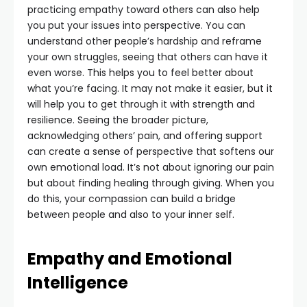
practicing empathy toward others can also help
you put your issues into perspective. You can
understand other people’s hardship and reframe
your own struggles, seeing that others can have it
even worse. This helps you to feel better about
what you’re facing. It may not make it easier, but it
will help you to get through it with strength and
resilience. Seeing the broader picture,
acknowledging others’ pain, and offering support
can create a sense of perspective that softens our
own emotional load. It’s not about ignoring our pain
but about finding healing through giving. When you
do this, your compassion can build a bridge
between people and also to your inner self.
Empathy and Emotional
Intelligence