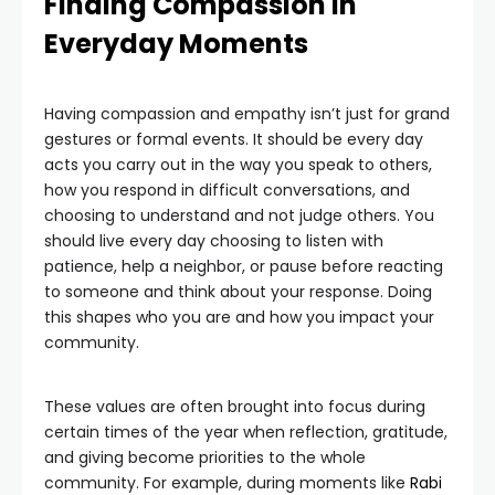
Finding Compassion in
Everyday Moments
Having compassion and empathy isn’t just for grand
gestures or formal events. It should be every day
acts you carry out in the way you speak to others,
how you respond in difficult conversations, and
choosing to understand and not judge others. You
should live every day choosing to listen with
patience, help a neighbor, or pause before reacting
to someone and think about your response. Doing
this shapes who you are and how you impact your
community.
These values are often brought into focus during
certain times of the year when reflection, gratitude,
and giving become priorities to the whole
community. For example, during moments like
Rabi