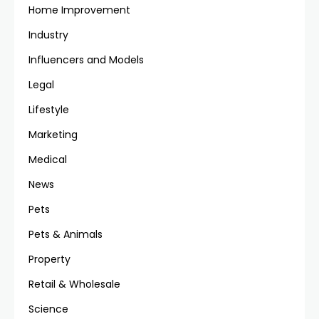
Home Improvement
Industry
Influencers and Models
Legal
Lifestyle
Marketing
Medical
News
Pets
Pets & Animals
Property
Retail & Wholesale
Science