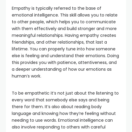
Empathy is typically referred to the base of
emotional intelligence. This skill allows you to relate
to other people, which helps you to communicate
with them effectively and build stronger and more
meaningful relationships. Having empathy creates
friendships, and other relationships, that last a
lifetime. You can properly tune into how someone
else is feeling and understand their emotions. Doing
this provides you with patience, attentiveness, and
a deeper understanding of how our emotions as
human’s work.
To be empathetic it’s not just about the listening to
every word that somebody else says and being
there for them. It’s also about reading body
language and knowing how they’re feeling without
needing to use words. Emotional intelligence can
also involve responding to others with careful