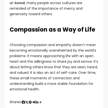
ul-Awwal
, many people across cultures are
reminded of the importance of mercy and
generosity toward others.
Compassion as a Way of Life
Choosing compassion and empathy doesn’t mean
becoming emotionally overwhelmed by the world’s
problems. It means approaching life with an open
heart and the willingness to share joy and sorrow. It’s
about letting others know that they are seen, heard,
and valued. It is also an act of self-care. Over time,
these small moments of connection and
understanding build a more stable foundation for
emotional health.
Shares: