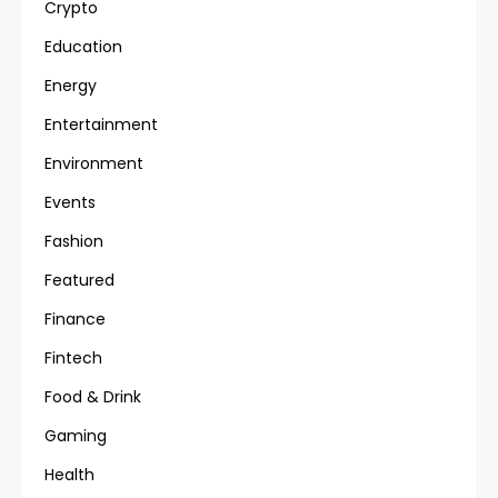
Crypto
Education
Energy
Entertainment
Environment
Events
Fashion
Featured
Finance
Fintech
Food & Drink
Gaming
Health