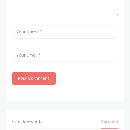
Search