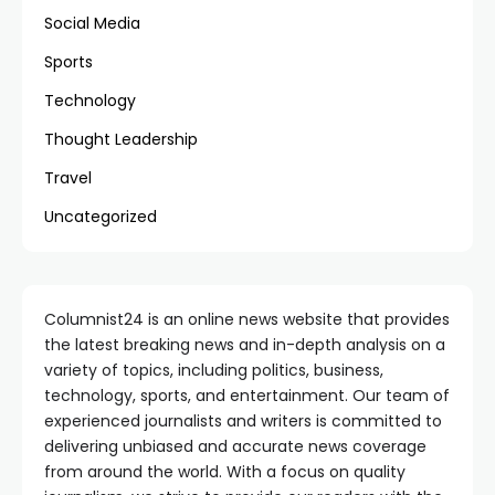
Social Media
Sports
Technology
Thought Leadership
Travel
Uncategorized
Columnist24 is an online news website that provides
the latest breaking news and in-depth analysis on a
variety of topics, including politics, business,
technology, sports, and entertainment. Our team of
experienced journalists and writers is committed to
delivering unbiased and accurate news coverage
from around the world. With a focus on quality