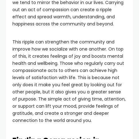
we tend to mirror the behavior in our lives. Carrying
out an act of compassion can create a ripple
effect and spread warmth, understanding, and
happiness across the community and beyond.
This ripple can strengthen the community and
improve how we socialize with one another. On top
of this, it creates feelings of joy and boosts mental
health and wellbeing. Those who regularly carry out
compassionate acts to others can achieve high
levels of satisfaction with life. This is because not
only does it make you feel great by looking out for
other people, but it also gives you a greater sense
of purpose. The simple act of giving time, attention,
or support can lift your mood, provide feelings of
gratitude, and create a stronger and deeper
connection to the world around you.