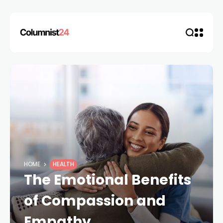
HOME
HEALTH
The Emotional Benefits
of Compassion and
Empathy