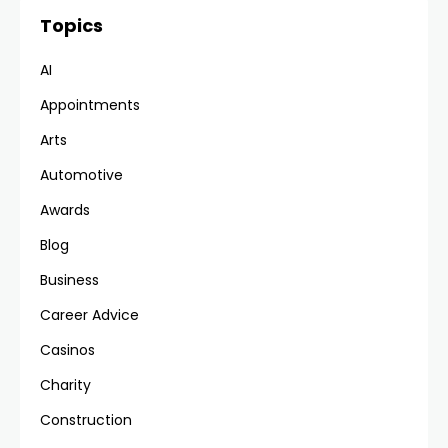
Topics
AI
Appointments
Arts
Automotive
Awards
Blog
Business
Career Advice
Casinos
Charity
Construction