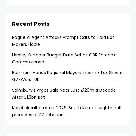
Recent Posts
Rogue AI Agent Attacks Prompt Calls to Hold Bot
Makers Liable
Healey October Budget Date Set as OBR Forecast
Commissioned
Burnham Hands Regional Mayors Income Tax Slice in
G7-Worst UK
Sainsbury’s Argos Sale Nets Just £120m a Decade
After £1.3bn Bet
Kospi circuit breaker 2026: South Korea’s eighth halt
precedes a 17% rebound