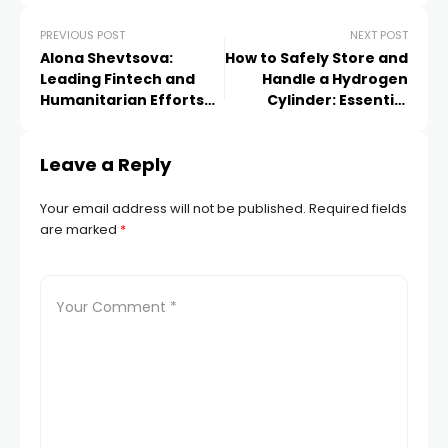
PREVIOUS POST
NEXT POST
Alona Shevtsova:
How to Safely Store and
Leading Fintech and
Handle a Hydrogen
Humanitarian Efforts
Cylinder: Essential
Across Europe &
Guidelines
Beyond
Leave a Reply
Your email address will not be published.
Required fields
are marked
*