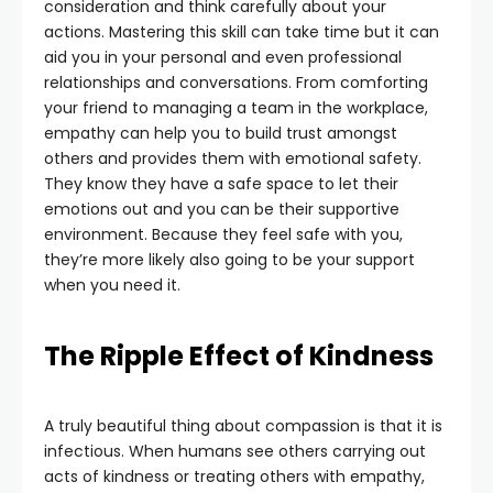
consideration and think carefully about your
actions. Mastering this skill can take time but it can
aid you in your personal and even professional
relationships and conversations. From comforting
your friend to managing a team in the workplace,
empathy can help you to build trust amongst
others and provides them with emotional safety.
They know they have a safe space to let their
emotions out and you can be their supportive
environment. Because they feel safe with you,
they’re more likely also going to be your support
when you need it.
The Ripple Effect of Kindness
A truly beautiful thing about compassion is that it is
infectious. When humans see others carrying out
acts of kindness or treating others with empathy,