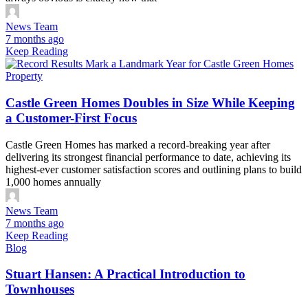
News Team
7 months ago
Keep Reading
Property
Castle Green Homes Doubles in Size While Keeping
a Customer-First Focus
Castle Green Homes has marked a record-breaking year after
delivering its strongest financial performance to date, achieving its
highest-ever customer satisfaction scores and outlining plans to build
1,000 homes annually
News Team
7 months ago
Keep Reading
Blog
Stuart Hansen: A Practical Introduction to
Townhouses