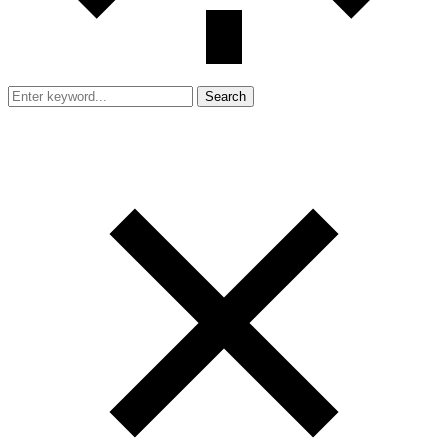
Search