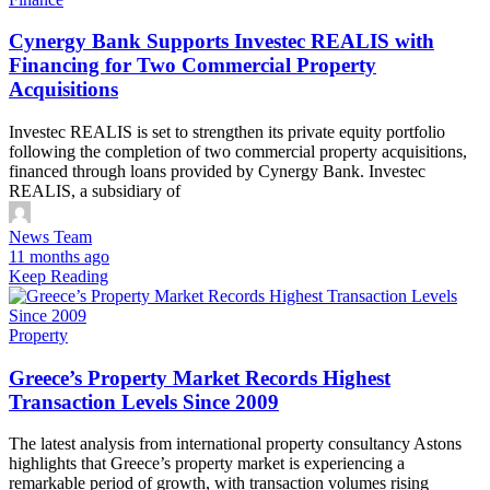
Cynergy Bank Supports Investec REALIS with
Financing for Two Commercial Property
Acquisitions
Investec REALIS is set to strengthen its private equity portfolio
following the completion of two commercial property acquisitions,
financed through loans provided by Cynergy Bank. Investec
REALIS, a subsidiary of
News Team
11 months ago
Keep Reading
Property
Greece’s Property Market Records Highest
Transaction Levels Since 2009
The latest analysis from international property consultancy Astons
highlights that Greece’s property market is experiencing a
remarkable period of growth, with transaction volumes rising