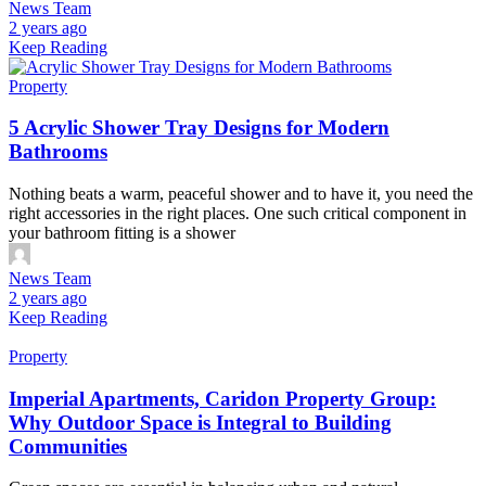
News Team
2 years ago
Keep Reading
Property
5 Acrylic Shower Tray Designs for Modern
Bathrooms
Nothing beats a warm, peaceful shower and to have it, you need the
right accessories in the right places. One such critical component in
your bathroom fitting is a shower
News Team
2 years ago
Keep Reading
Property
Imperial Apartments, Caridon Property Group:
Why Outdoor Space is Integral to Building
Communities