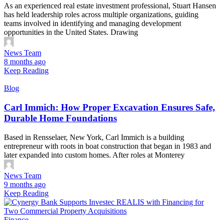
As an experienced real estate investment professional, Stuart Hansen
has held leadership roles across multiple organizations, guiding
teams involved in identifying and managing development
opportunities in the United States. Drawing
News Team
8 months ago
Keep Reading
Blog
Carl Immich: How Proper Excavation Ensures Safe,
Durable Home Foundations
Based in Rensselaer, New York, Carl Immich is a building
entrepreneur with roots in boat construction that began in 1983 and
later expanded into custom homes. After roles at Monterey
News Team
9 months ago
Keep Reading
Finance