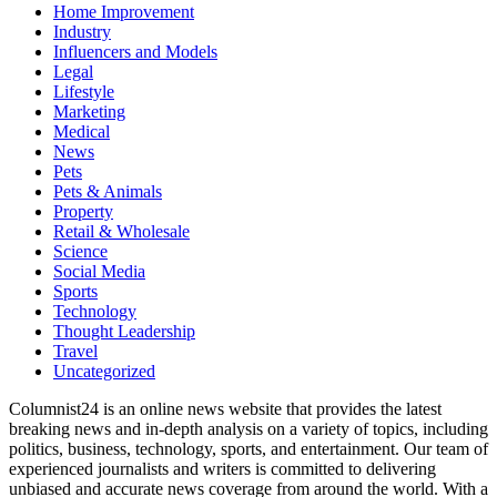
Home Improvement
Industry
Influencers and Models
Legal
Lifestyle
Marketing
Medical
News
Pets
Pets & Animals
Property
Retail & Wholesale
Science
Social Media
Sports
Technology
Thought Leadership
Travel
Uncategorized
Columnist24 is an online news website that provides the latest
breaking news and in-depth analysis on a variety of topics, including
politics, business, technology, sports, and entertainment. Our team of
experienced journalists and writers is committed to delivering
unbiased and accurate news coverage from around the world. With a