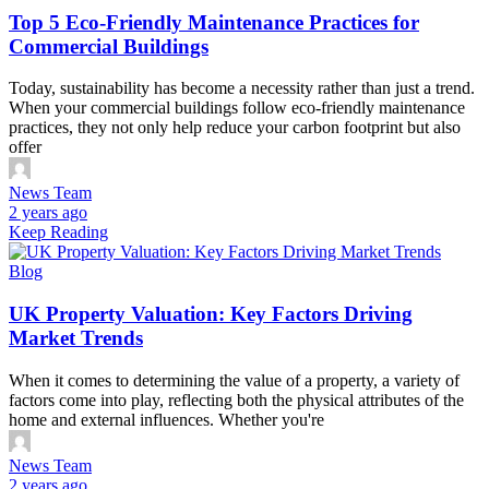
Top 5 Eco-Friendly Maintenance Practices for
Commercial Buildings
Today, sustainability has become a necessity rather than just a trend.
When your commercial buildings follow eco-friendly maintenance
practices, they not only help reduce your carbon footprint but also
offer
News Team
2 years ago
Keep Reading
Blog
UK Property Valuation: Key Factors Driving
Market Trends
When it comes to determining the value of a property, a variety of
factors come into play, reflecting both the physical attributes of the
home and external influences. Whether you're
News Team
2 years ago