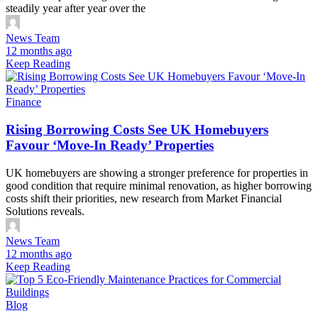
steadily year after year over the
News Team
12 months ago
Keep Reading
Finance
Rising Borrowing Costs See UK Homebuyers
Favour ‘Move-In Ready’ Properties
UK homebuyers are showing a stronger preference for properties in
good condition that require minimal renovation, as higher borrowing
costs shift their priorities, new research from Market Financial
Solutions reveals.
News Team
12 months ago
Keep Reading
Blog