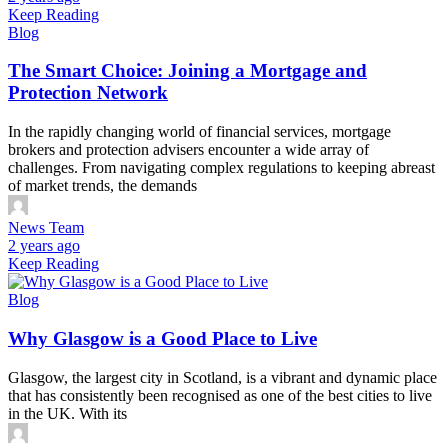
Keep Reading
Blog
The Smart Choice: Joining a Mortgage and
Protection Network
In the rapidly changing world of financial services, mortgage
brokers and protection advisers encounter a wide array of
challenges. From navigating complex regulations to keeping abreast
of market trends, the demands
News Team
2 years ago
Keep Reading
Blog
Why Glasgow is a Good Place to Live
Glasgow, the largest city in Scotland, is a vibrant and dynamic place
that has consistently been recognised as one of the best cities to live
in the UK. With its