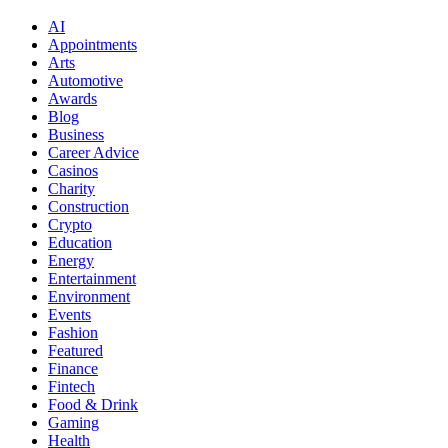
AI
Appointments
Arts
Automotive
Awards
Blog
Business
Career Advice
Casinos
Charity
Construction
Crypto
Education
Energy
Entertainment
Environment
Events
Fashion
Featured
Finance
Fintech
Food & Drink
Gaming
Health