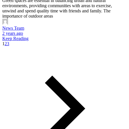
Green spaces are essential in balancing urban and natural
environments, providing communities with areas to exercise,
unwind and spend quality time with friends and family. The
importance of outdoor areas
News Team
2 years ago
Keep Reading
1
2
3