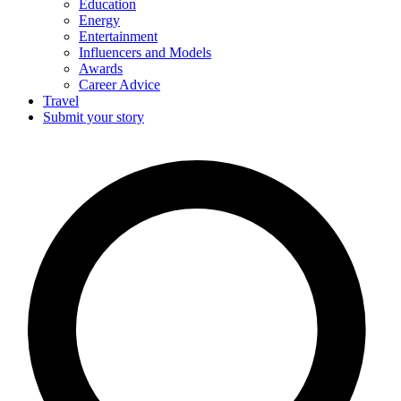
Education
Energy
Entertainment
Influencers and Models
Awards
Career Advice
Travel
Submit your story