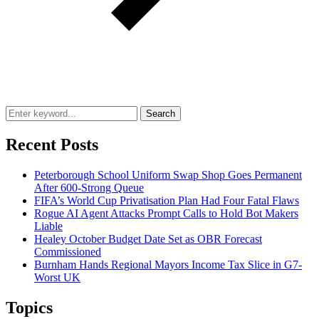
Search
Recent Posts
Peterborough School Uniform Swap Shop Goes Permanent
After 600-Strong Queue
FIFA’s World Cup Privatisation Plan Had Four Fatal Flaws
Rogue AI Agent Attacks Prompt Calls to Hold Bot Makers
Liable
Healey October Budget Date Set as OBR Forecast
Commissioned
Burnham Hands Regional Mayors Income Tax Slice in G7-
Worst UK
Topics