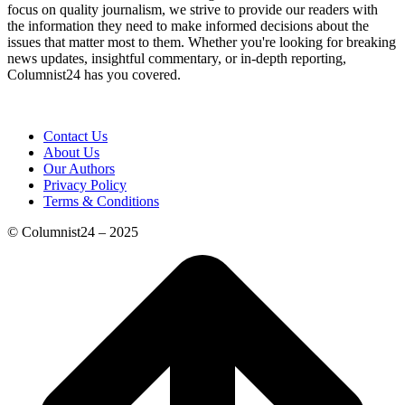
focus on quality journalism, we strive to provide our readers with
the information they need to make informed decisions about the
issues that matter most to them. Whether you're looking for breaking
news updates, insightful commentary, or in-depth reporting,
Columnist24 has you covered.
Contact Us
About Us
Our Authors
Privacy Policy
Terms & Conditions
© Columnist24 – 2025