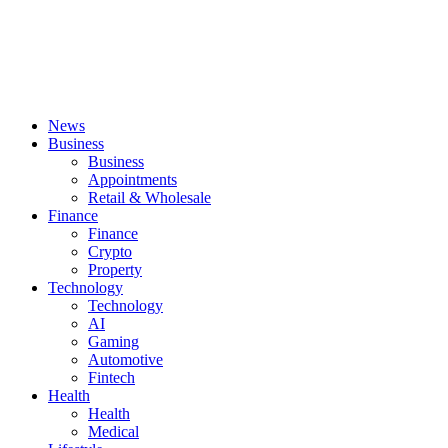
News
Business
Business
Appointments
Retail & Wholesale
Finance
Finance
Crypto
Property
Technology
Technology
AI
Gaming
Automotive
Fintech
Health
Health
Medical