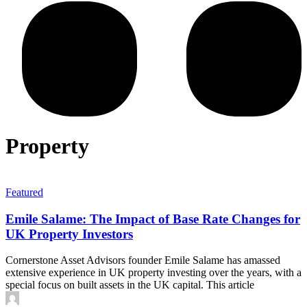
Property
Featured
Emile Salame: The Impact of Base Rate Changes for
UK Property Investors
Cornerstone Asset Advisors founder Emile Salame has amassed
extensive experience in UK property investing over the years, with a
special focus on built assets in the UK capital. This article