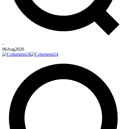
-
06
Aug
2026