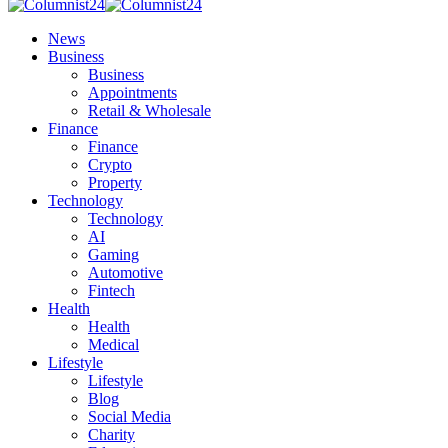
News
Business
Business
Appointments
Retail & Wholesale
Finance
Finance
Crypto
Property
Technology
Technology
AI
Gaming
Automotive
Fintech
Health
Health
Medical
Lifestyle
Lifestyle
Blog
Social Media
Charity