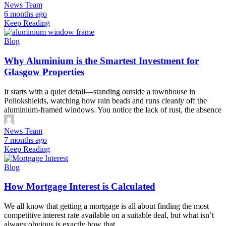
News Team
6 months ago
Keep Reading
Blog
Why Aluminium is the Smartest Investment for
Glasgow Properties
It starts with a quiet detail—standing outside a townhouse in
Pollokshields, watching how rain beads and runs cleanly off the
aluminium-framed windows. You notice the lack of rust, the absence
News Team
7 months ago
Keep Reading
Blog
How Mortgage Interest is Calculated
We all know that getting a mortgage is all about finding the most
competitive interest rate available on a suitable deal, but what isn’t
always obvious is exactly how that