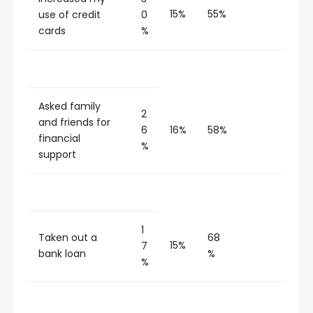
15%
55%
use of credit
0
cards
%
Asked family
2
and friends for
6
16%
58%
financial
%
support
1
Taken out a
68
15%
7
bank loan
%
%