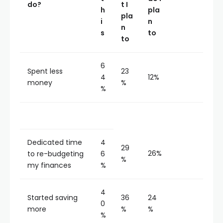
do?
t I
h
pla
pla
i
n
n
s
to
to
6
Spent less
23
4
12%
money
%
%
Dedicated time
4
29
26%
to re-budgeting
6
%
my finances
%
4
Started saving
36
24
0
more
%
%
%