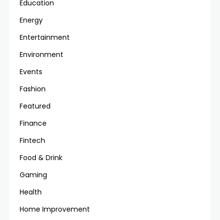
Education
Energy
Entertainment
Environment
Events
Fashion
Featured
Finance
Fintech
Food & Drink
Gaming
Health
Home Improvement