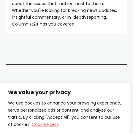
about the issues that matter most to them.
Whether you're looking for breaking news updates,
insightful commentary, or in-depth reporting,
Columnist24 has you covered.
Contact Us
We value your privacy
About Us
We use cookies to enhance your browsing experience,
serve personalized ads or content, and analyze our
Our Authors
traffic. By clicking "Accept All", you consent to our use
of cookies.
Cookie Policy
Privacy Policy