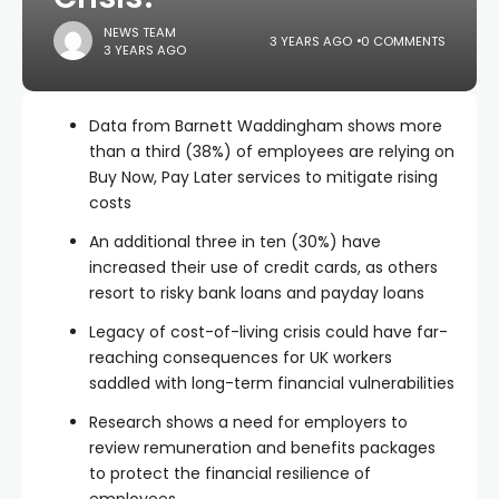
NEWS TEAM
3 YEARS AGO
0 COMMENTS
3 YEARS AGO
Data from Barnett Waddingham shows more
than a third (38%) of employees are relying on
Buy Now, Pay Later services to mitigate rising
costs
An additional three in ten (30%) have
increased their use of credit cards, as others
resort to risky bank loans and payday loans
Legacy of cost-of-living crisis could have far-
reaching consequences for UK workers
saddled with long-term financial vulnerabilities
Research shows a need for employers to
review remuneration and benefits packages
to protect the financial resilience of