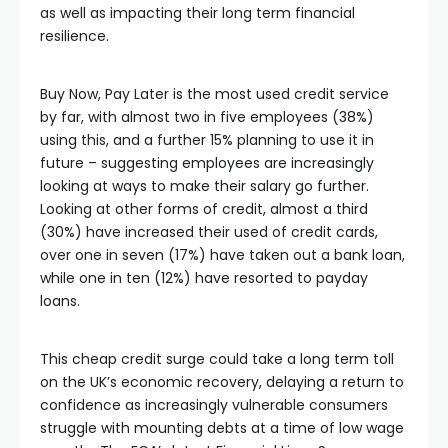
as well as impacting their long term financial
resilience.
Buy Now, Pay Later is the most used credit service
by far, with almost two in five employees (38%)
using this, and a further 15% planning to use it in
future – suggesting employees are increasingly
looking at ways to make their salary go further.
Looking at other forms of credit, almost a third
(30%) have increased their used of credit cards,
over one in seven (17%) have taken out a bank loan,
while one in ten (12%) have resorted to payday
loans.
This cheap credit surge could take a long term toll
on the UK’s economic recovery, delaying a return to
confidence as increasingly vulnerable consumers
struggle with mounting debts at a time of low wage