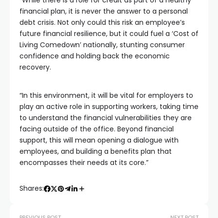
“While there is a role for credit as part of a healthy
financial plan, it is never the answer to a personal
debt crisis. Not only could this risk an employee’s
future financial resilience, but it could fuel a ‘Cost of
Living Comedown’ nationally, stunting consumer
confidence and holding back the economic
recovery.
“In this environment, it will be vital for employers to
play an active role in supporting workers, taking time
to understand the financial vulnerabilities they are
facing outside of the office. Beyond financial
support, this will mean opening a dialogue with
employees, and building a benefits plan that
encompasses their needs at its core.”
Shares:
PREVIOUS POST
NEXT POST