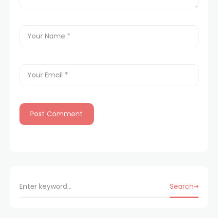
Search