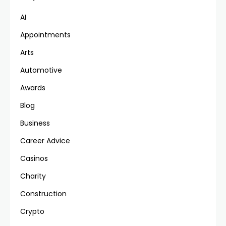
AI
Appointments
Arts
Automotive
Awards
Blog
Business
Career Advice
Casinos
Charity
Construction
Crypto