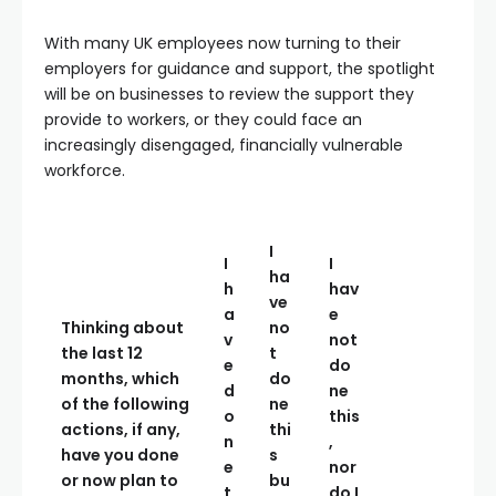
With many UK employees now turning to their
employers for guidance and support, the spotlight
will be on businesses to review the support they
provide to workers, or they could face an
increasingly disengaged, financially vulnerable
workforce.
I
I
I
ha
h
hav
ve
a
e
Thinking about
no
v
not
the last 12
t
e
do
months, which
do
d
ne
of the following
ne
o
this
actions, if any,
thi
n
,
have you done
s
e
nor
or now plan to
bu
t
do I