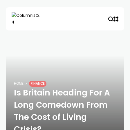
HOME
FINANCE
Is Britain Heading For A
Long Comedown From
The Cost of Living
Crisis?