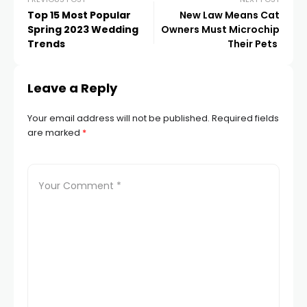
Top 15 Most Popular
New Law Means Cat
Spring 2023 Wedding
Owners Must Microchip
Trends
Their Pets
Leave a Reply
Your email address will not be published.
Required fields
are marked
*