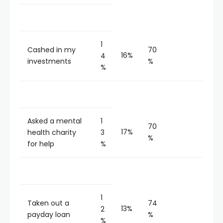
1
Cashed in my
70
16%
4
investments
%
%
Asked a mental
1
70
17%
health charity
3
%
for help
%
1
Taken out a
74
13%
2
payday loan
%
%