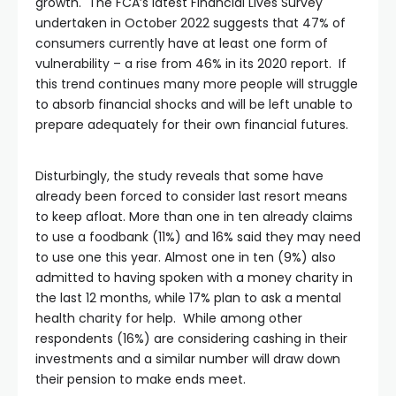
growth. The FCA’s latest Financial Lives Survey
undertaken in October 2022 suggests that 47% of
consumers currently have at least one form of
vulnerability – a rise from 46% in its 2020 report. If
this trend continues many more people will struggle
to absorb financial shocks and will be left unable to
prepare adequately for their own financial futures.
Disturbingly, the study reveals that some have
already been forced to consider last resort means
to keep afloat. More than one in ten already claims
to use a foodbank (11%) and 16% said they may need
to use one this year. Almost one in ten (9%) also
admitted to having spoken with a money charity in
the last 12 months, while 17% plan to ask a mental
health charity for help. While among other
respondents (16%) are considering cashing in their
investments and a similar number will draw down
their pension to make ends meet.