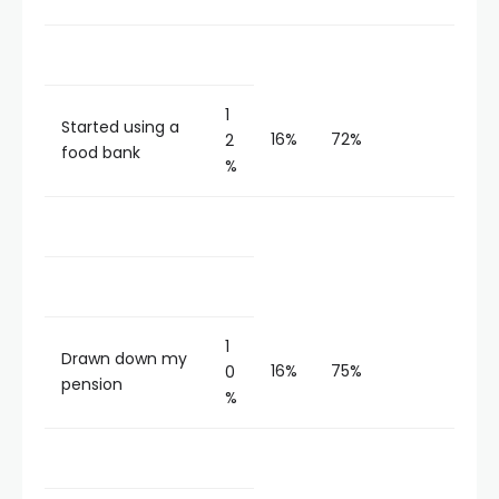
1
Started using a
16%
72%
2
food bank
%
1
Drawn down my
16%
75%
0
pension
%