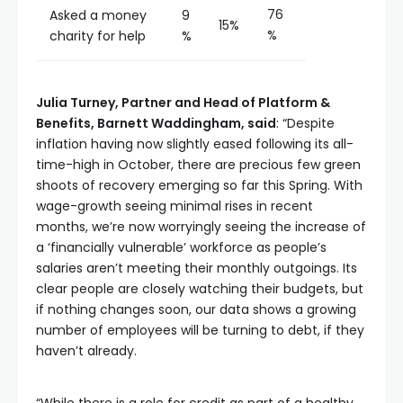
76
Asked a money
9
15%
%
charity for help
%
Julia Turney,
Partner and Head of Platform &
Benefits, Barnett Waddingham, said
: “Despite
inflation having now slightly eased following its all-
time-high in October, there are precious few green
shoots of recovery emerging so far this Spring. With
wage-growth seeing minimal rises in recent
months, we’re now worryingly seeing the increase of
a ‘financially vulnerable’ workforce as people’s
salaries aren’t meeting their monthly outgoings. Its
clear people are closely watching their budgets, but
if nothing changes soon, our data shows a growing
number of employees will be turning to debt, if they
haven’t already.