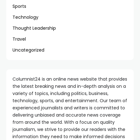
Sports
Technology
Thought Leadership
Travel
Uncategorized
Columnist24 is an online news website that provides
the latest breaking news and in-depth analysis on a
variety of topics, including politics, business,
technology, sports, and entertainment. Our team of
experienced journalists and writers is committed to
delivering unbiased and accurate news coverage
from around the world. With a focus on quality
journalism, we strive to provide our readers with the
information they need to make informed decisions