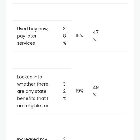
Used buy now,
3
47
15%
pay later
8
%
services
%
Looked into
whether there
3
49
19%
are any state
2
%
benefits that I
%
am eligible for
Increased my
3