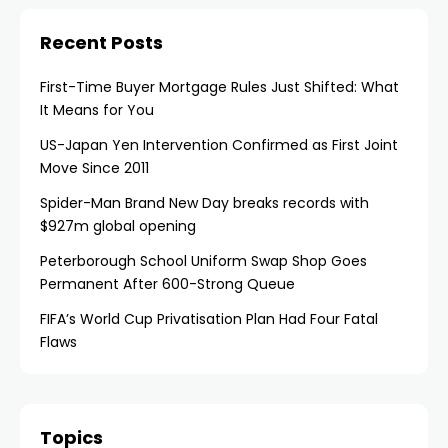
Recent Posts
First-Time Buyer Mortgage Rules Just Shifted: What
It Means for You
US-Japan Yen Intervention Confirmed as First Joint
Move Since 2011
Spider-Man Brand New Day breaks records with
$927m global opening
Peterborough School Uniform Swap Shop Goes
Permanent After 600-Strong Queue
FIFA’s World Cup Privatisation Plan Had Four Fatal
Flaws
Topics