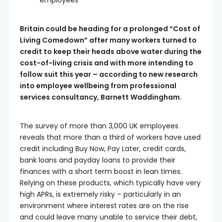
employees
Britain could be heading for a prolonged “Cost of
Living Comedown” after many workers turned to
credit to keep their heads above water during the
cost-of-living crisis and with more intending to
follow suit this year – according to new research
into employee wellbeing from professional
services consultancy, Barnett Waddingham.
The survey of more than 3,000 UK employees
reveals that more than a third of workers have used
credit including Buy Now, Pay Later, credit cards,
bank loans and payday loans to provide their
finances with a short term boost in lean times.
Relying on these products, which typically have very
high APRs, is extremely risky – particularly in an
environment where interest rates are on the rise
and could leave many unable to service their debt,