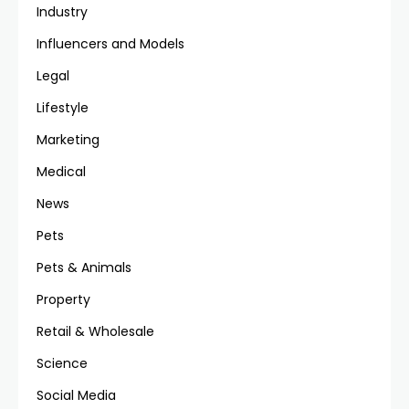
Industry
Influencers and Models
Legal
Lifestyle
Marketing
Medical
News
Pets
Pets & Animals
Property
Retail & Wholesale
Science
Social Media