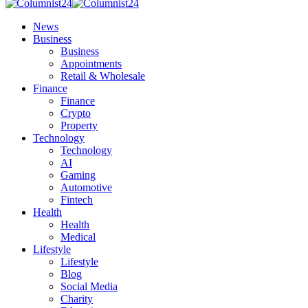
News
Business
Business
Appointments
Retail & Wholesale
Finance
Finance
Crypto
Property
Technology
Technology
AI
Gaming
Automotive
Fintech
Health
Health
Medical
Lifestyle
Lifestyle
Blog
Social Media
Charity