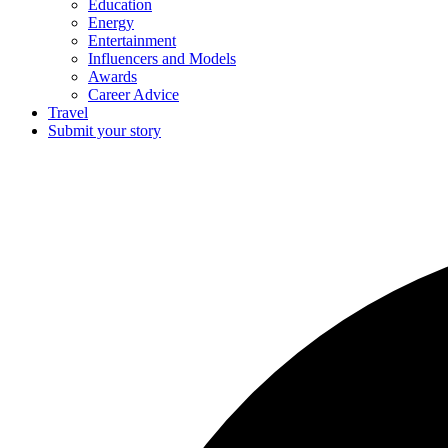
Education
Energy
Entertainment
Influencers and Models
Awards
Career Advice
Travel
Submit your story