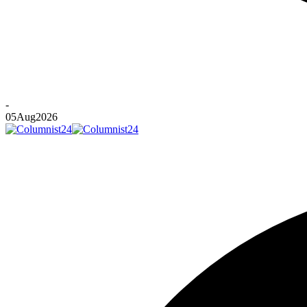
-
05
Aug
2026