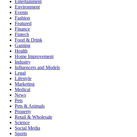
Entertainment
Environment
Events
Fashion
Featured
Finance
Fintech
Food & Drink
Gaming
Health
Home Improvement
Industry
Influencers and Models
Legal
Lifestyle
Marketing
Medical
News
Pets
Pets & Animals
Property
Retail & Wholesale
Science
Social Media
Sports