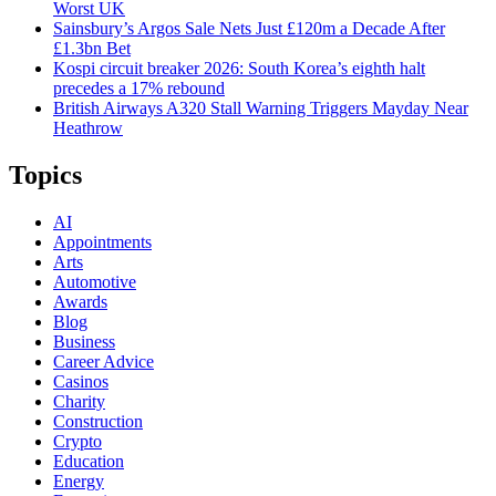
Worst UK
Sainsbury’s Argos Sale Nets Just £120m a Decade After
£1.3bn Bet
Kospi circuit breaker 2026: South Korea’s eighth halt
precedes a 17% rebound
British Airways A320 Stall Warning Triggers Mayday Near
Heathrow
Topics
AI
Appointments
Arts
Automotive
Awards
Blog
Business
Career Advice
Casinos
Charity
Construction
Crypto
Education
Energy