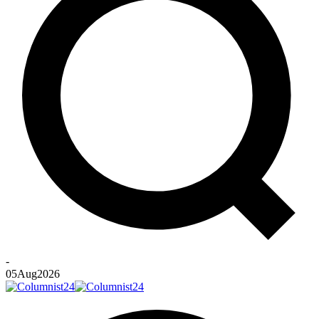
-
05
Aug
2026