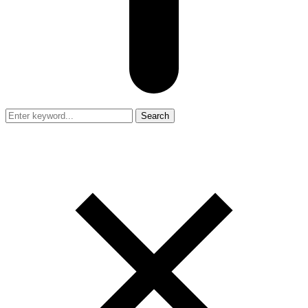
Search