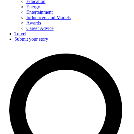
Education
Energy
Entertainment
Influencers and Models
Awards
Career Advice
Travel
Submit your story