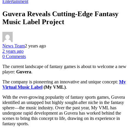
Entertainment
Guvera Reveals Cutting-Edge Fantasy
Music Label Project
News Team
2 years ago
2 years ago
0 Comments
The current landscape of fantasy games is about to welcome a new
player:
Guvera
.
The company is pioneering an innovative and unique concept:
My
Virtual Music Label
(My VML)
.
With the ever-growing popularity of fantasy sports games, Guvera
identified an untapped but highly sought-after niche in the fantasy
sphere—the music industry. Over the past year, My VML has
undergone rapid development as Guvera has worked behind the
scenes to bring this concept to life, drawing on its experience in
fantasy sports.