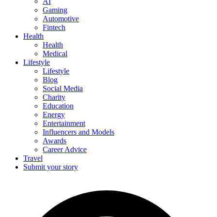
AI
Gaming
Automotive
Fintech
Health
Health
Medical
Lifestyle
Lifestyle
Blog
Social Media
Charity
Education
Energy
Entertainment
Influencers and Models
Awards
Career Advice
Travel
Submit your story