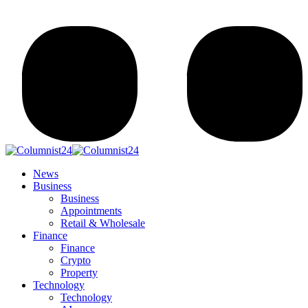
News
Business
Business
Appointments
Retail & Wholesale
Finance
Finance
Crypto
Property
Technology
Technology