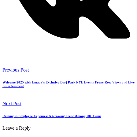
Previous Post
Welcome 2025 with Emaar’s Exclusive Burj Park NYE Event: Front-Row Views and Live
Entertainment
Next Post
Reining in Employee Expenses: A Growing Trend Among UK Firms
Leave a Reply