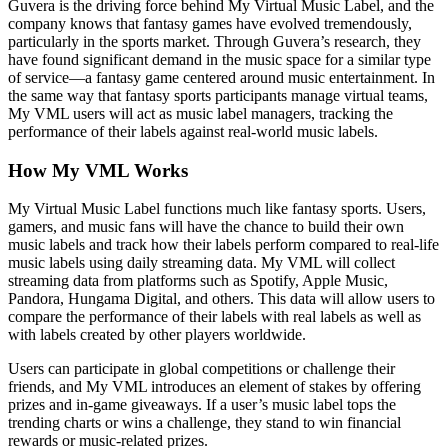
Guvera is the driving force behind My Virtual Music Label, and the
company knows that fantasy games have evolved tremendously,
particularly in the sports market. Through Guvera’s research, they
have found significant demand in the music space for a similar type
of service—a fantasy game centered around music entertainment. In
the same way that fantasy sports participants manage virtual teams,
My VML users will act as music label managers, tracking the
performance of their labels against real-world music labels.
How My VML Works
My Virtual Music Label functions much like fantasy sports. Users,
gamers, and music fans will have the chance to build their own
music labels and track how their labels perform compared to real-life
music labels using daily streaming data. My VML will collect
streaming data from platforms such as Spotify, Apple Music,
Pandora, Hungama Digital, and others. This data will allow users to
compare the performance of their labels with real labels as well as
with labels created by other players worldwide.
Users can participate in global competitions or challenge their
friends, and My VML introduces an element of stakes by offering
prizes and in-game giveaways. If a user’s music label tops the
trending charts or wins a challenge, they stand to win financial
rewards or music-related prizes.