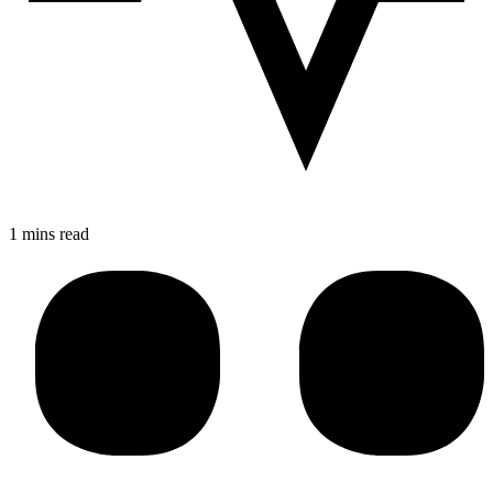
1 mins read