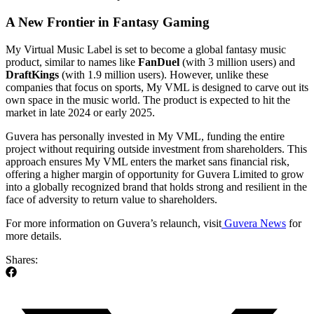
A New Frontier in Fantasy Gaming
My Virtual Music Label is set to become a global fantasy music
product, similar to names like
FanDuel
(with 3 million users) and
DraftKings
(with 1.9 million users). However, unlike these
companies that focus on sports, My VML is designed to carve out its
own space in the music world. The product is expected to hit the
market in late 2024 or early 2025.
Guvera has personally invested in My VML, funding the entire
project without requiring outside investment from shareholders. This
approach ensures My VML enters the market sans financial risk,
offering a higher margin of opportunity for Guvera Limited to grow
into a globally recognized brand that holds strong and resilient in the
face of adversity to return value to shareholders.
For more information on Guvera’s relaunch, visit
Guvera News
for
more details.
Shares: