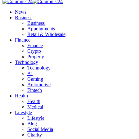
News
Business
Business
Appointments
Retail & Wholesale
Finance
Finance
Crypto
Property
Technology
Technology
AI
Gaming
Automotive
Fintech
Health
Health
Medical
Lifestyle
Lifestyle
Blog
Social Media
Charity