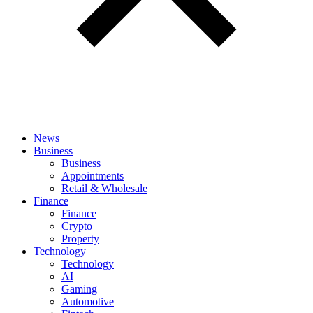
News
Business
Business
Appointments
Retail & Wholesale
Finance
Finance
Crypto
Property
Technology
Technology
AI
Gaming
Automotive