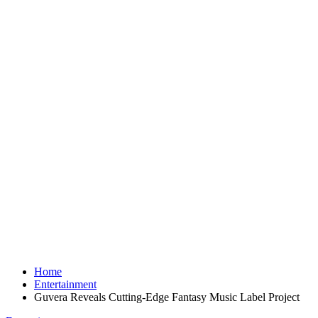
Home
Entertainment
Guvera Reveals Cutting-Edge Fantasy Music Label Project