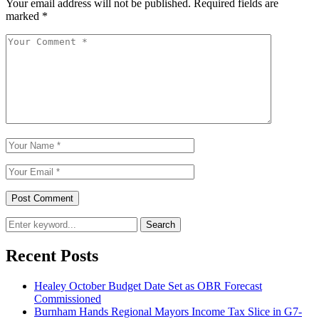
Your email address will not be published.
Required fields are
marked
*
Search
Recent Posts
Healey October Budget Date Set as OBR Forecast
Commissioned
Burnham Hands Regional Mayors Income Tax Slice in G7-