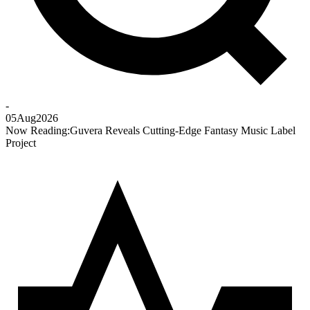
-
05
Aug
2026
Now Reading:
Guvera Reveals Cutting-Edge Fantasy Music Label
Project