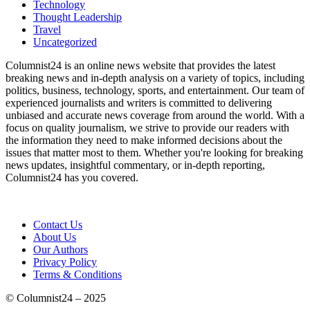
Technology
Thought Leadership
Travel
Uncategorized
Columnist24 is an online news website that provides the latest
breaking news and in-depth analysis on a variety of topics, including
politics, business, technology, sports, and entertainment. Our team of
experienced journalists and writers is committed to delivering
unbiased and accurate news coverage from around the world. With a
focus on quality journalism, we strive to provide our readers with
the information they need to make informed decisions about the
issues that matter most to them. Whether you're looking for breaking
news updates, insightful commentary, or in-depth reporting,
Columnist24 has you covered.
Contact Us
About Us
Our Authors
Privacy Policy
Terms & Conditions
© Columnist24 – 2025