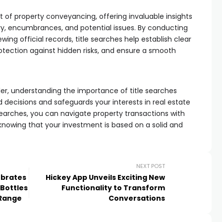
rt of property conveyancing, offering invaluable insights
ory, encumbrances, and potential issues. By conducting
ing official records, title searches help establish clear
rotection against hidden risks, and ensure a smooth
ler, understanding the importance of title searches
ecisions and safeguards your interests in real estate
e searches, you can navigate property transactions with
nowing that your investment is based on a solid and
NEXT POST
ebrates
Hickey App Unveils Exciting New
 Bottles
Functionality to Transform
 Range
Conversations