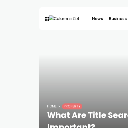
News
Business
HOME
PROPERTY
What Are Title Sea
Important?