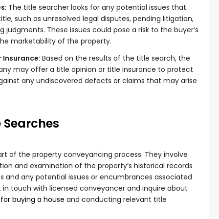
es
: The title searcher looks for any potential issues that
tle, such as unresolved legal disputes, pending litigation,
g judgments. These issues could pose a risk to the buyer’s
the marketability of the property.
r Insurance
: Based on the results of the title search, the
y may offer a title opinion or title insurance to protect
gainst any undiscovered defects or claims that may arise
e Searches
part of the property conveyancing process. They involve
ion and examination of the property’s historical records
ts and any potential issues or encumbrances associated
t in touch with licensed conveyancer and inquire about
 for buying a house
and conducting relevant title