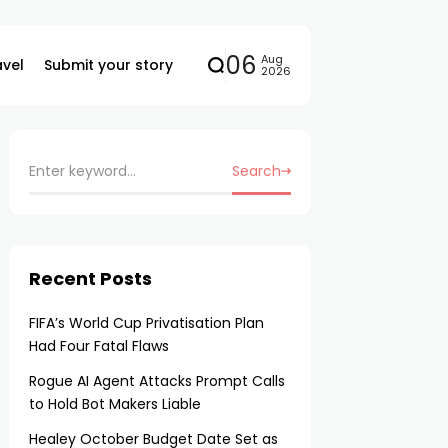
06
Aug
avel
Submit your story
2026
Search
Recent Posts
FIFA’s World Cup Privatisation Plan
Had Four Fatal Flaws
Rogue AI Agent Attacks Prompt Calls
to Hold Bot Makers Liable
Healey October Budget Date Set as