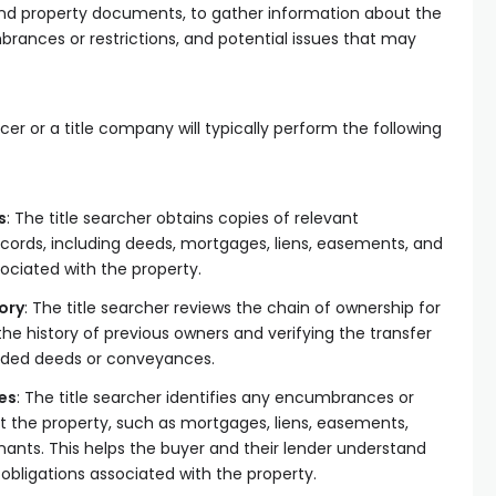
 and property documents, to gather information about the
rances or restrictions, and potential issues that may
cer or a title company will typically perform the following
s
: The title searcher obtains copies of relevant
cords, including deeds, mortgages, liens, easements, and
sociated with the property.
ory
: The title searcher reviews the chain of ownership for
the history of previous owners and verifying the transfer
rded deeds or conveyances.
es
: The title searcher identifies any encumbrances or
ct the property, such as mortgages, liens, easements,
enants. This helps the buyer and their lender understand
r obligations associated with the property.