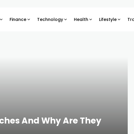
Finance
Technology
Health
Lifestyle
Tr
rches And Why Are They