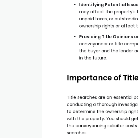
Identifying Potential Issu
may affect the property’s ti
unpaid taxes, or outstandin
ownership rights or affect 
Providing Title Opinions o
conveyancer or title compan
the buyer and the lender a
in the future.
Importance of Titl
Title searches are an essential 
conducting a thorough investigat
to determine the ownership righ
with the property. You should ge
the
conveyancing solicitor costs
searches.