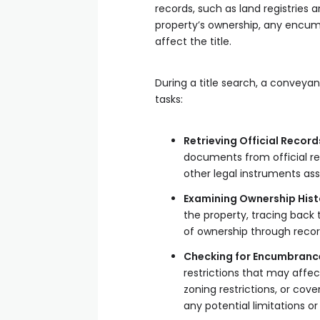
records, such as land registries
property’s ownership, any encumb
affect the title.
During a title search, a conveyan
tasks:
Retrieving Official Record
documents from official re
other legal instruments as
Examining Ownership Hist
the property, tracing back 
of ownership through reco
Checking for Encumbranc
restrictions that may affe
zoning restrictions, or cov
any potential limitations o