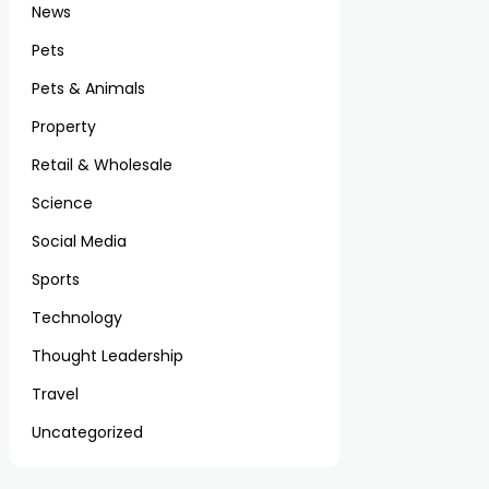
News
Pets
Pets & Animals
Property
Retail & Wholesale
Science
Social Media
Sports
Technology
Thought Leadership
Travel
Uncategorized