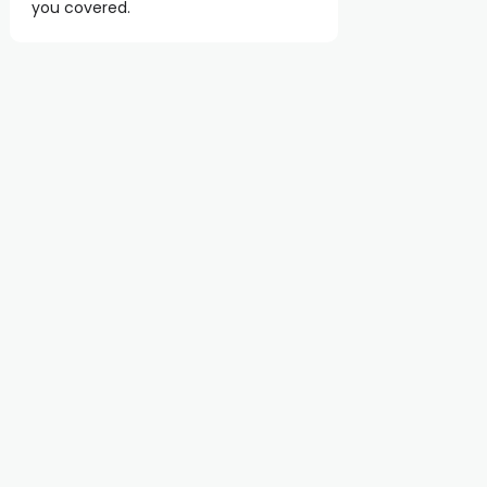
you covered.