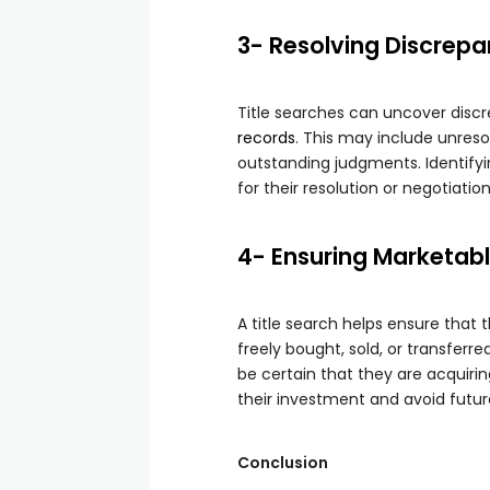
3- Resolving Discrepa
Title searches can uncover disc
records
. This may include unres
outstanding judgments. Identifyi
for their resolution or negotiatio
4- Ensuring Marketable
A title search helps ensure that 
freely bought, sold, or transferre
be certain that they are acquirin
their investment and avoid futur
Conclusion