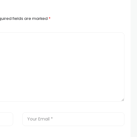
uired fields are marked
*