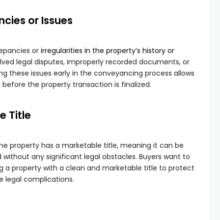
ncies or Issues
repancies or
irregularities in the property’s history or
olved legal disputes, improperly recorded documents, or
ng these issues early in the conveyancing process allows
n before the property transaction is finalized.
 Title
the property has a marketable title, meaning it can be
d without any significant legal obstacles. Buyers want to
g a property with a clean and marketable title to protect
e legal complications.