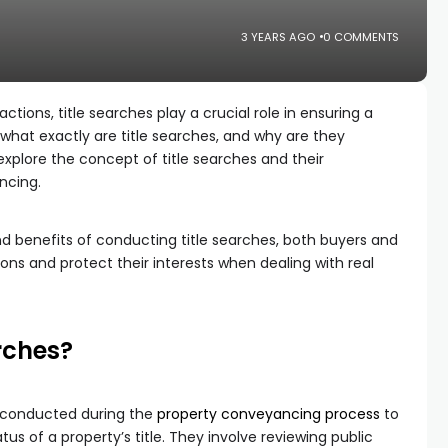
3 YEARS AGO
0 COMMENTS
tions, title searches play a crucial role in ensuring a
hat exactly are title searches, and why are they
l explore the concept of title searches and their
ancing.
d benefits of conducting title searches, both buyers and
ons and protect their interests when dealing with real
rches?
s conducted during the
property conveyancing process
to
us of a property’s title. They involve reviewing public