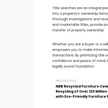
Title searches are an integral pa
into a property’s ownership hist
thorough investigations and review
and marketable titles, provide p
transfer of property ownership.
Whether you are a buyer or a sel
empowers you to make informed d
transactions. By prioritizing titl
confidence and peace of mind, k
legally sound foundation.
PREVIOUS POST
NBB Recycled Furniture Cel
Recycling of Over 120 Million
with Eco-Friendly Furniture