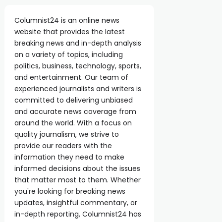
Columnist24 is an online news
website that provides the latest
breaking news and in-depth analysis
on a variety of topics, including
politics, business, technology, sports,
and entertainment. Our team of
experienced journalists and writers is
committed to delivering unbiased
and accurate news coverage from
around the world. With a focus on
quality journalism, we strive to
provide our readers with the
information they need to make
informed decisions about the issues
that matter most to them. Whether
you're looking for breaking news
updates, insightful commentary, or
in-depth reporting, Columnist24 has