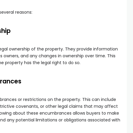
 several reasons:
ship
legal ownership of the property. They provide information
s owners, and any changes in ownership over time. This
he property has the legal right to do so.
brances
rances or restrictions on the property. This can include
trictive covenants, or other legal claims that may affect
 Knowing about these encumbrances allows buyers to make
d any potential limitations or obligations associated with