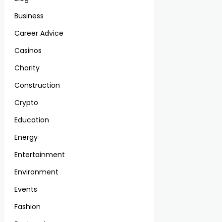
Business
Career Advice
Casinos
Charity
Construction
Crypto
Education
Energy
Entertainment
Environment
Events
Fashion