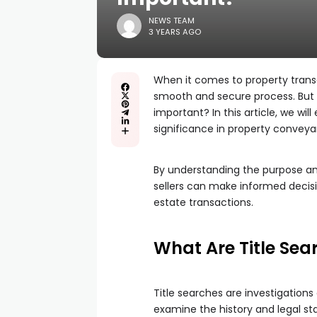
NEWS TEAM
3 YEARS AGO
When it comes to property transac
smooth and secure process. But w
important? In this article, we wil
significance in property convey
By understanding the purpose an
sellers can make informed decisi
estate transactions.
What Are Title Sea
Title searches are investigation
examine the history and legal stat