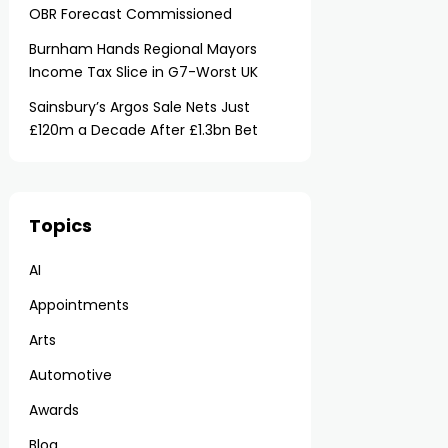
OBR Forecast Commissioned
Burnham Hands Regional Mayors
Income Tax Slice in G7-Worst UK
Sainsbury’s Argos Sale Nets Just
£120m a Decade After £1.3bn Bet
Topics
AI
Appointments
Arts
Automotive
Awards
Blog