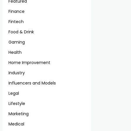
Featured
Finance
Fintech
Food & Drink
Gaming
Health
Home Improvement
Industry
Influencers and Models
Legal
Lifestyle
Marketing
Medical