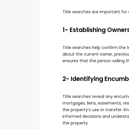
Title searches are important for
1- Establishing Owner
Title searches help confirm the 
about the current owner, previou
ensures that the person selling t
2- Identifying Encum
Title searches reveal any encumb
mortgages, liens, easements, res
the property’s use or transfer.
informed decisions and understan
the property.