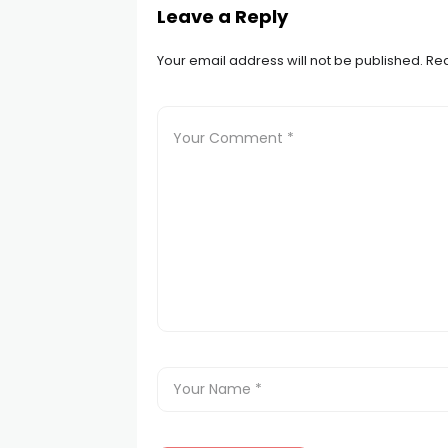
Leave a Reply
Your email address will not be published.
Req