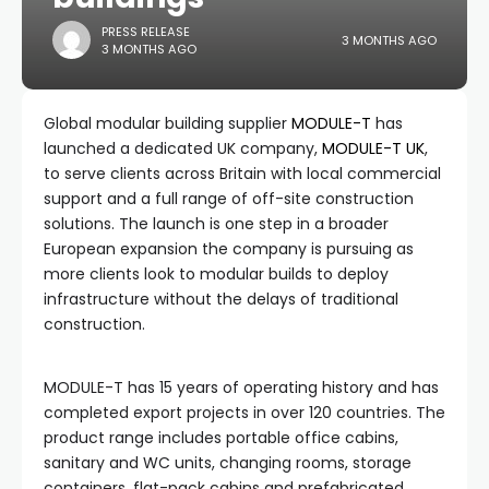
PRESS RELEASE
3 MONTHS AGO
3 MONTHS AGO
Global modular building supplier
MODULE-T
has
launched a dedicated UK company,
MODULE-T UK
,
to serve clients across Britain with local commercial
support and a full range of off-site construction
solutions. The launch is one step in a broader
European expansion the company is pursuing as
more clients look to modular builds to deploy
infrastructure without the delays of traditional
construction.
MODULE-T has 15 years of operating history and has
completed export projects in over 120 countries. The
product range includes portable office cabins,
sanitary and WC units, changing rooms, storage
containers, flat-pack cabins and prefabricated