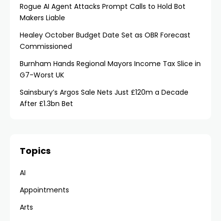
Rogue AI Agent Attacks Prompt Calls to Hold Bot
Makers Liable
Healey October Budget Date Set as OBR Forecast
Commissioned
Burnham Hands Regional Mayors Income Tax Slice in
G7-Worst UK
Sainsbury’s Argos Sale Nets Just £120m a Decade
After £1.3bn Bet
Topics
AI
Appointments
Arts