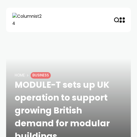
HOME
BUSINESS
MODULE-T sets up UK
operation to support
growing British
demand for modular
buildings