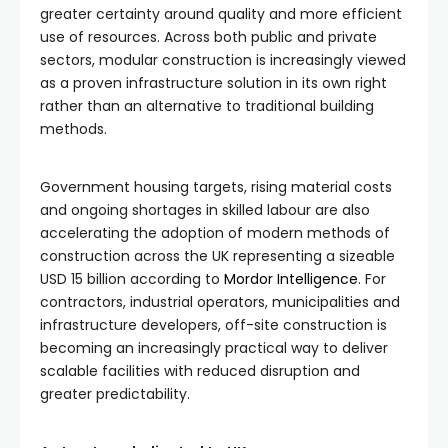
greater certainty around quality and more efficient
use of resources. Across both public and private
sectors, modular construction is increasingly viewed
as a proven infrastructure solution in its own right
rather than an alternative to traditional building
methods.
Government housing targets, rising material costs
and ongoing shortages in skilled labour are also
accelerating the adoption of modern methods of
construction across the UK representing a sizeable
USD 15 billion according to
Mordor Intelligence
. For
contractors, industrial operators, municipalities and
infrastructure developers, off-site construction is
becoming an increasingly practical way to deliver
scalable facilities with reduced disruption and
greater predictability.