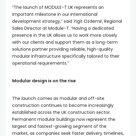
“The launch of MODULE-T UK represents an
important milestone in our international
development strategy,” said Yigit Ozdemir, Regional
Sales Director at Module-T. “Having a dedicated
presence in the UK allows us to work more closely
with our clients and support them as a long-term
solutions partner providing reliable, high-quality
modular infrastructure specifically tailored to their
operational requirements.”
Modular design is on the rise
The launch comes as modular and off-site
construction continues to become increasingly
established across the UK construction sector.
Permanent modular buildings now represent the
largest and fastest-growing segment of the
market, as companies seek faster delivery timelines,