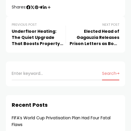
Shares:
PREVIOUS POST
NEXT POST
Underfloor Heating:
Elected Head of
The Quiet Upgrade
Gagauzia Releases
That Boosts Property
Prison Letters as Book
Value
Documenting Moldova
Judicial Controversy
Search
Recent Posts
FIFA’s World Cup Privatisation Plan Had Four Fatal
Flaws