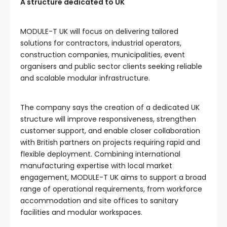
A structure dedicated to UK
MODULE-T UK will focus on delivering tailored
solutions for contractors, industrial operators,
construction companies, municipalities, event
organisers and public sector clients seeking reliable
and scalable modular infrastructure.
The company says the creation of a dedicated UK
structure will improve responsiveness, strengthen
customer support, and enable closer collaboration
with British partners on projects requiring rapid and
flexible deployment. Combining international
manufacturing expertise with local market
engagement, MODULE-T UK aims to support a broad
range of operational requirements, from workforce
accommodation and site offices to sanitary
facilities and modular workspaces.