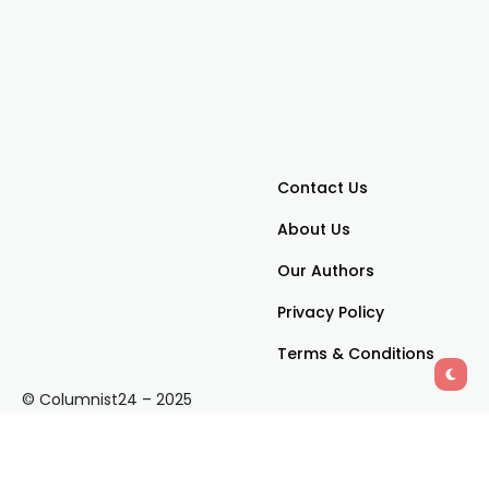
Contact Us
About Us
Our Authors
Privacy Policy
Terms & Conditions
© Columnist24 – 2025