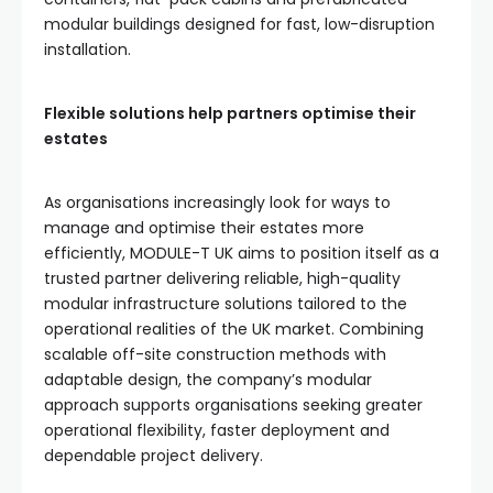
modular buildings designed for fast, low-disruption
installation.
Flexible solutions help partners optimise their
estates
As organisations increasingly look for ways to
manage and optimise their estates more
efficiently, MODULE-T UK aims to position itself as a
trusted partner delivering reliable, high-quality
modular infrastructure solutions tailored to the
operational realities of the UK market. Combining
scalable off-site construction methods with
adaptable design, the company’s modular
approach supports organisations seeking greater
operational flexibility, faster deployment and
dependable project delivery.