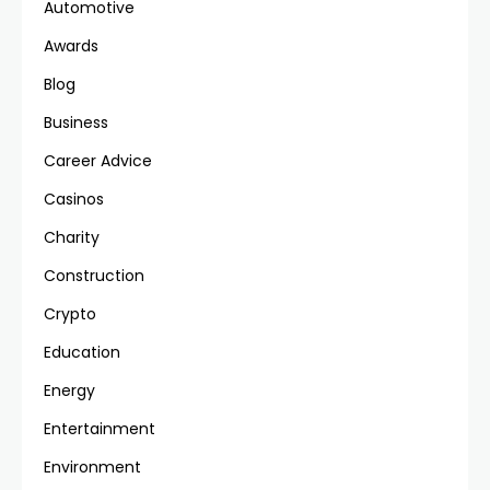
Automotive
Awards
Blog
Business
Career Advice
Casinos
Charity
Construction
Crypto
Education
Energy
Entertainment
Environment