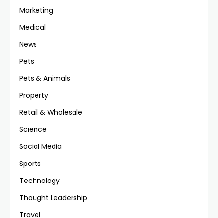
Marketing
Medical
News
Pets
Pets & Animals
Property
Retail & Wholesale
Science
Social Media
Sports
Technology
Thought Leadership
Travel