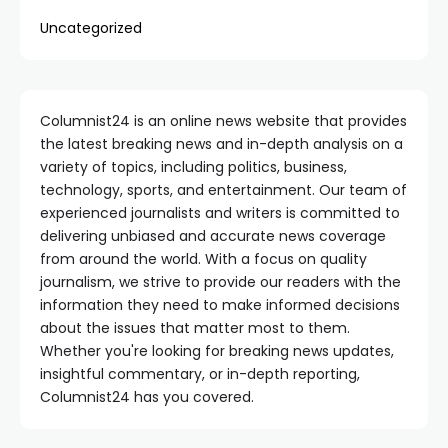
Uncategorized
Columnist24 is an online news website that provides
the latest breaking news and in-depth analysis on a
variety of topics, including politics, business,
technology, sports, and entertainment. Our team of
experienced journalists and writers is committed to
delivering unbiased and accurate news coverage
from around the world. With a focus on quality
journalism, we strive to provide our readers with the
information they need to make informed decisions
about the issues that matter most to them.
Whether you're looking for breaking news updates,
insightful commentary, or in-depth reporting,
Columnist24 has you covered.