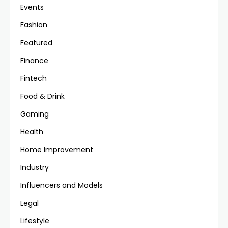
Events
Fashion
Featured
Finance
Fintech
Food & Drink
Gaming
Health
Home Improvement
Industry
Influencers and Models
Legal
Lifestyle