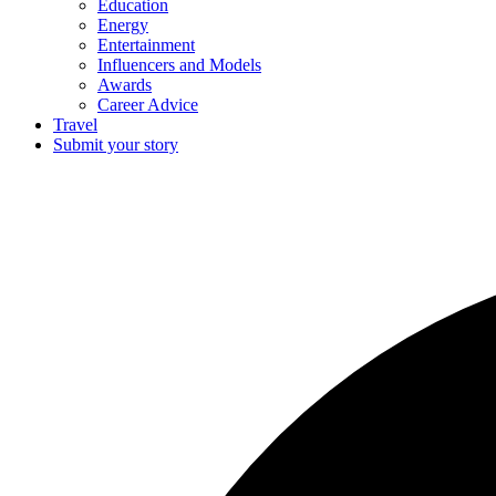
Education
Energy
Entertainment
Influencers and Models
Awards
Career Advice
Travel
Submit your story