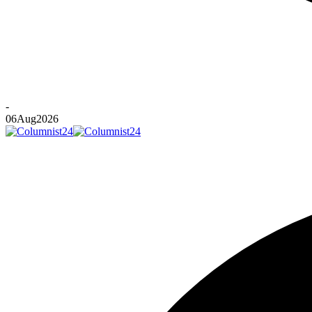
-
06
Aug
2026