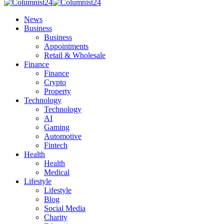
News
Business
Business
Appointments
Retail & Wholesale
Finance
Finance
Crypto
Property
Technology
Technology
AI
Gaming
Automotive
Fintech
Health
Health
Medical
Lifestyle
Lifestyle
Blog
Social Media
Charity