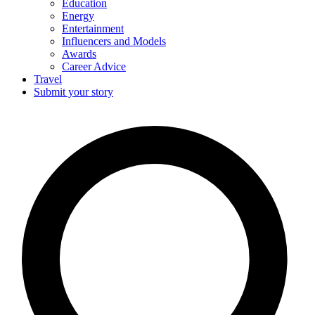
Education
Energy
Entertainment
Influencers and Models
Awards
Career Advice
Travel
Submit your story