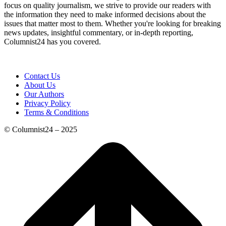
focus on quality journalism, we strive to provide our readers with
the information they need to make informed decisions about the
issues that matter most to them. Whether you're looking for breaking
news updates, insightful commentary, or in-depth reporting,
Columnist24 has you covered.
Contact Us
About Us
Our Authors
Privacy Policy
Terms & Conditions
© Columnist24 – 2025