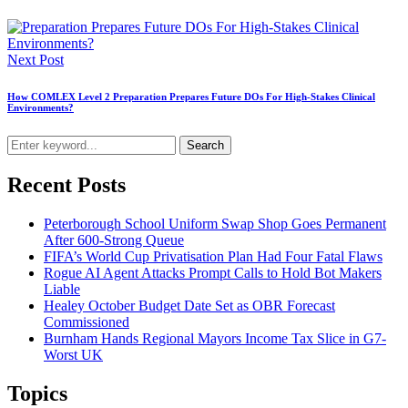
Next Post
How COMLEX Level 2 Preparation Prepares Future DOs For High-Stakes Clinical
Environments?
Search
Recent Posts
Peterborough School Uniform Swap Shop Goes Permanent
After 600-Strong Queue
FIFA’s World Cup Privatisation Plan Had Four Fatal Flaws
Rogue AI Agent Attacks Prompt Calls to Hold Bot Makers
Liable
Healey October Budget Date Set as OBR Forecast
Commissioned
Burnham Hands Regional Mayors Income Tax Slice in G7-
Worst UK
Topics