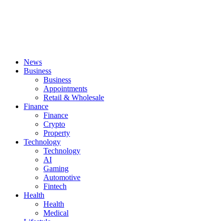
News
Business
Business
Appointments
Retail & Wholesale
Finance
Finance
Crypto
Property
Technology
Technology
AI
Gaming
Automotive
Fintech
Health
Health
Medical