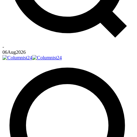
-
06
Aug
2026