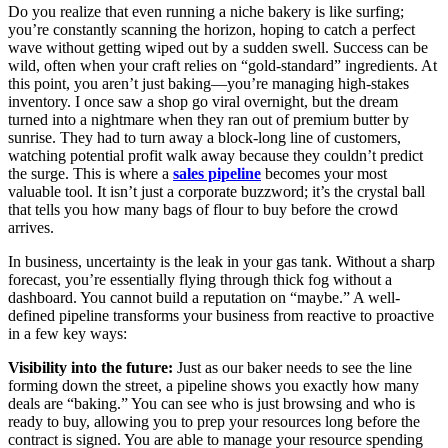
Do you realize that even running a niche bakery is like surfing;
you’re constantly scanning the horizon, hoping to catch a perfect
wave without getting wiped out by a sudden swell. Success can be
wild, often when your craft relies on “gold-standard” ingredients. At
this point, you aren’t just baking—you’re managing high-stakes
inventory. I once saw a shop go viral overnight, but the dream
turned into a nightmare when they ran out of premium butter by
sunrise. They had to turn away a block-long line of customers,
watching potential profit walk away because they couldn’t predict
the surge. This is where a
sales pipeline
becomes your most
valuable tool. It isn’t just a corporate buzzword; it’s the crystal ball
that tells you how many bags of flour to buy before the crowd
arrives.
In business, uncertainty is the leak in your gas tank. Without a sharp
forecast, you’re essentially flying through thick fog without a
dashboard. You cannot build a reputation on “maybe.” A well-
defined pipeline transforms your business from reactive to proactive
in a few key ways:
Visibility into the future:
Just as our baker needs to see the line
forming down the street, a pipeline shows you exactly how many
deals are “baking.” You can see who is just browsing and who is
ready to buy, allowing you to prep your resources long before the
contract is signed. You are able to manage your resource spending