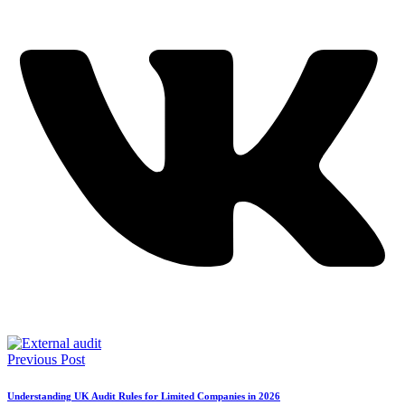
Previous Post
Understanding UK Audit Rules for Limited Companies in 2026