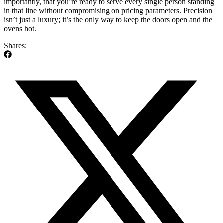
importantly, that you’re ready to serve every single person standing
in that line without compromising on pricing parameters. Precision
isn’t just a luxury; it’s the only way to keep the doors open and the
ovens hot.
Shares: