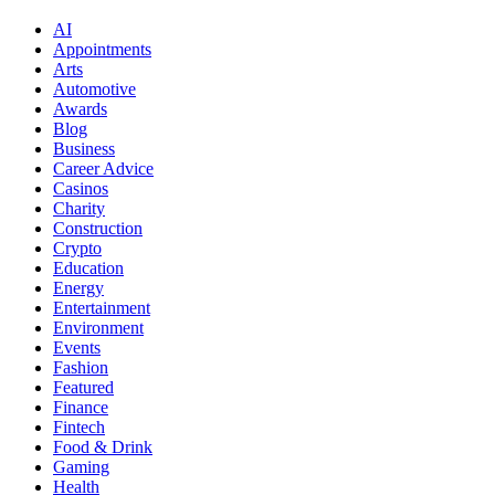
AI
Appointments
Arts
Automotive
Awards
Blog
Business
Career Advice
Casinos
Charity
Construction
Crypto
Education
Energy
Entertainment
Environment
Events
Fashion
Featured
Finance
Fintech
Food & Drink
Gaming
Health