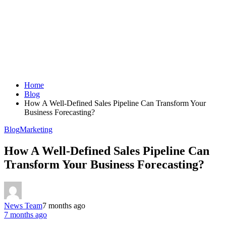
Home
Blog
How A Well-Defined Sales Pipeline Can Transform Your
Business Forecasting?
Blog
Marketing
How A Well-Defined Sales Pipeline Can
Transform Your Business Forecasting?
News Team
7 months ago
7 months ago