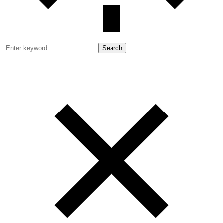
Search