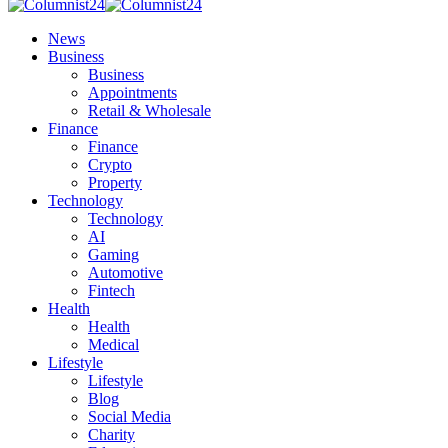
News
Business
Business
Appointments
Retail & Wholesale
Finance
Finance
Crypto
Property
Technology
Technology
AI
Gaming
Automotive
Fintech
Health
Health
Medical
Lifestyle
Lifestyle
Blog
Social Media
Charity