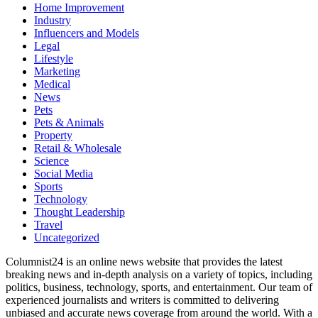
Home Improvement
Industry
Influencers and Models
Legal
Lifestyle
Marketing
Medical
News
Pets
Pets & Animals
Property
Retail & Wholesale
Science
Social Media
Sports
Technology
Thought Leadership
Travel
Uncategorized
Columnist24 is an online news website that provides the latest
breaking news and in-depth analysis on a variety of topics, including
politics, business, technology, sports, and entertainment. Our team of
experienced journalists and writers is committed to delivering
unbiased and accurate news coverage from around the world. With a