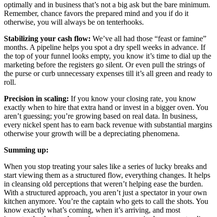
optimally and in business that’s not a big ask but the bare minimum.
Remember, chance favors the prepared mind and you if do it
otherwise, you will always be on tenterhooks.
Stabilizing your cash flow:
We’ve all had those “feast or famine”
months. A pipeline helps you spot a dry spell weeks in advance. If
the top of your funnel looks empty, you know it’s time to dial up the
marketing before the registers go silent. Or even pull the strings of
the purse or curb unnecessary expenses till it’s all green and ready to
roll.
Precision in scaling:
If you know your closing rate, you know
exactly when to hire that extra hand or invest in a bigger oven. You
aren’t guessing; you’re growing based on real data. In business,
every nickel spent has to earn back revenue with substantial margins
otherwise your growth will be a depreciating phenomena.
Summing up:
When you stop treating your sales like a series of lucky breaks and
start viewing them as a structured flow, everything changes. It helps
in cleansing old perceptions that weren’t helping ease the burden.
With a structured approach, you aren’t just a spectator in your own
kitchen anymore. You’re the captain who gets to call the shots. You
know exactly what’s coming, when it’s arriving, and most