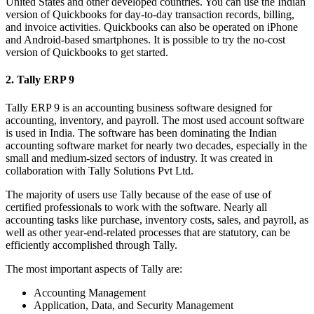
United States and other developed countries. You can use the Indian
version of Quickbooks for day-to-day transaction records, billing,
and invoice activities. Quickbooks can also be operated on iPhone
and Android-based smartphones. It is possible to try the no-cost
version of Quickbooks to get started.
2. Tally ERP 9
Tally ERP 9 is an accounting business software designed for
accounting, inventory, and payroll. The most used account software
is used in India. The software has been dominating the Indian
accounting software market for nearly two decades, especially in the
small and medium-sized sectors of industry. It was created in
collaboration with Tally Solutions Pvt Ltd.
The majority of users use Tally because of the ease of use of
certified professionals to work with the software. Nearly all
accounting tasks like purchase, inventory costs, sales, and payroll, as
well as other year-end-related processes that are statutory, can be
efficiently accomplished through Tally.
The most important aspects of Tally are:
Accounting Management
Application, Data, and Security Management