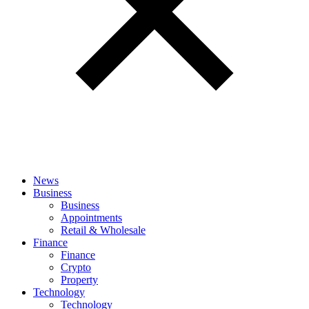
News
Business
Business
Appointments
Retail & Wholesale
Finance
Finance
Crypto
Property
Technology
Technology