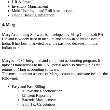
HR & Payroll
Inventory Management
Multi-User login and Roll based access
Online Banking Integration
4. Marg
Marg Accounting Software is developed by Marg Compusoft Pvt
Ltd and is widely used in medium and small-sized businesses in
India. It has been marketed over the past two decades in India.
Indian market.
Marg is a GST integrated and compliant accounting program. It
uploads transactions to the GST portal and also directly files the
returns of Marg accounting software.
The most important aspects of Marg accounting software include the
following:
Easy and Fast Billing
Auto-Bank Reconciliation
Efficient Reporting
Barcode Management
GST Tax Calculation