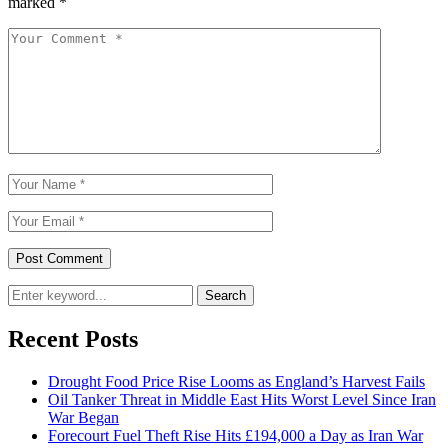
marked
*
Search
Recent Posts
Drought Food Price Rise Looms as England’s Harvest Fails
Oil Tanker Threat in Middle East Hits Worst Level Since Iran
War Began
Forecourt Fuel Theft Rise Hits £194,000 a Day as Iran War