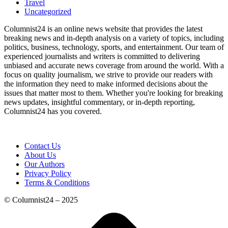
Travel
Uncategorized
Columnist24 is an online news website that provides the latest
breaking news and in-depth analysis on a variety of topics, including
politics, business, technology, sports, and entertainment. Our team of
experienced journalists and writers is committed to delivering
unbiased and accurate news coverage from around the world. With a
focus on quality journalism, we strive to provide our readers with
the information they need to make informed decisions about the
issues that matter most to them. Whether you're looking for breaking
news updates, insightful commentary, or in-depth reporting,
Columnist24 has you covered.
Contact Us
About Us
Our Authors
Privacy Policy
Terms & Conditions
© Columnist24 – 2025