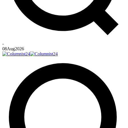
-
08
Aug
2026