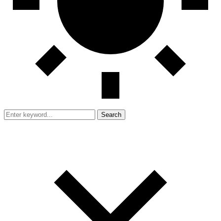
Search