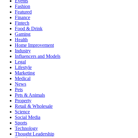
Events
Fashion
Featured
Finance
Fintech
Food & Drink
Gaming
Health
Home Improvement
Industry
Influencers and Models
Legal
Lifestyle
Marketing
Medical
News
Pets
Pets & Animals
Property
Retail & Wholesale
Science
Social Media
Sports
Technology
Thought Leadership