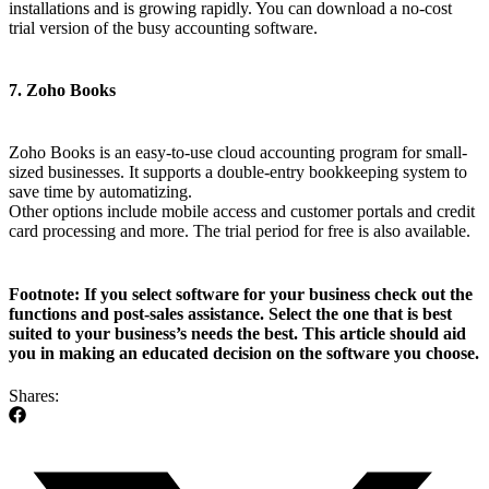
installations and is growing rapidly. You can download a no-cost
trial version of the busy accounting software.
7. Zoho Books
Zoho Books is an easy-to-use cloud accounting program for small-
sized businesses. It supports a double-entry bookkeeping system to
save time by automatizing.
Other options include mobile access and customer portals and credit
card processing and more. The trial period for free is also available.
Footnote:
If you select software for your business check out the
functions and post-sales assistance. Select the one that is best
suited to your business’s needs the best. This article should aid
you in making an educated decision on the software you choose.
Shares: