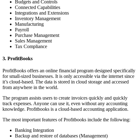
Budgets and Controls
Connected Capabilities
Integrations and Extensions
Inventory Management
Manufacturing
Payroll
Purchase Management
Sales Management
Tax Compliance
3. ProfitBooks
ProfitBooks offers an online financial program designed specifically
for small-sized businesses. It is only accessible via the internet since
it’s cloud-based. The data is stored in cloud storage and accessed
from anywhere in the world.
The program assists users to create invoices quickly and quickly
track expenses. Anyone can use it, even without any accounting
knowledge. Profitbooks is a cloud-based accounting application.
The most important features of Profitbooks include the following:
Banking Integration
Backup and restore of databases (Management)