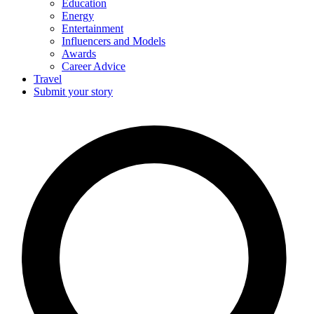
Education
Energy
Entertainment
Influencers and Models
Awards
Career Advice
Travel
Submit your story