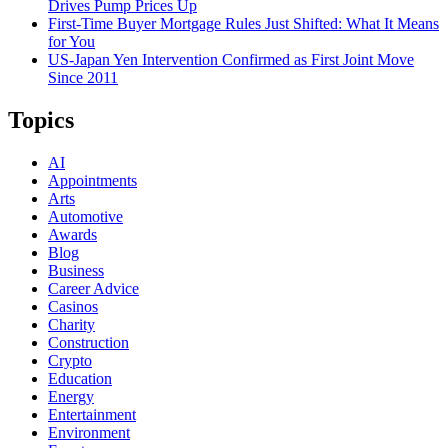
Drives Pump Prices Up
First-Time Buyer Mortgage Rules Just Shifted: What It Means
for You
US-Japan Yen Intervention Confirmed as First Joint Move
Since 2011
Topics
AI
Appointments
Arts
Automotive
Awards
Blog
Business
Career Advice
Casinos
Charity
Construction
Crypto
Education
Energy
Entertainment
Environment