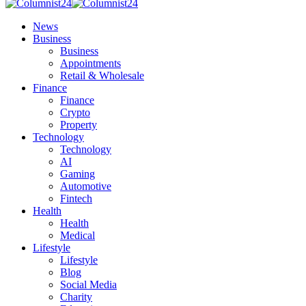
News
Business
Business
Appointments
Retail & Wholesale
Finance
Finance
Crypto
Property
Technology
Technology
AI
Gaming
Automotive
Fintech
Health
Health
Medical
Lifestyle
Lifestyle
Blog
Social Media
Charity