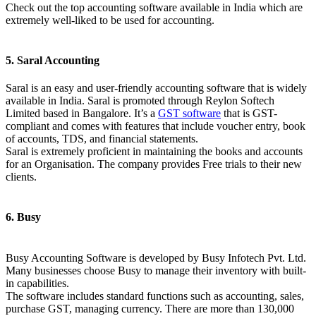
Check out the top accounting software available in India which are
extremely well-liked to be used for accounting.
5. Saral Accounting
Saral is an easy and user-friendly accounting software that is widely
available in India. Saral is promoted through Reylon Softech
Limited based in Bangalore. It’s a
GST software
that is GST-
compliant and comes with features that include voucher entry, book
of accounts, TDS, and financial statements.
Saral is extremely proficient in maintaining the books and accounts
for an Organisation. The company provides Free trials to their new
clients.
6. Busy
Busy Accounting Software is developed by Busy Infotech Pvt. Ltd.
Many businesses choose Busy to manage their inventory with built-
in capabilities.
The software includes standard functions such as accounting, sales,
purchase GST, managing currency. There are more than 130,000