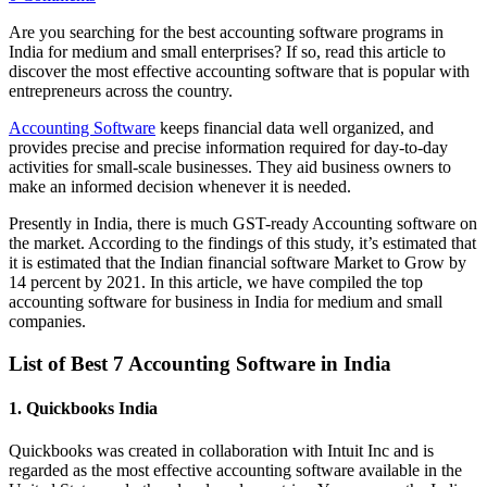
Are you searching for the best accounting software programs in
India for medium and small enterprises? If so, read this article to
discover the most effective accounting software that is popular with
entrepreneurs across the country.
Accounting Software
keeps financial data well organized, and
provides precise and precise information required for day-to-day
activities for small-scale businesses. They aid business owners to
make an informed decision whenever it is needed.
Presently in India, there is much GST-ready Accounting software on
the market. According to the findings of this study, it’s estimated that
it is estimated that the Indian financial software Market to Grow by
14 percent by 2021. In this article, we have compiled the top
accounting software for business in India for medium and small
companies.
List of Best 7 Accounting Software in India
1. Quickbooks India
Quickbooks was created in collaboration with Intuit Inc and is
regarded as the most effective accounting software available in the