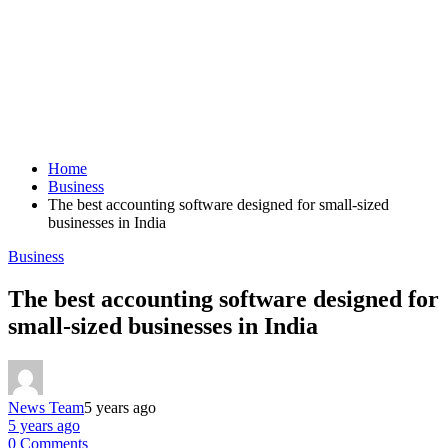
Home
Business
The best accounting software designed for small-sized
businesses in India
Business
The best accounting software designed for
small-sized businesses in India
News Team
5 years ago
5 years ago
0 Comments