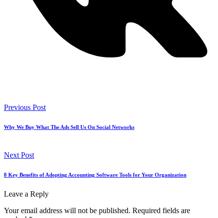
Previous Post
Why We Buy What The Ads Sell Us On Social Networks
Next Post
8 Key Benefits of Adopting Accounting Software Tools for Your Organization
Leave a Reply
Your email address will not be published.
Required fields are