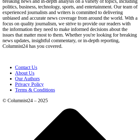
breaking news and in-depth analysis on a variety of topics, including
politics, business, technology, sports, and entertainment. Our team of
experienced journalists and writers is committed to delivering
unbiased and accurate news coverage from around the world. With a
focus on quality journalism, we strive to provide our readers with
the information they need to make informed decisions about the
issues that matter most to them. Whether you're looking for breaking
news updates, insightful commentary, or in-depth reporting,
Columnist24 has you covered.
Contact Us
About Us
Our Authors
Privacy Policy
Terms & Conditions
© Columnist24 – 2025