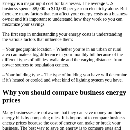
Energy is a major input cost for businesses. The average U.S.
business spends $8,000 to $10,000 per year on electricity alone. But
there are many factors that can affect your energy costs as a business
owner and it’s important to understand how they work so you can
maximize your savings.
The first step in understanding your energy costs is understanding
the various factors that influence them:
– Your geographic location – Whether you’re in an urban or rural
area can make a big difference in your monthly bill because of the
different types of utilities available and the varying distances from
power sources to population centers.
– Your building type – The type of building you have will determine
if it’s heated or cooled and what kind of lighting system you have.
Why you should compare business energy
prices
Many businesses are not aware that they can save money on their
energy bills by comparing rates. It is important to compare business
energy prices because the cost of energy can make or break your
business. The best way to save on energy is to compare rates and