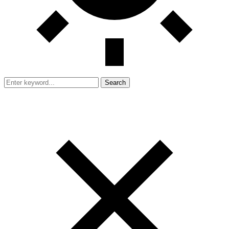
Search