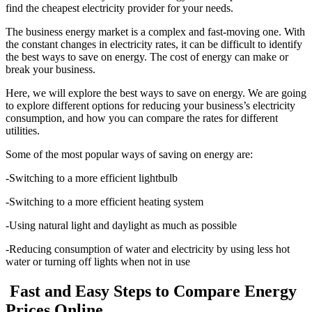
find the cheapest electricity provider for your needs.
The business energy market is a complex and fast-moving one. With
the constant changes in electricity rates, it can be difficult to identify
the best ways to save on energy. The cost of energy can make or
break your business.
Here, we will explore the best ways to save on energy. We are going
to explore different options for reducing your business’s electricity
consumption, and how you can compare the rates for different
utilities.
Some of the most popular ways of saving on energy are:
-Switching to a more efficient lightbulb
-Switching to a more efficient heating system
-Using natural light and daylight as much as possible
-Reducing consumption of water and electricity by using less hot
water or turning off lights when not in use
Fast and Easy Steps to Compare Energy
Prices Online