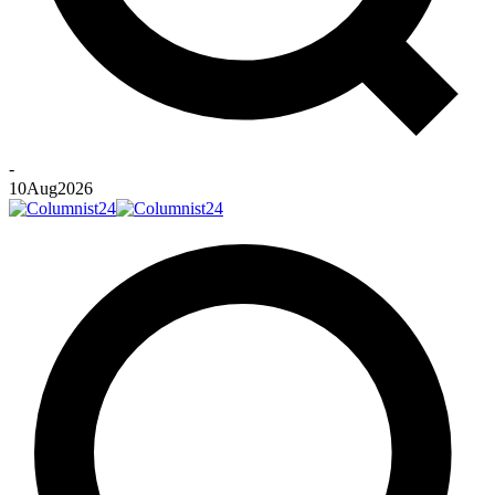
-
10
Aug
2026