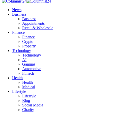
News
Business
Business
Appointments
Retail & Wholesale
Finance
Finance
Crypto
Property
Technology
Technology
AI
Gaming
Automotive
Fintech
Health
Health
Medical
Lifestyle
Lifestyle
Blog
Social Media
Charity