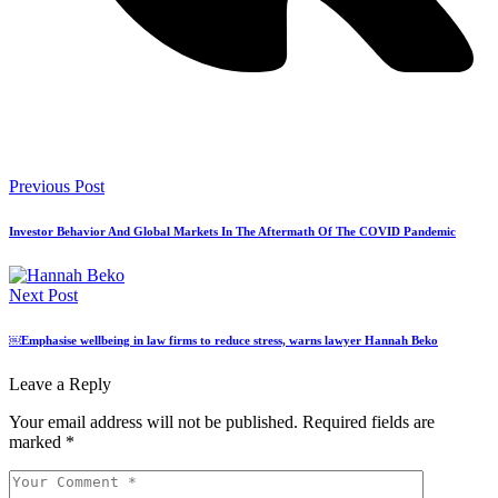
Previous Post
Investor Behavior And Global Markets In The Aftermath Of The COVID Pandemic
Next Post
￼Emphasise wellbeing in law firms to reduce stress, warns lawyer Hannah Beko
Leave a Reply
Your email address will not be published.
Required fields are
marked
*