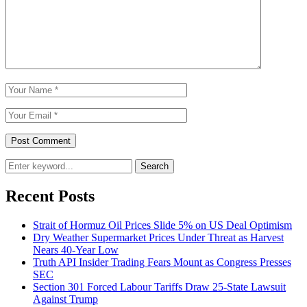
Search
Recent Posts
Strait of Hormuz Oil Prices Slide 5% on US Deal Optimism
Dry Weather Supermarket Prices Under Threat as Harvest
Nears 40-Year Low
Truth API Insider Trading Fears Mount as Congress Presses
SEC
Section 301 Forced Labour Tariffs Draw 25-State Lawsuit
Against Trump