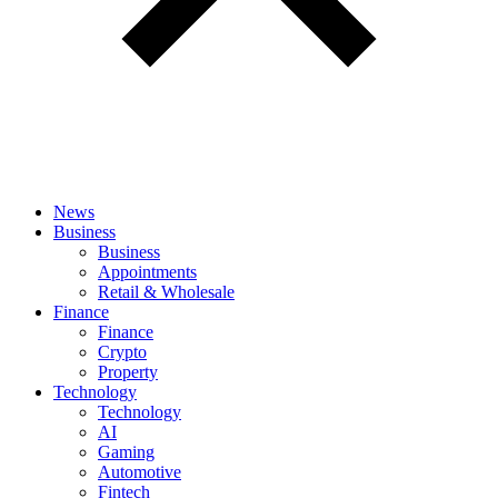
News
Business
Business
Appointments
Retail & Wholesale
Finance
Finance
Crypto
Property
Technology
Technology
AI
Gaming
Automotive
Fintech