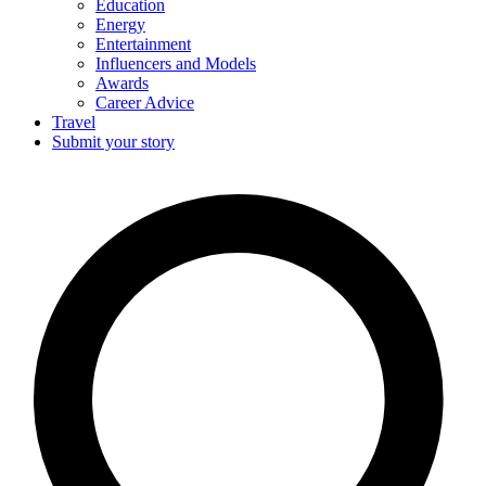
Education
Energy
Entertainment
Influencers and Models
Awards
Career Advice
Travel
Submit your story