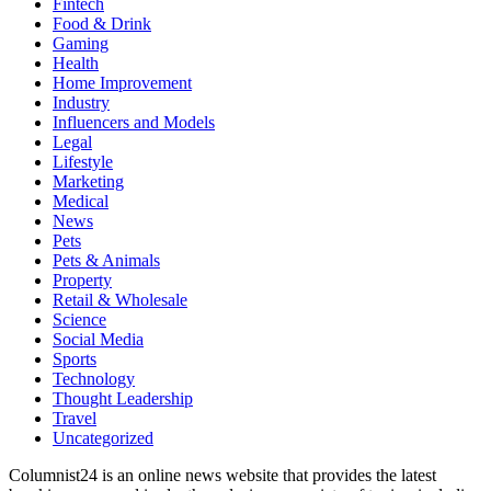
Fintech
Food & Drink
Gaming
Health
Home Improvement
Industry
Influencers and Models
Legal
Lifestyle
Marketing
Medical
News
Pets
Pets & Animals
Property
Retail & Wholesale
Science
Social Media
Sports
Technology
Thought Leadership
Travel
Uncategorized
Columnist24 is an online news website that provides the latest