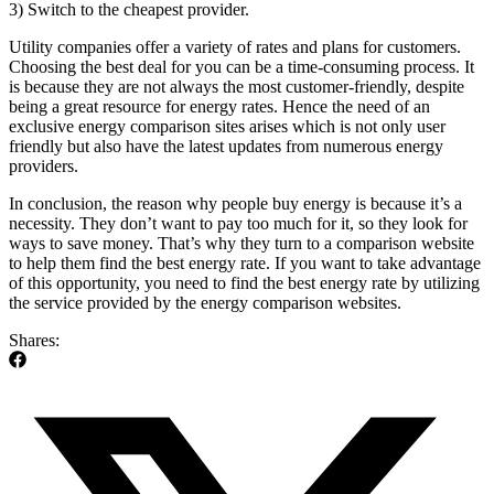
3) Switch to the cheapest provider.
Utility companies offer a variety of rates and plans for customers.
Choosing the best deal for you can be a time-consuming process. It
is because they are not always the most customer-friendly, despite
being a great resource for energy rates. Hence the need of an
exclusive energy comparison sites arises which is not only user
friendly but also have the latest updates from numerous energy
providers.
In conclusion, the reason why people buy energy is because it’s a
necessity. They don’t want to pay too much for it, so they look for
ways to save money. That’s why they turn to a comparison website
to help them find the best energy rate. If you want to take advantage
of this opportunity, you need to find the best energy rate by utilizing
the service provided by the energy comparison websites.
Shares: