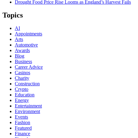
Drought Food Price Rise Looms as England’s Harvest Fails
Topics
AI
Appointments
Arts
Automotive
Awards
Blog
Business
Career Advice
Casinos
Charity
Construction
Crypto
Education
Energy
Entertainment
Environment
Events
Fashion
Featured
Finance