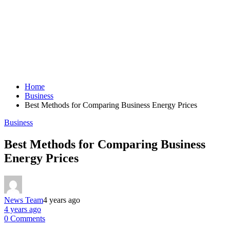
Home
Business
Best Methods for Comparing Business Energy Prices
Business
Best Methods for Comparing Business
Energy Prices
News Team
4 years ago
4 years ago
0 Comments