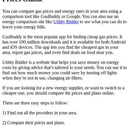
You can compare gas prices and energy rates in your area using a
comparison tool like GasBuddy or Google. You can also use an
energy comparison site like
Utility Bidder
to see what you can do to
lower your energy bills.
GasBuddy is the most popular app for finding cheap gas prices. It
has over 100 million downloads and it is available for both Android
and iOS devices. The app lets you find the cheapest gas in your
area, report gas prices, and even find deals on food near you.
Utility Bidder is a website that helps you save money on energy
costs by giving advice that’s tailored to your needs. You can use it to
find out how much money you could save by turning off lights
when they’re not in use, changing air filters.
If you are looking for a new energy supplier, or want to switch to a
cheaper one, you should compare the prices and plans online.
There are three easy steps to follow:
1) Find out all the providers in your area.
2) Compare their prices and plans.