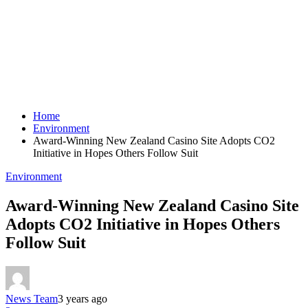
Home
Environment
Award-Winning New Zealand Casino Site Adopts CO2
Initiative in Hopes Others Follow Suit
Environment
Award-Winning New Zealand Casino Site
Adopts CO2 Initiative in Hopes Others
Follow Suit
News Team
3 years ago