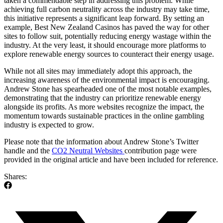
taken a commendable step in addressing this problem. While
achieving full carbon neutrality across the industry may take time,
this initiative represents a significant leap forward. By setting an
example, Best New Zealand Casinos has paved the way for other
sites to follow suit, potentially reducing energy wastage within the
industry. At the very least, it should encourage more platforms to
explore renewable energy sources to counteract their energy usage.
While not all sites may immediately adopt this approach, the
increasing awareness of the environmental impact is encouraging.
Andrew Stone has spearheaded one of the most notable examples,
demonstrating that the industry can prioritize renewable energy
alongside its profits. As more websites recognize the impact, the
momentum towards sustainable practices in the online gambling
industry is expected to grow.
Please note that the information about Andrew Stone’s Twitter
handle and the
CO2 Neutral Websites
contribution page were
provided in the original article and have been included for reference.
Shares: