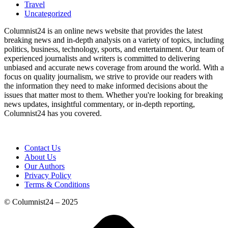
Travel
Uncategorized
Columnist24 is an online news website that provides the latest
breaking news and in-depth analysis on a variety of topics, including
politics, business, technology, sports, and entertainment. Our team of
experienced journalists and writers is committed to delivering
unbiased and accurate news coverage from around the world. With a
focus on quality journalism, we strive to provide our readers with
the information they need to make informed decisions about the
issues that matter most to them. Whether you're looking for breaking
news updates, insightful commentary, or in-depth reporting,
Columnist24 has you covered.
Contact Us
About Us
Our Authors
Privacy Policy
Terms & Conditions
© Columnist24 – 2025