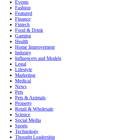
Events
Fashion
Featured
Finance
Fintech
Food & Drink
Gaming
Health
Home Improvement
Industry
Influencers and Models
Legal
Lifestyle
Marketing
Medical
News
Pets
Pets & Animals
Property
Retail & Wholesale
Science
Social Media
Sports
Technology
Thought Leadership