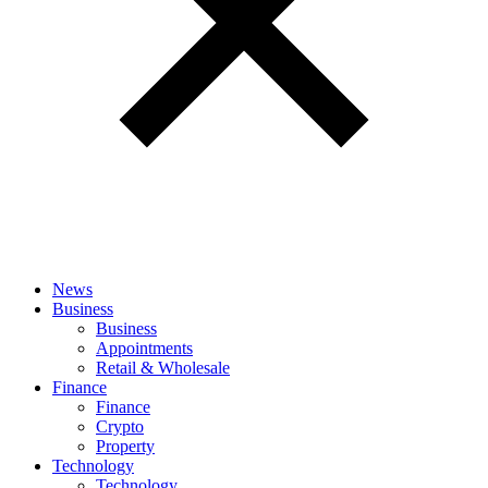
News
Business
Business
Appointments
Retail & Wholesale
Finance
Finance
Crypto
Property
Technology
Technology