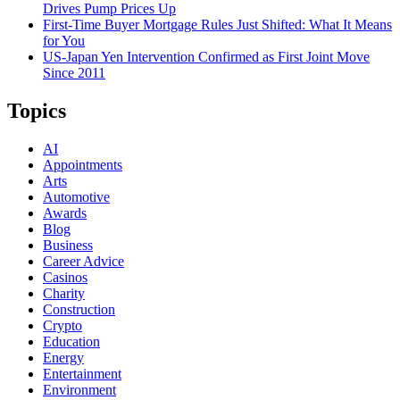
Drives Pump Prices Up
First-Time Buyer Mortgage Rules Just Shifted: What It Means
for You
US-Japan Yen Intervention Confirmed as First Joint Move
Since 2011
Topics
AI
Appointments
Arts
Automotive
Awards
Blog
Business
Career Advice
Casinos
Charity
Construction
Crypto
Education
Energy
Entertainment
Environment