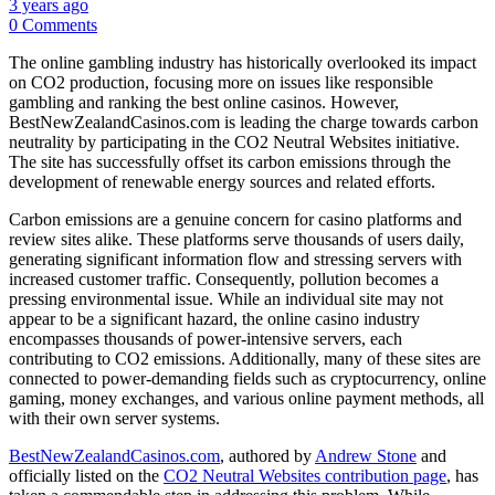
3 years ago
0 Comments
The online gambling industry has historically overlooked its impact
on CO2 production, focusing more on issues like responsible
gambling and ranking the best online casinos. However,
BestNewZealandCasinos.com is leading the charge towards carbon
neutrality by participating in the CO2 Neutral Websites initiative.
The site has successfully offset its carbon emissions through the
development of renewable energy sources and related efforts.
Carbon emissions are a genuine concern for casino platforms and
review sites alike. These platforms serve thousands of users daily,
generating significant information flow and stressing servers with
increased customer traffic. Consequently, pollution becomes a
pressing environmental issue. While an individual site may not
appear to be a significant hazard, the online casino industry
encompasses thousands of power-intensive servers, each
contributing to CO2 emissions. Additionally, many of these sites are
connected to power-demanding fields such as cryptocurrency, online
gaming, money exchanges, and various online payment methods, all
with their own server systems.
BestNewZealandCasinos.com
, authored by
Andrew Stone
and
officially listed on the
CO2 Neutral Websites contribution page
, has