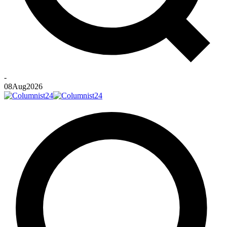
-
08
Aug
2026