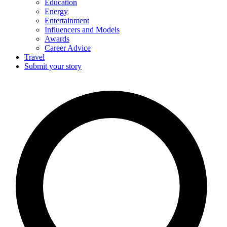
Education
Energy
Entertainment
Influencers and Models
Awards
Career Advice
Travel
Submit your story