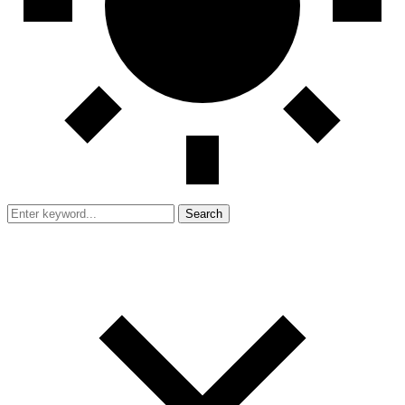
Search