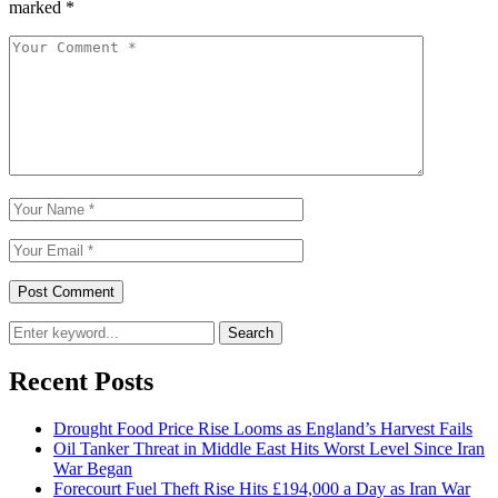
marked
*
Search
Recent Posts
Drought Food Price Rise Looms as England’s Harvest Fails
Oil Tanker Threat in Middle East Hits Worst Level Since Iran
War Began
Forecourt Fuel Theft Rise Hits £194,000 a Day as Iran War