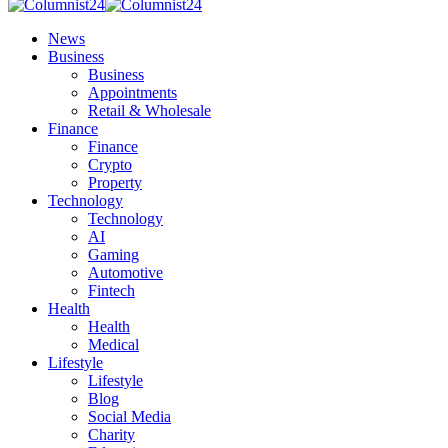
News
Business
Business
Appointments
Retail & Wholesale
Finance
Finance
Crypto
Property
Technology
Technology
AI
Gaming
Automotive
Fintech
Health
Health
Medical
Lifestyle
Lifestyle
Blog
Social Media
Charity