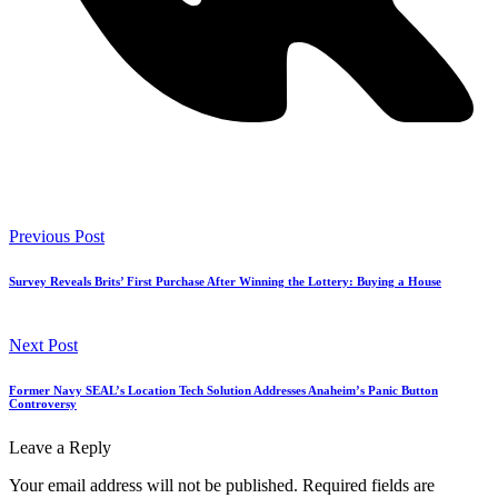
Previous Post
Survey Reveals Brits’ First Purchase After Winning the Lottery: Buying a House
Next Post
Former Navy SEAL’s Location Tech Solution Addresses Anaheim’s Panic Button
Controversy
Leave a Reply
Your email address will not be published.
Required fields are