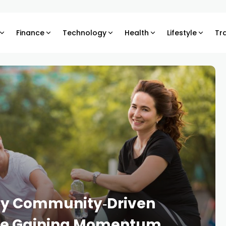
Finance
Technology
Health
Lifestyle
Tr
Why Community‑Driven
Are Gaining Momentum