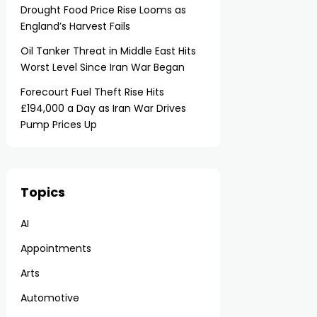
Drought Food Price Rise Looms as
England’s Harvest Fails
Oil Tanker Threat in Middle East Hits
Worst Level Since Iran War Began
Forecourt Fuel Theft Rise Hits
£194,000 a Day as Iran War Drives
Pump Prices Up
Topics
AI
Appointments
Arts
Automotive