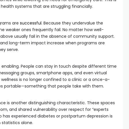
c health systems that are struggling financially.
grams are
successful
. Because they undervalue the
the weaker ones frequently fail. No matter how well-
 above usually fail in the absence of community support.
n and long-term impact increase when programs are
hey serve.
 enabling. People can stay in touch despite different time
essaging groups, smartphone apps, and even virtual
 wellness is no longer confined to a clinic or a once-a-
omes portable—something that people take with them.
ce is another distinguishing characteristic. These spaces
sdom, and shared vulnerability over respect for “experts
 has experienced diabetes or postpartum depression is
statistics alone.