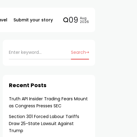
09
Aug
avel
Submit your story
2026
Search
Recent Posts
Truth API Insider Trading Fears Mount
as Congress Presses SEC
Section 301 Forced Labour Tariffs
Draw 25-State Lawsuit Against
Trump