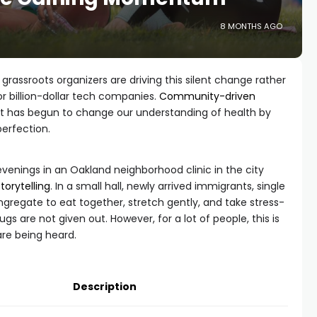
8 MONTHS AGO
rassroots organizers are driving this silent change rather
or billion-dollar tech companies.
Community-driven
; it has begun to change our understanding of health by
erfection.
enings in an Oakland neighborhood clinic in the city
storytelling
. In a small hall, newly arrived immigrants, single
ngregate to eat together, stretch gently, and take stress-
ugs are not given out. However, for a lot of people, this is
 are being heard.
Description