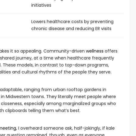
initiatives
Lowers healthcare costs by preventing
chronic disease and reducing ER visits
 makes it so appealing. Community-driven
wellness
offers
hared journey, at a time when healthcare frequently
d. These models, in contrast to top-down programs,
alities and cultural rhythms of the people they serve.
hly adaptable, ranging from urban rooftop gardens in
 in Midwestern towns. They literally meet people where
his closeness, especially among marginalized groups who
h clipboards telling them what’s best.
meeting
, I overheard someone ask, half-jokingly, if kale
eper question remained, though, even as everyone