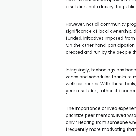
a solution, not a luxury, for publi
However, not all community pro
significance of local ownership, 
funded, initiatives imposed from
On the other hand, participatio
created and run by the people t
Intriguingly, technology has been
zones and schedules thanks to m
wellness rooms. With these tools,
year resolution; rather, it bec
The importance of lived experien
prioritize peer mentors, lived wi
only.” Hearing from someone who
frequently more motivating than 