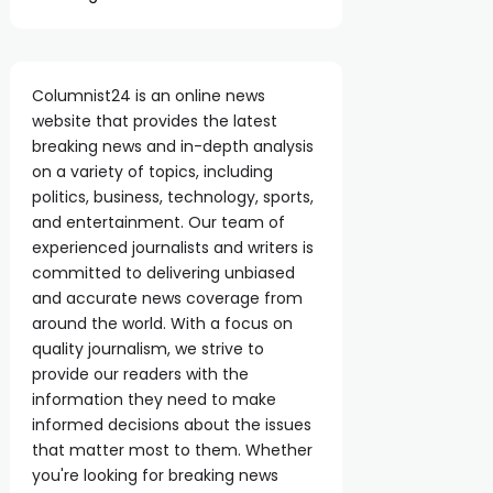
Columnist24 is an online news
website that provides the latest
breaking news and in-depth analysis
on a variety of topics, including
politics, business, technology, sports,
and entertainment. Our team of
experienced journalists and writers is
committed to delivering unbiased
and accurate news coverage from
around the world. With a focus on
quality journalism, we strive to
provide our readers with the
information they need to make
informed decisions about the issues
that matter most to them. Whether
you're looking for breaking news