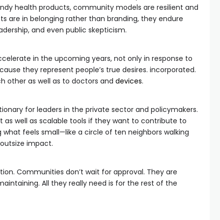
endy health products, community models are resilient and
ots are in belonging rather than branding, they endure
adership, and even public skepticism.
ccelerate in the upcoming years, not only in response to
cause they represent people’s true desires. incorporated.
 other as well as to doctors and
devices
.
tionary for leaders in the private sector and policymakers.
 as well as scalable tools if they want to contribute to
what feels small—like a circle of ten neighbors walking
 outsize impact.
ention. Communities don’t wait for approval. They are
aintaining. All they really need is for the rest of the