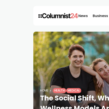
News
Business
HOME
HEALTH
MEDICAL
The Social Shift, 
Wellness Models 