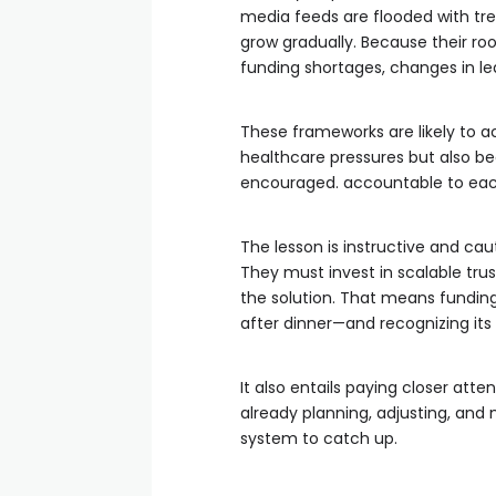
media feeds are flooded with tr
grow gradually. Because their ro
funding shortages, changes in le
These frameworks are likely to a
healthcare pressures but also be
encouraged. accountable to each
The lesson is instructive and cau
They must invest in scalable trust
the solution. That means funding 
after dinner—and recognizing its
It also entails paying closer att
already planning, adjusting, and m
system to catch up.