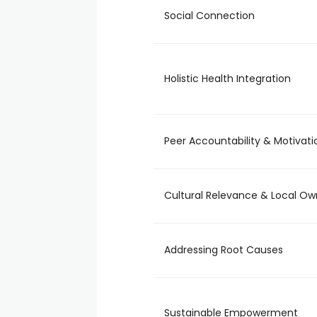
Social Connection
Holistic Health Integration
Peer Accountability & Motivati
Cultural Relevance & Local Ow
Addressing Root Causes
Sustainable Empowerment