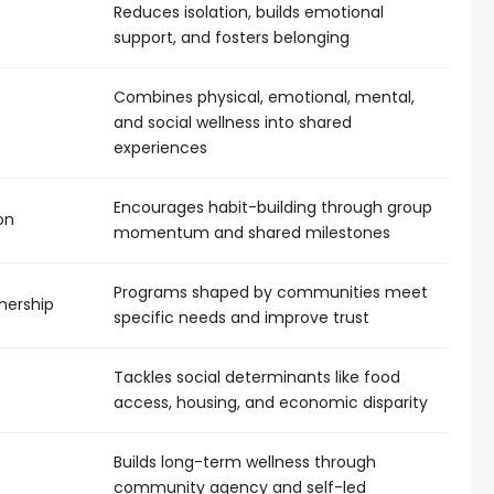
Reduces isolation, builds emotional
support, and fosters belonging
Combines physical, emotional, mental,
and social wellness into shared
experiences
Encourages habit-building through group
on
momentum and shared milestones
Programs shaped by communities meet
nership
specific needs and improve trust
Tackles social determinants like food
access, housing, and economic disparity
Builds long-term wellness through
community agency and self-led