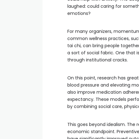
laughed: could caring for somethi
emotions?
For many organizers, momentum 
common wellness practices, such
tai chi, can bring people togethe
a sort of social fabric. One that 
through institutional cracks.
On this point, research has greatl
blood pressure and elevating mo
also improve medication adherenc
expectancy. These models perfor
by combining social care, physica
This goes beyond idealism. The r
economic standpoint. Preventive 
have significantly improved outc