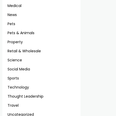
Medical
News
Pets
Pets & Animals
Property
Retail & Wholesale
Science
Social Media
Sports
Technology
Thought Leadership
Travel
Uncategorized