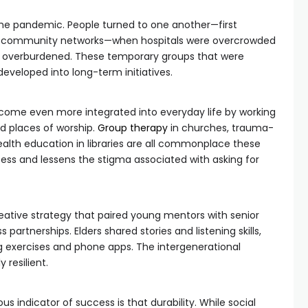
the pandemic. People turned to one another—first
mal community networks—when hospitals were overcrowded
e overburdened. These temporary groups that were
eveloped into long-term initiatives.
ome even more integrated into everyday life by working
nd places of worship.
Group therapy
in churches, trauma-
ealth education in libraries are all commonplace these
cess and lessens the stigma associated with asking for
 creative strategy that paired young mentors with senior
 partnerships. Elders shared stories and listening skills,
g exercises and phone apps. The intergenerational
resilient.
s indicator of success is that durability. While social