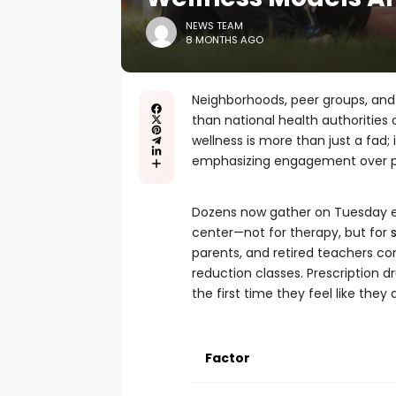
NEWS TEAM
8 MONTHS AGO
Neighborhoods, peer groups, and g
than national health authorities 
wellness is more than just a fad
emphasizing engagement over p
Dozens now gather on Tuesday ev
center—not for therapy, but for
parents, and retired teachers co
reduction classes. Prescription dr
the first time they feel like they
Factor