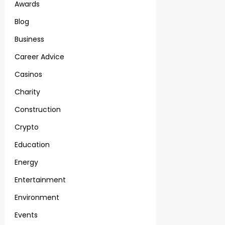
Awards
Blog
Business
Career Advice
Casinos
Charity
Construction
Crypto
Education
Energy
Entertainment
Environment
Events