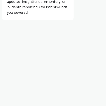
updates, insightful commentary, or
in-depth reporting, Columnist24 has
you covered.