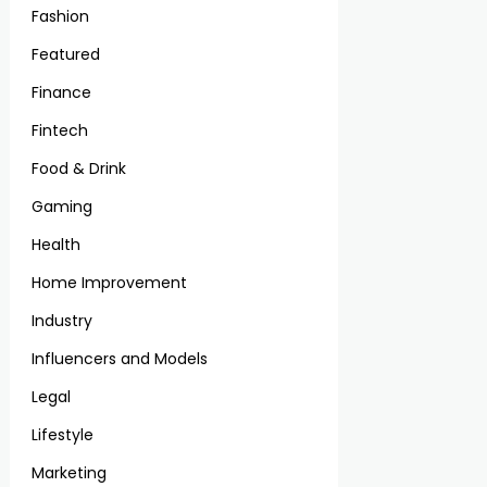
Fashion
Featured
Finance
Fintech
Food & Drink
Gaming
Health
Home Improvement
Industry
Influencers and Models
Legal
Lifestyle
Marketing