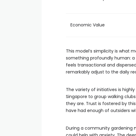
Economic Value
This model’s simplicity is what
something profoundly human: a s
feels transactional and disperse
remarkably adjust to the daily re
The variety of initiatives is hig
Singapore to group walking clubs
they are. Trust is fostered by t
have had enough of outsiders wit
During a community gardening
could help with anxiety. The de