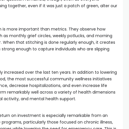
ng together, even if it was just a patch of green, alter our
is more important than metrics. They observe how
 as monthly grief circles, weekly potlucks, and morning
r. When that stitching is done regularly enough, it creates
is strong enough to capture individuals who are slipping
y increased over the last ten years. In addition to lowering
od, the most successful community wellness initiatives
e, decrease hospitalizations, and even increase life
m remarkably well across a variety of health dimensions
l activity, and mental health support.
eturn on investment is especially remarkable from an
programs, particularly those focused on chronic illness,
omes while lowering the need for emergency care. This is