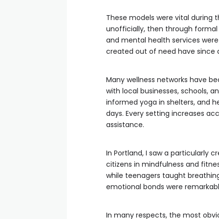
These models were vital during 
unofficially, then through for
and mental health services wer
created out of need have since d
Many wellness networks have bec
with local businesses, schools, a
informed yoga in shelters, and h
days. Every setting increases ac
assistance.
In Portland, I saw a particularly
citizens in mindfulness and fitness
while teenagers taught breathin
emotional bonds were remarkably 
In many respects, the most obviou