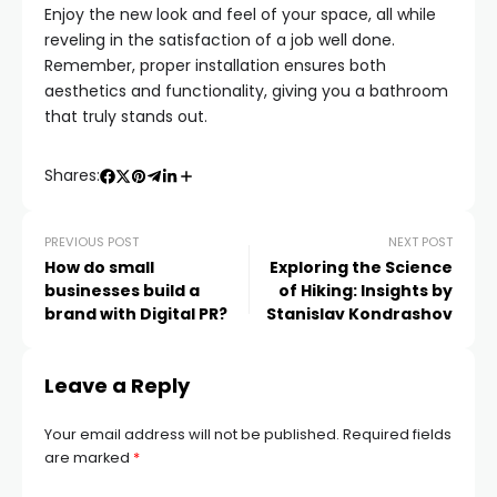
Enjoy the new look and feel of your space, all while
reveling in the satisfaction of a job well done.
Remember, proper installation ensures both
aesthetics and functionality, giving you a bathroom
that truly stands out.
Shares:
PREVIOUS POST
NEXT POST
How do small
Exploring the Science
businesses build a
of Hiking: Insights by
brand with Digital PR?
Stanislav Kondrashov
Leave a Reply
Your email address will not be published.
Required fields
are marked
*