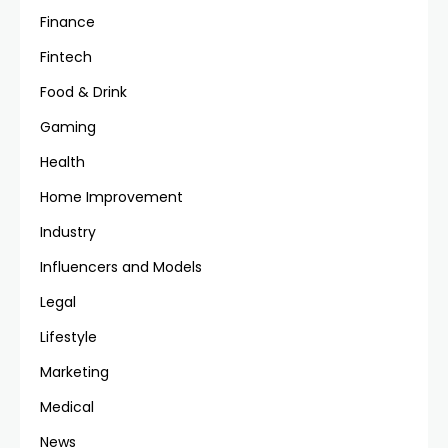
Finance
Fintech
Food & Drink
Gaming
Health
Home Improvement
Industry
Influencers and Models
Legal
Lifestyle
Marketing
Medical
News