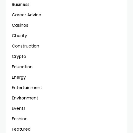
Business
Career Advice
Casinos
Charity
Construction
Crypto
Education
Energy
Entertainment
Environment
Events
Fashion
Featured