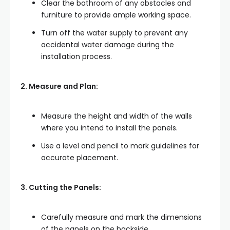
Clear the bathroom of any obstacles and
furniture to provide ample working space.
Turn off the water supply to prevent any
accidental water damage during the
installation process.
2. Measure and Plan:
Measure the height and width of the walls
where you intend to install the panels.
Use a level and pencil to mark guidelines for
accurate placement.
3. Cutting the Panels:
Carefully measure and mark the dimensions
of the panels on the backside.