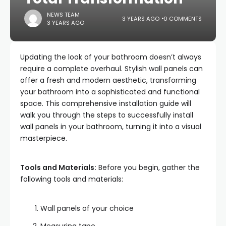
NEWS TEAM
3 YEARS AGO
0 COMMENTS
3 YEARS AGO
Updating the look of your bathroom doesn’t always
require a complete overhaul. Stylish wall panels can
offer a fresh and modern aesthetic, transforming
your bathroom into a sophisticated and functional
space. This comprehensive installation guide will
walk you through the steps to successfully install
wall panels in your bathroom, turning it into a visual
masterpiece.
Tools and Materials:
Before you begin, gather the
following tools and materials:
Wall panels of your choice