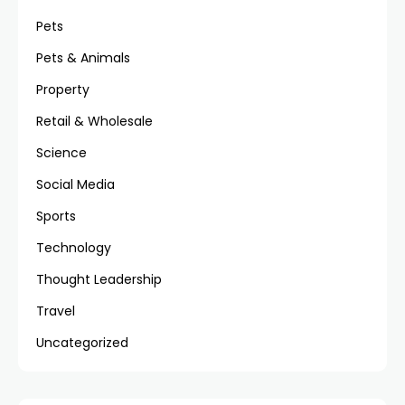
Pets
Pets & Animals
Property
Retail & Wholesale
Science
Social Media
Sports
Technology
Thought Leadership
Travel
Uncategorized