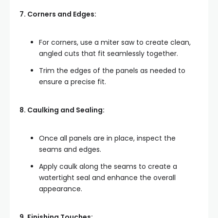
7. Corners and Edges:
For corners, use a miter saw to create clean,
angled cuts that fit seamlessly together.
Trim the edges of the panels as needed to
ensure a precise fit.
8. Caulking and Sealing:
Once all panels are in place, inspect the
seams and edges.
Apply caulk along the seams to create a
watertight seal and enhance the overall
appearance.
9. Finishing Touches: