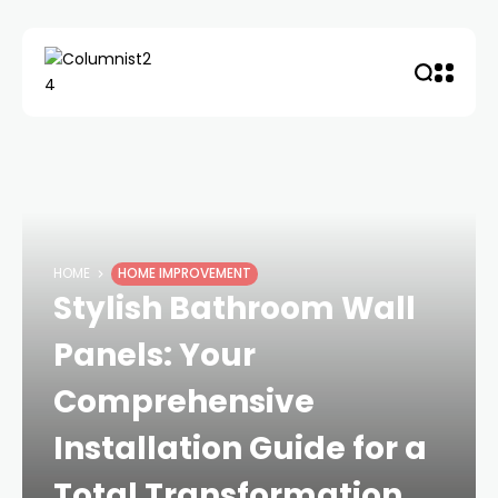
HOME
HOME IMPROVEMENT
Stylish Bathroom Wall
Panels: Your
Comprehensive
Installation Guide for a
Total Transformation