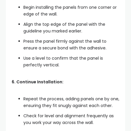
Begin installing the panels from one corner or
edge of the wall.
Align the top edge of the panel with the
guideline you marked earlier.
Press the panel firmly against the wall to
ensure a secure bond with the adhesive.
Use a level to confirm that the panel is
perfectly vertical.
6. Continue Installation:
Repeat the process, adding panels one by one,
ensuring they fit snugly against each other.
Check for level and alignment frequently as
you work your way across the wall.