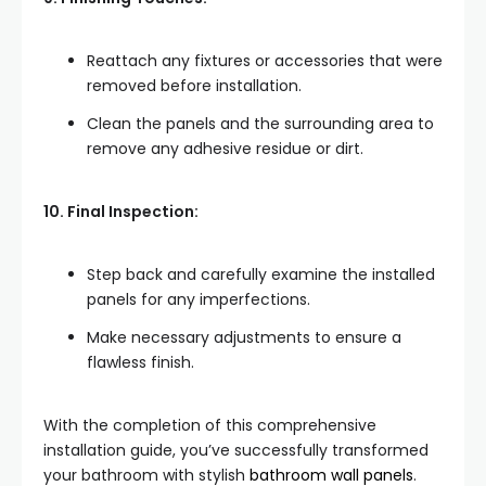
Reattach any fixtures or accessories that were
removed before installation.
Clean the panels and the surrounding area to
remove any adhesive residue or dirt.
10. Final Inspection:
Step back and carefully examine the installed
panels for any imperfections.
Make necessary adjustments to ensure a
flawless finish.
With the completion of this comprehensive
installation guide, you’ve successfully transformed
your bathroom with stylish
bathroom wall panels
.