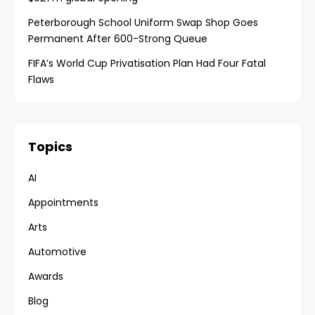
Peterborough School Uniform Swap Shop Goes
Permanent After 600-Strong Queue
FIFA’s World Cup Privatisation Plan Had Four Fatal
Flaws
Topics
AI
Appointments
Arts
Automotive
Awards
Blog