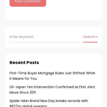
Search
Recent Posts
First-Time Buyer Mortgage Rules Just Shifted: What
It Means for You
US-Japan Yen Intervention Confirmed as First Joint
Move Since 2011
Spider-Man Brand New Day breaks records with
$927m global opening