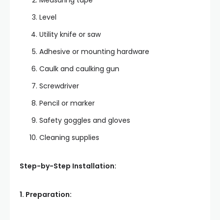
Measuring tape
Level
Utility knife or saw
Adhesive or mounting hardware
Caulk and caulking gun
Screwdriver
Pencil or marker
Safety goggles and gloves
Cleaning supplies
Step-by-Step Installation:
1. Preparation: