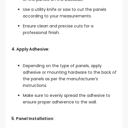
Use a utility knife or saw to cut the panels
according to your measurements.
Ensure clean and precise cuts for a
professional finish.
4. Apply Adhesive:
Depending on the type of panels, apply
adhesive or mounting hardware to the back of
the panels as per the manufacturer’s
instructions.
Make sure to evenly spread the adhesive to
ensure proper adherence to the wall.
5. Panel Installation: