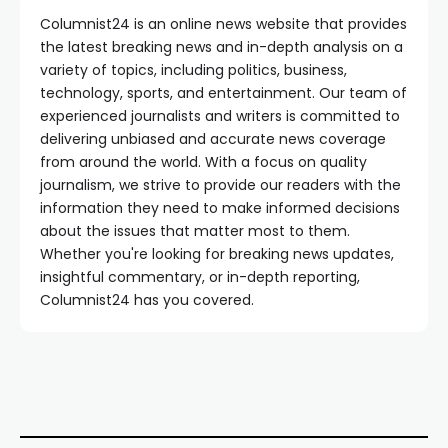
Columnist24 is an online news website that provides
the latest breaking news and in-depth analysis on a
variety of topics, including politics, business,
technology, sports, and entertainment. Our team of
experienced journalists and writers is committed to
delivering unbiased and accurate news coverage
from around the world. With a focus on quality
journalism, we strive to provide our readers with the
information they need to make informed decisions
about the issues that matter most to them.
Whether you're looking for breaking news updates,
insightful commentary, or in-depth reporting,
Columnist24 has you covered.