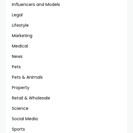
Influencers and Models
Legal
Lifestyle
Marketing
Medical
News
Pets
Pets & Animals
Property
Retail & Wholesale
Science
Social Media
Sports