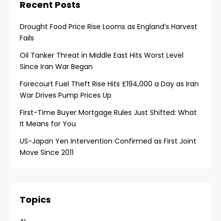
Recent Posts
Drought Food Price Rise Looms as England’s Harvest
Fails
Oil Tanker Threat in Middle East Hits Worst Level
Since Iran War Began
Forecourt Fuel Theft Rise Hits £194,000 a Day as Iran
War Drives Pump Prices Up
First-Time Buyer Mortgage Rules Just Shifted: What
It Means for You
US-Japan Yen Intervention Confirmed as First Joint
Move Since 2011
Topics