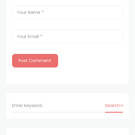
Search