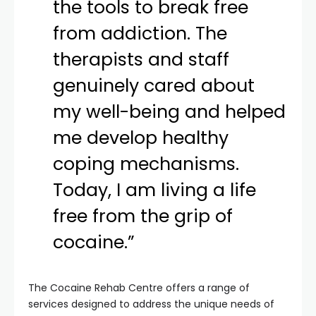
the tools to break free
from addiction. The
therapists and staff
genuinely cared about
my well-being and helped
me develop healthy
coping mechanisms.
Today, I am living a life
free from the grip of
cocaine.”
The Cocaine Rehab Centre offers a range of
services designed to address the unique needs of