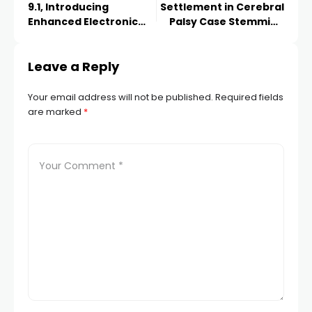
9.1, Introducing
Settlement in Cerebral
Enhanced Electronic
Palsy Case Stemming
Invoicing Capabilities
from Delayed Delivery
Leave a Reply
Your email address will not be published.
Required fields
are marked
*