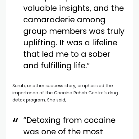
valuable insights, and the
camaraderie among
group members was truly
uplifting. It was a lifeline
that led me to a sober
and fulfilling life.”
Sarah, another success story, emphasized the
importance of the Cocaine Rehab Centre’s drug
detox program. She said,
“Detoxing from cocaine
was one of the most