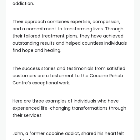
addiction.
Their approach combines expertise, compassion,
and a commitment to transforming lives. Through
their tailored treatment plans, they have achieved
outstanding results and helped countless individuals
find hope and healing.
The success stories and testimonials from satisfied
customers are a testament to the Cocaine Rehab
Centre’s exceptional work.
Here are three examples of individuals who have
experienced life-changing transformations through
their services:
John, a former cocaine addict, shared his heartfelt