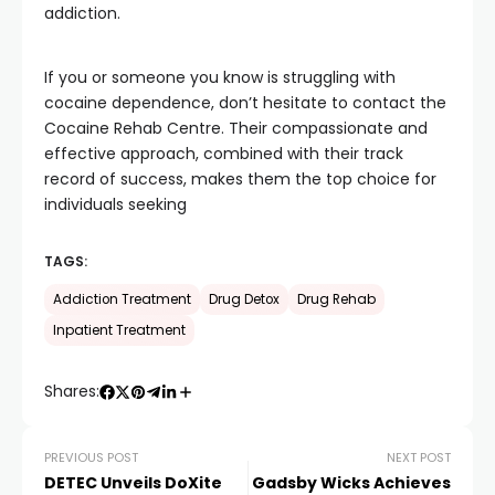
addiction.
If you or someone you know is struggling with
cocaine dependence, don’t hesitate to contact the
Cocaine Rehab Centre. Their compassionate and
effective approach, combined with their track
record of success, makes them the top choice for
individuals seeking
TAGS:
Addiction Treatment
Drug Detox
Drug Rehab
Inpatient Treatment
Shares:
PREVIOUS POST
NEXT POST
DETEC Unveils DoXite
Gadsby Wicks Achieves