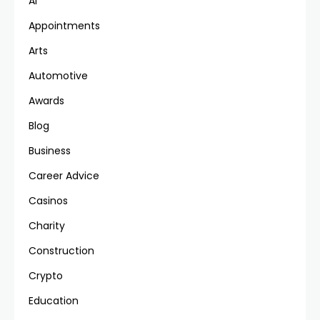
AI
Appointments
Arts
Automotive
Awards
Blog
Business
Career Advice
Casinos
Charity
Construction
Crypto
Education