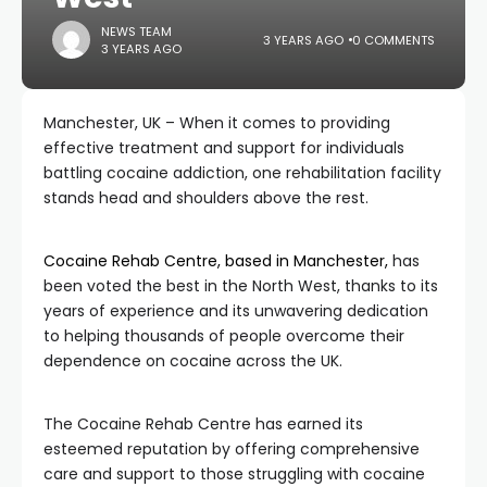
NEWS TEAM
3 YEARS AGO
0 COMMENTS
3 YEARS AGO
Manchester, UK – When it comes to providing
effective treatment and support for individuals
battling cocaine addiction, one rehabilitation facility
stands head and shoulders above the rest.
Cocaine Rehab Centre, based in Manchester,
has
been voted the best in the North West, thanks to its
years of experience and its unwavering dedication
to helping thousands of people overcome their
dependence on cocaine across the UK.
The Cocaine Rehab Centre has earned its
esteemed reputation by offering comprehensive
care and support to those struggling with cocaine