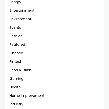
Energy
Entertainment
Environment
Events
Fashion
Featured
Finance
Fintech
Food & Drink
Gaming
Health
Home Improvement
Industry