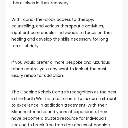
themselves in their recovery.
With round-the-clock access to therapy,
counselling, and various therapeutic activities,
inpatient care enables individuals to focus on their
healing and develop the skills necessary for long-
term sobriety.
If you would prefer a more bespoke and luxurious
rehab centre, you may want to look at the
best
luxury rehab for addiction
.
The Cocaine Rehab Centre’s recognition as the best
in the North West is a testament to its commitment
to excellence in addiction treatment. With their
Manchester base and years of experience, they
have become a trusted resource for individuals
seeking to break free from the chains of cocaine