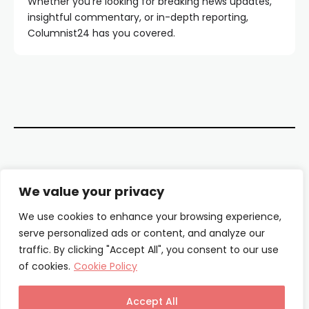
Whether you're looking for breaking news updates,
insightful commentary, or in-depth reporting,
Columnist24 has you covered.
Contact Us
We value your privacy
About Us
We use cookies to enhance your browsing experience,
serve personalized ads or content, and analyze our
Our Authors
traffic. By clicking "Accept All", you consent to our use
of cookies.
Cookie Policy
Privacy Policy
Terms & Conditions
Accept All