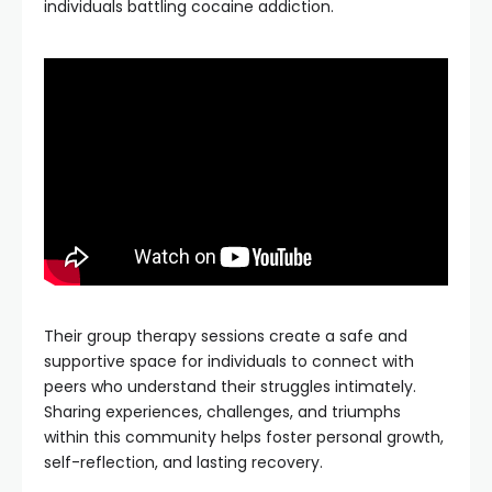
individuals battling cocaine addiction.
Their group therapy sessions create a safe and
supportive space for individuals to connect with
peers who understand their struggles intimately.
Sharing experiences, challenges, and triumphs
within this community helps foster personal growth,
self-reflection, and lasting recovery.