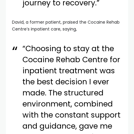
journey to recovery.”
David, a former patient, praised the Cocaine Rehab
Centre’s inpatient care, saying,
“Choosing to stay at the
Cocaine Rehab Centre for
inpatient treatment was
the best decision I ever
made. The structured
environment, combined
with the constant support
and guidance, gave me