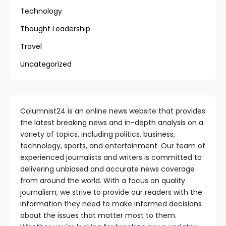
Technology
Thought Leadership
Travel
Uncategorized
Columnist24 is an online news website that provides
the latest breaking news and in-depth analysis on a
variety of topics, including politics, business,
technology, sports, and entertainment. Our team of
experienced journalists and writers is committed to
delivering unbiased and accurate news coverage
from around the world. With a focus on quality
journalism, we strive to provide our readers with the
information they need to make informed decisions
about the issues that matter most to them.