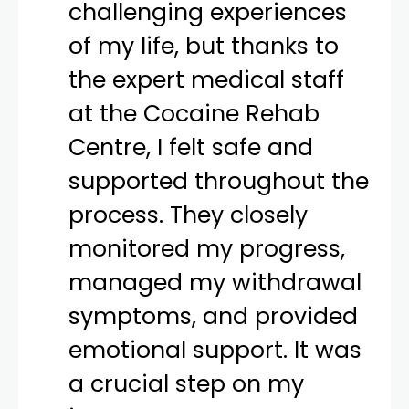
challenging experiences
of my life, but thanks to
the expert medical staff
at the Cocaine Rehab
Centre, I felt safe and
supported throughout the
process. They closely
monitored my progress,
managed my withdrawal
symptoms, and provided
emotional support. It was
a crucial step on my