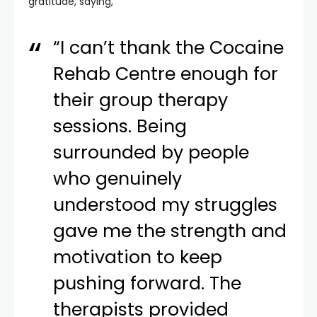
gratitude, saying,
“I can’t thank the Cocaine
Rehab Centre enough for
their group therapy
sessions. Being
surrounded by people
who genuinely
understood my struggles
gave me the strength and
motivation to keep
pushing forward. The
therapists provided