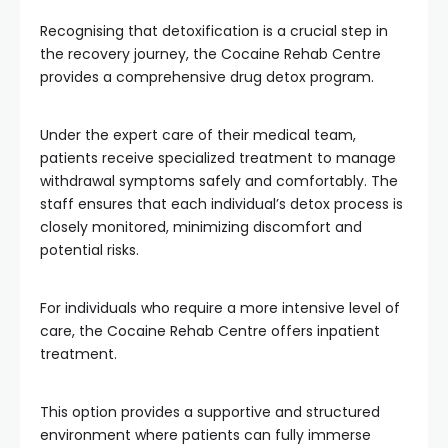
Recognising that detoxification is a crucial step in
the recovery journey, the Cocaine Rehab Centre
provides a comprehensive drug detox program.
Under the expert care of their medical team,
patients receive specialized treatment to manage
withdrawal symptoms safely and comfortably. The
staff ensures that each individual’s detox process is
closely monitored, minimizing discomfort and
potential risks.
For individuals who require a more intensive level of
care, the Cocaine Rehab Centre offers inpatient
treatment.
This option provides a supportive and structured
environment where patients can fully immerse