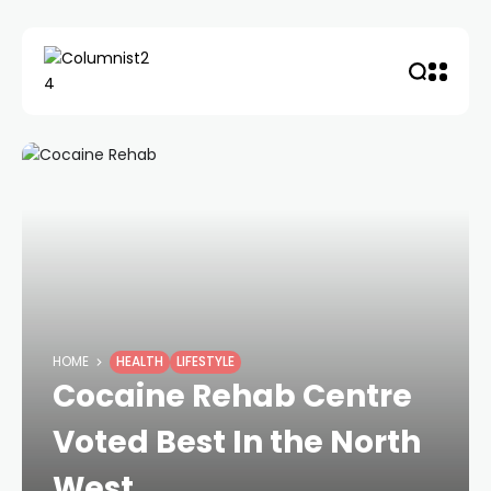
HOME
HEALTH
LIFESTYLE
Cocaine Rehab Centre
Voted Best In the North
West