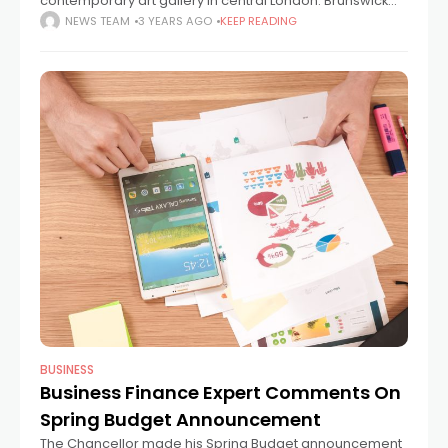
contemporary art gallery in central London. Brunswick
Art Gallery is hosting a unique showcase of films and
NEWS TEAM
3 YEARS AGO
KEEP READING
piano tracks by Fabio D’Andrea
BUSINESS
Business Finance Expert Comments On
Spring Budget Announcement
The Chancellor made his Spring Budget announcement