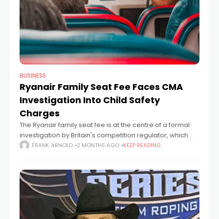
BUSINESS
Ryanair Family Seat Fee Faces CMA
Investigation Into Child Safety
Charges
The Ryanair family seat fee is at the centre of a formal
investigation by Britain's competition regulator, which
wants to know whether the airline is charging parents to
FRANK ARNOLD
2 MONTHS AGO
KEEP READING
fulfil a