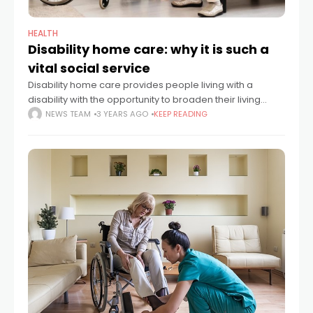
HEALTH
Disability home care: why it is such a
vital social service
Disability home care provides people living with a
disability with the opportunity to broaden their living
options whilst having someone provide assistance
NEWS TEAM
3 YEARS AGO
KEEP READING
where necessary. In the past, people may have