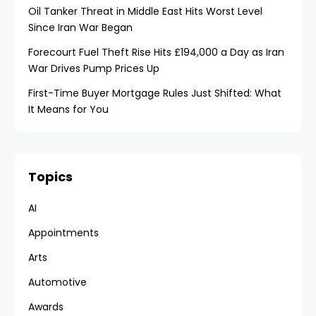
Oil Tanker Threat in Middle East Hits Worst Level
Since Iran War Began
Forecourt Fuel Theft Rise Hits £194,000 a Day as Iran
War Drives Pump Prices Up
First-Time Buyer Mortgage Rules Just Shifted: What
It Means for You
Topics
AI
Appointments
Arts
Automotive
Awards