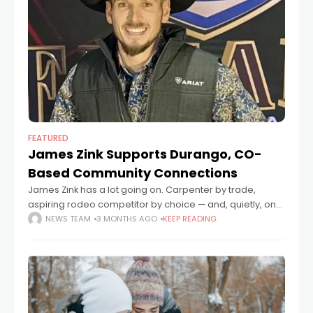
FEATURED
James Zink Supports Durango, CO-
Based Community Connections
James Zink has a lot going on. Carpenter by trade,
aspiring rodeo competitor by choice — and, quietly, one
of the people helping keep Southwest Colorado's most
NEWS TEAM
3 MONTHS AGO
KEEP READING
essential nonprofits running.