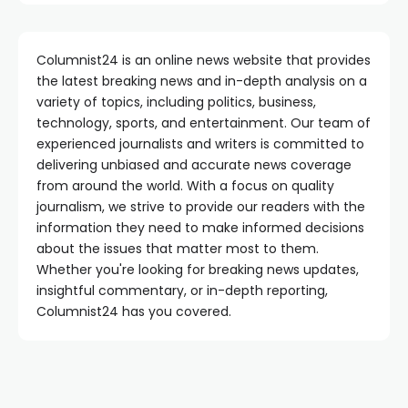
Columnist24 is an online news website that provides
the latest breaking news and in-depth analysis on a
variety of topics, including politics, business,
technology, sports, and entertainment. Our team of
experienced journalists and writers is committed to
delivering unbiased and accurate news coverage
from around the world. With a focus on quality
journalism, we strive to provide our readers with the
information they need to make informed decisions
about the issues that matter most to them.
Whether you're looking for breaking news updates,
insightful commentary, or in-depth reporting,
Columnist24 has you covered.