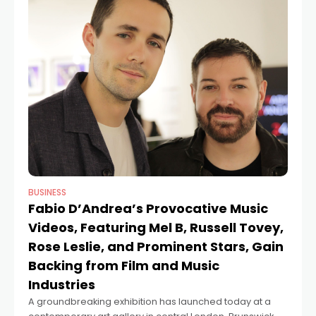
BUSINESS
Fabio D’Andrea’s Provocative Music
Videos, Featuring Mel B, Russell Tovey,
Rose Leslie, and Prominent Stars, Gain
Backing from Film and Music
Industries
A groundbreaking exhibition has launched today at a