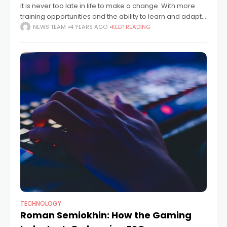
It is never too late in life to make a change. With more
training opportunities and the ability to learn and adapt
throughout your life, know that you can make
NEWS TEAM
4 YEARS AGO
KEEP READING
TECHNOLOGY
Roman Semiokhin: How the Gaming