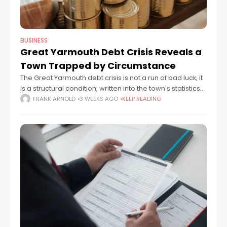
BUSINESS
Great Yarmouth Debt Crisis Reveals a
Town Trapped by Circumstance
The Great Yarmouth debt crisis is not a run of bad luck, it
is a structural condition, written into the town's statistics
and lived out in its kitchens, schools and
FRANK ARNOLD
3 WEEKS AGO
KEEP READING