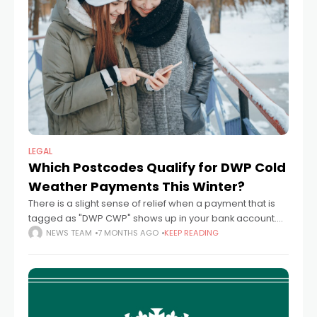
LEGAL
Which Postcodes Qualify for DWP Cold
Weather Payments This Winter?
There is a slight sense of relief when a payment that is
tagged as "DWP CWP" shows up in your bank account.
Not large enough to celebrate, but significant enough
NEWS TEAM
7 MONTHS AGO
KEEP READING