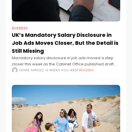
BUSINESS
UK’s Mandatory Salary Disclosure in
Job Ads Moves Closer, But the Detail is
Still Missing
Mandatory salary disclosure in job ads moved a step
closer this week as the Cabinet Office published draft
proposals that would require employers to publish pay
FRANK ARNOLD
3 WEEKS AGO
KEEP READING
information before candidates apply