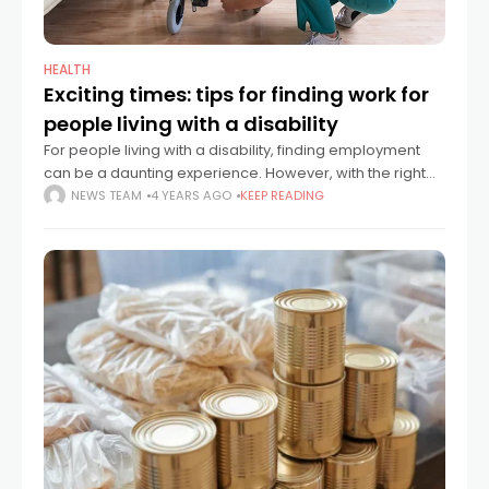
HEALTH
Exciting times: tips for finding work for
people living with a disability
For people living with a disability, finding employment
can be a daunting experience. However, with the right
advice and support it can be a hugely rewarding
NEWS TEAM
4 YEARS AGO
KEEP READING
experience and one that