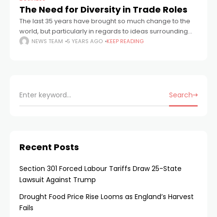
The Need for Diversity in Trade Roles
The last 35 years have brought so much change to the
world, but particularly in regards to ideas surrounding
diversity and equality. According to a 2019 Sky News
NEWS TEAM
5 YEARS AGO
KEEP READING
study, in
Search
Recent Posts
Section 301 Forced Labour Tariffs Draw 25-State
Lawsuit Against Trump
Drought Food Price Rise Looms as England’s Harvest
Fails