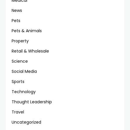
Medical
News
Pets
Pets & Animals
Property
Retail & Wholesale
Science
Social Media
Sports
Technology
Thought Leadership
Travel
Uncategorized