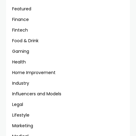
Featured
Finance
Fintech
Food & Drink
Gaming
Health
Home Improvement
Industry
Influencers and Models
Legal
Lifestyle
Marketing