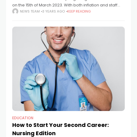
on the 15th of March 2023. With both inflation and staff
shortages remaining high, moves to counter inflationary
NEWS TEAM
3 YEARS AGO
KEEP READING
pressures and incentivise a return
EDUCATION
How to Start Your Second Career:
Nursing Edition