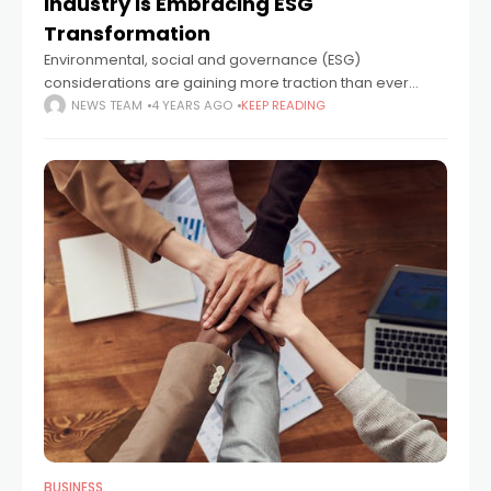
Industry Is Embracing ESG
Transformation
Environmental, social and governance (ESG)
considerations are gaining more traction than ever
before, with the COVID-19 pandemic, global economic
NEWS TEAM
4 YEARS AGO
KEEP READING
recovery plans and the UN’s COP26 conference
accelerating demand for a
BUSINESS