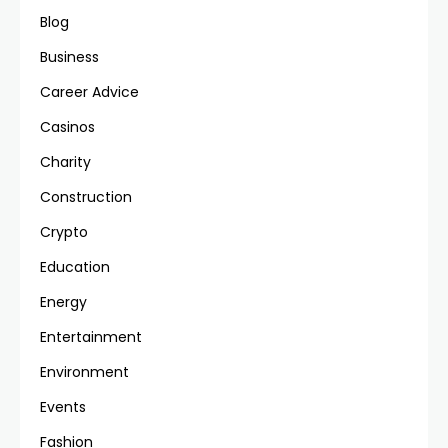
Blog
Business
Career Advice
Casinos
Charity
Construction
Crypto
Education
Energy
Entertainment
Environment
Events
Fashion