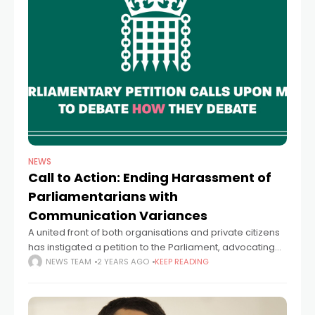
NEWS
Call to Action: Ending Harassment of
Parliamentarians with
Communication Variances
A united front of both organisations and private citizens
has instigated a petition to the Parliament, advocating
for a more welcoming approach towards individuals
NEWS TEAM
2 YEARS AGO
KEEP READING
with communication variances. The petition criticises