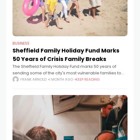
BUSINESS
Sheffield Family Holiday Fund Marks
50 Years of Crisis Family Breaks
The Sheffield Family Holiday Fund marks 50 years of
sending some of the city's most vulnerable families to
the seaside, and the case for what it does has never
FRANK ARNOLD
1 MONTH AGO
KEEP READING
been