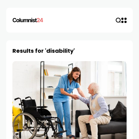
Results for 'disability'