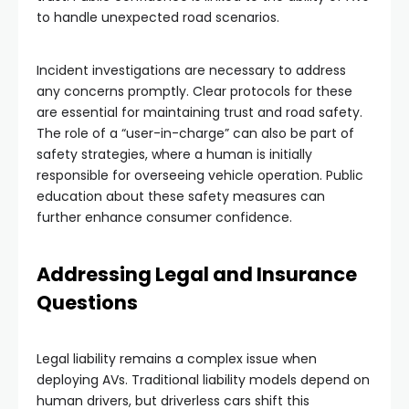
to handle unexpected road scenarios.
Incident investigations are necessary to address
any concerns promptly. Clear protocols for these
are essential for maintaining trust and road safety.
The role of a “user-in-charge” can also be part of
safety strategies, where a human is initially
responsible for overseeing vehicle operation. Public
education about these safety measures can
further enhance consumer confidence.
Addressing Legal and Insurance
Questions
Legal liability remains a complex issue when
deploying AVs. Traditional liability models depend on
human drivers, but driverless cars shift this