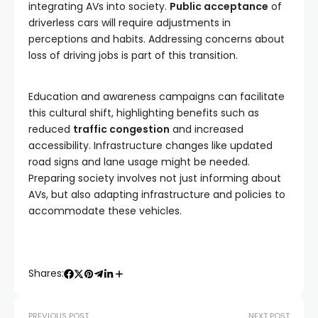
integrating AVs into society.
Public acceptance
of
driverless cars will require adjustments in
perceptions and habits. Addressing concerns about
loss of driving jobs is part of this transition.
Education and awareness campaigns can facilitate
this cultural shift, highlighting benefits such as
reduced
traffic congestion
and increased
accessibility. Infrastructure changes like updated
road signs and lane usage might be needed.
Preparing society involves not just informing about
AVs, but also adapting infrastructure and policies to
accommodate these vehicles.
Shares:
PREVIOUS POST
NEXT POST