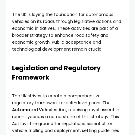
The UK is laying the foundation for autonomous
vehicles on its roads through legislative actions and
economic initiatives. These activities are part of a
broader strategy to enhance road safety and
economic growth. Public acceptance and
technological development remain crucial.
Legislation and Regulatory
Framework
The UK strives to create a comprehensive
regulatory framework for self-driving cars. The
Automated Vehicles Act
, receiving royal assent in
recent years, is a cornerstone of this strategy. This
Act lays the ground for regulations essential for
vehicle trialling and deployment, setting guidelines