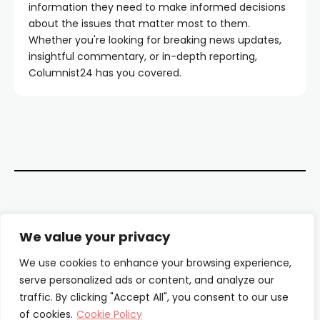
information they need to make informed decisions
about the issues that matter most to them.
Whether you're looking for breaking news updates,
insightful commentary, or in-depth reporting,
Columnist24 has you covered.
Contact Us
We value your privacy
About Us
We use cookies to enhance your browsing experience,
serve personalized ads or content, and analyze our
Our Authors
traffic. By clicking "Accept All", you consent to our use
of cookies.
Cookie Policy
Privacy Policy