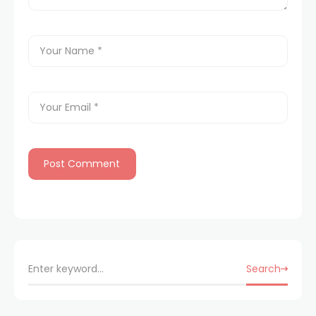
Search