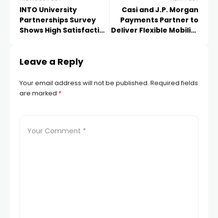
INTO University
Casi and J.P. Morgan
Partnerships Survey
Payments Partner to
Shows High Satisfaction
Deliver Flexible Mobility
Among International
Solutions with
Students in UK Centres
Integrated Payments
Leave a Reply
Your email address will not be published.
Required fields
are marked
*