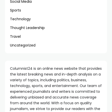
Social Media
Sports
Technology
Thought Leadership
Travel
Uncategorized
Columnist24 is an online news website that provides
the latest breaking news and in-depth analysis on a
variety of topics, including politics, business,
technology, sports, and entertainment. Our team of
experienced journalists and writers is committed to
delivering unbiased and accurate news coverage
from around the world. With a focus on quality
journalism, we strive to provide our readers with the