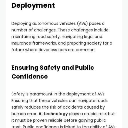
Deployment
Deploying autonomous vehicles (AVs) poses a
number of challenges. These challenges include
maintaining road safety, navigating legal and
insurance frameworks, and preparing society for a
future where driverless cars are common.
Ensuring Safety and Public
Confidence
Safety is paramount in the deployment of AVs.
Ensuring that these vehicles can navigate roads
safely reduces the risk of accidents caused by
human error.
AI technology
plays a crucial role, but
it must be proven reliable before gaining public
trust. Public confidence is linked to the ability of AVs