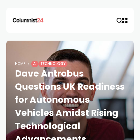
HOME
AI
TECHNOLOGY
Dave Antrobus
Questions UK Readiness
for Autonomous
Vehicles Amidst Rising
Technological
Advancements