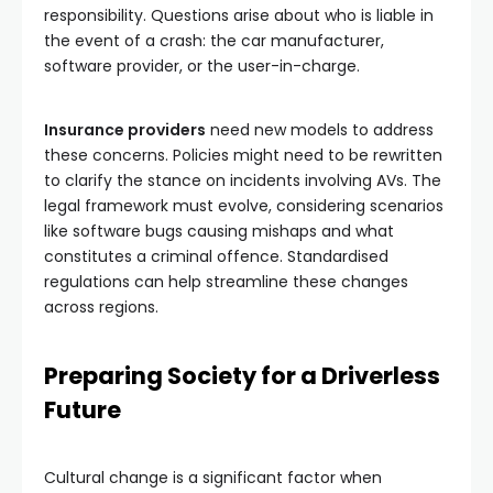
responsibility. Questions arise about who is liable in
the event of a crash: the car manufacturer,
software provider, or the user-in-charge.
Insurance providers
need new models to address
these concerns. Policies might need to be rewritten
to clarify the stance on incidents involving AVs. The
legal framework must evolve, considering scenarios
like software bugs causing mishaps and what
constitutes a criminal offence. Standardised
regulations can help streamline these changes
across regions.
Preparing Society for a Driverless
Future
Cultural change is a significant factor when