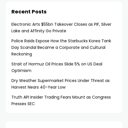
Recent Posts
Electronic Arts $55bn Takeover Closes as PIF, Silver
Lake and Affinity Go Private
Police Raids Expose How the Starbucks Korea Tank
Day Scandal Became a Corporate and Cultural
Reckoning
Strait of Hormuz Oil Prices Slide 5% on US Deal
Optimism
Dry Weather Supermarket Prices Under Threat as
Harvest Nears 40-Year Low
Truth API Insider Trading Fears Mount as Congress
Presses SEC