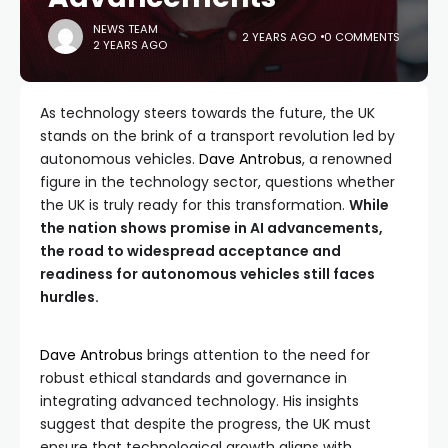
NEWS TEAM
2 YEARS AGO
0 COMMENTS
2 YEARS AGO
As technology steers towards the future, the UK
stands on the brink of a transport revolution led by
autonomous vehicles.
Dave Antrobus
, a renowned
figure in the technology sector, questions whether
the UK is truly ready for this transformation.
While
the nation shows promise in AI advancements,
the road to widespread acceptance and
readiness for autonomous vehicles still faces
hurdles.
Dave Antrobus
brings attention to the need for
robust ethical standards and governance in
integrating advanced technology. His insights
suggest that despite the progress, the UK must
ensure that technological growth aligns with