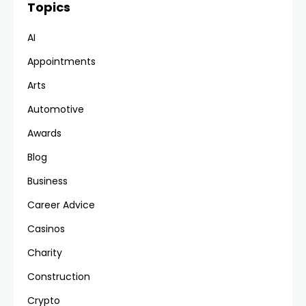
Topics
AI
Appointments
Arts
Automotive
Awards
Blog
Business
Career Advice
Casinos
Charity
Construction
Crypto