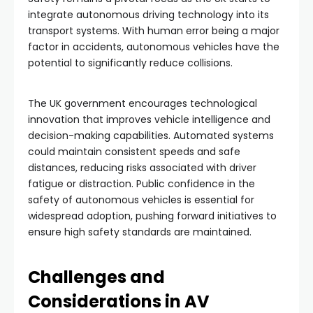
integrate autonomous driving technology into its
transport systems. With human error being a major
factor in accidents, autonomous vehicles have the
potential to significantly reduce collisions.
The UK government encourages technological
innovation that improves vehicle intelligence and
decision-making capabilities. Automated systems
could maintain consistent speeds and safe
distances, reducing risks associated with driver
fatigue or distraction. Public confidence in the
safety of autonomous vehicles is essential for
widespread adoption, pushing forward initiatives to
ensure high safety standards are maintained.
Challenges and
Considerations in AV