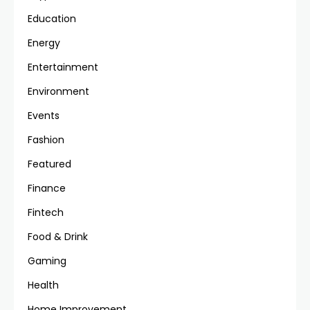
Education
Energy
Entertainment
Environment
Events
Fashion
Featured
Finance
Fintech
Food & Drink
Gaming
Health
Home Improvement