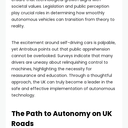
societal values. Legislation and public perception
play crucial roles in determining how smoothly
autonomous vehicles can transition from theory to
reality.
The excitement around self-driving cars is palpable,
yet Antrobus points out that public apprehension
cannot be overlooked. Surveys indicate that many
drivers are uneasy about relinquishing control to
machines, highlighting the necessity for
reassurance and education. Through a thoughtful
approach, the UK can truly become a leader in the
safe and effective implementation of autonomous
technology.
The Path to Autonomy on UK
Roads