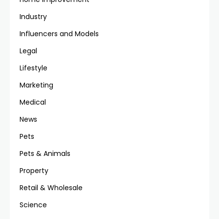
Industry
Influencers and Models
Legal
Lifestyle
Marketing
Medical
News
Pets
Pets & Animals
Property
Retail & Wholesale
Science