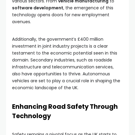
various sectors. From
vehicle manufacturing
to
software development
, the emergence of this
technology opens doors for new employment
avenues.
Additionally, the government’s £400 million
investment in joint industry projects is a clear
testament to the economic potential seen in this
domain. Secondary industries, such as roadside
infrastructure and telecommunication services,
also have opportunities to thrive. Autonomous
vehicles are set to play a crucial role in shaping the
economic landscape of the UK.
Enhancing Road Safety Through
Technology
Safety remains a pivotal focus as the UK starts to