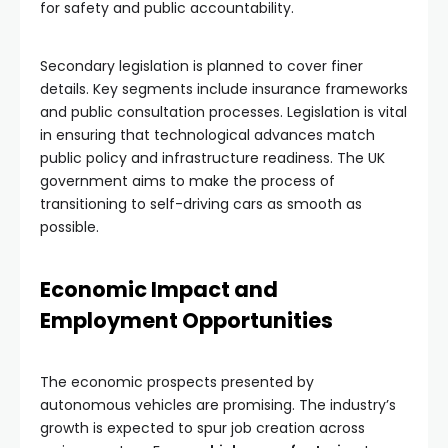
for safety and public accountability.
Secondary legislation is planned to cover finer
details. Key segments include insurance frameworks
and public consultation processes. Legislation is vital
in ensuring that technological advances match
public policy and infrastructure readiness. The UK
government aims to make the process of
transitioning to self-driving cars as smooth as
possible.
Economic Impact and
Employment Opportunities
The economic prospects presented by
autonomous vehicles are promising. The industry’s
growth is expected to spur job creation across