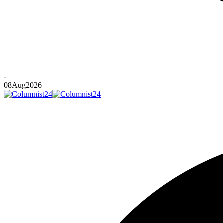
-
08
Aug
2026