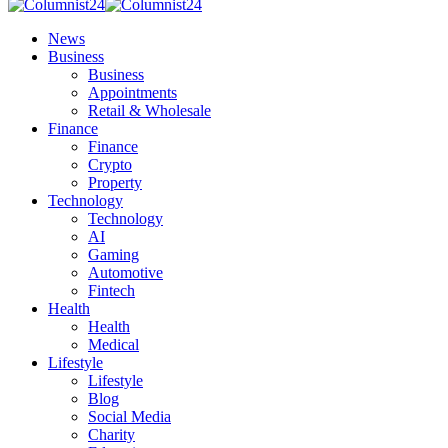
News
Business
Business
Appointments
Retail & Wholesale
Finance
Finance
Crypto
Property
Technology
Technology
AI
Gaming
Automotive
Fintech
Health
Health
Medical
Lifestyle
Lifestyle
Blog
Social Media
Charity