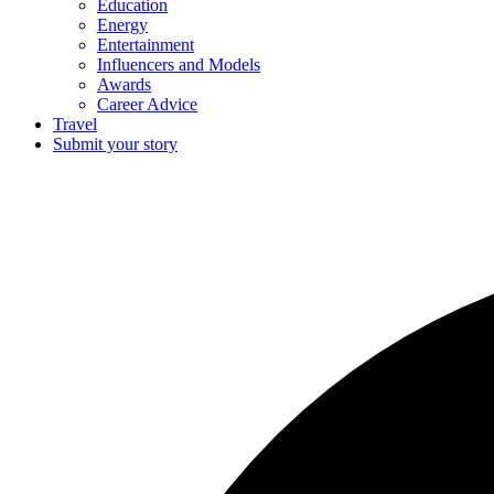
Education
Energy
Entertainment
Influencers and Models
Awards
Career Advice
Travel
Submit your story