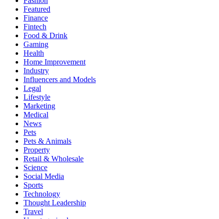
Fashion
Featured
Finance
Fintech
Food & Drink
Gaming
Health
Home Improvement
Industry
Influencers and Models
Legal
Lifestyle
Marketing
Medical
News
Pets
Pets & Animals
Property
Retail & Wholesale
Science
Social Media
Sports
Technology
Thought Leadership
Travel