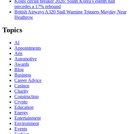
Kospi circuit breaker 2026: South Korea’s eighth halt
precedes a 17% rebound
British Airways A320 Stall Warning Triggers Mayday Near
Heathrow
Topics
AI
Appointments
Arts
Automotive
Awards
Blog
Business
Career Advice
Casinos
Charity
Construction
Crypto
Education
Energy
Entertainment
Environment
Events