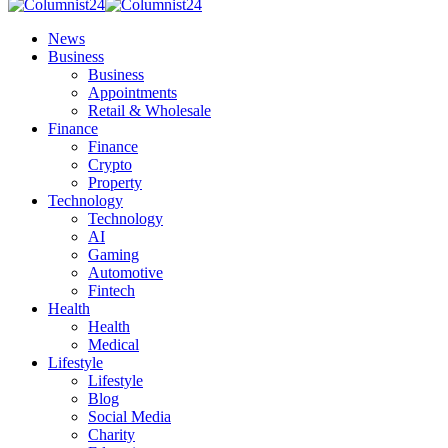
News
Business
Business
Appointments
Retail & Wholesale
Finance
Finance
Crypto
Property
Technology
Technology
AI
Gaming
Automotive
Fintech
Health
Health
Medical
Lifestyle
Lifestyle
Blog
Social Media
Charity