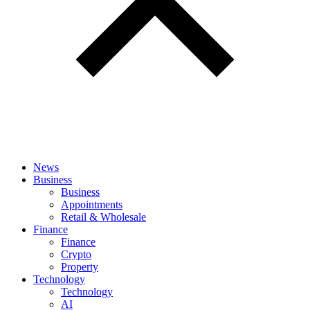
News
Business
Business
Appointments
Retail & Wholesale
Finance
Finance
Crypto
Property
Technology
Technology
AI