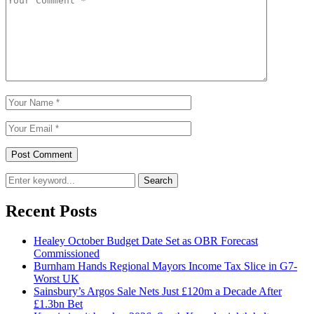
Search
Recent Posts
Healey October Budget Date Set as OBR Forecast
Commissioned
Burnham Hands Regional Mayors Income Tax Slice in G7-
Worst UK
Sainsbury’s Argos Sale Nets Just £120m a Decade After
£1.3bn Bet