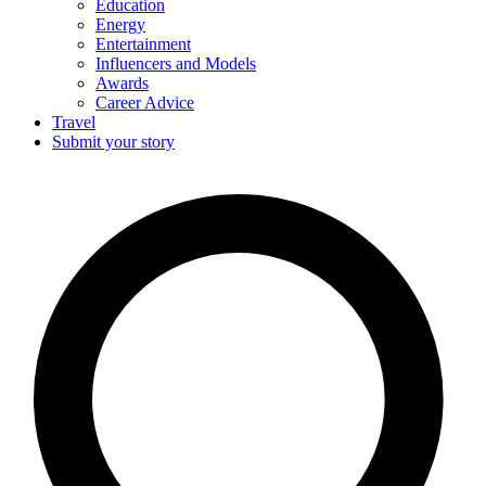
Education
Energy
Entertainment
Influencers and Models
Awards
Career Advice
Travel
Submit your story