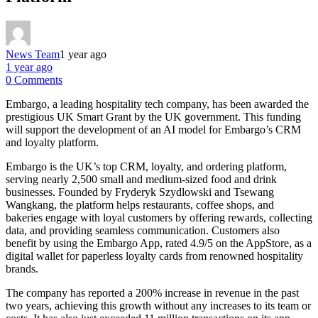
News Team
1 year ago
1 year ago
0 Comments
Embargo, a leading hospitality tech company, has been awarded the
prestigious UK Smart Grant by the UK government. This funding
will support the development of an AI model for Embargo’s CRM
and loyalty platform.
Embargo is the UK’s top CRM, loyalty, and ordering platform,
serving nearly 2,500 small and medium-sized food and drink
businesses. Founded by Fryderyk Szydlowski and Tsewang
Wangkang, the platform helps restaurants, coffee shops, and
bakeries engage with loyal customers by offering rewards, collecting
data, and providing seamless communication. Customers also
benefit by using the Embargo App, rated 4.9/5 on the AppStore, as a
digital wallet for paperless loyalty cards from renowned hospitality
brands.
The company has reported a 200% increase in revenue in the past
two years, achieving this growth without any increases to its team or