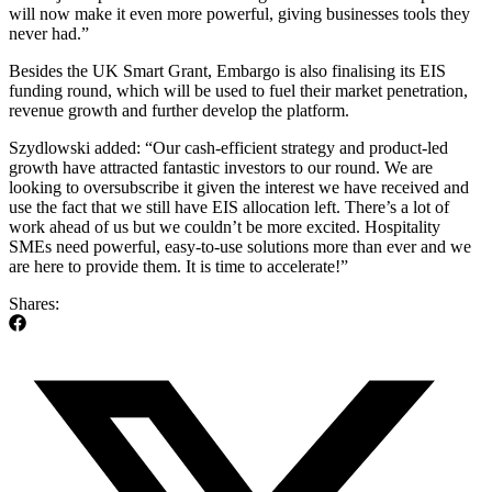
will now make it even more powerful, giving businesses tools they
never had.”
Besides the UK Smart Grant, Embargo is also finalising its EIS
funding round, which will be used to fuel their market penetration,
revenue growth and further develop the platform.
Szydlowski added: “Our cash-efficient strategy and product-led
growth have attracted fantastic investors to our round. We are
looking to oversubscribe it given the interest we have received and
use the fact that we still have EIS allocation left. There’s a lot of
work ahead of us but we couldn’t be more excited. Hospitality
SMEs need powerful, easy-to-use solutions more than ever and we
are here to provide them. It is time to accelerate!”
Shares: