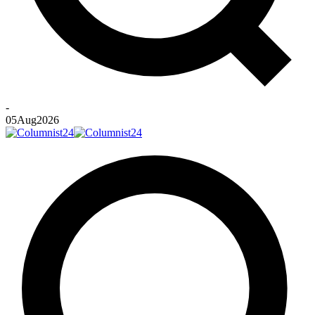
-
05
Aug
2026