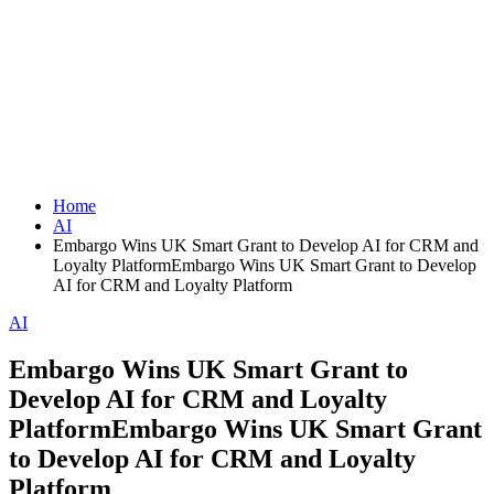
Home
AI
Embargo Wins UK Smart Grant to Develop AI for CRM and
Loyalty PlatformEmbargo Wins UK Smart Grant to Develop
AI for CRM and Loyalty Platform
AI
Embargo Wins UK Smart Grant to
Develop AI for CRM and Loyalty
PlatformEmbargo Wins UK Smart Grant
to Develop AI for CRM and Loyalty
Platform