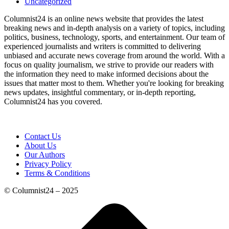
Uncategorized
Columnist24 is an online news website that provides the latest
breaking news and in-depth analysis on a variety of topics, including
politics, business, technology, sports, and entertainment. Our team of
experienced journalists and writers is committed to delivering
unbiased and accurate news coverage from around the world. With a
focus on quality journalism, we strive to provide our readers with
the information they need to make informed decisions about the
issues that matter most to them. Whether you're looking for breaking
news updates, insightful commentary, or in-depth reporting,
Columnist24 has you covered.
Contact Us
About Us
Our Authors
Privacy Policy
Terms & Conditions
© Columnist24 – 2025