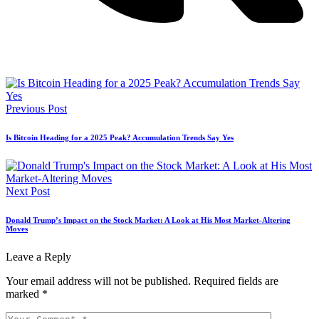
Previous Post
Is Bitcoin Heading for a 2025 Peak? Accumulation Trends Say Yes
Next Post
Donald Trump’s Impact on the Stock Market: A Look at His Most Market-Altering
Moves
Leave a Reply
Your email address will not be published.
Required fields are
marked
*