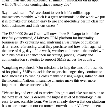
costs. It has also just exceeded 11 million transactions on its app,
with 50% of those coming since January 2024.
Szydlowski said: “We are about to reach half a million app
transactions monthly, which is a great testimonial to the work we put
it in to make our solution easy to use and absolutely best in class for
both businesses and their customers.”
The £350,000 Smart Grant will now allow Embargo to build the
first fully-automated, AI-driven CRM platform for hospitality
businesses. By capturing and analysing a vast range of customer
data –cross referencing what they purchase and how often against
the time of day, day of the week, weather and more – the model will
help businesses enhance their marketing, pricing, loyalty and
communication strategies to support SMEs across the country.
Wangkang explained: “Our mission is to help the tens of thousands
of hospitality SMEs to tackle the major challenges they continue to
face. Increases to running costs thanks to rising wages, inflation and
the incoming National Insurance changes make this ever-more
important – the sector needs help.
“We are beyond excited to receive this grant and take our mission to
the next level. SMEs deserve the highest level of technology in an
easy-to-use, scalable form. We have already shown that our platform
has major impact on our customers’ growth – our AI development