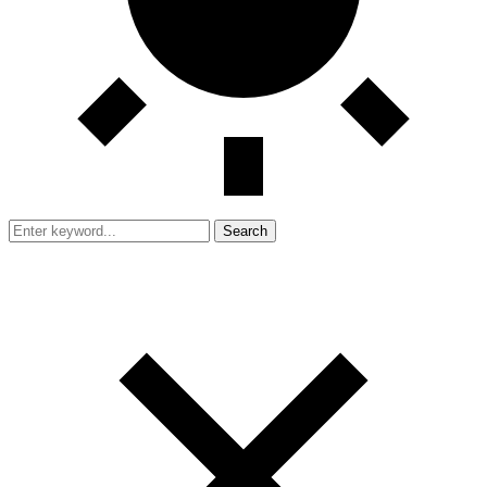
Search