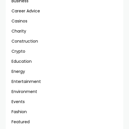
Business
Career Advice
Casinos
Charity
Construction
Crypto
Education
Energy
Entertainment
Environment
Events
Fashion
Featured