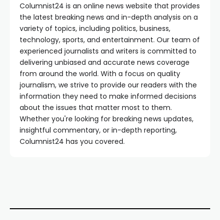
Columnist24 is an online news website that provides
the latest breaking news and in-depth analysis on a
variety of topics, including politics, business,
technology, sports, and entertainment. Our team of
experienced journalists and writers is committed to
delivering unbiased and accurate news coverage
from around the world. With a focus on quality
journalism, we strive to provide our readers with the
information they need to make informed decisions
about the issues that matter most to them.
Whether you're looking for breaking news updates,
insightful commentary, or in-depth reporting,
Columnist24 has you covered.