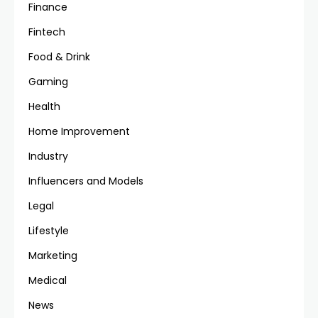
Finance
Fintech
Food & Drink
Gaming
Health
Home Improvement
Industry
Influencers and Models
Legal
Lifestyle
Marketing
Medical
News