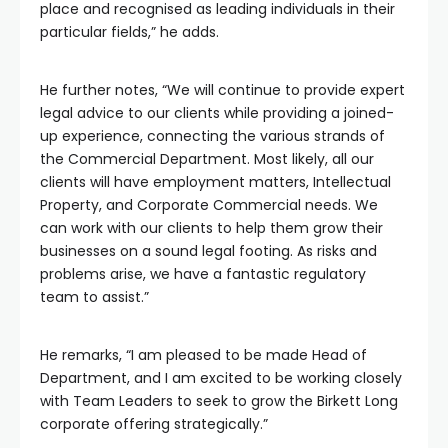
place and recognised as leading individuals in their
particular fields,” he adds.
He further notes, “We will continue to provide expert
legal advice to our clients while providing a joined-
up experience, connecting the various strands of
the Commercial Department. Most likely, all our
clients will have employment matters, Intellectual
Property, and Corporate Commercial needs. We
can work with our clients to help them grow their
businesses on a sound legal footing. As risks and
problems arise, we have a fantastic regulatory
team to assist.”
He remarks, “I am pleased to be made Head of
Department, and I am excited to be working closely
with Team Leaders to seek to grow the Birkett Long
corporate offering strategically.”