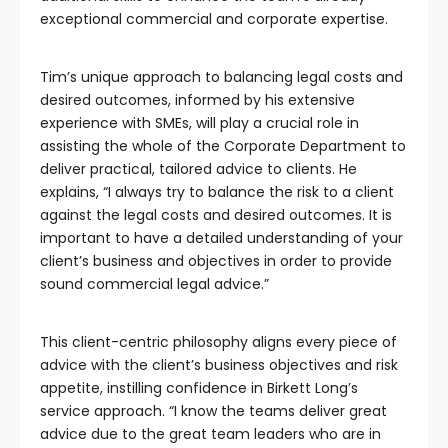
exceptional commercial and corporate expertise.
Tim’s unique approach to balancing legal costs and
desired outcomes, informed by his extensive
experience with SMEs, will play a crucial role in
assisting the whole of the Corporate Department to
deliver practical, tailored advice to clients. He
explains, “I always try to balance the risk to a client
against the legal costs and desired outcomes. It is
important to have a detailed understanding of your
client’s business and objectives in order to provide
sound commercial legal advice.”
This client-centric philosophy aligns every piece of
advice with the client’s business objectives and risk
appetite, instilling confidence in Birkett Long’s
service approach. “I know the teams deliver great
advice due to the great team leaders who are in