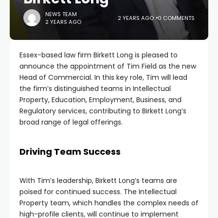
NEWS TEAM
2 YEARS AGO
0 COMMENTS
2 YEARS AGO
Essex-based law firm Birkett Long is pleased to
announce the appointment of Tim Field as the new
Head of Commercial. In this key role, Tim will lead
the firm’s distinguished teams in Intellectual
Property, Education, Employment, Business, and
Regulatory services, contributing to Birkett Long’s
broad range of legal offerings.
Driving Team Success
With Tim’s leadership, Birkett Long’s teams are
poised for continued success. The Intellectual
Property team, which handles the complex needs of
high-profile clients, will continue to implement