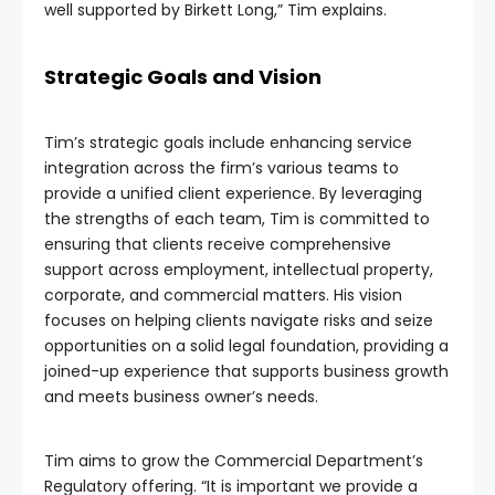
well supported by Birkett Long,” Tim explains.
Strategic Goals and Vision
Tim’s strategic goals include enhancing service
integration across the firm’s various teams to
provide a unified client experience. By leveraging
the strengths of each team, Tim is committed to
ensuring that clients receive comprehensive
support across employment, intellectual property,
corporate, and commercial matters. His vision
focuses on helping clients navigate risks and seize
opportunities on a solid legal foundation, providing a
joined-up experience that supports business growth
and meets business owner’s needs.
Tim aims to grow the Commercial Department’s
Regulatory offering. “It is important we provide a