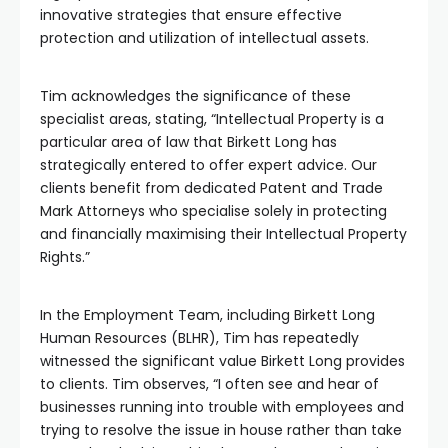
innovative strategies that ensure effective
protection and utilization of intellectual assets.
Tim acknowledges the significance of these
specialist areas, stating, “Intellectual Property is a
particular area of law that Birkett Long has
strategically entered to offer expert advice. Our
clients benefit from dedicated Patent and Trade
Mark Attorneys who specialise solely in protecting
and financially maximising their Intellectual Property
Rights.”
In the Employment Team, including Birkett Long
Human Resources (BLHR), Tim has repeatedly
witnessed the significant value Birkett Long provides
to clients. Tim observes, “I often see and hear of
businesses running into trouble with employees and
trying to resolve the issue in house rather than take