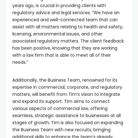
years ago, is crucial in providing clients with
regulatory advice and legal services. “We have an
experienced and well-connected team that can
assist with all matters relating to health and safety,
licensing, environmental issues, and other
associated regulatory matters. The client feedback
has been positive, knowing that they are working
with a law firm that is able to meet all of their
needs.”
Additionally, the Business Team, renowned for its
expertise in commercial, corporate, and regulatory
matters, will benefit from Tim’s vision to integrate
and expand its support. Tim aims to connect
various aspects of commercial law, offering
seamless, strategic assistance to businesses at all
stages of growth. Tim is also focused on expanding
the Business Team with new recruits, bringing
additional skills to enhance the team’s already