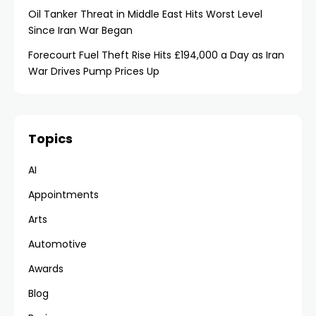
Oil Tanker Threat in Middle East Hits Worst Level
Since Iran War Began
Forecourt Fuel Theft Rise Hits £194,000 a Day as Iran
War Drives Pump Prices Up
Topics
AI
Appointments
Arts
Automotive
Awards
Blog