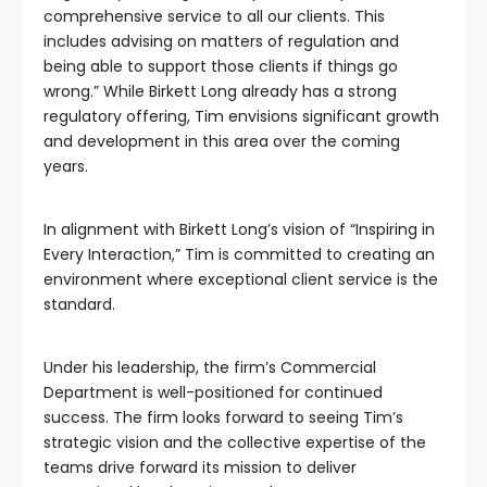
comprehensive service to all our clients. This
includes advising on matters of regulation and
being able to support those clients if things go
wrong.” While Birkett Long already has a strong
regulatory offering, Tim envisions significant growth
and development in this area over the coming
years.
In alignment with Birkett Long’s vision of “Inspiring in
Every Interaction,” Tim is committed to creating an
environment where exceptional client service is the
standard.
Under his leadership, the firm’s Commercial
Department is well-positioned for continued
success. The firm looks forward to seeing Tim’s
strategic vision and the collective expertise of the
teams drive forward its mission to deliver