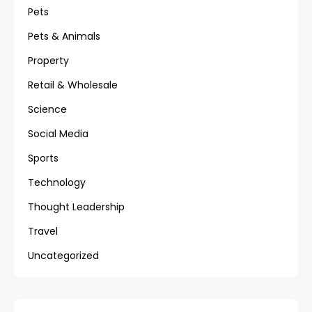
Pets
Pets & Animals
Property
Retail & Wholesale
Science
Social Media
Sports
Technology
Thought Leadership
Travel
Uncategorized