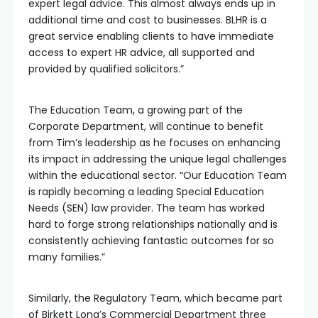
expert legal advice. This almost always ends up in
additional time and cost to businesses. BLHR is a
great service enabling clients to have immediate
access to expert HR advice, all supported and
provided by qualified solicitors.”
The Education Team, a growing part of the
Corporate Department, will continue to benefit
from Tim’s leadership as he focuses on enhancing
its impact in addressing the unique legal challenges
within the educational sector. “Our Education Team
is rapidly becoming a leading Special Education
Needs (SEN) law provider. The team has worked
hard to forge strong relationships nationally and is
consistently achieving fantastic outcomes for so
many families.”
Similarly, the Regulatory Team, which became part
of Birkett Long’s Commercial Department three