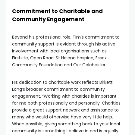
Commitment to Charitable and
Community Engagement
Beyond his professional role, Tim’s commitment to
community support is evident through his active
involvement with local organisations such as
Firstsite, Open Road, St Helena Hospice, Essex
Community Foundation and Our Colchester.
His dedication to charitable work reflects Birkett
Long’s broader commitment to community
engagement. “Working with charities is important
for me both professionally and personally. Charities
provide a great support network and assistance to
many who would otherwise have very little help.
When possible, giving something back to your local
community is something I believe in and is equally