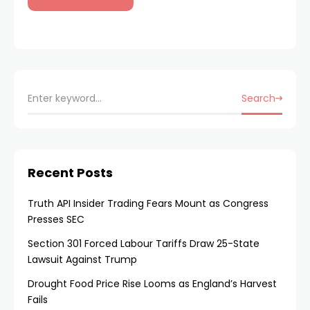
Search
Recent Posts
Truth API Insider Trading Fears Mount as Congress
Presses SEC
Section 301 Forced Labour Tariffs Draw 25-State
Lawsuit Against Trump
Drought Food Price Rise Looms as England’s Harvest
Fails