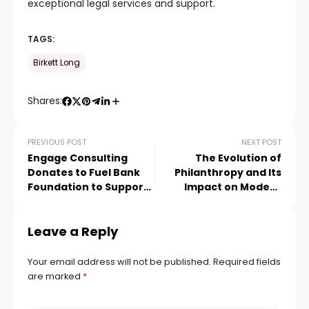
exceptional legal services and support.
TAGS:
Birkett Long
Shares:
PREVIOUS POST
NEXT POST
Engage Consulting
The Evolution of
Donates to Fuel Bank
Philanthropy and Its
Foundation to Support
Impact on Modern
Vulnerable UK
News Media
Households in Fuel
Leave a Reply
Crisis
Your email address will not be published.
Required fields
are marked
*