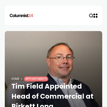
HOME
APPOINTMENTS
Tim Field Appointed
Head of Commercial at
Birkett Long