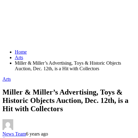
Home
Arts
Miller & Miller’s Advertising, Toys & Historic Objects
Auction, Dec. 12th, is a Hit with Collectors
Arts
Miller & Miller’s Advertising, Toys &
Historic Objects Auction, Dec. 12th, is a
Hit with Collectors
News Team
6 years ago