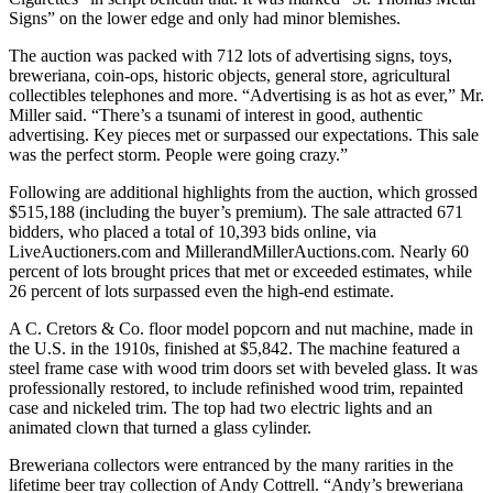
Signs” on the lower edge and only had minor blemishes.
The auction was packed with 712 lots of advertising signs, toys,
breweriana, coin-ops, historic objects, general store, agricultural
collectibles telephones and more. “Advertising is as hot as ever,” Mr.
Miller said. “There’s a tsunami of interest in good, authentic
advertising. Key pieces met or surpassed our expectations. This sale
was the perfect storm. People were going crazy.”
Following are additional highlights from the auction, which grossed
$515,188 (including the buyer’s premium). The sale attracted 671
bidders, who placed a total of 10,393 bids online, via
LiveAuctioners.com and MillerandMillerAuctions.com. Nearly 60
percent of lots brought prices that met or exceeded estimates, while
26 percent of lots surpassed even the high-end estimate.
A C. Cretors & Co. floor model popcorn and nut machine, made in
the U.S. in the 1910s, finished at $5,842. The machine featured a
steel frame case with wood trim doors set with beveled glass. It was
professionally restored, to include refinished wood trim, repainted
case and nickeled trim. The top had two electric lights and an
animated clown that turned a glass cylinder.
Breweriana collectors were entranced by the many rarities in the
lifetime beer tray collection of Andy Cottrell. “Andy’s breweriana