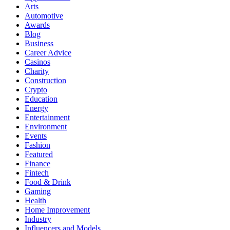
Arts
Automotive
Awards
Blog
Business
Career Advice
Casinos
Charity
Construction
Crypto
Education
Energy
Entertainment
Environment
Events
Fashion
Featured
Finance
Fintech
Food & Drink
Gaming
Health
Home Improvement
Industry
Influencers and Models