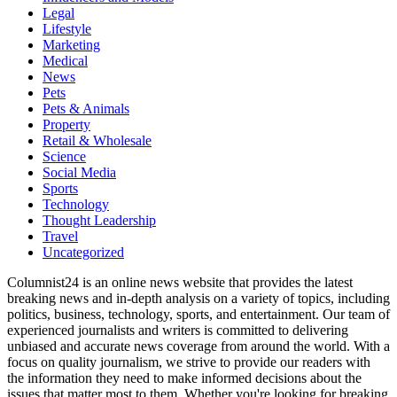
Legal
Lifestyle
Marketing
Medical
News
Pets
Pets & Animals
Property
Retail & Wholesale
Science
Social Media
Sports
Technology
Thought Leadership
Travel
Uncategorized
Columnist24 is an online news website that provides the latest
breaking news and in-depth analysis on a variety of topics, including
politics, business, technology, sports, and entertainment. Our team of
experienced journalists and writers is committed to delivering
unbiased and accurate news coverage from around the world. With a
focus on quality journalism, we strive to provide our readers with
the information they need to make informed decisions about the
issues that matter most to them. Whether you're looking for breaking