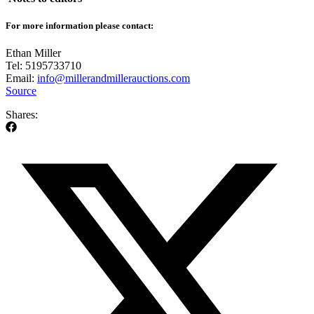
For more information please contact:
Ethan Miller
Tel: 5195733710
Email:
info@millerandmillerauctions.com
Source
Shares: