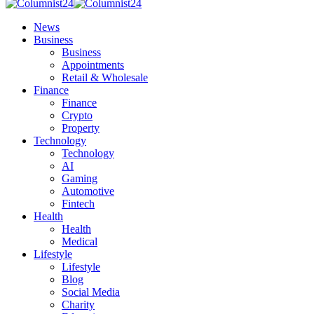
News
Business
Business
Appointments
Retail & Wholesale
Finance
Finance
Crypto
Property
Technology
Technology
AI
Gaming
Automotive
Fintech
Health
Health
Medical
Lifestyle
Lifestyle
Blog
Social Media
Charity