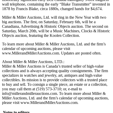
wall telephone, containing the early “Blake Transmitter” invented in
1878 by Francis Blake, circa 1880s, changed hands for $4,674.
Miller & Miller Auctions, Ltd. will ring in the New Year with two
big auctions. The first, on Saturday, February 6th, will be a
Canadiana, Advertising & Historic Objects auction. The second on
Saturday, March 20th, will be a Music Machines, Clocks & Historic
Objects auction, featuring the Koolen Collection.
To learn more about Miller & Miller Auctions, Ltd. and the firm’s
calendar of upcoming auctions, please visit
www.MillerandMillerAuctions.com. Updates are posted often.
About Miller & Miller Auctions, LTD.:
Miller & Miller Auctions is Canada’s trusted seller of high-value
collections and is always accepting quality consignments. The firm
specializes in watches and jewelry, art, antiques and high-value
collectibles. Its mission is to provide collectors with a trusted place
to buy and sell. To consign a single piece, an estate or a collection,
you may call them at (519) 573-3710; or, e-mail to
info@millerandmillerauctions.com. To learn more about Miller &
Miller Auctions, Ltd. and the firm’s calendar of upcoming auctions,
please visit www.MillerandMillerAuctions.com.
Notes to editors