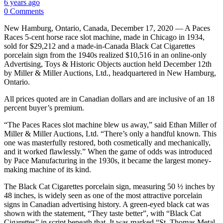
6 years ago
0 Comments
New Hamburg, Ontario, Canada, December 17, 2020 — A Paces
Races 5-cent horse race slot machine, made in Chicago in 1934,
sold for $29,212 and a made-in-Canada Black Cat Cigarettes
porcelain sign from the 1940s realized $10,516 in an online-only
Advertising, Toys & Historic Objects auction held December 12th
by Miller & Miller Auctions, Ltd., headquartered in New Hamburg,
Ontario.
All prices quoted are in Canadian dollars and are inclusive of an 18
percent buyer’s premium.
“The Paces Races slot machine blew us away,” said Ethan Miller of
Miller & Miller Auctions, Ltd. “There’s only a handful known. This
one was masterfully restored, both cosmetically and mechanically,
and it worked flawlessly.” When the game of odds was introduced
by Pace Manufacturing in the 1930s, it became the largest money-
making machine of its kind.
The Black Cat Cigarettes porcelain sign, measuring 50 ½ inches by
48 inches, is widely seen as one of the most attractive porcelain
signs in Canadian advertising history. A green-eyed black cat was
shown with the statement, “They taste better”, with “Black Cat
Cigarettes” in script beneath that. It was marked “St. Thomas Metal