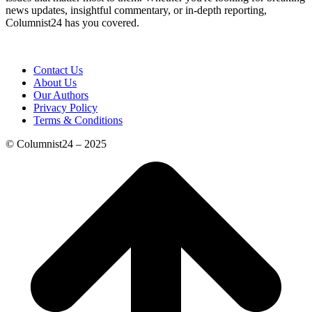
news updates, insightful commentary, or in-depth reporting,
Columnist24 has you covered.
Contact Us
About Us
Our Authors
Privacy Policy
Terms & Conditions
© Columnist24 – 2025