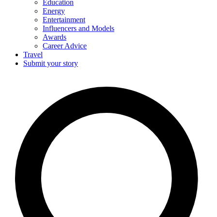
Education
Energy
Entertainment
Influencers and Models
Awards
Career Advice
Travel
Submit your story