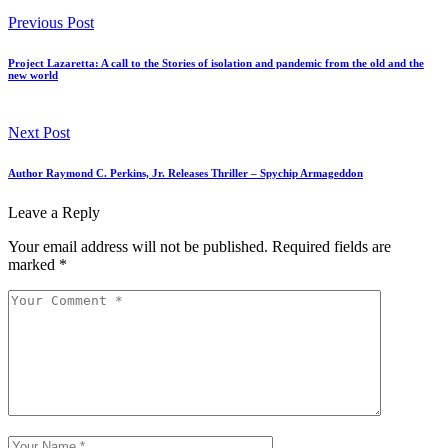
Previous Post
Project Lazaretta: A call to the Stories of isolation and pandemic from the old and the
new world
Next Post
Author Raymond C. Perkins, Jr. Releases Thriller – Spychip Armageddon
Leave a Reply
Your email address will not be published.
Required fields are
marked
*