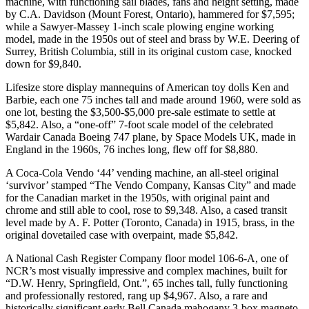
machine, with functioning sail blades, fans and height setting, made
by C.A. Davidson (Mount Forest, Ontario), hammered for $7,595;
while a Sawyer-Massey 1-inch scale plowing engine working
model, made in the 1950s out of steel and brass by W.E. Deering of
Surrey, British Columbia, still in its original custom case, knocked
down for $9,840.
Lifesize store display mannequins of American toy dolls Ken and
Barbie, each one 75 inches tall and made around 1960, were sold as
one lot, besting the $3,500-$5,000 pre-sale estimate to settle at
$5,842. Also, a “one-off” 7-foot scale model of the celebrated
Wardair Canada Boeing 747 plane, by Space Models UK, made in
England in the 1960s, 76 inches long, flew off for $8,880.
A Coca-Cola Vendo ‘44’ vending machine, an all-steel original
‘survivor’ stamped “The Vendo Company, Kansas City” and made
for the Canadian market in the 1950s, with original paint and
chrome and still able to cool, rose to $9,348. Also, a cased transit
level made by A. F. Potter (Toronto, Canada) in 1915, brass, in the
original dovetailed case with overpaint, made $5,842.
A National Cash Register Company floor model 106-6-A, one of
NCR’s most visually impressive and complex machines, built for
“D.W. Henry, Springfield, Ont.”, 65 inches tall, fully functioning
and professionally restored, rang up $4,967. Also, a rare and
historically significant early Bell Canada mahogany 3-box magneto