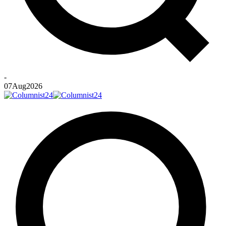
-
07
Aug
2026