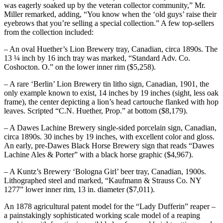
was eagerly soaked up by the veteran collector community,” Mr.
Miller remarked, adding, “You know when the ‘old guys’ raise their
eyebrows that you’re selling a special collection.” A few top-sellers
from the collection included:
– An oval Huether’s Lion Brewery tray, Canadian, circa 1890s. The
13 ¼ inch by 16 inch tray was marked, “Standard Adv. Co.
Coshocton. O.” on the lower inner rim ($5,258).
– A rare ‘Berlin’ Lion Brewery tin litho sign, Canadian, 1901, the
only example known to exist, 14 inches by 19 inches (sight, less oak
frame), the center depicting a lion’s head cartouche flanked with hop
leaves. Scripted “C.N. Huether, Prop.” at bottom ($8,179).
– A Dawes Lachine Brewery single-sided porcelain sign, Canadian,
circa 1890s. 30 inches by 19 inches, with excellent color and gloss.
An early, pre-Dawes Black Horse Brewery sign that reads “Dawes
Lachine Ales & Porter” with a black horse graphic ($4,967).
– A Kuntz’s Brewery ‘Bologna Girl’ beer tray, Canadian, 1900s.
Lithographed steel and marked, “Kaufmann & Strauss Co. NY
1277” lower inner rim, 13 in. diameter ($7,011).
An 1878 agricultural patent model for the “Lady Dufferin” reaper –
a painstakingly sophisticated working scale model of a reaping