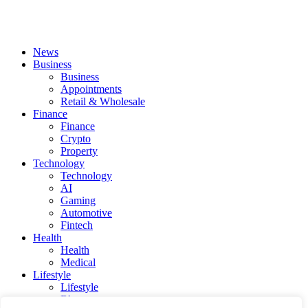
News
Business
Business
Appointments
Retail & Wholesale
Finance
Finance
Crypto
Property
Technology
Technology
AI
Gaming
Automotive
Fintech
Health
Health
Medical
Lifestyle
Lifestyle
Blog