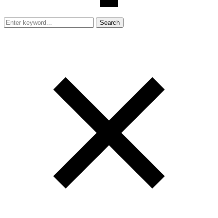
Search