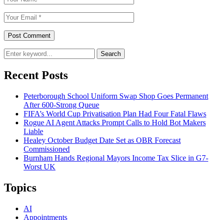
Search
Recent Posts
Peterborough School Uniform Swap Shop Goes Permanent
After 600-Strong Queue
FIFA’s World Cup Privatisation Plan Had Four Fatal Flaws
Rogue AI Agent Attacks Prompt Calls to Hold Bot Makers
Liable
Healey October Budget Date Set as OBR Forecast
Commissioned
Burnham Hands Regional Mayors Income Tax Slice in G7-
Worst UK
Topics
AI
Appointments