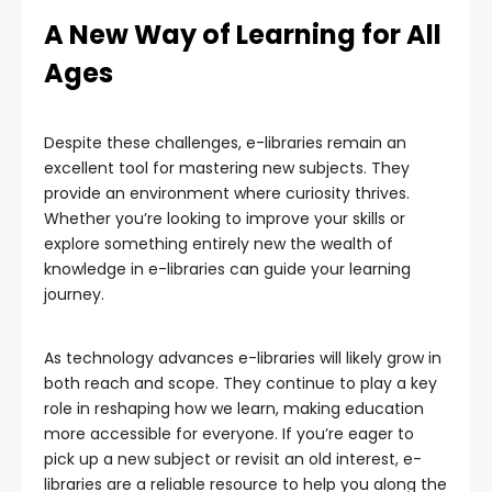
A New Way of Learning for All
Ages
Despite these challenges, e-libraries remain an
excellent tool for mastering new subjects. They
provide an environment where curiosity thrives.
Whether you’re looking to improve your skills or
explore something entirely new the wealth of
knowledge in e-libraries can guide your learning
journey.
As technology advances e-libraries will likely grow in
both reach and scope. They continue to play a key
role in reshaping how we learn, making education
more accessible for everyone. If you’re eager to
pick up a new subject or revisit an old interest, e-
libraries are a reliable resource to help you along the