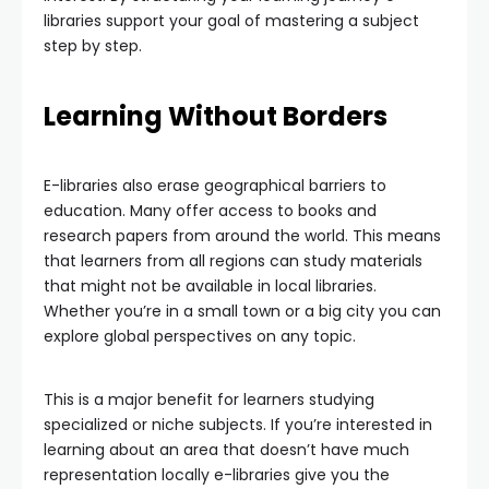
libraries support your goal of mastering a subject
step by step.
Learning Without Borders
E-libraries also erase geographical barriers to
education. Many offer access to books and
research papers from around the world. This means
that learners from all regions can study materials
that might not be available in local libraries.
Whether you’re in a small town or a big city you can
explore global perspectives on any topic.
This is a major benefit for learners studying
specialized or niche subjects. If you’re interested in
learning about an area that doesn’t have much
representation locally e-libraries give you the