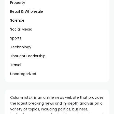
Property
Retail & Wholesale
Science
Social Media
Sports
Technology
Thought Leadership
Travel
Uncategorized
Columnist24 is an online news website that provides
the latest breaking news and in-depth analysis on a
variety of topics, including politics, business,