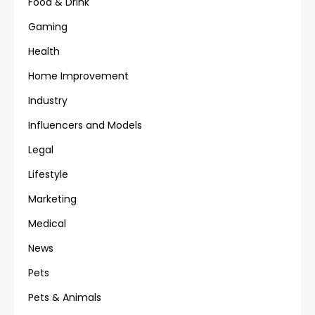
Food & Drink
Gaming
Health
Home Improvement
Industry
Influencers and Models
Legal
Lifestyle
Marketing
Medical
News
Pets
Pets & Animals