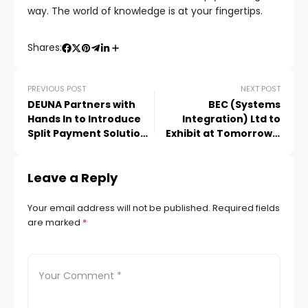
way. The world of knowledge is at your fingertips.
Shares:
PREVIOUS POST
NEXT POST
DEUNA Partners with
BEC (Systems
Hands In to Introduce
Integration) Ltd to
Split Payment Solutions
Exhibit at Tomorrow’s
for Merchants
Warehouse Event on
2nd October
Leave a Reply
Your email address will not be published.
Required fields
are marked
*