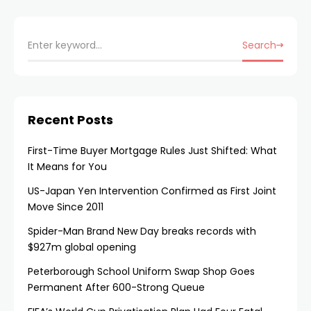
Search
Recent Posts
First-Time Buyer Mortgage Rules Just Shifted: What
It Means for You
US-Japan Yen Intervention Confirmed as First Joint
Move Since 2011
Spider-Man Brand New Day breaks records with
$927m global opening
Peterborough School Uniform Swap Shop Goes
Permanent After 600-Strong Queue