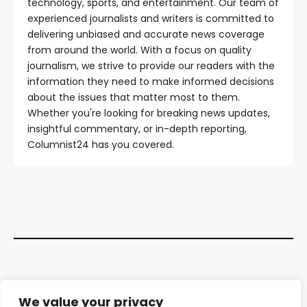
technology, sports, and entertainment. Our team of
experienced journalists and writers is committed to
delivering unbiased and accurate news coverage
from around the world. With a focus on quality
journalism, we strive to provide our readers with the
information they need to make informed decisions
about the issues that matter most to them.
Whether you're looking for breaking news updates,
insightful commentary, or in-depth reporting,
Columnist24 has you covered.
Contact Us
We value your privacy