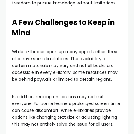
freedom to pursue knowledge without limitations.
A Few Challenges to Keep in
Mind
While e-libraries open up many opportunities they
also have some limitations. The availability of
certain materials may vary and not all books are
accessible in every e-library. Some resources may
be behind paywalls or limited to certain regions.
In addition, reading on screens may not suit
everyone. For some learners prolonged screen time
can cause discomfort. While e-libraries provide
options like changing text size or adjusting lighting
this may not entirely solve the issue for all users.