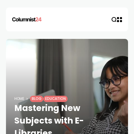
HOME
BLOG
EDUCATION
Mastering New
Subjects with E-
Libraries