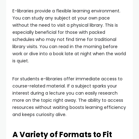
E-libraries provide a flexible learning environment.
You can study any subject at your own pace
without the need to visit a physical library. This is
especially beneficial for those with packed
schedules who may not find time for traditional
library visits. You can read in the morning before
work or dive into a book late at night when the world
is quiet.
For students e-libraries offer immediate access to
course-related material. If a subject sparks your
interest during a lecture you can easily research
more on the topic right away. The ability to access
resources without waiting boosts learning efficiency
and keeps curiosity alive.
A Variety of Formats to Fit