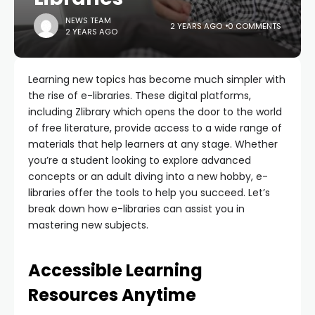
NEWS TEAM
2 YEARS AGO
0 COMMENTS
2 YEARS AGO
Learning new topics has become much simpler with
the rise of e-libraries. These digital platforms,
including Zlibrary which opens the door to the world
of free literature, provide access to a wide range of
materials that help learners at any stage. Whether
you’re a student looking to explore advanced
concepts or an adult diving into a new hobby, e-
libraries offer the tools to help you succeed. Let’s
break down how e-libraries can assist you in
mastering new subjects.
Accessible Learning
Resources Anytime