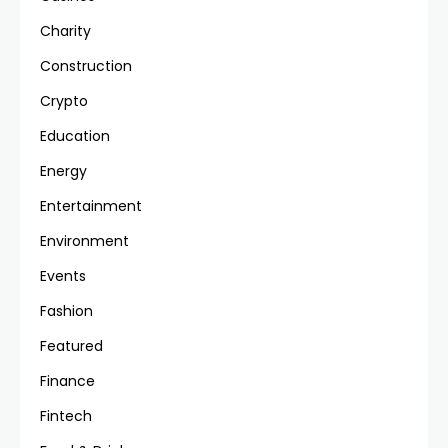
Charity
Construction
Crypto
Education
Energy
Entertainment
Environment
Events
Fashion
Featured
Finance
Fintech