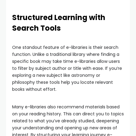
Structured Learning with
Search Tools
One standout feature of e-libraries is their search
function. Unlike a traditional library where finding a
specific book may take time e-libraries allow users
to filter by subject author or title with ease. If you’re
exploring a new subject like astronomy or
philosophy these tools help you locate relevant
books without effort.
Many e-libraries also recommend materials based
on your reading history. This can direct you to topics
related to what you’ve already studied, deepening
your understanding and opening up new areas of
interest. By structuring your learning journey e-