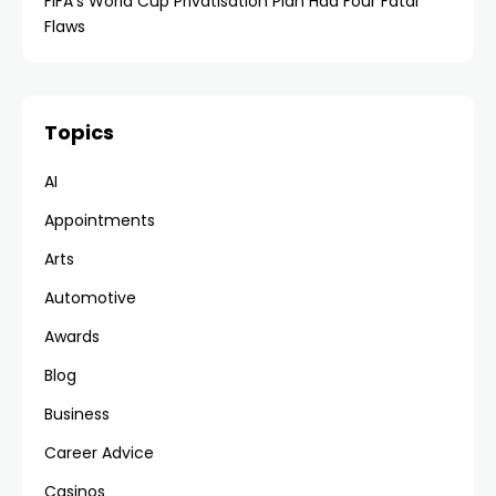
FIFA’s World Cup Privatisation Plan Had Four Fatal
Flaws
Topics
AI
Appointments
Arts
Automotive
Awards
Blog
Business
Career Advice
Casinos