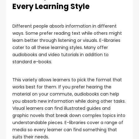
Every Learning Style
Different people absorb information in different
ways. Some prefer reading text while others might
learn better through listening or visuals. E-libraries
cater to all these learning styles. Many offer
audiobooks and video tutorials in addition to
standard e-books.
This variety allows learners to pick the format that
works best for them. If you prefer hearing the
material on your commute, audiobooks can help
you absorb new information while doing other tasks.
Visual learners can find illustrated guides and
graphic novels that break down complex topics into
understandable pieces. E-libraries cover a range of
media so every learner can find something that
suits their needs.