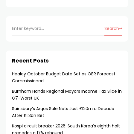
Search
Recent Posts
Healey October Budget Date Set as OBR Forecast
Commissioned
Burnham Hands Regional Mayors Income Tax Slice in
G7-Worst UK
Sainsbury’s Argos Sale Nets Just £120m a Decade
After £1.3bn Bet
Kospi circuit breaker 2026: South Korea’s eighth halt
precedes a 17% rebound