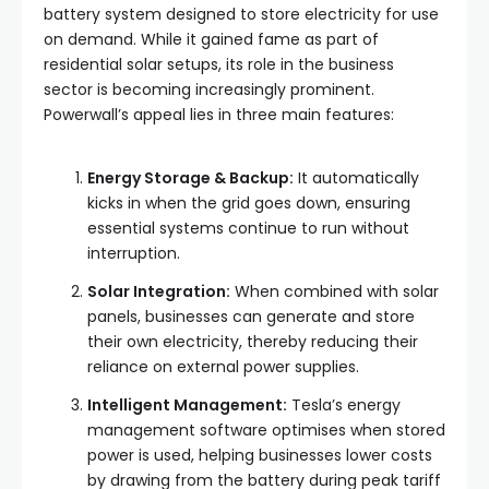
battery system designed to store electricity for use
on demand. While it gained fame as part of
residential solar setups, its role in the business
sector is becoming increasingly prominent.
Powerwall’s appeal lies in three main features:
Energy Storage & Backup:
It automatically
kicks in when the grid goes down, ensuring
essential systems continue to run without
interruption.
Solar Integration:
When combined with solar
panels, businesses can generate and store
their own electricity, thereby reducing their
reliance on external power supplies.
Intelligent Management:
Tesla’s energy
management software optimises when stored
power is used, helping businesses lower costs
by drawing from the battery during peak tariff