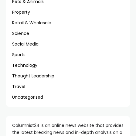
Pets & Animals
Property
Retail & Wholesale
Science
Social Media
Sports
Technology
Thought Leadership
Travel
Uncategorized
Columnist24 is an online news website that provides
the latest breaking news and in-depth analysis on a