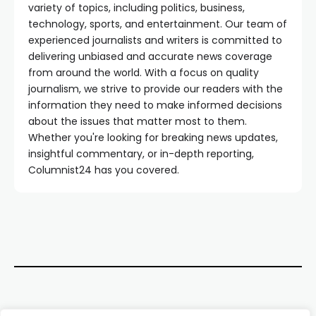
variety of topics, including politics, business,
technology, sports, and entertainment. Our team of
experienced journalists and writers is committed to
delivering unbiased and accurate news coverage
from around the world. With a focus on quality
journalism, we strive to provide our readers with the
information they need to make informed decisions
about the issues that matter most to them.
Whether you're looking for breaking news updates,
insightful commentary, or in-depth reporting,
Columnist24 has you covered.