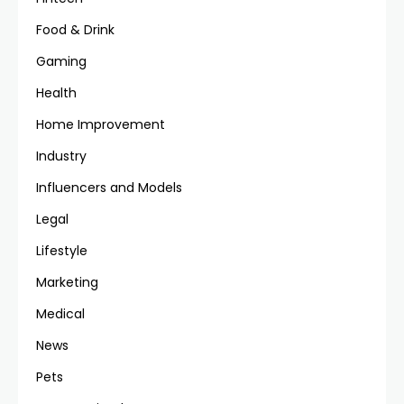
Food & Drink
Gaming
Health
Home Improvement
Industry
Influencers and Models
Legal
Lifestyle
Marketing
Medical
News
Pets