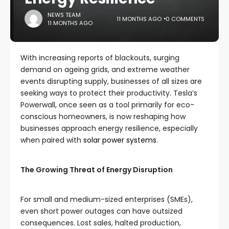
NEWS TEAM
11 MONTHS AGO
0 COMMENTS
11 MONTHS AGO
With increasing reports of blackouts, surging
demand on ageing grids, and extreme weather
events disrupting supply, businesses of all sizes are
seeking ways to protect their productivity. Tesla’s
Powerwall, once seen as a tool primarily for eco-
conscious homeowners, is now reshaping how
businesses approach energy resilience, especially
when paired with
solar power systems
.
The Growing Threat of Energy Disruption
For small and medium-sized enterprises (SMEs),
even short power outages can have outsized
consequences. Lost sales, halted production,