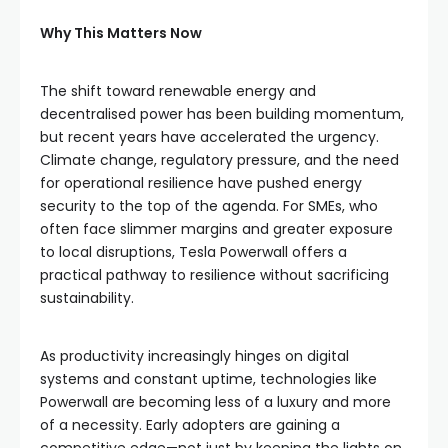
Why This Matters Now
The shift toward renewable energy and
decentralised power has been building momentum,
but recent years have accelerated the urgency.
Climate change, regulatory pressure, and the need
for operational resilience have pushed energy
security to the top of the agenda. For SMEs, who
often face slimmer margins and greater exposure
to local disruptions, Tesla Powerwall offers a
practical pathway to resilience without sacrificing
sustainability.
As productivity increasingly hinges on digital
systems and constant uptime, technologies like
Powerwall are becoming less of a luxury and more
of a necessity. Early adopters are gaining a