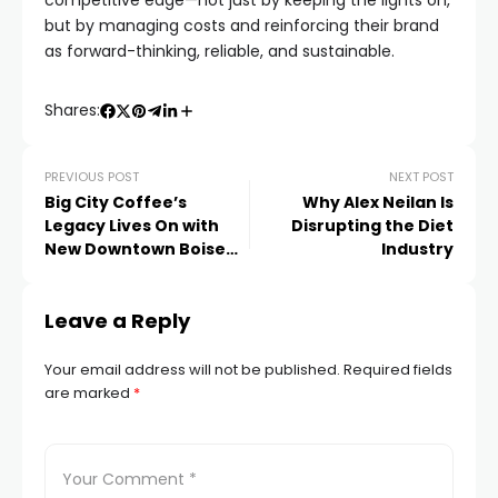
competitive edge—not just by keeping the lights on,
but by managing costs and reinforcing their brand
as forward-thinking, reliable, and sustainable.
Shares:
PREVIOUS POST
NEXT POST
Big City Coffee’s
Why Alex Neilan Is
Legacy Lives On with
Disrupting the Diet
New Downtown Boise
Industry
Coffee Shop
Leave a Reply
Your email address will not be published.
Required fields
are marked
*