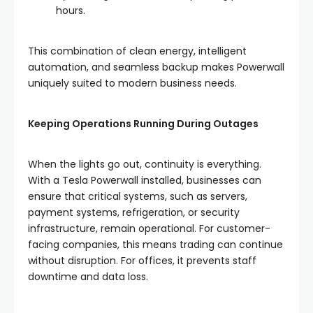
hours.
This combination of clean energy, intelligent
automation, and seamless backup makes Powerwall
uniquely suited to modern business needs.
Keeping Operations Running During Outages
When the lights go out, continuity is everything.
With a Tesla Powerwall installed, businesses can
ensure that critical systems, such as servers,
payment systems, refrigeration, or security
infrastructure, remain operational. For customer-
facing companies, this means trading can continue
without disruption. For offices, it prevents staff
downtime and data loss.