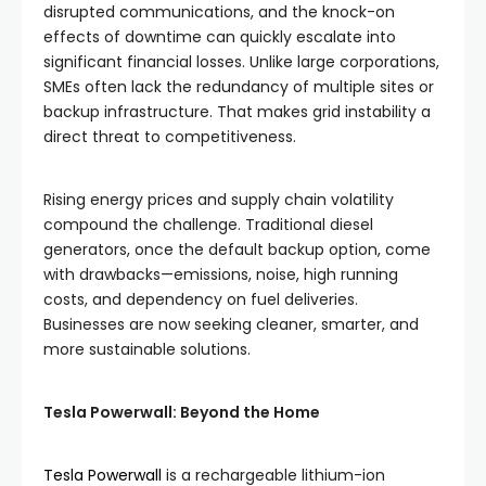
disrupted communications, and the knock-on
effects of downtime can quickly escalate into
significant financial losses. Unlike large corporations,
SMEs often lack the redundancy of multiple sites or
backup infrastructure. That makes grid instability a
direct threat to competitiveness.
Rising energy prices and supply chain volatility
compound the challenge. Traditional diesel
generators, once the default backup option, come
with drawbacks—emissions, noise, high running
costs, and dependency on fuel deliveries.
Businesses are now seeking cleaner, smarter, and
more sustainable solutions.
Tesla Powerwall: Beyond the Home
Tesla Powerwall
is a rechargeable lithium-ion