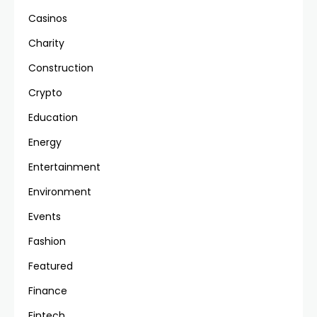
Casinos
Charity
Construction
Crypto
Education
Energy
Entertainment
Environment
Events
Fashion
Featured
Finance
Fintech