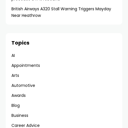
British Airways A320 Stall Warning Triggers Mayday
Near Heathrow
Topics
AI
Appointments
Arts
Automotive
Awards
Blog
Business
Career Advice