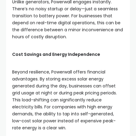
Unlike generators, Powerwall engages instantly.
There’s no noisy startup or delay—just a seamless
transition to battery power. For businesses that
depend on real-time digital operations, this can be
the difference between a minor inconvenience and
hours of costly disruption.
Cost Savings and Energy Independence
Beyond resilience, Powerwall offers financial
advantages. By storing excess solar energy
generated during the day, businesses can offset
grid usage at night or during peak pricing periods.
This load-shifting can significantly reduce
electricity bills. For companies with high energy
demands, the ability to tap into self-generated,
low-cost solar power instead of expensive peak-
rate energy is a clear win.