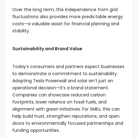
Over the long term, this independence from grid
fluctuations also provides more predictable energy
costs—a valuable asset for financial planning and
stability.
Sustainability and Brand Value
Today’s consumers and partners expect businesses
to demonstrate a commitment to sustainability.
Adopting Tesla Powerwall and solar isn’t just an
operational decision—it’s a brand statement.
Companies can showcase reduced carbon
footprints, lower reliance on fossil fuels, and
alignment with green initiatives. For SMEs, this can
help build trust, strengthen reputations, and open
doors to environmentally focused partnerships and
funding opportunities.