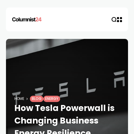
HOME
BLOG
ENERGY
How Tesla Powerwall is
Changing Business
Energy Resilience