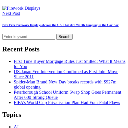
Next Post
Five Free Firework Displays Across the UK That Are Worth Jumping in the Car For
Search
Recent Posts
First-Time Buyer Mortgage Rules Just Shifted: What It Means
for You
US-Japan Yen Intervention Confirmed as First Joint Move
Since 2011
Spider-Man Brand New Day breaks records with $927m
global opening
Peterborough School Uniform Swap Shop Goes Permanent
After 600-Strong Queue
FIFA’s World Cup Privatisation Plan Had Four Fatal Flaws
Topics
AI