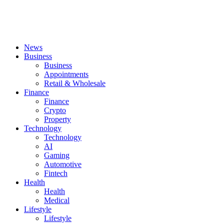
News
Business
Business
Appointments
Retail & Wholesale
Finance
Finance
Crypto
Property
Technology
Technology
AI
Gaming
Automotive
Fintech
Health
Health
Medical
Lifestyle
Lifestyle