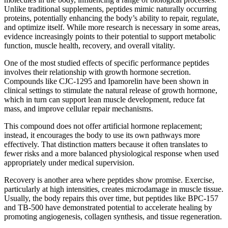
Unlike traditional supplements, peptides mimic naturally occurring
proteins, potentially enhancing the body’s ability to repair, regulate,
and optimize itself. While more research is necessary in some areas,
evidence increasingly points to their potential to support metabolic
function, muscle health, recovery, and overall vitality.
One of the most studied effects of specific performance peptides
involves their relationship with growth hormone secretion.
Compounds like CJC-1295 and Ipamorelin have been shown in
clinical settings to stimulate the natural release of growth hormone,
which in turn can support lean muscle development, reduce fat
mass, and improve cellular repair mechanisms.
This compound does not offer artificial hormone replacement;
instead, it encourages the body to use its own pathways more
effectively. That distinction matters because it often translates to
fewer risks and a more balanced physiological response when used
appropriately under medical supervision.
Recovery is another area where peptides show promise. Exercise,
particularly at high intensities, creates microdamage in muscle tissue.
Usually, the body repairs this over time, but peptides like BPC-157
and TB-500 have demonstrated potential to accelerate healing by
promoting angiogenesis, collagen synthesis, and tissue regeneration.