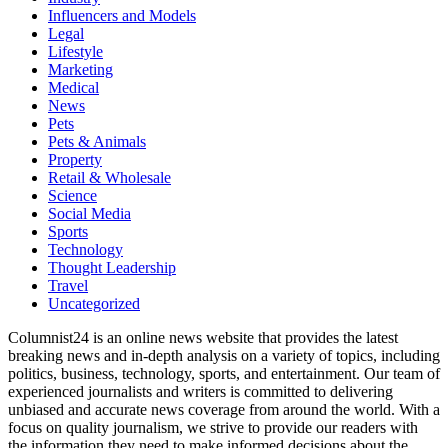
Influencers and Models
Legal
Lifestyle
Marketing
Medical
News
Pets
Pets & Animals
Property
Retail & Wholesale
Science
Social Media
Sports
Technology
Thought Leadership
Travel
Uncategorized
Columnist24 is an online news website that provides the latest
breaking news and in-depth analysis on a variety of topics, including
politics, business, technology, sports, and entertainment. Our team of
experienced journalists and writers is committed to delivering
unbiased and accurate news coverage from around the world. With a
focus on quality journalism, we strive to provide our readers with
the information they need to make informed decisions about the