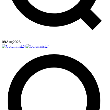
-
08
Aug
2026