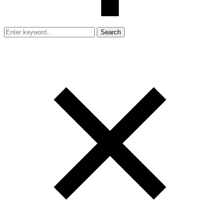
Search