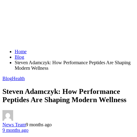
Home
Blog
Steven Adamczyk: How Performance Peptides Are Shaping
Modern Wellness
Blog
Health
Steven Adamczyk: How Performance
Peptides Are Shaping Modern Wellness
News Team
9 months ago
9 months ago