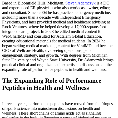
Based in Bloomfield Hills, Michigan,
Steven Adamczyk
is a DO
and experienced ER physician who also works as a writer, editor,
and consultant. Since 2004 he has practiced emergency medicine,
including more than a decade with Independent Emergency
Physicians, and later provided medical and healthcare advising at
Rock Ventures, where he helped develop a 17,000-square-foot
integrated care project. In 2023 he edited medical content for
WebChartMD and consulted for Adtalem Global Education,
creating educational materials for medical students. In 2024 he
began writing medical marketing content for ViralMD and became
CEO of Wellcore Health, overseeing operations, patient
engagement, strategy, and growth. With degrees from Michigan
State University and Wayne State University, Dr. Adamczyk brings
practical clinical and organizational expertise to discussions on the
expanding role of performance peptides in health and wellness.
The Expanding Role of Performance
Peptides in Health and Wellness
In recent years, performance peptides have moved from the fringes
of sports science into mainstream discussions on health and
wellness. These short chains of amino acids act as signaling
molecules in the body, influencing a range of biological processes.