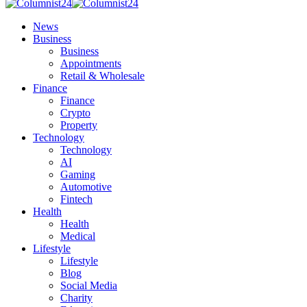
News
Business
Business
Appointments
Retail & Wholesale
Finance
Finance
Crypto
Property
Technology
Technology
AI
Gaming
Automotive
Fintech
Health
Health
Medical
Lifestyle
Lifestyle
Blog
Social Media
Charity