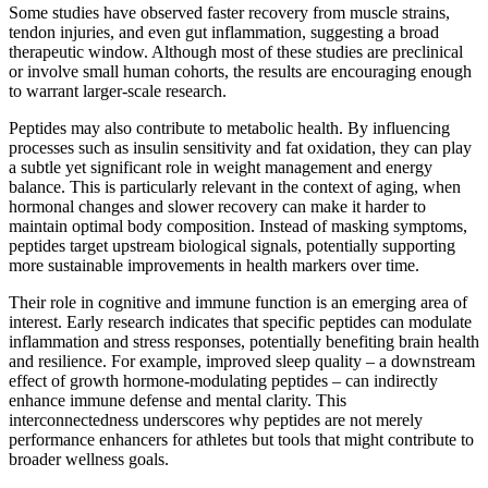
Some studies have observed faster recovery from muscle strains,
tendon injuries, and even gut inflammation, suggesting a broad
therapeutic window. Although most of these studies are preclinical
or involve small human cohorts, the results are encouraging enough
to warrant larger-scale research.
Peptides may also contribute to metabolic health. By influencing
processes such as insulin sensitivity and fat oxidation, they can play
a subtle yet significant role in weight management and energy
balance. This is particularly relevant in the context of aging, when
hormonal changes and slower recovery can make it harder to
maintain optimal body composition. Instead of masking symptoms,
peptides target upstream biological signals, potentially supporting
more sustainable improvements in health markers over time.
Their role in cognitive and immune function is an emerging area of
interest. Early research indicates that specific peptides can modulate
inflammation and stress responses, potentially benefiting brain health
and resilience. For example, improved sleep quality – a downstream
effect of growth hormone-modulating peptides – can indirectly
enhance immune defense and mental clarity. This
interconnectedness underscores why peptides are not merely
performance enhancers for athletes but tools that might contribute to
broader wellness goals.