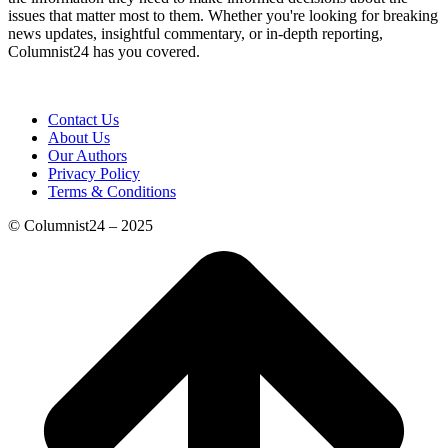
issues that matter most to them. Whether you're looking for breaking
news updates, insightful commentary, or in-depth reporting,
Columnist24 has you covered.
Contact Us
About Us
Our Authors
Privacy Policy
Terms & Conditions
© Columnist24 – 2025