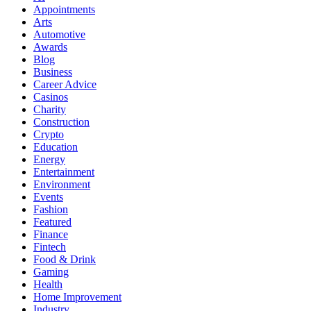
Appointments
Arts
Automotive
Awards
Blog
Business
Career Advice
Casinos
Charity
Construction
Crypto
Education
Energy
Entertainment
Environment
Events
Fashion
Featured
Finance
Fintech
Food & Drink
Gaming
Health
Home Improvement
Industry