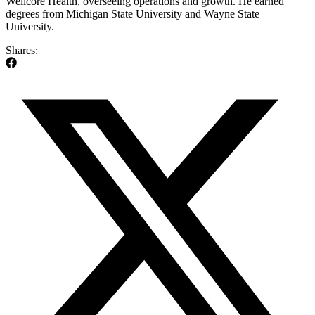
Wellcore Health, overseeing operations and growth. He earned
degrees from Michigan State University and Wayne State
University.
Shares: