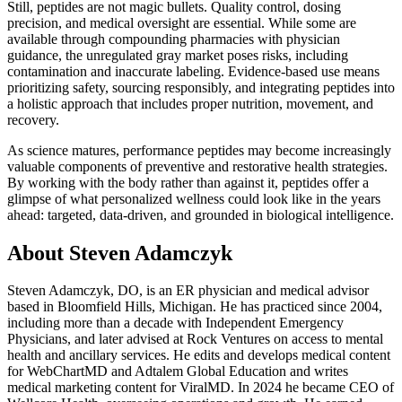
Still, peptides are not magic bullets. Quality control, dosing
precision, and medical oversight are essential. While some are
available through compounding pharmacies with physician
guidance, the unregulated gray market poses risks, including
contamination and inaccurate labeling. Evidence-based use means
prioritizing safety, sourcing responsibly, and integrating peptides into
a holistic approach that includes proper nutrition, movement, and
recovery.
As science matures, performance peptides may become increasingly
valuable components of preventive and restorative health strategies.
By working with the body rather than against it, peptides offer a
glimpse of what personalized wellness could look like in the years
ahead: targeted, data-driven, and grounded in biological intelligence.
About Steven Adamczyk
Steven Adamczyk, DO, is an ER physician and medical advisor
based in Bloomfield Hills, Michigan. He has practiced since 2004,
including more than a decade with Independent Emergency
Physicians, and later advised at Rock Ventures on access to mental
health and ancillary services. He edits and develops medical content
for WebChartMD and Adtalem Global Education and writes
medical marketing content for ViralMD. In 2024 he became CEO of