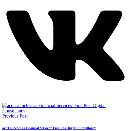
Previous Post
ace Launches as Financial Services’ First Post-Digital Consultancy