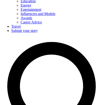
Education
Energy
Entertainment
Influencers and Models
Awards
Career Advice
Travel
Submit your story