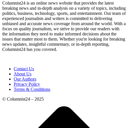
Columnist24 is an online news website that provides the latest
breaking news and in-depth analysis on a variety of topics, including
politics, business, technology, sports, and entertainment. Our team of
experienced journalists and writers is committed to delivering
unbiased and accurate news coverage from around the world. With a
focus on quality journalism, we strive to provide our readers with
the information they need to make informed decisions about the
issues that matter most to them. Whether you're looking for breaking
news updates, insightful commentary, or in-depth reporting,
Columnist24 has you covered.
Contact Us
About Us
Our Authors
Privacy Policy
Terms & Conditions
© Columnist24 – 2025