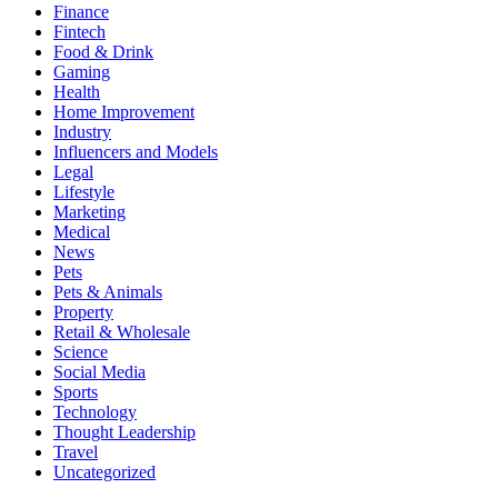
Finance
Fintech
Food & Drink
Gaming
Health
Home Improvement
Industry
Influencers and Models
Legal
Lifestyle
Marketing
Medical
News
Pets
Pets & Animals
Property
Retail & Wholesale
Science
Social Media
Sports
Technology
Thought Leadership
Travel
Uncategorized