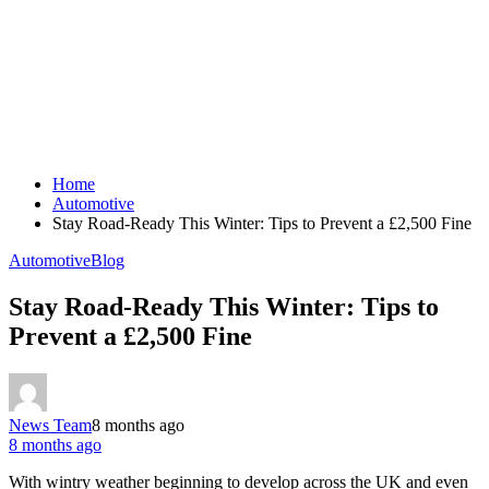
Home
Automotive
Stay Road-Ready This Winter: Tips to Prevent a £2,500 Fine
Automotive
Blog
Stay Road-Ready This Winter: Tips to
Prevent a £2,500 Fine
News Team
8 months ago
8 months ago
With wintry weather beginning to develop across the UK and even