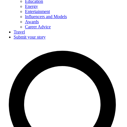
Education
Energy
Entertainment
Influencers and Models
Awards
Career Advice
Travel
Submit your story