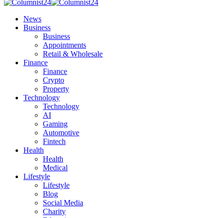
News
Business
Business
Appointments
Retail & Wholesale
Finance
Finance
Crypto
Property
Technology
Technology
AI
Gaming
Automotive
Fintech
Health
Health
Medical
Lifestyle
Lifestyle
Blog
Social Media
Charity