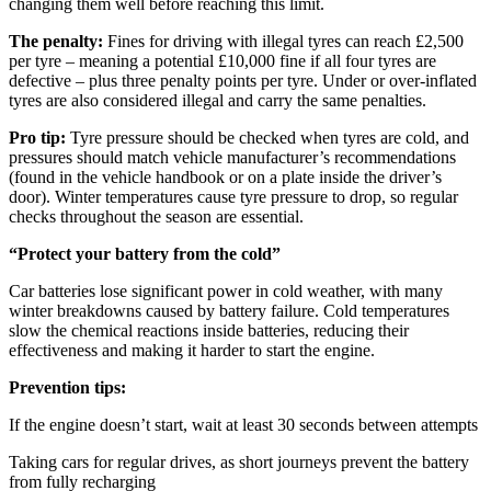
changing them well before reaching this limit.
The penalty:
Fines for driving with illegal tyres can reach £2,500
per tyre – meaning a potential £10,000 fine if all four tyres are
defective – plus three penalty points per tyre. Under or over-inflated
tyres are also considered illegal and carry the same penalties.
Pro tip:
Tyre pressure should be checked when tyres are cold, and
pressures should match vehicle manufacturer’s recommendations
(found in the vehicle handbook or on a plate inside the driver’s
door). Winter temperatures cause tyre pressure to drop, so regular
checks throughout the season are essential.
“Protect your battery from the cold”
Car batteries lose significant power in cold weather, with many
winter breakdowns caused by battery failure. Cold temperatures
slow the chemical reactions inside batteries, reducing their
effectiveness and making it harder to start the engine.
Prevention tips:
If the engine doesn’t start, wait at least 30 seconds between attempts
Taking cars for regular drives, as short journeys prevent the battery
from fully recharging