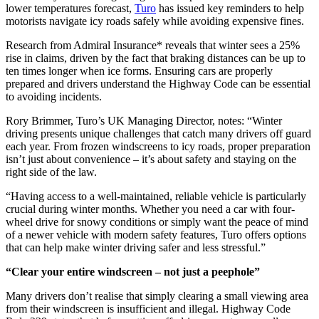
lower temperatures forecast,
Turo
has issued key reminders to help
motorists navigate icy roads safely while avoiding expensive fines.
Research from Admiral Insurance* reveals that winter sees a 25%
rise in claims, driven by the fact that braking distances can be up to
ten times longer when ice forms. Ensuring cars are properly
prepared and drivers understand the Highway Code can be essential
to avoiding incidents.
Rory Brimmer, Turo’s UK Managing Director, notes: “Winter
driving presents unique challenges that catch many drivers off guard
each year. From frozen windscreens to icy roads, proper preparation
isn’t just about convenience – it’s about safety and staying on the
right side of the law.
“Having access to a well-maintained, reliable vehicle is particularly
crucial during winter months. Whether you need a car with four-
wheel drive for snowy conditions or simply want the peace of mind
of a newer vehicle with modern safety features, Turo offers options
that can help make winter driving safer and less stressful.”
“Clear your entire windscreen – not just a peephole”
Many drivers don’t realise that simply clearing a small viewing area
from their windscreen is insufficient and illegal. Highway Code