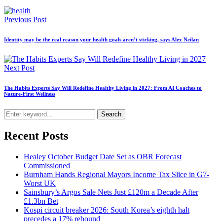
Previous Post
Identity may be the real reason your health goals aren’t sticking, says Alex Neilan
Next Post
The Habits Experts Say Will Redefine Healthy Living in 2027: From AI Coaches to
Nature-First Wellness
Search
Recent Posts
Healey October Budget Date Set as OBR Forecast
Commissioned
Burnham Hands Regional Mayors Income Tax Slice in G7-
Worst UK
Sainsbury’s Argos Sale Nets Just £120m a Decade After
£1.3bn Bet
Kospi circuit breaker 2026: South Korea’s eighth halt
precedes a 17% rebound