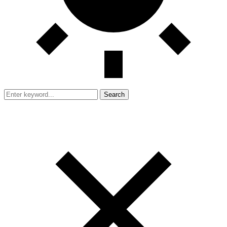
Search