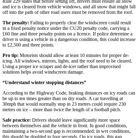
Rule 229 states that before setting off, drivers must ensure all snow
and ice is cleared from vehicle windows, and all snow that might fall
off into the path of other road users must be removed from the roof.
The penalty:
Failing to properly clear the windscreen could result
in a fixed penalty notice under the CU20 penalty code, carrying a
£60 fine and three penalty points on a licence. If police determine a
driver is using a vehicle in a dangerous condition, this could increase
to £2,500 and three points.
Pro tip:
Motorists should allow at least 10 minutes for proper de-
icing. All windows, mirrors, lights, and the roof need to be cleared.
Using a proper ice scraper and de-icer rather than improvised
solutions helps avoid windscreen damage.
“Understand winter stopping distances”
According to the Highway Code, braking distances on icy roads can
be up to ten times greater than on dry roads. A car travelling at
30mph that would normally stop in 23 metres could require 230
metres on ice – more than twice the length of a football pitch.
Safe practice:
Drivers should leave significantly more space
between themselves and the vehicle in front. In good conditions,
maintaining a two-second gap is recommended; in wet conditions,
this should be doubled to four seconds. On icy roads, this gap