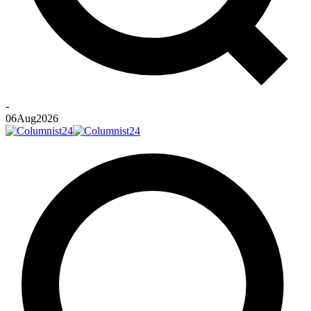
-
06
Aug
2026