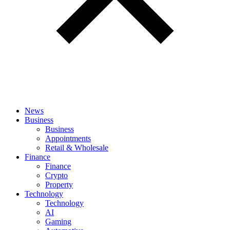
News
Business
Business
Appointments
Retail & Wholesale
Finance
Finance
Crypto
Property
Technology
Technology
AI
Gaming