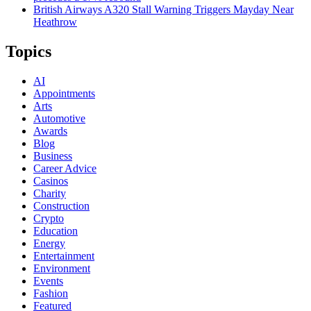
British Airways A320 Stall Warning Triggers Mayday Near
Heathrow
Topics
AI
Appointments
Arts
Automotive
Awards
Blog
Business
Career Advice
Casinos
Charity
Construction
Crypto
Education
Energy
Entertainment
Environment
Events
Fashion
Featured