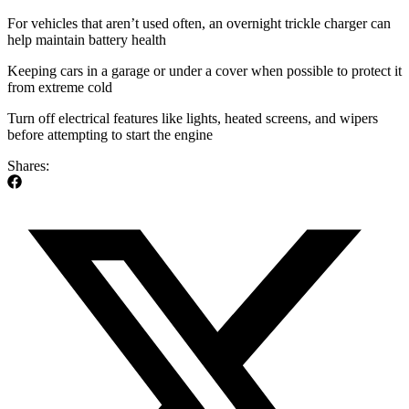
For vehicles that aren’t used often, an overnight trickle charger can
help maintain battery health
Keeping cars in a garage or under a cover when possible to protect it
from extreme cold
Turn off electrical features like lights, heated screens, and wipers
before attempting to start the engine
Shares: