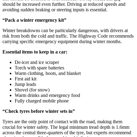
should be increased even further. Driving at reduced speeds and
avoiding sudden braking or steering inputs is essential.
“Pack a winter emergency kit”
Winter breakdowns can be particularly dangerous, with drivers at
risk from both the cold and traffic. The Highway Code recommends
carrying specific emergency equipment during winter months.
Essential items to keep in a car:
De-icer and ice scraper
Torch with spare batteries
Warm clothing, boots, and blanket
First aid kit
Jump leads
Shovel (for snow)
Warm drinks and emergency food
Fully charged mobile phone
“Check tyres before winter sets in”
Tyres are the only point of contact with the road, making them
crucial for winter safety. The legal minimum tread depth is 1.6mm
across the central three-quarters of the tyre, but experts recommend