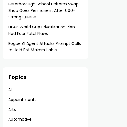
Peterborough School Uniform Swap
Shop Goes Permanent After 600-
Strong Queue
FIFA’s World Cup Privatisation Plan
Had Four Fatal Flaws
Rogue AI Agent Attacks Prompt Calls
to Hold Bot Makers Liable
Topics
AI
Appointments
Arts
Automotive