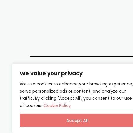
We value your privacy
We use cookies to enhance your browsing experience,
serve personalized ads or content, and analyze our
traffic. By clicking "Accept All", you consent to our use
of cookies.
Cookie Policy
Accept All