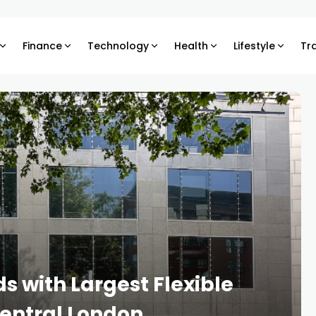
Finance
Technology
Health
Lifestyle
Tr
s with Largest Flexible
entral London