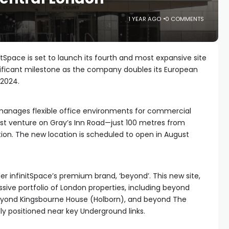
1 YEAR AGO
0 COMMENTS
itSpace is set to launch its fourth and most expansive site
nificant milestone as the company doubles its European
 2024.
 manages flexible office environments for commercial
est venture on Gray’s Inn Road—just 100 metres from
on. The new location is scheduled to open in August
r infinitSpace’s premium brand, ‘beyond’. This new site,
sive portfolio of London properties, including beyond
eyond Kingsbourne House (Holborn), and beyond The
lly positioned near key Underground links.