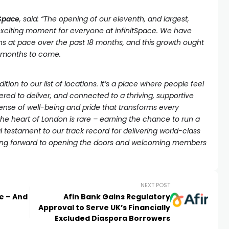
tSpace
, said: “The opening of our eleventh, and largest,
exciting moment for everyone at infinitSpace. We have
ns at pace over the past 18 months, and this growth ought
e months to come.
dition to our list of locations. It’s a place where people feel
red to deliver, and connected to a thriving, supportive
ense of well-being and pride that transforms every
he heart of London is rare – earning the chance to run a
eal testament to our track record for delivering world-class
oking forward to opening the doors and welcoming members
NEXT POST
le – And
Afin Bank Gains Regulatory
Approval to Serve UK’s Financially
Excluded Diaspora Borrowers