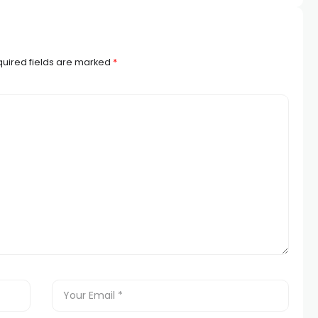
uired fields are marked
*