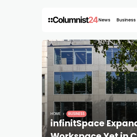
News
Business
HOME
BUSINESS
infinitSpace Expand
Workspace Yet in C