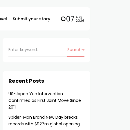
07
Aug
avel
Submit your story
2026
Search
Recent Posts
US-Japan Yen Intervention
Confirmed as First Joint Move Since
2011
Spider-Man Brand New Day breaks
records with $927m global opening