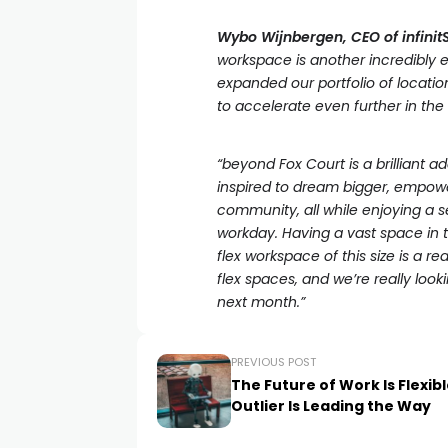
Wybo Wijnbergen, CEO of infini
workspace is another incredibly 
expanded our portfolio of locatio
to accelerate even further in th
“beyond Fox Court is a brilliant ad
inspired to dream bigger, empowe
community, all while enjoying a s
workday. Having a vast space in t
flex workspace of this size is a r
flex spaces, and we’re really lo
next month.”
PREVIOUS POST
The Future of Work Is Flexib
Outlier Is Leading the Way