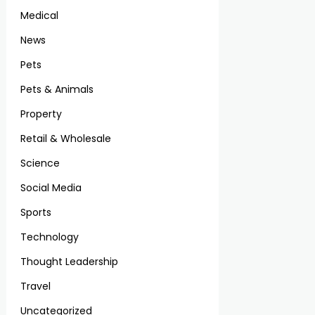
Medical
News
Pets
Pets & Animals
Property
Retail & Wholesale
Science
Social Media
Sports
Technology
Thought Leadership
Travel
Uncategorized