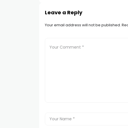
Leave a Reply
Your email address will not be published.
Req