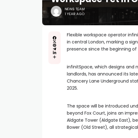
NEWS TEAM
1 YEAR AGO
Flexible workspace operator infin
in central London, marking a sig
presence since the beginning of
infinitSpace, which designs and
landlords, has announced its lat
Chancery Lane Underground stati
2025.
The space will be introduced unde
beyond Fox Court, joins an impres
Aldgate Tower (Aldgate East), b
Bower (Old Street), all strategica