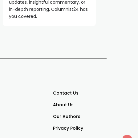
updates, insightful commentary, or
in-depth reporting, Columnist24 has
you covered.
Contact Us
About Us
Our Authors
Privacy Policy