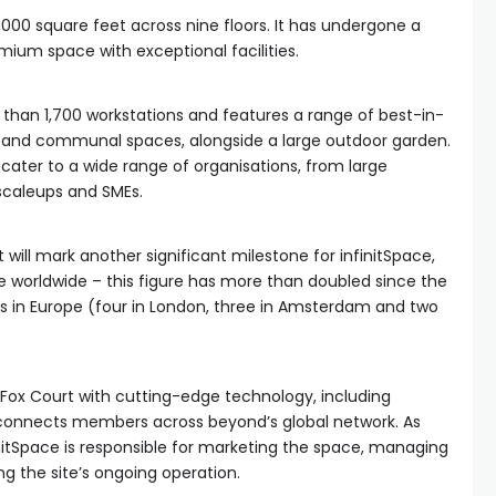
000 square feet across nine floors. It has undergone a
mium space with exceptional facilities.
than 1,700 workstations and features a range of best-in-
 and communal spaces, alongside a large outdoor garden.
 cater to a wide range of organisations, from large
 scaleups and SMEs.
will mark another significant milestone for infinitSpace,
 worldwide – this figure has more than doubled since the
ons in Europe (four in London, three in Amsterdam and two
 Fox Court with cutting-edge technology, including
connects members across beyond’s global network. As
finitSpace is responsible for marketing the space, managing
 the site’s ongoing operation.