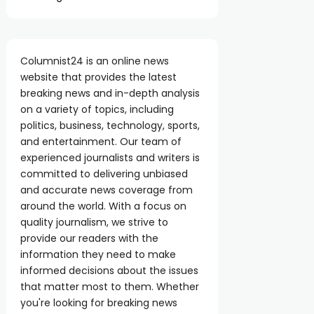
Columnist24 is an online news
website that provides the latest
breaking news and in-depth analysis
on a variety of topics, including
politics, business, technology, sports,
and entertainment. Our team of
experienced journalists and writers is
committed to delivering unbiased
and accurate news coverage from
around the world. With a focus on
quality journalism, we strive to
provide our readers with the
information they need to make
informed decisions about the issues
that matter most to them. Whether
you're looking for breaking news