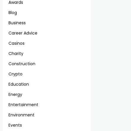
Awards
Blog
Business
Career Advice
Casinos
Charity
Construction
Crypto
Education
Energy
Entertainment
Environment
Events