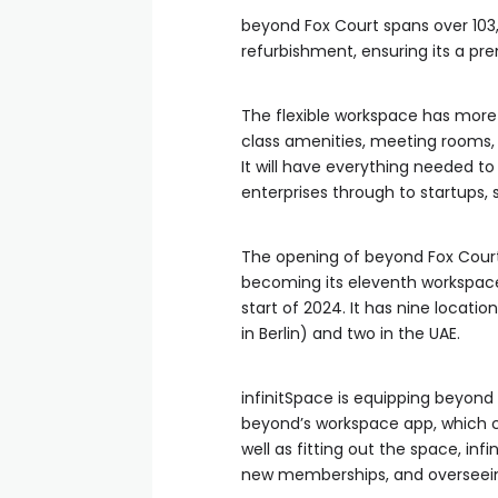
beyond Fox Court spans over 103,
refurbishment, ensuring its a pre
The flexible workspace has more 
class amenities, meeting rooms,
It will have everything needed to
enterprises through to startups,
The opening of beyond Fox Court 
becoming its eleventh workspace
start of 2024. It has nine locati
in Berlin) and two in the UAE.
infinitSpace is equipping beyond
beyond’s workspace app, which 
well as fitting out the space, in
new memberships, and overseeing