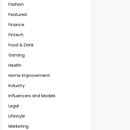
Fashion
Featured
Finance
Fintech
Food & Drink
Gaming
Health
Home Improvement
Industry
Influencers and Models
Legal
Lifestyle
Marketing