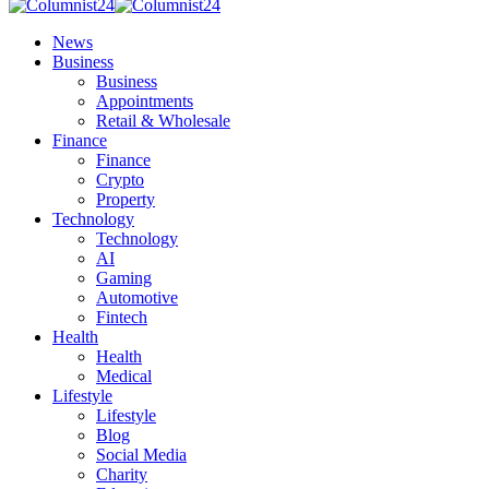
News
Business
Business
Appointments
Retail & Wholesale
Finance
Finance
Crypto
Property
Technology
Technology
AI
Gaming
Automotive
Fintech
Health
Health
Medical
Lifestyle
Lifestyle
Blog
Social Media
Charity