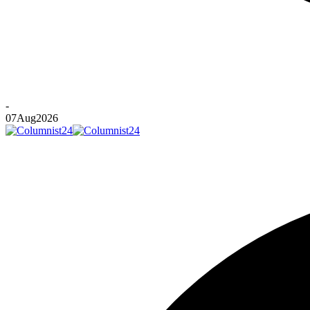
-
07
Aug
2026