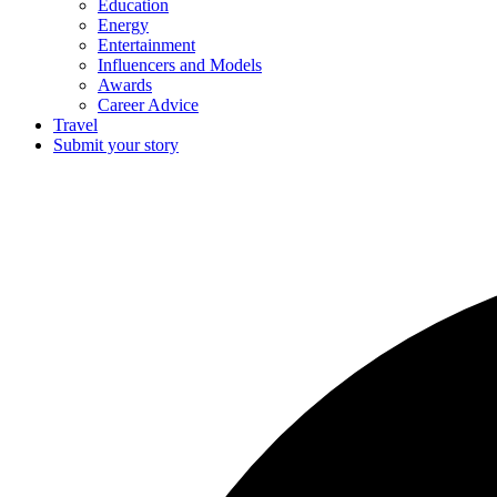
Education
Energy
Entertainment
Influencers and Models
Awards
Career Advice
Travel
Submit your story