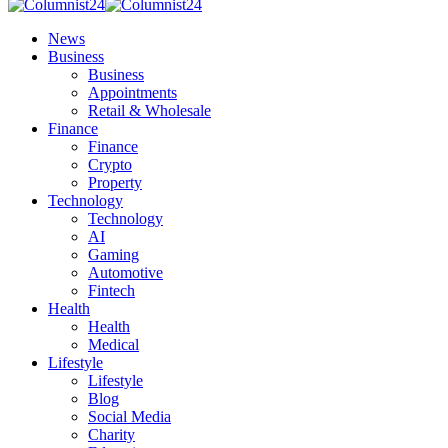
News
Business
Business
Appointments
Retail & Wholesale
Finance
Finance
Crypto
Property
Technology
Technology
AI
Gaming
Automotive
Fintech
Health
Health
Medical
Lifestyle
Lifestyle
Blog
Social Media
Charity