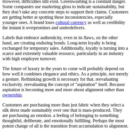
However, difficulties still exist. Greenwashing is a constant danger.
Some companies use marketing gloss to indicate sustainability, but
they don’t take any concrete steps to support their claims. Customers
are getting better at spotting these inconsistencies, especially
younger ones. A brand loses
cultural currency
as well as credibility
the instant it overpromises and underdelivers.
Labels that embrace authenticity, even in its flaws, on the other
hand, are creating enduring bonds. Long-term loyalty is being
exchanged for temporary sales. Additionally, loyalty is turning into a
scarce and extremely valuable resource, particularly in an industry
with high employee turnover.
The future of luxury in the years to come will probably depend on
how well it combines elegance and ethics. As a principle, not merely
a gesture. Rethinking growth is necessary for that. reevaluating
exclusivity. reevaluating the concept of “aspiration” itself. Because
aspiration is becoming more and more about alignment rather than
ownership
.
Customers are purchasing more than just fabric when they select a
silk dress made sustainably over one that is mass-produced. They
are purchasing an emotion. a feeling of belonging to something
thoughtful, deliberate, and emotionally fulfilling. Perhaps the most
potent change of all is the transition from accumulation to alignment.