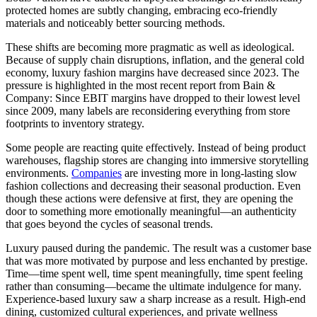
protected homes are subtly changing, embracing eco-friendly
materials and noticeably better sourcing methods.
These shifts are becoming more pragmatic as well as ideological.
Because of supply chain disruptions, inflation, and the general cold
economy, luxury fashion margins have decreased since 2023. The
pressure is highlighted in the most recent report from Bain &
Company: Since EBIT margins have dropped to their lowest level
since 2009, many labels are reconsidering everything from store
footprints to inventory strategy.
Some people are reacting quite effectively. Instead of being product
warehouses, flagship stores are changing into immersive storytelling
environments.
Companies
are investing more in long-lasting slow
fashion collections and decreasing their seasonal production. Even
though these actions were defensive at first, they are opening the
door to something more emotionally meaningful—an authenticity
that goes beyond the cycles of seasonal trends.
Luxury paused during the pandemic. The result was a customer base
that was more motivated by purpose and less enchanted by prestige.
Time—time spent well, time spent meaningfully, time spent feeling
rather than consuming—became the ultimate indulgence for many.
Experience-based luxury saw a sharp increase as a result. High-end
dining, customized cultural experiences, and private wellness