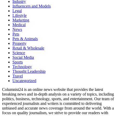
Industry
Influencers and Models
Legal
Lifestyle
Marketing
Medical
News
Pets
Pets & Animals
Property
Retail & Wholesale
Science
Social Media
Sports
Technology
Thought Leadership
Travel
Uncategorized
Columnist24 is an online news website that provides the latest
breaking news and in-depth analysis on a variety of topics, including
politics, business, technology, sports, and entertainment. Our team of
experienced journalists and writers is committed to delivering
unbiased and accurate news coverage from around the world. With a
focus on quality journalism, we strive to provide our readers with