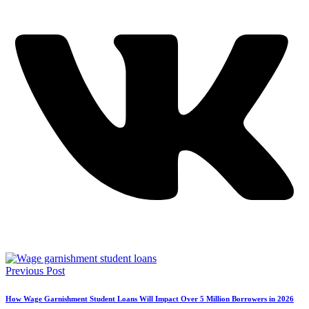
Previous Post
How Wage Garnishment Student Loans Will Impact Over 5 Million Borrowers in 2026