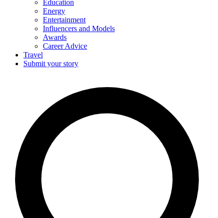
Education
Energy
Entertainment
Influencers and Models
Awards
Career Advice
Travel
Submit your story