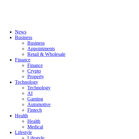
News
Business
Business
Appointments
Retail & Wholesale
Finance
Finance
Crypto
Property
Technology
Technology
AI
Gaming
Automotive
Fintech
Health
Health
Medical
Lifestyle
Lifestyle