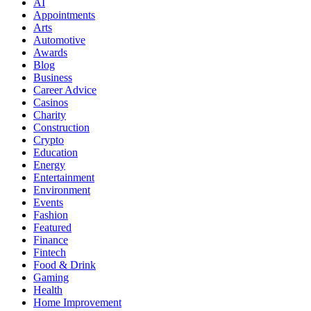
AI
Appointments
Arts
Automotive
Awards
Blog
Business
Career Advice
Casinos
Charity
Construction
Crypto
Education
Energy
Entertainment
Environment
Events
Fashion
Featured
Finance
Fintech
Food & Drink
Gaming
Health
Home Improvement