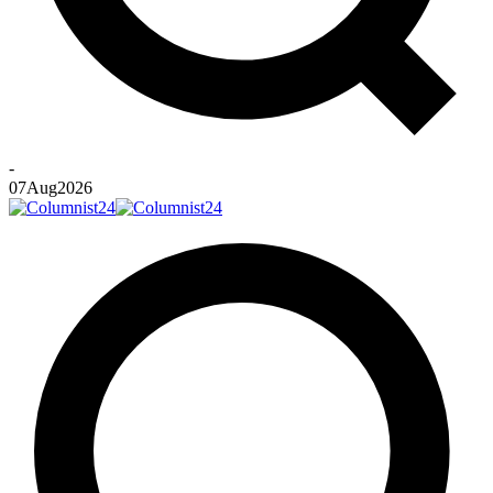
-
07
Aug
2026