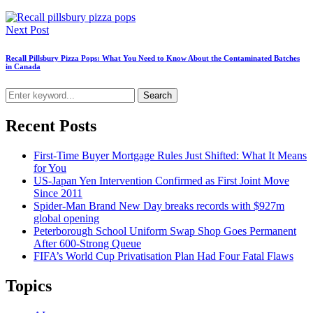
Next Post
Recall Pillsbury Pizza Pops: What You Need to Know About the Contaminated Batches
in Canada
Search
Recent Posts
First-Time Buyer Mortgage Rules Just Shifted: What It Means
for You
US-Japan Yen Intervention Confirmed as First Joint Move
Since 2011
Spider-Man Brand New Day breaks records with $927m
global opening
Peterborough School Uniform Swap Shop Goes Permanent
After 600-Strong Queue
FIFA’s World Cup Privatisation Plan Had Four Fatal Flaws
Topics