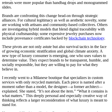
retreats were more popular than handbag drops and monogrammed
slides.
Brands are confronting this change head-on through strategic
alliances. For cultural legitimacy as well as aesthetic novelty, some
are working with artisans and community-based collectives. Others
are investigating hybrid models that blend digital traceability with
physical craftsmanship; some expensive jewelry purchases now
include provenance certificates backed by
blockchain technology
.
These pivots are not only astute but also survival tactics in the face
of growing economic stratification and global climate anxiety. A
new type of luxury consumer is emerging, one who uses values to
determine value. They expect brands to be transparent, humble, and
socially responsible, but they are willing to pay for what they
believe in.
I recently went to a Milanese boutique that specializes in custom
services with only recycled materials. Each piece is named after a
moment rather than a model, the designer—a former architect—
explained. She stated, “It’s not about the item.” “What it contains is
what matters.” This deeply personal and especially creative way of
thinking reflects a larger reconsideration of what luxury is meant to
stand for.