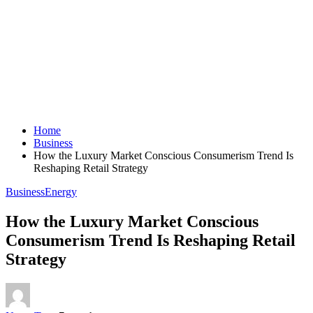
Home
Business
How the Luxury Market Conscious Consumerism Trend Is
Reshaping Retail Strategy
Business
Energy
How the Luxury Market Conscious
Consumerism Trend Is Reshaping Retail
Strategy