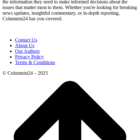
the information they need to make informed decisions about the
issues that matter most to them. Whether you're looking for breaking
news updates, insightful commentary, or in-depth reporting,
Columnist24 has you covered.
Contact Us
About Us
Our Authors
Privacy Policy
Terms & Conditions
© Columnist24 – 2025