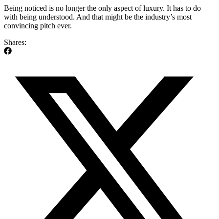
Being noticed is no longer the only aspect of luxury. It has to do
with being understood. And that might be the industry’s most
convincing pitch ever.
Shares: