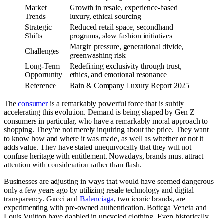
Market
Growth in resale, experience-based
Trends
luxury, ethical sourcing
Strategic
Reduced retail space, secondhand
Shifts
programs, slow fashion initiatives
Margin pressure, generational divide,
Challenges
greenwashing risk
Long-Term
Redefining exclusivity through trust,
Opportunity
ethics, and emotional resonance
Reference
Bain & Company Luxury Report 2025
The
consumer
is a remarkably powerful force that is subtly
accelerating this evolution. Demand is being shaped by Gen Z
consumers in particular, who have a remarkably moral approach to
shopping. They’re not merely inquiring about the price. They want
to know how and where it was made, as well as whether or not it
adds value. They have stated unequivocally that they will not
confuse heritage with entitlement. Nowadays, brands must attract
attention with consideration rather than flash.
Businesses are adjusting in ways that would have seemed dangerous
only a few years ago by utilizing resale technology and digital
transparency. Gucci and
Balenciaga
, two iconic brands, are
experimenting with pre-owned authentication. Bottega Veneta and
Louis Vuitton have dabbled in upcycled clothing. Even historically