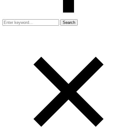
Search