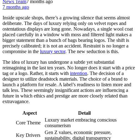
News Team
7 months ago
7 months ago
Inside upscale shops, there’s a growing silence that seems almost
deliberate. The days of luxury relying only on velvet ropes and
ostentatious displays are long gone. Nowadays, a single wool coat
placed carefully in a window with moss and filtered light makes a
bigger statement than a bunch of bags bearing logos. The shift is
precisely calibrated; it is not an accident. Restraint is no longer a
compromise in the
luxury sector
. The new seduction is this.
The idea of luxury has undergone a subtle yet substantial
reimagining in the last ten years. No longer does it start with a price
tag or a logo. Rather, it starts with
intention
. The decision of a
designer to utilize deadstock materials. The choice of a brand to
launch a platform for resale. A label’s readiness to listen more and
talk less. These seemingly insignificant actions are influencing a
future in which ethics and prestige are more closely related than
extravagance.
Aspect
Detail
Luxury market embracing conscious
Core Theme
consumerism
Gen Z values, economic pressure,
Key Drivers
sustainability, digital transparency