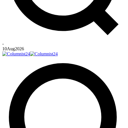
-
10
Aug
2026