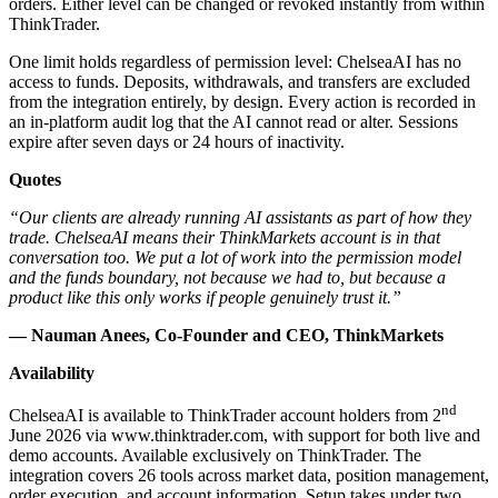
orders. Either level can be changed or revoked instantly from within
ThinkTrader.
One limit holds regardless of permission level: ChelseaAI has no
access to funds. Deposits, withdrawals, and transfers are excluded
from the integration entirely, by design. Every action is recorded in
an in-platform audit log that the AI cannot read or alter. Sessions
expire after seven days or 24 hours of inactivity.
Quotes
“Our clients are already running AI assistants as part of how they
trade. ChelseaAI means their ThinkMarkets account is in that
conversation too. We put a lot of work into the permission model
and the funds boundary, not because we had to, but because a
product like this only works if people genuinely trust it.”
— Nauman Anees, Co-Founder and CEO, ThinkMarkets
Availability
nd
ChelseaAI is available to ThinkTrader account holders from 2
June 2026 via www.thinktrader.com, with support for both live and
demo accounts. Available exclusively on ThinkTrader. The
integration covers 26 tools across market data, position management,
order execution, and account information.
Setup
takes under two