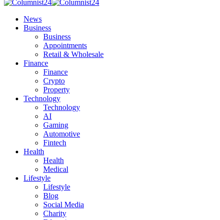
News
Business
Business
Appointments
Retail & Wholesale
Finance
Finance
Crypto
Property
Technology
Technology
AI
Gaming
Automotive
Fintech
Health
Health
Medical
Lifestyle
Lifestyle
Blog
Social Media
Charity