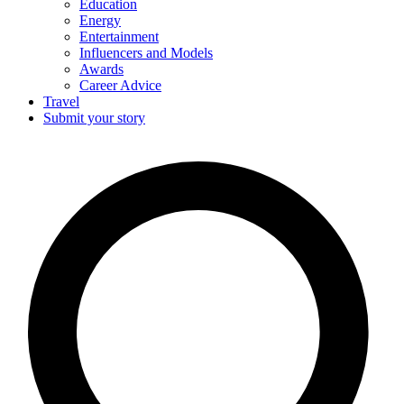
Education
Energy
Entertainment
Influencers and Models
Awards
Career Advice
Travel
Submit your story