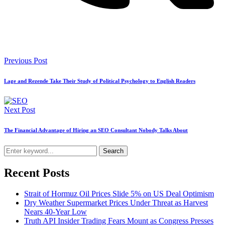
Previous Post
Lage and Rezende Take Their Study of Political Psychology to English Readers
Next Post
The Financial Advantage of Hiring an SEO Consultant Nobody Talks About
Search
Recent Posts
Strait of Hormuz Oil Prices Slide 5% on US Deal Optimism
Dry Weather Supermarket Prices Under Threat as Harvest
Nears 40-Year Low
Truth API Insider Trading Fears Mount as Congress Presses