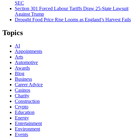
SEC
Section 301 Forced Labour Tariffs Draw 25-State Lawsuit
Against Trump
Drought Food Price Rise Looms as England’s Harvest Fails
Topics
AI
Appointments
Arts
Automotive
Awards
Blog
Business
Career Advice
Casinos
Charity
Construction
Crypto
Education
Energy
Entertainment
Environment
Events