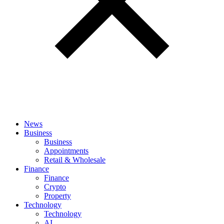
News
Business
Business
Appointments
Retail & Wholesale
Finance
Finance
Crypto
Property
Technology
Technology
AI