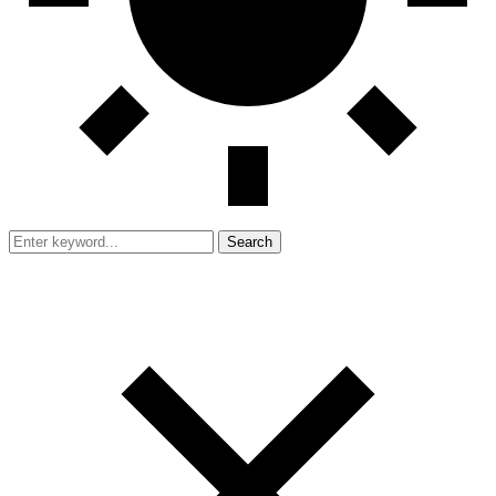
Search