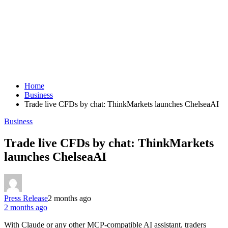
Home
Business
Trade live CFDs by chat: ThinkMarkets launches ChelseaAI
Business
Trade live CFDs by chat: ThinkMarkets
launches ChelseaAI
Press Release
2 months ago
2 months ago
With Claude or any other MCP-compatible AI assistant, traders