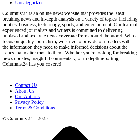
Uncategorized
Columnist24 is an online news website that provides the latest
breaking news and in-depth analysis on a variety of topics, including
politics, business, technology, sports, and entertainment. Our team of
experienced journalists and writers is committed to delivering
unbiased and accurate news coverage from around the world. With a
focus on quality journalism, we strive to provide our readers with
the information they need to make informed decisions about the
issues that matter most to them. Whether you're looking for breaking
news updates, insightful commentary, or in-depth reporting,
Columnist24 has you covered.
Contact Us
About Us
Our Authors
Privacy Policy
Terms & Conditions
© Columnist24 – 2025