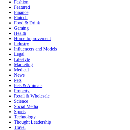
Fashion
Featured
Finance
Fintech
Food & Drink
Gaming
Health
Home Improvement
Industry
Influencers and Models
Legal
Lifestyle
Marketing
Medical
News
Pets
Pets & Animals
Property
Retail & Wholesale
Science
Social Media
Sports
Technology
Thought Leadership
Travel