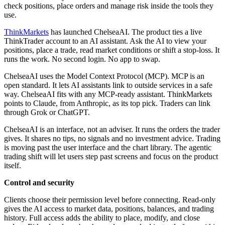
check positions, place orders and manage risk inside the tools they
use.
ThinkMarkets
has launched ChelseaAI. The product ties a live
ThinkTrader account to an AI assistant. Ask the AI to view your
positions, place a trade, read market conditions or shift a stop-loss. It
runs the work. No second login. No app to swap.
ChelseaAI uses the Model Context Protocol (MCP). MCP is an
open standard. It lets AI assistants link to outside services in a safe
way. ChelseaAI fits with any MCP-ready assistant. ThinkMarkets
points to Claude, from Anthropic, as its top pick. Traders can link
through Grok or ChatGPT.
ChelseaAI is an interface, not an adviser. It runs the orders the trader
gives. It shares no tips, no signals and no investment advice. Trading
is moving past the user interface and the chart library. The agentic
trading shift will let users step past screens and focus on the product
itself.
Control and security
Clients choose their permission level before connecting. Read-only
gives the AI access to market data, positions, balances, and trading
history. Full access adds the ability to place, modify, and close