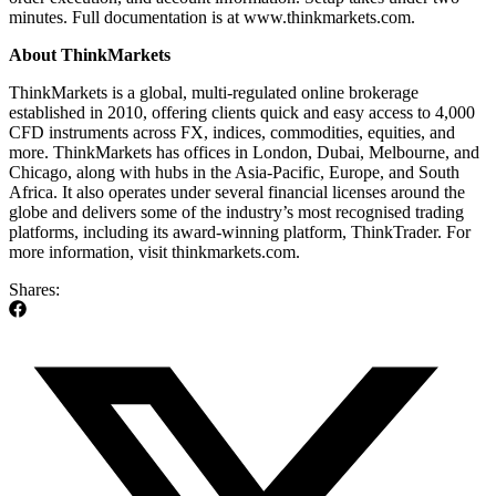
minutes. Full documentation is at www.thinkmarkets.com.
About ThinkMarkets
ThinkMarkets is a global, multi-regulated online brokerage
established in
2010,
offering clients quick and easy access to 4,000
CFD instruments across FX, indices, commodities, equities, and
more. ThinkMarkets has offices in London, Dubai, Melbourne, and
Chicago, along with hubs in the Asia-Pacific, Europe, and South
Africa. It also operates under several financial licenses around the
globe and delivers some of the industry’s most recognised trading
platforms, including its award-winning platform, ThinkTrader. For
more information, visit thinkmarkets.com.
Shares: