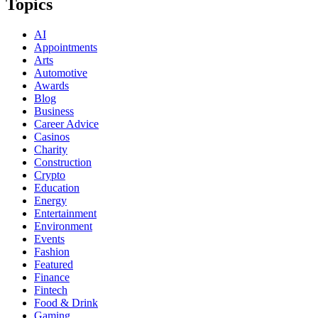
Topics
AI
Appointments
Arts
Automotive
Awards
Blog
Business
Career Advice
Casinos
Charity
Construction
Crypto
Education
Energy
Entertainment
Environment
Events
Fashion
Featured
Finance
Fintech
Food & Drink
Gaming