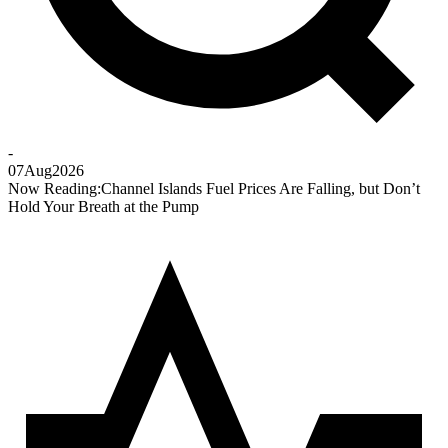
-
07
Aug
2026
Now Reading:
Channel Islands Fuel Prices Are Falling, but Don’t
Hold Your Breath at the Pump