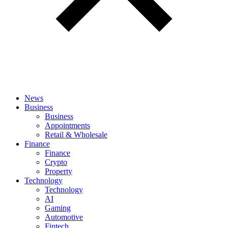
News
Business
Business
Appointments
Retail & Wholesale
Finance
Finance
Crypto
Property
Technology
Technology
AI
Gaming
Automotive
Fintech