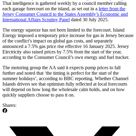
That intelligence is gathered weekly by a council member calling
each garage forecourt on the island, as set out in a
letter from the
Jersey Consumer Council to the States Assembly’s Economic and
International Affairs Scrutiny Panel
dated 30 July 2025.
The energy squeeze has not been limited to the forecourt. Island
Energy imposed a temporary price increase for gas in Jersey because
of the conflict’s impact on global gas costs, and separately
announced a 7.5% gas price rise effective 16 January 2025. Jersey
Electricity also raised prices by 7.5% from the start of the year,
according to the Consumer Council’s own energy and fuel tracker.
The motoring group the AA said it expects pump prices to fall
further and noted that ‘the timing is perfect for the start of the
summer holidays’, according to BBC reporting. Whether Channel
Islands drivers see that optimism fully reflected at local forecourts
will depend on how long the wholesale calm holds, and on how
quickly suppliers choose to pass it on.
Shares: