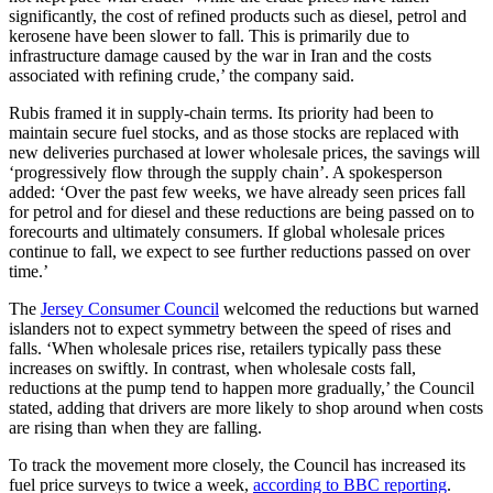
significantly, the cost of refined products such as diesel, petrol and
kerosene have been slower to fall. This is primarily due to
infrastructure damage caused by the war in Iran and the costs
associated with refining crude,’ the company said.
Rubis framed it in supply-chain terms. Its priority had been to
maintain secure fuel stocks, and as those stocks are replaced with
new deliveries purchased at lower wholesale prices, the savings will
‘progressively flow through the supply chain’. A spokesperson
added: ‘Over the past few weeks, we have already seen prices fall
for petrol and for diesel and these reductions are being passed on to
forecourts and ultimately consumers. If global wholesale prices
continue to fall, we expect to see further reductions passed on over
time.’
The
Jersey Consumer Council
welcomed the reductions but warned
islanders not to expect symmetry between the speed of rises and
falls. ‘When wholesale prices rise, retailers typically pass these
increases on swiftly. In contrast, when wholesale costs fall,
reductions at the pump tend to happen more gradually,’ the Council
stated, adding that drivers are more likely to shop around when costs
are rising than when they are falling.
To track the movement more closely, the Council has increased its
fuel price surveys to twice a week,
according to BBC reporting
.