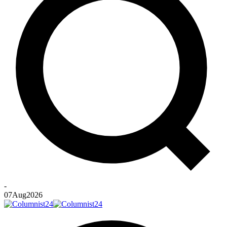
-
07
Aug
2026