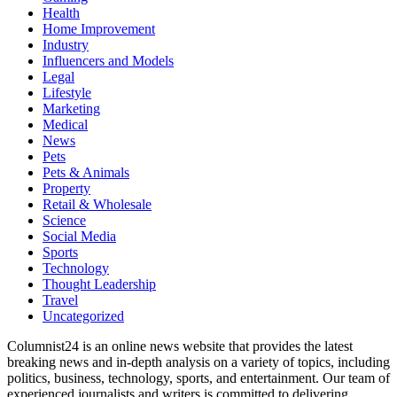
Health
Home Improvement
Industry
Influencers and Models
Legal
Lifestyle
Marketing
Medical
News
Pets
Pets & Animals
Property
Retail & Wholesale
Science
Social Media
Sports
Technology
Thought Leadership
Travel
Uncategorized
Columnist24 is an online news website that provides the latest
breaking news and in-depth analysis on a variety of topics, including
politics, business, technology, sports, and entertainment. Our team of
experienced journalists and writers is committed to delivering