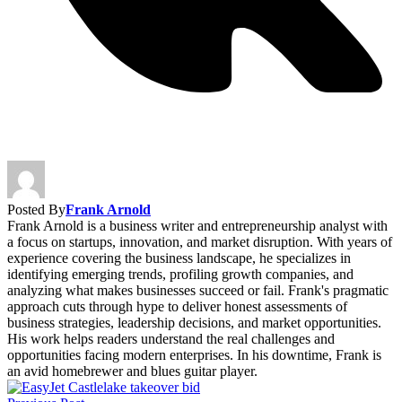
Posted By
Frank Arnold
Frank Arnold is a business writer and entrepreneurship analyst with
a focus on startups, innovation, and market disruption. With years of
experience covering the business landscape, he specializes in
identifying emerging trends, profiling growth companies, and
analyzing what makes businesses succeed or fail. Frank's pragmatic
approach cuts through hype to deliver honest assessments of
business strategies, leadership decisions, and market opportunities.
His work helps readers understand the real challenges and
opportunities facing modern enterprises. In his downtime, Frank is
an avid homebrewer and blues guitar player.