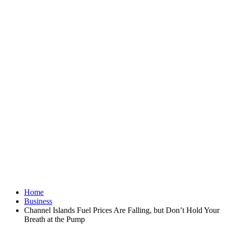
Home
Business
Channel Islands Fuel Prices Are Falling, but Don’t Hold Your
Breath at the Pump