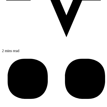
2 mins read