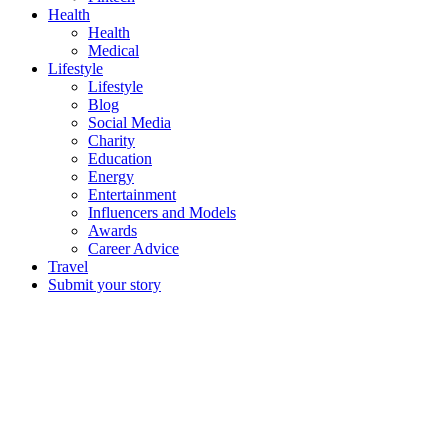
Health
Health
Medical
Lifestyle
Lifestyle
Blog
Social Media
Charity
Education
Energy
Entertainment
Influencers and Models
Awards
Career Advice
Travel
Submit your story