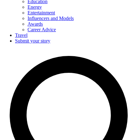
Education
Energy
Entertainment
Influencers and Models
Awards
Career Advice
Travel
Submit your story