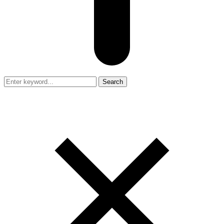
Search