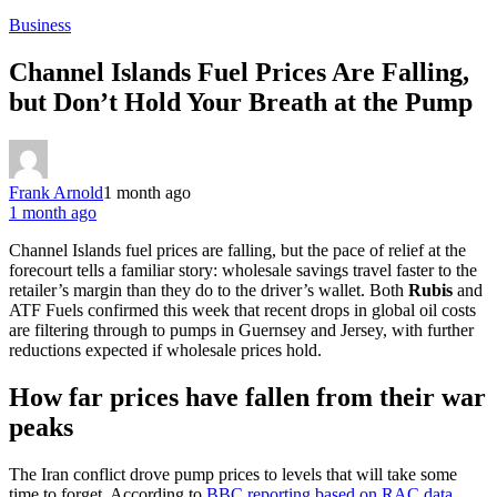
Business
Channel Islands Fuel Prices Are Falling,
but Don’t Hold Your Breath at the Pump
Frank Arnold
1 month ago
1 month ago
Channel Islands fuel prices are falling, but the pace of relief at the
forecourt tells a familiar story: wholesale savings travel faster to the
retailer’s margin than they do to the driver’s wallet. Both
Rubis
and
ATF Fuels confirmed this week that recent drops in global oil costs
are filtering through to pumps in Guernsey and Jersey, with further
reductions expected if wholesale prices hold.
How far prices have fallen from their war
peaks
The Iran conflict drove pump prices to levels that will take some
time to forget. According to
BBC reporting based on RAC data
,