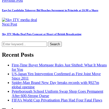
Previous Post
EasyJet Castlelake Takeover Bid Reaches Agreement in Principle at £6.90 a Share
Next Post
Sky ITV Media Deal Puts Comcast at Heart of British Broadcasting
Search
Recent Posts
First-Time Buyer Mortgage Rules Just Shifted: What It Means
for You
US-Japan Yen Intervention Confirmed as First Joint Move
Since 2011
Spider-Man Brand New Day breaks records with $927m
global opening
Peterborough School Uniform Swap Shop Goes Permanent
After 600-Strong Queue
FIFA’s World Cup Privatisation Plan Had Four Fatal Flaws