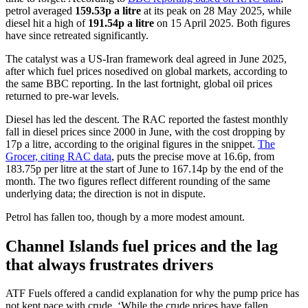
petrol averaged
159.53p a litre
at its peak on 28 May 2025, while
diesel hit a high of
191.54p a litre
on 15 April 2025. Both figures
have since retreated significantly.
The catalyst was a US-Iran framework deal agreed in June 2025,
after which fuel prices nosedived on global markets, according to
the same BBC reporting. In the last fortnight, global oil prices
returned to pre-war levels.
Diesel has led the descent. The RAC reported the fastest monthly
fall in diesel prices since 2000 in June, with the cost dropping by
17p a litre, according to the original figures in the snippet.
The
Grocer, citing RAC data
, puts the precise move at 16.6p, from
183.75p per litre at the start of June to 167.14p by the end of the
month. The two figures reflect different rounding of the same
underlying data; the direction is not in dispute.
Petrol has fallen too, though by a more modest amount.
Channel Islands fuel prices and the lag
that always frustrates drivers
ATF Fuels offered a candid explanation for why the pump price has
not kept pace with crude. ‘While the crude prices have fallen