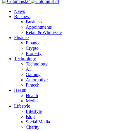
News
Business
Business
Appointments
Retail & Wholesale
Finance
Finance
Crypto
Property
Technology
Technology
AI
Gaming
Automotive
Fintech
Health
Health
Medical
Lifestyle
Lifestyle
Blog
Social Media
Charity