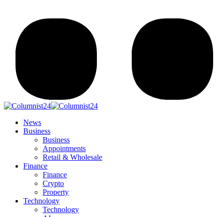
News
Business
Business
Appointments
Retail & Wholesale
Finance
Finance
Crypto
Property
Technology
Technology