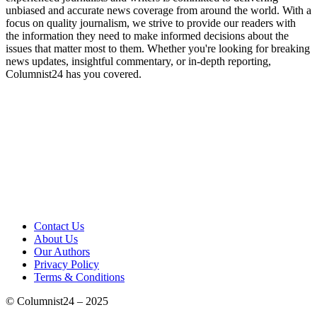
unbiased and accurate news coverage from around the world. With a
focus on quality journalism, we strive to provide our readers with
the information they need to make informed decisions about the
issues that matter most to them. Whether you're looking for breaking
news updates, insightful commentary, or in-depth reporting,
Columnist24 has you covered.
Contact Us
About Us
Our Authors
Privacy Policy
Terms & Conditions
© Columnist24 – 2025