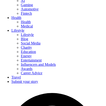
AI
Gaming
Automotive
Fintech
Health
Health
Medical
Lifestyle
Lifestyle
Blog
Social Media
Charity
Education
Energy
Entertainment
Influencers and Models
Awards
Career Advice
Travel
Submit your story