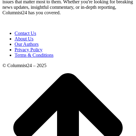
issues that matter most to them. Whether you're looking for breaking
news updates, insightful commentary, or in-depth reporting,
Columnist24 has you covered.
Contact Us
About Us
Our Authors
Privacy Policy
Terms & Conditions
© Columnist24 – 2025