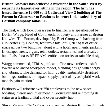
Bruton Knowles has achieved a milestone in the South West by
securing its largest-ever letting in the region. The firm has
leased the entire 19,000 sq ft Cathedral View 2 building at The
Forum in Gloucester to Fasthosts Internet Ltd, a subsidiary of
German company Ionos SE.
The deal, which took over a year to finalize, was spearheaded by
Dorian Wragg, Head of Commercial Property and Partner at Bruton
Knowles. The Forum, developed by Reef Group with backing from
Gloucester City Council, features a total of 97,707 sq ft of office
space across two buildings, along with a hotel, apartments, parking,
landscaped areas, a gym, retail outlets, restaurants, and a creative
hub. It also boasts BREEAM certification for its sustainable design.
Wragg commented, “This significant office move reflects a shift
toward a balanced workplace model, blending design with energy
and vibrancy. The demand for high-quality, sustainably designed
buildings continues to outpace supply, particularly as hybrid work
models gain traction.”
Fasthosts will relocate over 250 employees to the new space,
boosting interest and investment in Gloucester and reinforcing its
status as a leading digital and cyber security hub.
Simon Yeoman, CEO of Fasthosts, praised Bruton Knowles for their