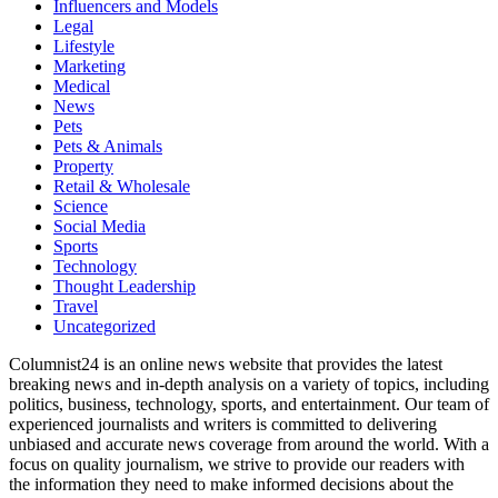
Influencers and Models
Legal
Lifestyle
Marketing
Medical
News
Pets
Pets & Animals
Property
Retail & Wholesale
Science
Social Media
Sports
Technology
Thought Leadership
Travel
Uncategorized
Columnist24 is an online news website that provides the latest
breaking news and in-depth analysis on a variety of topics, including
politics, business, technology, sports, and entertainment. Our team of
experienced journalists and writers is committed to delivering
unbiased and accurate news coverage from around the world. With a
focus on quality journalism, we strive to provide our readers with
the information they need to make informed decisions about the