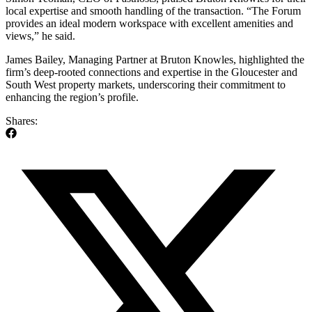
local expertise and smooth handling of the transaction. “The Forum
provides an ideal modern workspace with excellent amenities and
views,” he said.
James Bailey, Managing Partner at Bruton Knowles, highlighted the
firm’s deep-rooted connections and expertise in the Gloucester and
South West property markets, underscoring their commitment to
enhancing the region’s profile.
Shares: