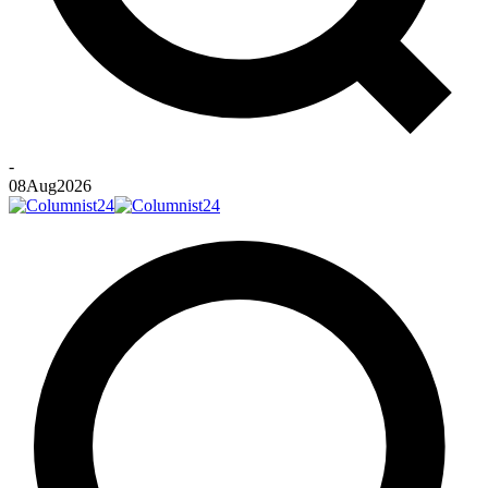
-
08
Aug
2026