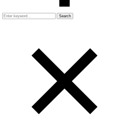
Search