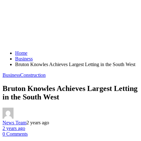
Home
Business
Bruton Knowles Achieves Largest Letting in the South West
Business
Construction
Bruton Knowles Achieves Largest Letting
in the South West
News Team
2 years ago
2 years ago
0 Comments