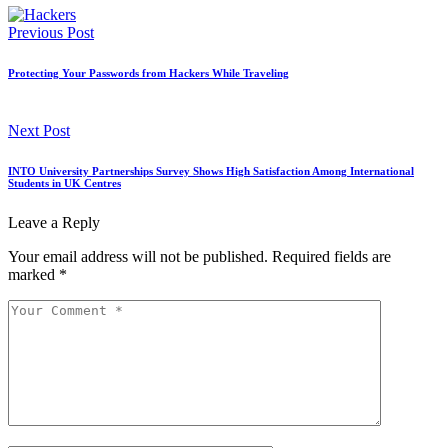
Previous Post
Protecting Your Passwords from Hackers While Traveling
Next Post
INTO University Partnerships Survey Shows High Satisfaction Among International
Students in UK Centres
Leave a Reply
Your email address will not be published.
Required fields are
marked
*