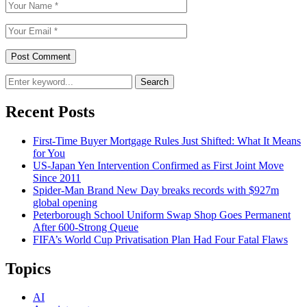
Search
Recent Posts
First-Time Buyer Mortgage Rules Just Shifted: What It Means
for You
US-Japan Yen Intervention Confirmed as First Joint Move
Since 2011
Spider-Man Brand New Day breaks records with $927m
global opening
Peterborough School Uniform Swap Shop Goes Permanent
After 600-Strong Queue
FIFA’s World Cup Privatisation Plan Had Four Fatal Flaws
Topics
AI