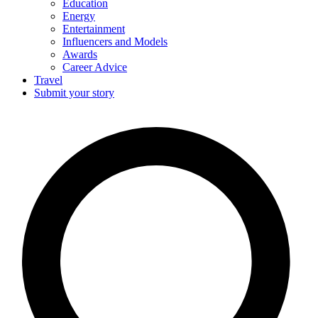
Education
Energy
Entertainment
Influencers and Models
Awards
Career Advice
Travel
Submit your story