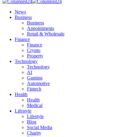
News
Business
Business
Appointments
Retail & Wholesale
Finance
Finance
Crypto
Property
Technology
Technology
AI
Gaming
Automotive
Fintech
Health
Health
Medical
Lifestyle
Lifestyle
Blog
Social Media
Charity