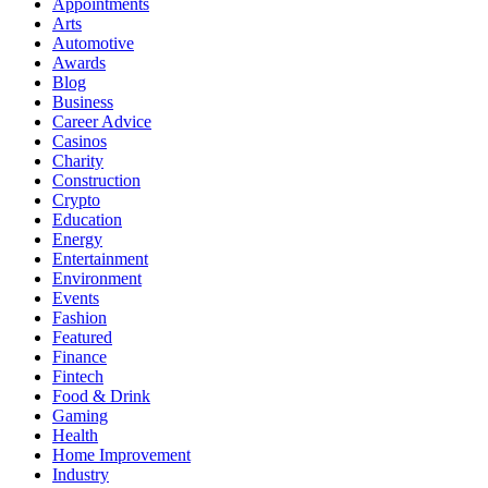
Appointments
Arts
Automotive
Awards
Blog
Business
Career Advice
Casinos
Charity
Construction
Crypto
Education
Energy
Entertainment
Environment
Events
Fashion
Featured
Finance
Fintech
Food & Drink
Gaming
Health
Home Improvement
Industry