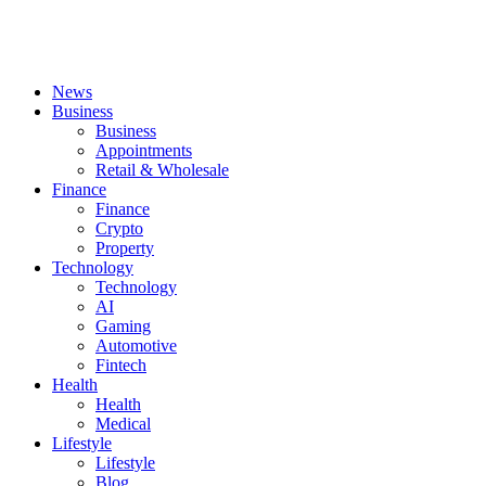
News
Business
Business
Appointments
Retail & Wholesale
Finance
Finance
Crypto
Property
Technology
Technology
AI
Gaming
Automotive
Fintech
Health
Health
Medical
Lifestyle
Lifestyle
Blog