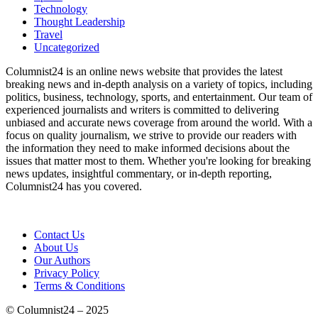
Technology
Thought Leadership
Travel
Uncategorized
Columnist24 is an online news website that provides the latest
breaking news and in-depth analysis on a variety of topics, including
politics, business, technology, sports, and entertainment. Our team of
experienced journalists and writers is committed to delivering
unbiased and accurate news coverage from around the world. With a
focus on quality journalism, we strive to provide our readers with
the information they need to make informed decisions about the
issues that matter most to them. Whether you're looking for breaking
news updates, insightful commentary, or in-depth reporting,
Columnist24 has you covered.
Contact Us
About Us
Our Authors
Privacy Policy
Terms & Conditions
© Columnist24 – 2025