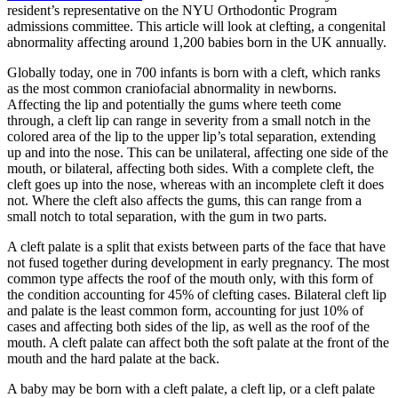
resident’s representative on the NYU Orthodontic Program
admissions committee. This article will look at clefting, a congenital
abnormality affecting around 1,200 babies born in the UK annually.
Globally today, one in 700 infants is born with a cleft, which ranks
as the most common craniofacial abnormality in newborns.
Affecting the lip and potentially the gums where teeth come
through, a cleft lip can range in severity from a small notch in the
colored area of the lip to the upper lip’s total separation, extending
up and into the nose. This can be unilateral, affecting one side of the
mouth, or bilateral, affecting both sides. With a complete cleft, the
cleft goes up into the nose, whereas with an incomplete cleft it does
not. Where the cleft also affects the gums, this can range from a
small notch to total separation, with the gum in two parts.
A cleft palate is a split that exists between parts of the face that have
not fused together during development in early pregnancy. The most
common type affects the roof of the mouth only, with this form of
the condition accounting for 45% of clefting cases. Bilateral cleft lip
and palate is the least common form, accounting for just 10% of
cases and affecting both sides of the lip, as well as the roof of the
mouth. A cleft palate can affect both the soft palate at the front of the
mouth and the hard palate at the back.
A baby may be born with a cleft palate, a cleft lip, or a cleft palate