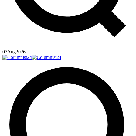
-
07
Aug
2026