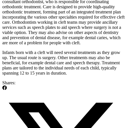
consultant orthodontist, who is responsible for coordinating
orthodontic treatment. Care is designed to provide high-quality
orthodontic treatment, forming part of an integrated treatment plan
incorporating the various other specialties required for effective cleft
care. Orthodontists working in cleft teams may provide ancillary
services such as speech plates to aid speech where surgery is not a
viable option. They may also advise on other aspects of dentistry
and prevention of dental disease, for example dental caries, which
are more of a problem for people with cleft.
Infants born with a cleft will need several treatments as they grow
up. The usual route is surgery. Other treatments may also be
beneficial, for example dental care and speech therapy. Treatment
plans are tailored to the individual needs of each child, typically
spanning 12 to 15 years in duration.
Shares: