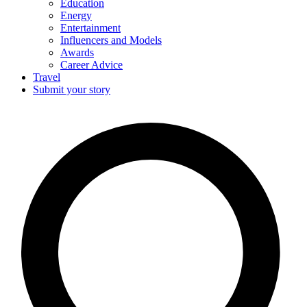
Education
Energy
Entertainment
Influencers and Models
Awards
Career Advice
Travel
Submit your story