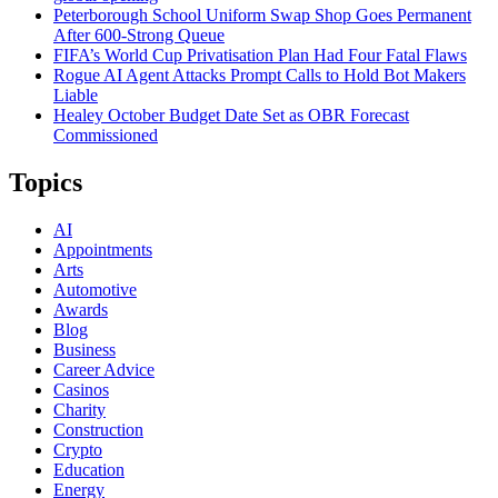
Peterborough School Uniform Swap Shop Goes Permanent
After 600-Strong Queue
FIFA’s World Cup Privatisation Plan Had Four Fatal Flaws
Rogue AI Agent Attacks Prompt Calls to Hold Bot Makers
Liable
Healey October Budget Date Set as OBR Forecast
Commissioned
Topics
AI
Appointments
Arts
Automotive
Awards
Blog
Business
Career Advice
Casinos
Charity
Construction
Crypto
Education
Energy