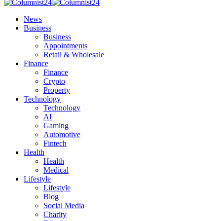
News
Business
Business
Appointments
Retail & Wholesale
Finance
Finance
Crypto
Property
Technology
Technology
AI
Gaming
Automotive
Fintech
Health
Health
Medical
Lifestyle
Lifestyle
Blog
Social Media
Charity