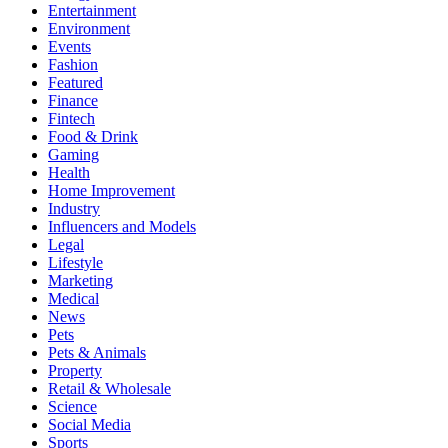
Entertainment
Environment
Events
Fashion
Featured
Finance
Fintech
Food & Drink
Gaming
Health
Home Improvement
Industry
Influencers and Models
Legal
Lifestyle
Marketing
Medical
News
Pets
Pets & Animals
Property
Retail & Wholesale
Science
Social Media
Sports