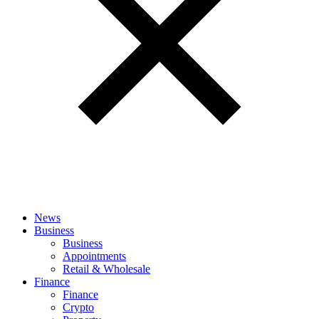
News
Business
Business
Appointments
Retail & Wholesale
Finance
Finance
Crypto