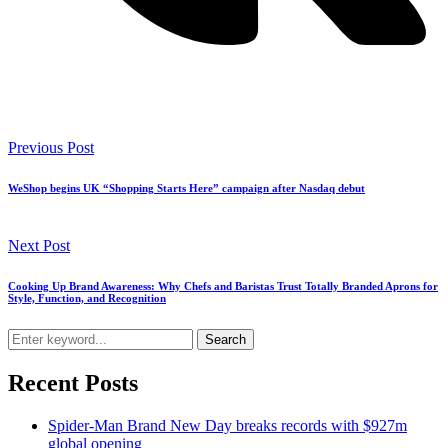
Previous Post
WeShop begins UK “Shopping Starts Here” campaign after Nasdaq debut
Next Post
Cooking Up Brand Awareness: Why Chefs and Baristas Trust Totally Branded Aprons for
Style, Function, and Recognition
Search
Recent Posts
Spider-Man Brand New Day breaks records with $927m
global opening