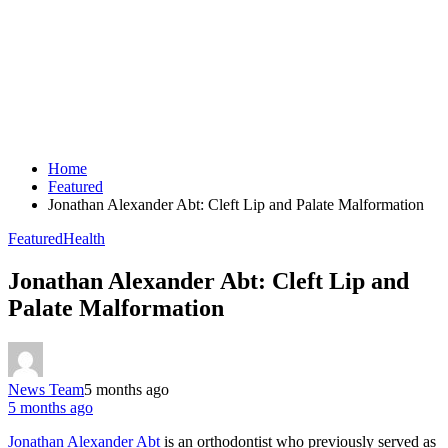
Home
Featured
Jonathan Alexander Abt: Cleft Lip and Palate Malformation
Featured
Health
Jonathan Alexander Abt: Cleft Lip and
Palate Malformation
News Team
5 months ago
5 months ago
Jonathan Alexander Abt
is an orthodontist who previously served as