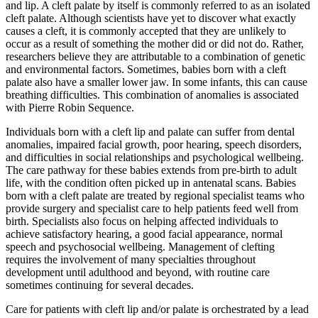
and lip. A cleft palate by itself is commonly referred to as an isolated
cleft palate. Although scientists have yet to discover what exactly
causes a cleft, it is commonly accepted that they are unlikely to
occur as a result of something the mother did or did not do. Rather,
researchers believe they are attributable to a combination of genetic
and environmental factors. Sometimes, babies born with a cleft
palate also have a smaller lower jaw. In some infants, this can cause
breathing difficulties. This combination of anomalies is associated
with Pierre Robin Sequence.
Individuals born with a cleft lip and palate can suffer from dental
anomalies, impaired facial growth, poor hearing, speech disorders,
and difficulties in social relationships and psychological wellbeing.
The care pathway for these babies extends from pre-birth to adult
life, with the condition often picked up in antenatal scans. Babies
born with a cleft palate are treated by regional specialist teams who
provide surgery and specialist care to help patients feed well from
birth. Specialists also focus on helping affected individuals to
achieve satisfactory hearing, a good facial appearance, normal
speech and psychosocial wellbeing. Management of clefting
requires the involvement of many specialties throughout
development until adulthood and beyond, with routine care
sometimes continuing for several decades.
Care for patients with cleft lip and/or palate is orchestrated by a lead