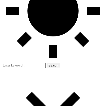
Search