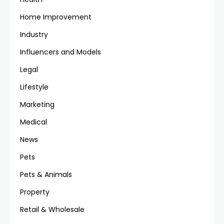
Home Improvement
Industry
Influencers and Models
Legal
Lifestyle
Marketing
Medical
News
Pets
Pets & Animals
Property
Retail & Wholesale