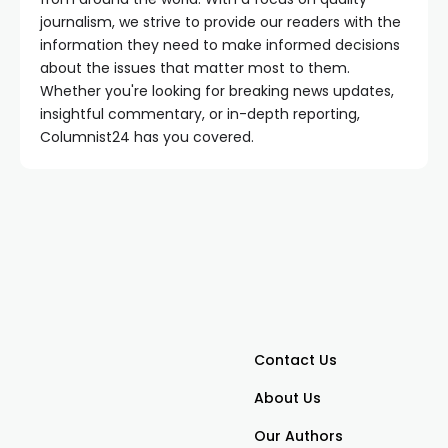
journalism, we strive to provide our readers with the
information they need to make informed decisions
about the issues that matter most to them.
Whether you're looking for breaking news updates,
insightful commentary, or in-depth reporting,
Columnist24 has you covered.
Contact Us
About Us
Our Authors