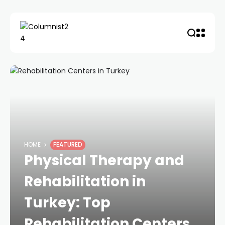
HOME
FEATURED
Physical Therapy and
Rehabilitation in
Turkey: Top
Rehabilitation Centers