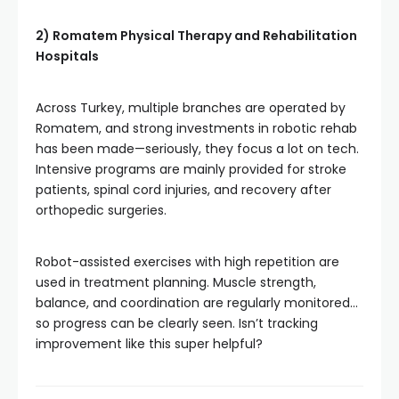
2) Romatem Physical Therapy and Rehabilitation
Hospitals
Across Turkey, multiple branches are operated by
Romatem, and strong investments in robotic rehab
has been made—seriously, they focus a lot on tech.
Intensive programs are mainly provided for stroke
patients, spinal cord injuries, and recovery after
orthopedic surgeries.
Robot-assisted exercises with high repetition are
used in treatment planning. Muscle strength,
balance, and coordination are regularly monitored…
so progress can be clearly seen. Isn’t tracking
improvement like this super helpful?