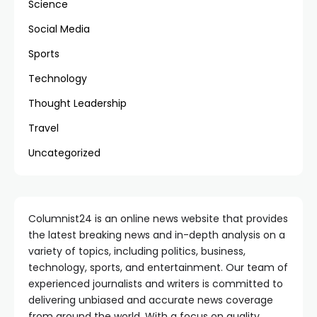
Science
Social Media
Sports
Technology
Thought Leadership
Travel
Uncategorized
Columnist24 is an online news website that provides
the latest breaking news and in-depth analysis on a
variety of topics, including politics, business,
technology, sports, and entertainment. Our team of
experienced journalists and writers is committed to
delivering unbiased and accurate news coverage
from around the world. With a focus on quality