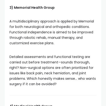
3) Memorial Health Group
A multidisciplinary approach is applied by Memorial
for both neurological and orthopedic conditions.
Functional independence is aimed to be improved
through robotic rehab, manual therapy, and
customized exercise plans.
Detailed assessments and functional testing are
carried out before treatment—sounds thorough,
right? Non-surgical options are often prioritized for
issues like back pain, neck herniation, and joint
problems. Which honestly makes sense… who wants
surgery if it can be avoided?