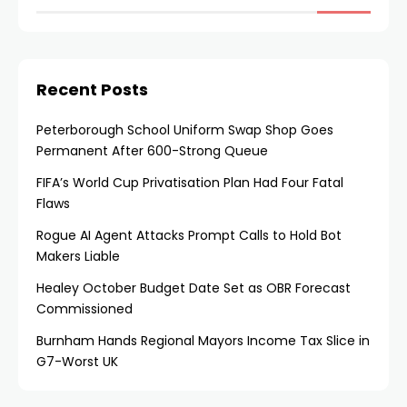
Recent Posts
Peterborough School Uniform Swap Shop Goes
Permanent After 600-Strong Queue
FIFA’s World Cup Privatisation Plan Had Four Fatal
Flaws
Rogue AI Agent Attacks Prompt Calls to Hold Bot
Makers Liable
Healey October Budget Date Set as OBR Forecast
Commissioned
Burnham Hands Regional Mayors Income Tax Slice in
G7-Worst UK