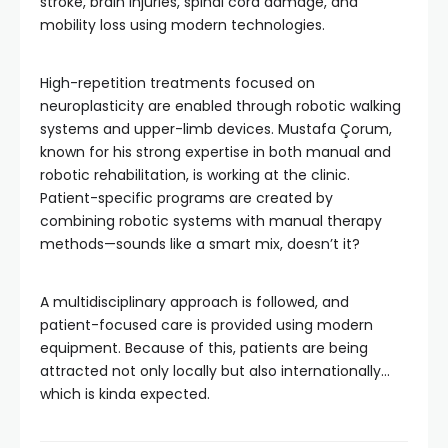
stroke, brain injuries, spinal cord damage, and
mobility loss using modern technologies.
High-repetition treatments focused on
neuroplasticity are enabled through robotic walking
systems and upper-limb devices. Mustafa Çorum,
known for his strong expertise in both manual and
robotic rehabilitation, is working at the clinic.
Patient-specific programs are created by
combining robotic systems with manual therapy
methods—sounds like a smart mix, doesn’t it?
A multidisciplinary approach is followed, and
patient-focused care is provided using modern
equipment. Because of this, patients are being
attracted not only locally but also internationally…
which is kinda expected.