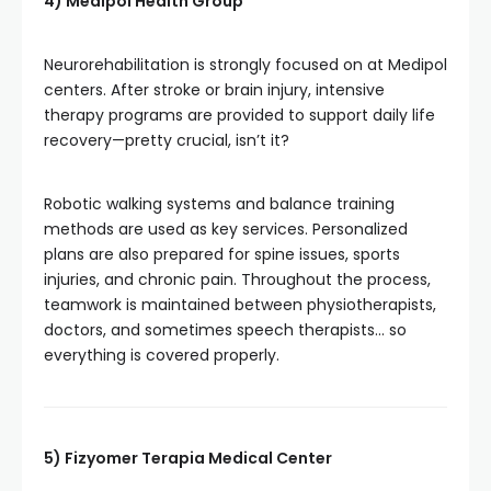
4) Medipol Health Group
Neurorehabilitation is strongly focused on at Medipol
centers. After stroke or brain injury, intensive
therapy programs are provided to support daily life
recovery—pretty crucial, isn’t it?
Robotic walking systems and balance training
methods are used as key services. Personalized
plans are also prepared for spine issues, sports
injuries, and chronic pain. Throughout the process,
teamwork is maintained between physiotherapists,
doctors, and sometimes speech therapists… so
everything is covered properly.
5) Fizyomer Terapia Medical Center