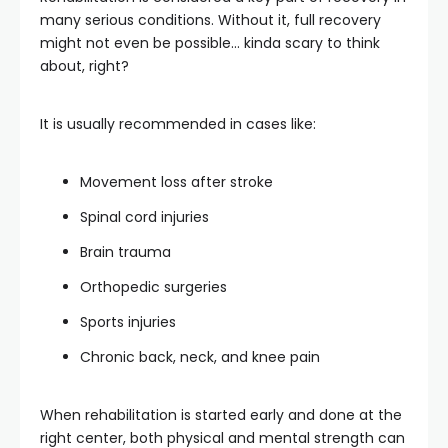
many serious conditions. Without it, full recovery
might not even be possible… kinda scary to think
about, right?
It is usually recommended in cases like:
Movement loss after stroke
Spinal cord injuries
Brain trauma
Orthopedic surgeries
Sports injuries
Chronic back, neck, and knee pain
When rehabilitation is started early and done at the
right center, both physical and mental strength can