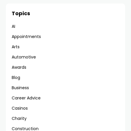
Topics
AI
Appointments
Arts
Automotive
Awards
Blog
Business
Career Advice
Casinos
Charity
Construction