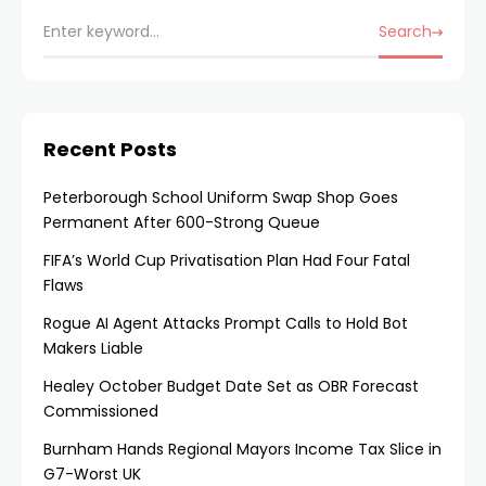
Search
Recent Posts
Peterborough School Uniform Swap Shop Goes
Permanent After 600-Strong Queue
FIFA’s World Cup Privatisation Plan Had Four Fatal
Flaws
Rogue AI Agent Attacks Prompt Calls to Hold Bot
Makers Liable
Healey October Budget Date Set as OBR Forecast
Commissioned
Burnham Hands Regional Mayors Income Tax Slice in
G7-Worst UK