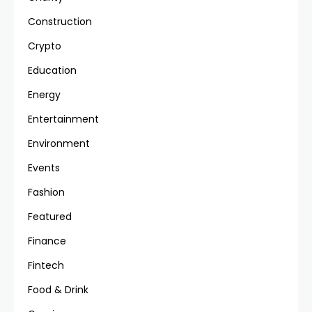
Construction
Crypto
Education
Energy
Entertainment
Environment
Events
Fashion
Featured
Finance
Fintech
Food & Drink