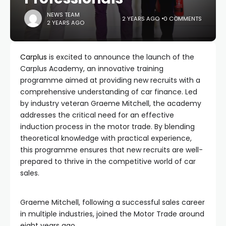
NEWS TEAM
2 YEARS AGO
0 COMMENTS
2 YEARS AGO
Carplus
is excited to announce the launch of the
Carplus Academy, an innovative training
programme aimed at providing new recruits with a
comprehensive understanding of car finance. Led
by industry veteran Graeme Mitchell, the academy
addresses the critical need for an effective
induction process in the motor trade. By blending
theoretical knowledge with practical experience,
this programme ensures that new recruits are well-
prepared to thrive in the competitive world of car
sales.
Graeme Mitchell, following a successful sales career
in multiple industries, joined the Motor Trade around
eight years ago.