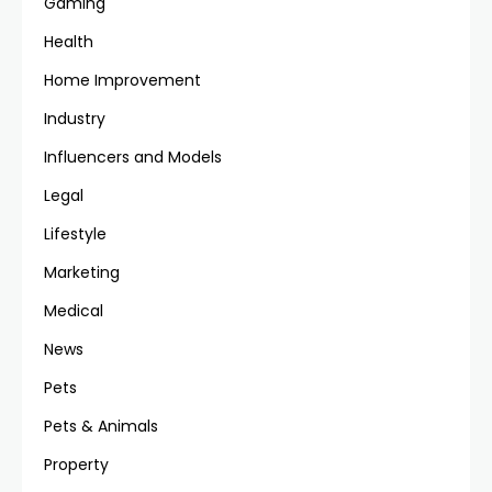
Gaming
Health
Home Improvement
Industry
Influencers and Models
Legal
Lifestyle
Marketing
Medical
News
Pets
Pets & Animals
Property