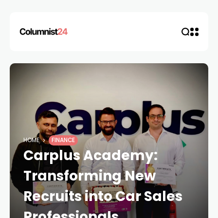
HOME
FINANCE
Carplus Academy:
Transforming New
Recruits into Car Sales
Professionals