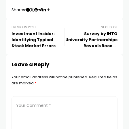
Shares:
PREVIOUS POST
NEXT POST
Investment Insider:
Survey by INTO
Identifying Typical
University Partnerships
Stock Market Errors
Reveals Record
Applications to
Universities and
Leave a Reply
Destinations by
International Students
Your email address will not be published.
Required fields
are marked
*