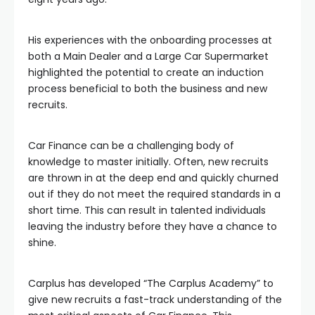
His experiences with the onboarding processes at
both a Main Dealer and a Large Car Supermarket
highlighted the potential to create an induction
process beneficial to both the business and new
recruits.
Car Finance can be a challenging body of
knowledge to master initially. Often, new recruits
are thrown in at the deep end and quickly churned
out if they do not meet the required standards in a
short time. This can result in talented individuals
leaving the industry before they have a chance to
shine.
Carplus has developed “The Carplus Academy” to
give new recruits a fast-track understanding of the