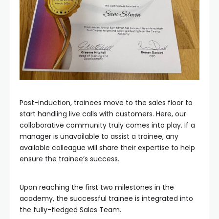
Post-induction, trainees move to the sales floor to
start handling live calls with customers. Here, our
collaborative community truly comes into play. If a
manager is unavailable to assist a trainee, any
available colleague will share their expertise to help
ensure the trainee’s success.
Upon reaching the first two milestones in the
academy, the successful trainee is integrated into
the fully-fledged Sales Team.