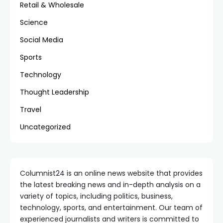
Retail & Wholesale
Science
Social Media
Sports
Technology
Thought Leadership
Travel
Uncategorized
Columnist24 is an online news website that provides
the latest breaking news and in-depth analysis on a
variety of topics, including politics, business,
technology, sports, and entertainment. Our team of
experienced journalists and writers is committed to