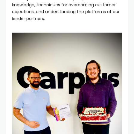
knowledge, techniques for overcoming customer
objections, and understanding the platforms of our
lender partners.