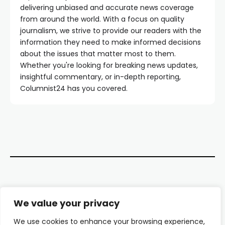
delivering unbiased and accurate news coverage
from around the world. With a focus on quality
journalism, we strive to provide our readers with the
information they need to make informed decisions
about the issues that matter most to them.
Whether you're looking for breaking news updates,
insightful commentary, or in-depth reporting,
Columnist24 has you covered.
Contact Us
We value your privacy
About Us
We use cookies to enhance your browsing experience,