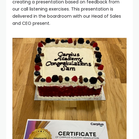
creating a presentation based on feedback from
our call listening exercises. This presentation is
delivered in the boardroom with our Head of Sales
and CEO present.