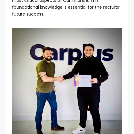
most critical aspects of Car Finance. This
foundational knowledge is essential for the recruits’
future success.