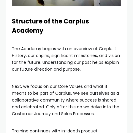
Structure of the Carplus
Academy
The Academy begins with an overview of Carplus’s
History, our origins, significant milestones, and vision
for the future. Understanding our past helps explain
our future direction and purpose.
Next, we focus on our Core Values and what it
means to be part of Carplus. We see ourselves as a
collaborative community where success is shared
and celebrated. Only after this do we delve into the
Customer Journey and Sales Processes.
Training continues with in-depth product