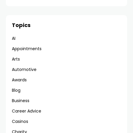
Topics
AI
Appointments
Arts
Automotive
Awards
Blog
Business
Career Advice
Casinos
Charity