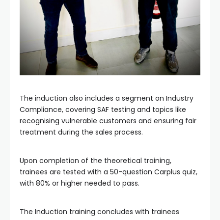
The induction also includes a segment on Industry
Compliance, covering SAF testing and topics like
recognising vulnerable customers and ensuring fair
treatment during the sales process.
Upon completion of the theoretical training,
trainees are tested with a 50-question Carplus quiz,
with 80% or higher needed to pass.
The Induction training concludes with trainees