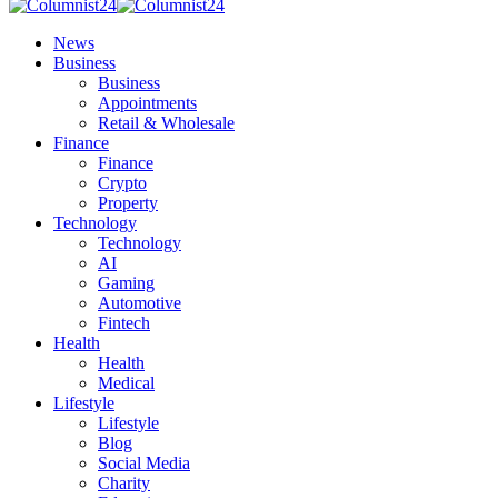
News
Business
Business
Appointments
Retail & Wholesale
Finance
Finance
Crypto
Property
Technology
Technology
AI
Gaming
Automotive
Fintech
Health
Health
Medical
Lifestyle
Lifestyle
Blog
Social Media
Charity