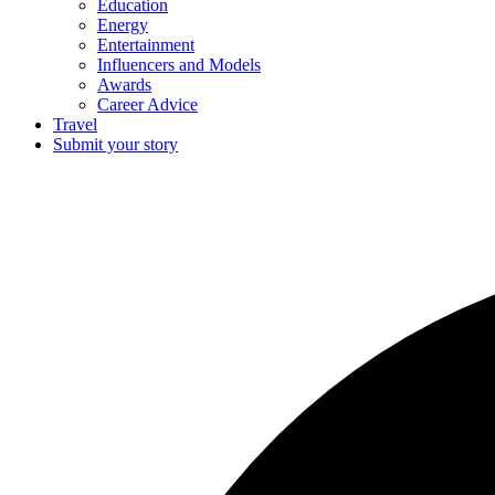
Education
Energy
Entertainment
Influencers and Models
Awards
Career Advice
Travel
Submit your story