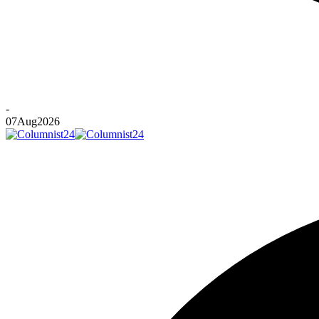
-
07
Aug
2026