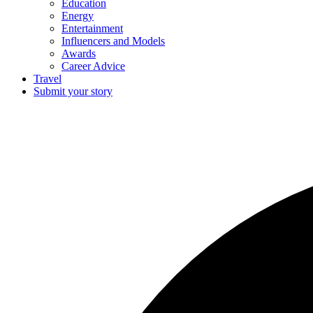
Education
Energy
Entertainment
Influencers and Models
Awards
Career Advice
Travel
Submit your story