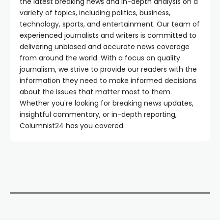
the latest breaking news and in-depth analysis on a
variety of topics, including politics, business,
technology, sports, and entertainment. Our team of
experienced journalists and writers is committed to
delivering unbiased and accurate news coverage
from around the world. With a focus on quality
journalism, we strive to provide our readers with the
information they need to make informed decisions
about the issues that matter most to them.
Whether you're looking for breaking news updates,
insightful commentary, or in-depth reporting,
Columnist24 has you covered.