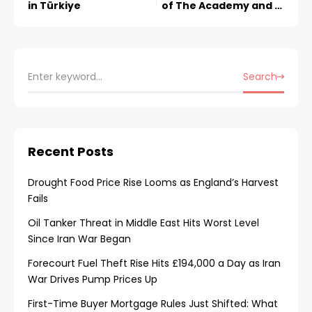
in Türkiye
of The Academy and AI
x Arts Fellowship
Search
Recent Posts
Drought Food Price Rise Looms as England’s Harvest
Fails
Oil Tanker Threat in Middle East Hits Worst Level
Since Iran War Began
Forecourt Fuel Theft Rise Hits £194,000 a Day as Iran
War Drives Pump Prices Up
First-Time Buyer Mortgage Rules Just Shifted: What