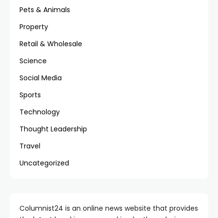
Pets & Animals
Property
Retail & Wholesale
Science
Social Media
Sports
Technology
Thought Leadership
Travel
Uncategorized
Columnist24 is an online news website that provides