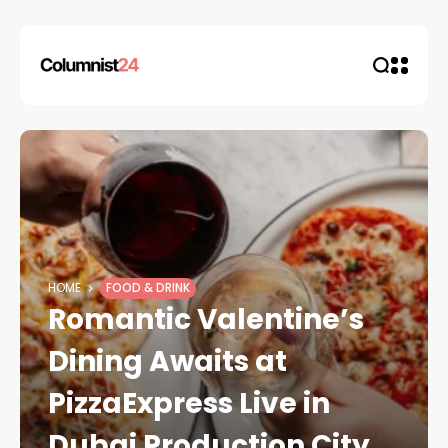
HOME
FOOD & DRINK
Romantic Valentine’s
Dining Awaits at
PizzaExpress Live in
Dubai Production City