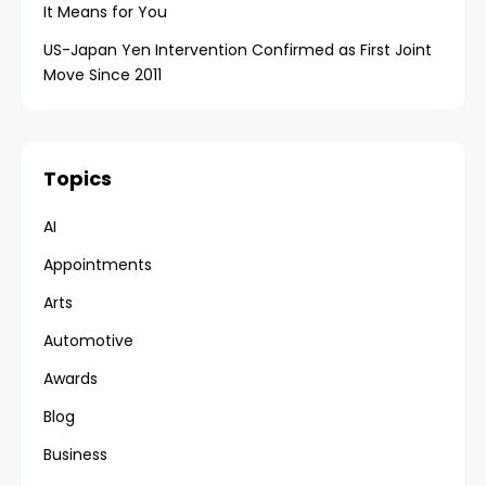
It Means for You
US-Japan Yen Intervention Confirmed as First Joint
Move Since 2011
Topics
AI
Appointments
Arts
Automotive
Awards
Blog
Business