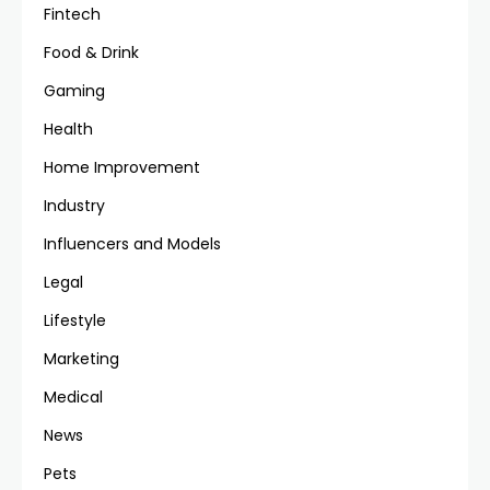
Fintech
Food & Drink
Gaming
Health
Home Improvement
Industry
Influencers and Models
Legal
Lifestyle
Marketing
Medical
News
Pets