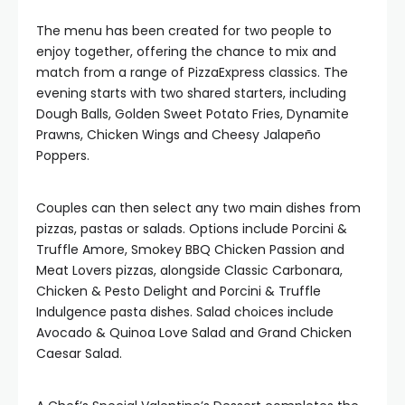
The menu has been created for two people to
enjoy together, offering the chance to mix and
match from a range of PizzaExpress classics. The
evening starts with two shared starters, including
Dough Balls, Golden Sweet Potato Fries, Dynamite
Prawns, Chicken Wings and Cheesy Jalapeño
Poppers.
Couples can then select any two main dishes from
pizzas, pastas or salads. Options include Porcini &
Truffle Amore, Smokey BBQ Chicken Passion and
Meat Lovers pizzas, alongside Classic Carbonara,
Chicken & Pesto Delight and Porcini & Truffle
Indulgence pasta dishes. Salad choices include
Avocado & Quinoa Love Salad and Grand Chicken
Caesar Salad.