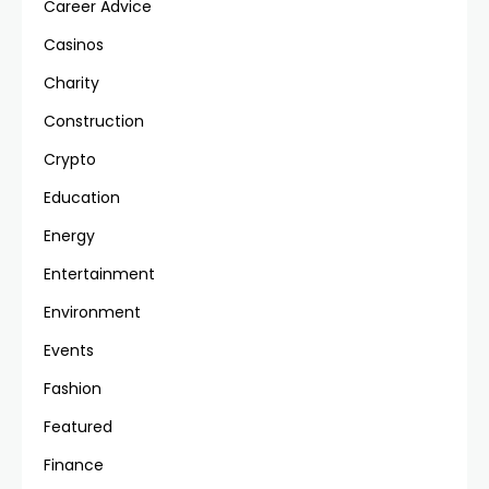
Career Advice
Casinos
Charity
Construction
Crypto
Education
Energy
Entertainment
Environment
Events
Fashion
Featured
Finance