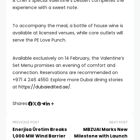
A Chef’s Special Valentine’s Dessert completes the
experience with a sweet note.
To accompany the meal, a bottle of house wine is
available at licensed venues, while core outlets will
serve the PE Love Punch.
Available exclusively on 14 February, the Valentine’s
Set Menu promises an evening of comfort and
connection. Reservations are recommended on
+971 4 246 4550. Explore more Dubai dining stories
at
https://dubaiedited.ae/
.
Shares:
PREVIOUS POST
NEXT POST
Enerjisa Üretim Breaks
MBZUAI Marks New
1,000 MW Wind Barrier
Milestone with Launch