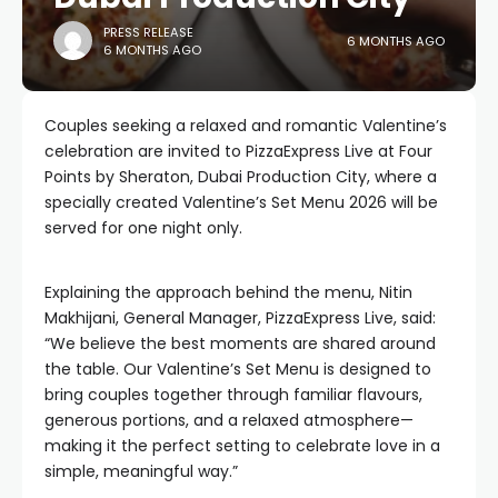
PRESS RELEASE
6 MONTHS AGO
6 MONTHS AGO
Couples seeking a relaxed and romantic Valentine’s
celebration are invited to PizzaExpress Live at Four
Points by Sheraton, Dubai Production City, where a
specially created Valentine’s Set Menu 2026 will be
served for one night only.
Explaining the approach behind the menu, Nitin
Makhijani, General Manager, PizzaExpress Live, said:
“We believe the best moments are shared around
the table. Our Valentine’s Set Menu is designed to
bring couples together through familiar flavours,
generous portions, and a relaxed atmosphere—
making it the perfect setting to celebrate love in a
simple, meaningful way.”