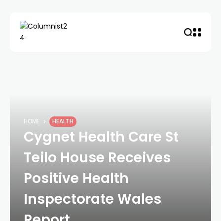
HOME
HEALTH
Cygnet Health Care St
Teilo House Receives
Positive Health
Inspectorate Wales
Report