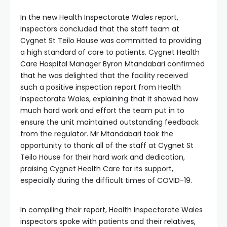
In the new Health Inspectorate Wales report,
inspectors concluded that the staff team at
Cygnet St Teilo House was committed to providing
a high standard of care to patients. Cygnet Health
Care Hospital Manager Byron Mtandabari confirmed
that he was delighted that the facility received
such a positive inspection report from Health
Inspectorate Wales, explaining that it showed how
much hard work and effort the team put in to
ensure the unit maintained outstanding feedback
from the regulator. Mr Mtandabari took the
opportunity to thank all of the staff at Cygnet St
Teilo House for their hard work and dedication,
praising Cygnet Health Care for its support,
especially during the difficult times of COVID-19.
In compiling their report, Health Inspectorate Wales
inspectors spoke with patients and their relatives,