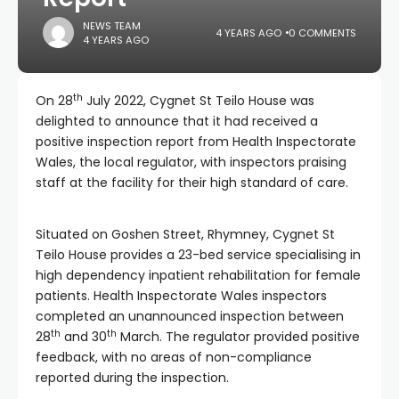
NEWS TEAM
4 YEARS AGO
0 COMMENTS
4 YEARS AGO
th
On 28
July 2022, Cygnet St Teilo House was
delighted to announce that it had received a
positive inspection report from Health Inspectorate
Wales, the local regulator, with inspectors praising
staff at the facility for their high standard of care.
Situated on Goshen Street, Rhymney, Cygnet St
Teilo House provides a 23-bed service specialising in
high dependency inpatient rehabilitation for female
patients. Health Inspectorate Wales inspectors
completed an unannounced inspection between
th
th
28
and 30
March. The regulator provided positive
feedback, with no areas of non-compliance
reported during the inspection.