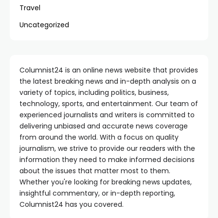
Travel
Uncategorized
Columnist24 is an online news website that provides
the latest breaking news and in-depth analysis on a
variety of topics, including politics, business,
technology, sports, and entertainment. Our team of
experienced journalists and writers is committed to
delivering unbiased and accurate news coverage
from around the world. With a focus on quality
journalism, we strive to provide our readers with the
information they need to make informed decisions
about the issues that matter most to them.
Whether you're looking for breaking news updates,
insightful commentary, or in-depth reporting,
Columnist24 has you covered.