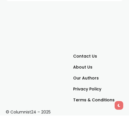
Contact Us
About Us
Our Authors
Privacy Policy
Terms & Conditions
© Columnist24 – 2025