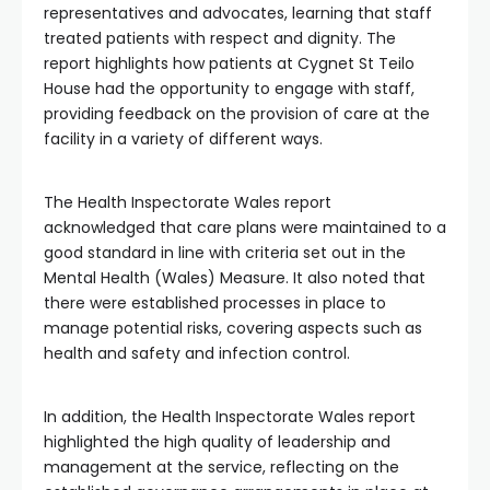
representatives and advocates, learning that staff
treated patients with respect and dignity. The
report highlights how patients at Cygnet St Teilo
House had the opportunity to engage with staff,
providing feedback on the provision of care at the
facility in a variety of different ways.
The Health Inspectorate Wales report
acknowledged that care plans were maintained to a
good standard in line with criteria set out in the
Mental Health (Wales) Measure. It also noted that
there were established processes in place to
manage potential risks, covering aspects such as
health and safety and infection control.
In addition, the Health Inspectorate Wales report
highlighted the high quality of leadership and
management at the service, reflecting on the