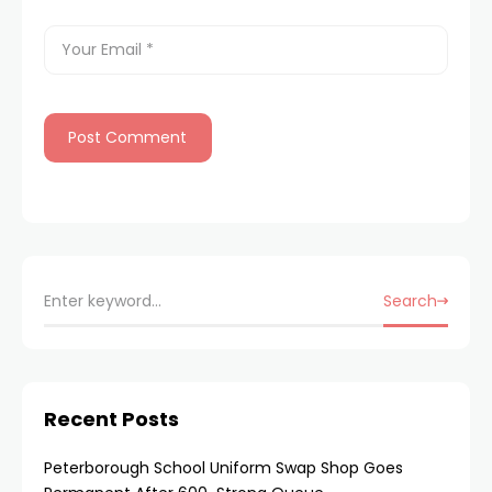
Search
Recent Posts
Peterborough School Uniform Swap Shop Goes