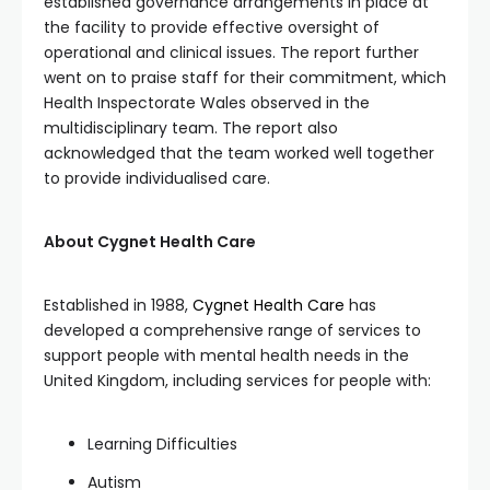
established governance arrangements in place at
the facility to provide effective oversight of
operational and clinical issues. The report further
went on to praise staff for their commitment, which
Health Inspectorate Wales observed in the
multidisciplinary team. The report also
acknowledged that the team worked well together
to provide individualised care.
About Cygnet Health Care
Established in 1988,
Cygnet Health Care
has
developed a comprehensive range of services to
support people with mental health needs in the
United Kingdom, including services for people with:
Learning Difficulties
Autism