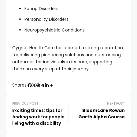
Eating Disorders
Personality Disorders
Neuropsychiatric Conditions
Cygnet Health Care has earned a strong reputation
for delivering pioneering solutions and outstanding
outcomes for individuals in its care, supporting
them on every step of their journey.
Shares:
PREVIOUS POST
NEXT POST
Exciting times: tips for
Bloomcare Rowan
finding work for people
Garth Alpha Course
living with a disability