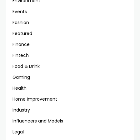
Environment
Events
Fashion
Featured
Finance
Fintech
Food & Drink
Gaming
Health
Home Improvement
Industry
Influencers and Models
Legal