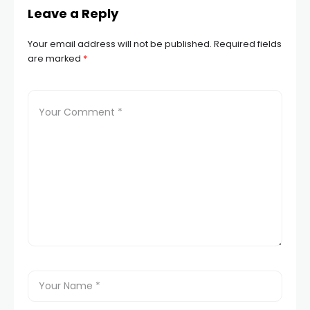
Leave a Reply
Your email address will not be published.
Required fields
are marked
*