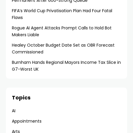
Permanent After 600-Strong Queue
FIFA’s World Cup Privatisation Plan Had Four Fatal
Flaws
Rogue AI Agent Attacks Prompt Calls to Hold Bot
Makers Liable
Healey October Budget Date Set as OBR Forecast
Commissioned
Burnham Hands Regional Mayors Income Tax Slice in
G7-Worst UK
Topics
AI
Appointments
Arts