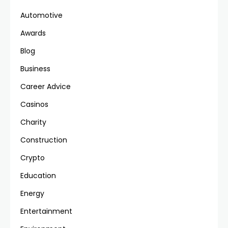
Automotive
Awards
Blog
Business
Career Advice
Casinos
Charity
Construction
Crypto
Education
Energy
Entertainment