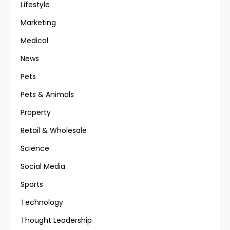
Lifestyle
Marketing
Medical
News
Pets
Pets & Animals
Property
Retail & Wholesale
Science
Social Media
Sports
Technology
Thought Leadership