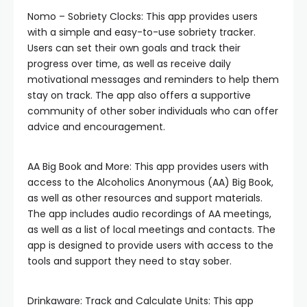
Nomo – Sobriety Clocks: This app provides users
with a simple and easy-to-use sobriety tracker.
Users can set their own goals and track their
progress over time, as well as receive daily
motivational messages and reminders to help them
stay on track. The app also offers a supportive
community of other sober individuals who can offer
advice and encouragement.
AA Big Book and More: This app provides users with
access to the Alcoholics Anonymous (AA) Big Book,
as well as other resources and support materials.
The app includes audio recordings of AA meetings,
as well as a list of local meetings and contacts. The
app is designed to provide users with access to the
tools and support they need to stay sober.
Drinkaware: Track and Calculate Units: This app