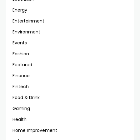
Energy
Entertainment
Environment
Events
Fashion
Featured
Finance
Fintech
Food & Drink
Gaming
Health
Home Improvement