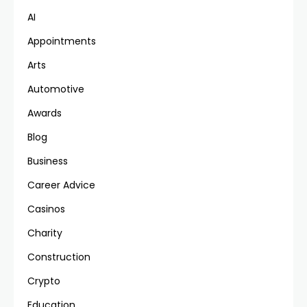
AI
Appointments
Arts
Automotive
Awards
Blog
Business
Career Advice
Casinos
Charity
Construction
Crypto
Education