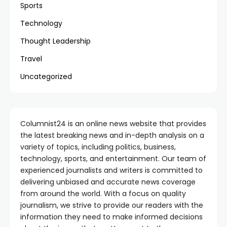
Sports
Technology
Thought Leadership
Travel
Uncategorized
Columnist24 is an online news website that provides
the latest breaking news and in-depth analysis on a
variety of topics, including politics, business,
technology, sports, and entertainment. Our team of
experienced journalists and writers is committed to
delivering unbiased and accurate news coverage
from around the world. With a focus on quality
journalism, we strive to provide our readers with the
information they need to make informed decisions