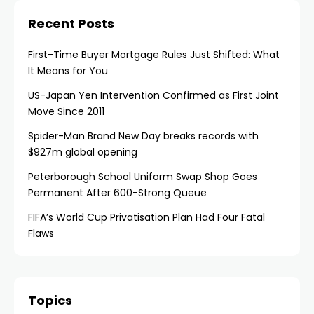
Recent Posts
First-Time Buyer Mortgage Rules Just Shifted: What
It Means for You
US-Japan Yen Intervention Confirmed as First Joint
Move Since 2011
Spider-Man Brand New Day breaks records with
$927m global opening
Peterborough School Uniform Swap Shop Goes
Permanent After 600-Strong Queue
FIFA’s World Cup Privatisation Plan Had Four Fatal
Flaws
Topics