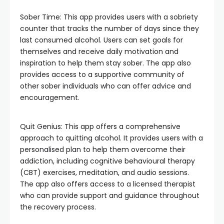
Sober Time: This app provides users with a sobriety
counter that tracks the number of days since they
last consumed alcohol. Users can set goals for
themselves and receive daily motivation and
inspiration to help them stay sober. The app also
provides access to a supportive community of
other sober individuals who can offer advice and
encouragement.
Quit Genius: This app offers a comprehensive
approach to quitting alcohol. It provides users with a
personalised plan to help them overcome their
addiction, including cognitive behavioural therapy
(CBT) exercises, meditation, and audio sessions.
The app also offers access to a licensed therapist
who can provide support and guidance throughout
the recovery process.