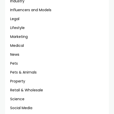
Industry
Influencers and Models
Legal
Lifestyle
Marketing
Medical
News
Pets
Pets & Animals
Property
Retail & Wholesale
Science
Social Media