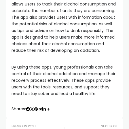
allows users to track their alcohol consumption and
calculate the number of units they are consuming.
The app also provides users with information about
the potential risks of alcohol consumption, as well
as tips and advice on how to drink responsibly. The
app is designed to help users make more informed
choices about their alcohol consumption and
reduce their risk of developing an addiction.
By using these apps, young professionals can take
control of their alcohol addiction and manage their
recovery process effectively. These apps provide
users with the tools, resources, and support they
need to stay sober and lead a healthy life.
Shares:
PREVIOUS POST
NEXT POST