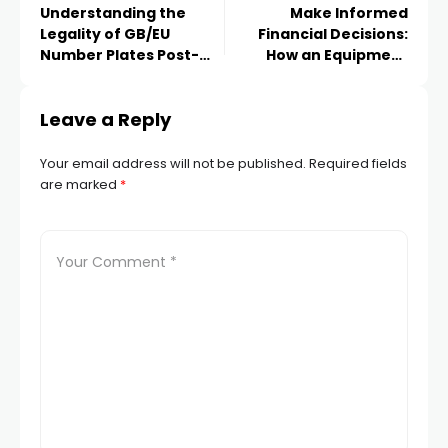
Understanding the
Make Informed
Legality of GB/EU
Financial Decisions:
Number Plates Post-
How an Equipment
Brexit
Finance Calculator Can
Help
Leave a Reply
Your email address will not be published.
Required fields
are marked
*