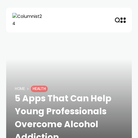
HOME
HEALTH
5 Apps That Can Help
Young Professionals
Overcome Alcohol
Addiction