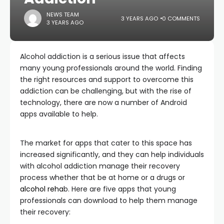
NEWS TEAM
3 YEARS AGO
0 COMMENTS
3 YEARS AGO
Alcohol addiction is a serious issue that affects
many young professionals around the world. Finding
the right resources and support to overcome this
addiction can be challenging, but with the rise of
technology, there are now a number of Android
apps available to help.
The market for apps that cater to this space has
increased significantly, and they can help individuals
with alcohol addiction manage their recovery
process whether that be at home or a drugs or
alcohol reha
b. Here are five apps that young
professionals can download to help them manage
their recovery: