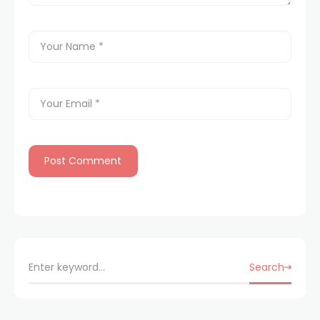
Search