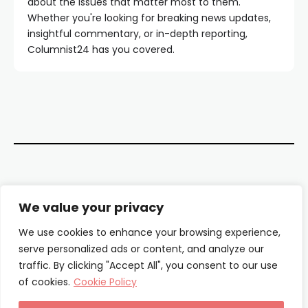
about the issues that matter most to them.
Whether you're looking for breaking news updates,
insightful commentary, or in-depth reporting,
Columnist24 has you covered.
Contact Us
We value your privacy
About Us
We use cookies to enhance your browsing experience,
serve personalized ads or content, and analyze our
Our Authors
traffic. By clicking "Accept All", you consent to our use
of cookies.
Cookie Policy
Privacy Policy