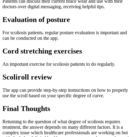
Patients can discuss their current brace wear and use with their
doctors over digital messaging, receiving helpful tips.
Evaluation of posture
For scoliosis patients, regular posture evaluation is important and
can be conducted on the app.
Cord stretching exercises
An important exercise for scoliosis patients to do regularly.
Scoliroll review
The app can provide step-by-step instructions on how to properly
use the scroll based on your specific degree of curve.
Final Thoughts
Returning to the question of what degree of scoliosis requires
treatment, the answer depends on many different factors. It is a
complex issue which healthcare professionals are working on but