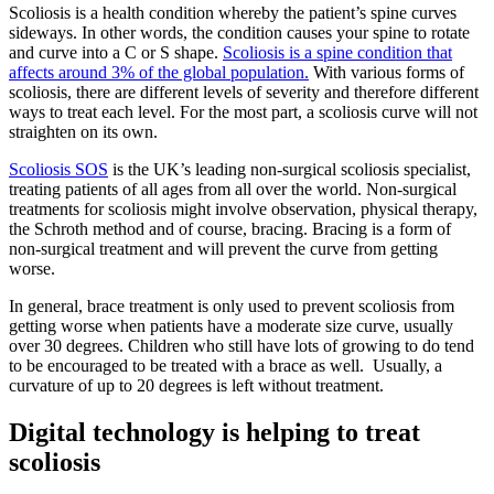
Scoliosis is a health condition whereby the patient’s spine curves
sideways. In other words, the condition causes your spine to rotate
and curve into a C or S shape.
Scoliosis is a spine condition that
affects around 3% of the global population.
With various forms of
scoliosis, there are different levels of severity and therefore different
ways to treat each level. For the most part, a scoliosis curve will not
straighten on its own.
Scoliosis SOS
is the UK’s leading non-surgical scoliosis specialist,
treating patients of all ages from all over the world. Non-surgical
treatments for scoliosis might involve observation, physical therapy,
the Schroth method and of course, bracing. Bracing is a form of
non-surgical treatment and will prevent the curve from getting
worse.
In general, brace treatment is only used to prevent scoliosis from
getting worse when patients have a moderate size curve, usually
over 30 degrees. Children who still have lots of growing to do tend
to be encouraged to be treated with a brace as well. Usually, a
curvature of up to 20 degrees is left without treatment.
Digital technology is helping to treat
scoliosis