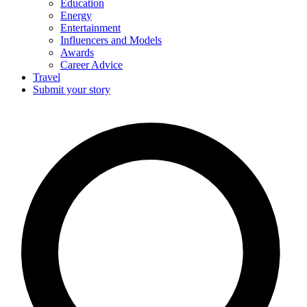
Education
Energy
Entertainment
Influencers and Models
Awards
Career Advice
Travel
Submit your story