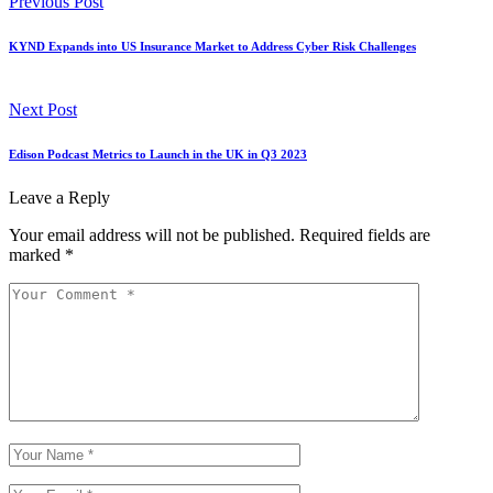
Previous Post
KYND Expands into US Insurance Market to Address Cyber Risk Challenges
Next Post
Edison Podcast Metrics to Launch in the UK in Q3 2023
Leave a Reply
Your email address will not be published.
Required fields are
marked
*