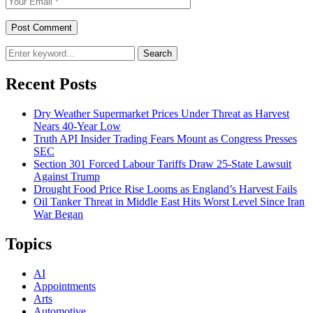
Search
Recent Posts
Dry Weather Supermarket Prices Under Threat as Harvest
Nears 40-Year Low
Truth API Insider Trading Fears Mount as Congress Presses
SEC
Section 301 Forced Labour Tariffs Draw 25-State Lawsuit
Against Trump
Drought Food Price Rise Looms as England’s Harvest Fails
Oil Tanker Threat in Middle East Hits Worst Level Since Iran
War Began
Topics
AI
Appointments
Arts
Automotive