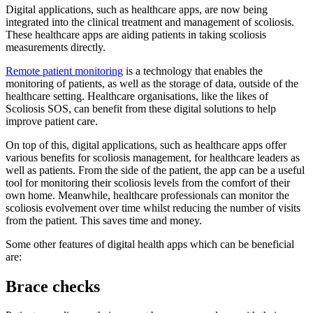
Digital applications, such as healthcare apps, are now being
integrated into the clinical treatment and management of scoliosis.
These healthcare apps are aiding patients in taking scoliosis
measurements directly.
Remote patient monitoring
is a technology that enables the
monitoring of patients, as well as the storage of data, outside of the
healthcare setting. Healthcare organisations, like the likes of
Scoliosis SOS, can benefit from these digital solutions to help
improve patient care.
On top of this, digital applications, such as healthcare apps offer
various benefits for scoliosis management, for healthcare leaders as
well as patients. From the side of the patient, the app can be a useful
tool for monitoring their scoliosis levels from the comfort of their
own home. Meanwhile, healthcare professionals can monitor the
scoliosis evolvement over time whilst reducing the number of visits
from the patient. This saves time and money.
Some other features of digital health apps which can be beneficial
are:
Brace checks