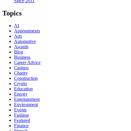
Since 2011
Topics
AI
Appointments
Arts
Automotive
Awards
Blog
Business
Career Advice
Casinos
Charity
Construction
Crypto
Education
Energy
Entertainment
Environment
Events
Fashion
Featured
Finance
Fintech