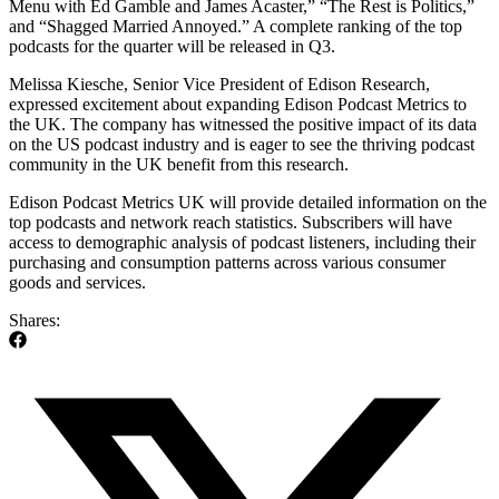
Menu with Ed Gamble and James Acaster,” “The Rest is Politics,”
and “Shagged Married Annoyed.” A complete ranking of the top
podcasts for the quarter will be released in Q3.
Melissa Kiesche, Senior Vice President of Edison Research,
expressed excitement about expanding Edison Podcast Metrics to
the UK. The company has witnessed the positive impact of its data
on the US podcast industry and is eager to see the thriving podcast
community in the UK benefit from this research.
Edison Podcast Metrics UK will provide detailed information on the
top podcasts and network reach statistics. Subscribers will have
access to demographic analysis of podcast listeners, including their
purchasing and consumption patterns across various consumer
goods and services.
Shares: