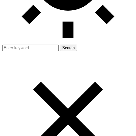
Search