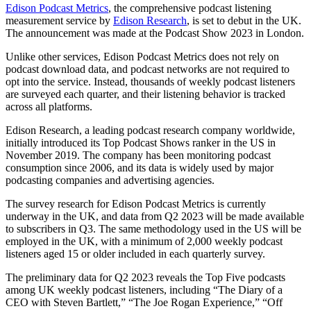
Edison Podcast Metrics
, the comprehensive podcast listening
measurement service by
Edison Research
, is set to debut in the UK.
The announcement was made at the Podcast Show 2023 in London.
Unlike other services, Edison Podcast Metrics does not rely on
podcast download data, and podcast networks are not required to
opt into the service. Instead, thousands of weekly podcast listeners
are surveyed each quarter, and their listening behavior is tracked
across all platforms.
Edison Research, a leading podcast research company worldwide,
initially introduced its Top Podcast Shows ranker in the US in
November 2019. The company has been monitoring podcast
consumption since 2006, and its data is widely used by major
podcasting companies and advertising agencies.
The survey research for Edison Podcast Metrics is currently
underway in the UK, and data from Q2 2023 will be made available
to subscribers in Q3. The same methodology used in the US will be
employed in the UK, with a minimum of 2,000 weekly podcast
listeners aged 15 or older included in each quarterly survey.
The preliminary data for Q2 2023 reveals the Top Five podcasts
among UK weekly podcast listeners, including “The Diary of a
CEO with Steven Bartlett,” “The Joe Rogan Experience,” “Off