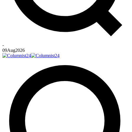
-
09
Aug
2026