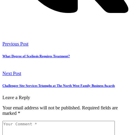
Previous Post
What Degree of Scoliosis Requires Treatment?
Next Post
Challenger Site Services Triumphs at The North West Family Business Awards
Leave a Reply
Your email address will not be published.
Required fields are
marked
*