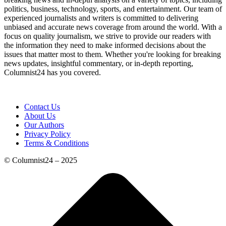
politics, business, technology, sports, and entertainment. Our team of
experienced journalists and writers is committed to delivering
unbiased and accurate news coverage from around the world. With a
focus on quality journalism, we strive to provide our readers with
the information they need to make informed decisions about the
issues that matter most to them. Whether you're looking for breaking
news updates, insightful commentary, or in-depth reporting,
Columnist24 has you covered.
Contact Us
About Us
Our Authors
Privacy Policy
Terms & Conditions
© Columnist24 – 2025