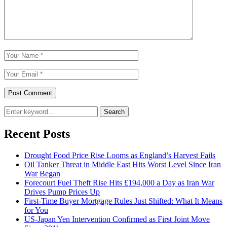
Search
Recent Posts
Drought Food Price Rise Looms as England’s Harvest Fails
Oil Tanker Threat in Middle East Hits Worst Level Since Iran
War Began
Forecourt Fuel Theft Rise Hits £194,000 a Day as Iran War
Drives Pump Prices Up
First-Time Buyer Mortgage Rules Just Shifted: What It Means
for You
US-Japan Yen Intervention Confirmed as First Joint Move