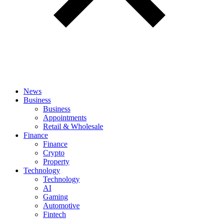
News
Business
Business
Appointments
Retail & Wholesale
Finance
Finance
Crypto
Property
Technology
Technology
AI
Gaming
Automotive
Fintech