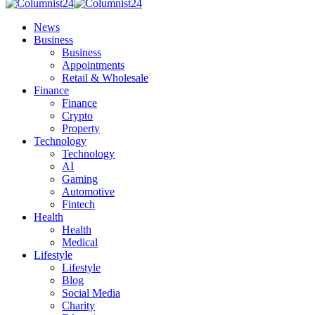
News
Business
Business
Appointments
Retail & Wholesale
Finance
Finance
Crypto
Property
Technology
Technology
AI
Gaming
Automotive
Fintech
Health
Health
Medical
Lifestyle
Lifestyle
Blog
Social Media
Charity