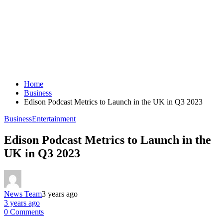
Home
Business
Edison Podcast Metrics to Launch in the UK in Q3 2023
Business
Entertainment
Edison Podcast Metrics to Launch in the
UK in Q3 2023
News Team
3 years ago
3 years ago
0 Comments