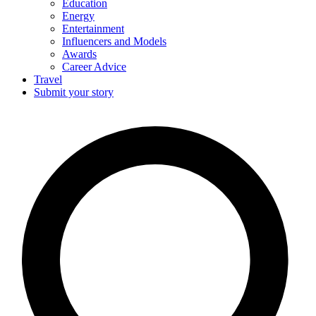
Education
Energy
Entertainment
Influencers and Models
Awards
Career Advice
Travel
Submit your story