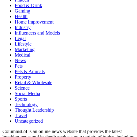
Food & Drink
Gaming
Health
Home Improvement
Industry
Influencers and Models
Legal
Lifestyle
Marketing
Medical
News
Pets
Pets & Animals
Property
Retail & Wholesale
Science
Social Media
Sports
Technology
Thought Leadership
Travel
Uncategorized
Columnist24 is an online news website that provides the latest
breaking news and in-depth analysis on a variety of topics, including