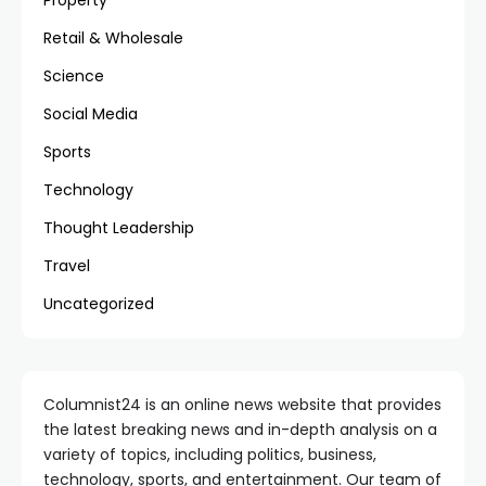
Property
Retail & Wholesale
Science
Social Media
Sports
Technology
Thought Leadership
Travel
Uncategorized
Columnist24 is an online news website that provides
the latest breaking news and in-depth analysis on a
variety of topics, including politics, business,
technology, sports, and entertainment. Our team of