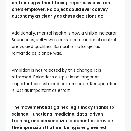
and unplug without facing repercussions from
one’s employer. No object could ever convey
autonomy as clearly as these decisions do.
Additionally, mental health is now a visible indicator.
Boundaries, self-awareness, and emotional control
are valued qualities. Burnout is no longer as
romantic as it once was.
Ambition is not rejected by this change. It is
reframed. Relentless output is no longer as
important as sustained performance. Recuperation
is just as important as effort.
The movement has gained legitimacy thanks to
science. Functional medicine, data-driven
training, and personalized diagnostics provide
the impression that wellbeing is engineered