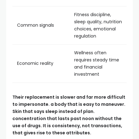
Fitness discipline,
sleep quality, nutrition
Common signals
choices, emotional
regulation
Wellness often
requires steady time
Economic reality
and financial
investment
Their replacement is slower and far more difficult
to impersonate. a body that is easy to maneuver.
Skin that says sleep instead of plan.
concentration that lasts past noon without the
use of drugs. It is consistency, not transactions,
that gives rise to these attributes.