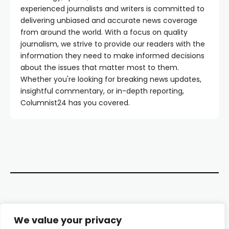
experienced journalists and writers is committed to
delivering unbiased and accurate news coverage
from around the world. With a focus on quality
journalism, we strive to provide our readers with the
information they need to make informed decisions
about the issues that matter most to them.
Whether you're looking for breaking news updates,
insightful commentary, or in-depth reporting,
Columnist24 has you covered.
Contact Us
We value your privacy