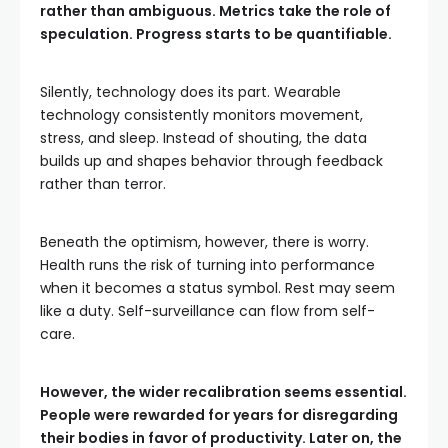
rather than ambiguous. Metrics take the role of
speculation. Progress starts to be quantifiable.
Silently, technology does its part. Wearable
technology consistently monitors movement,
stress, and sleep. Instead of shouting, the data
builds up and shapes behavior through feedback
rather than terror.
Beneath the optimism, however, there is worry.
Health runs the risk of turning into performance
when it becomes a status symbol. Rest may seem
like a duty. Self-surveillance can flow from self-
care.
However, the wider recalibration seems essential.
People were rewarded for years for disregarding
their bodies in favor of productivity. Later on, the