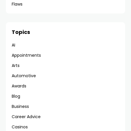
Flaws
Topics
AI
Appointments
Arts
Automotive
Awards
Blog
Business
Career Advice
Casinos