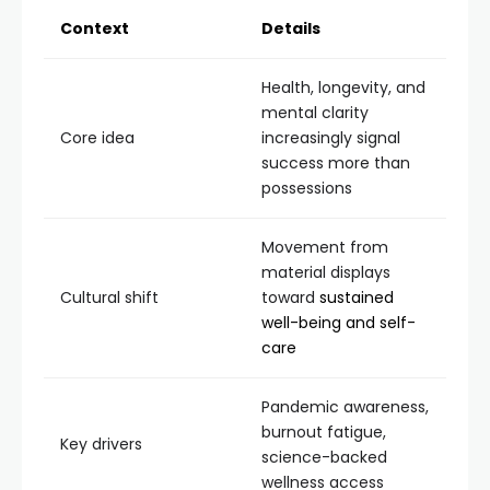
Context
Details
Health, longevity, and
mental clarity
Core idea
increasingly signal
success more than
possessions
Movement from
material displays
Cultural shift
toward
sustained
well-being and self-
care
Pandemic awareness,
burnout fatigue,
Key drivers
science-backed
wellness access