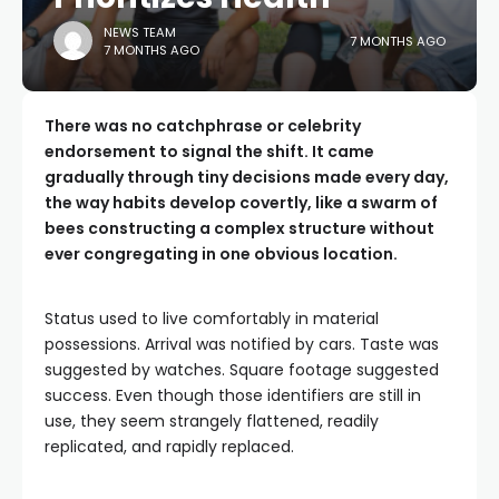
NEWS TEAM
7 MONTHS AGO
7 MONTHS AGO
There was no catchphrase or celebrity
endorsement to signal the shift. It came
gradually through tiny decisions made every day,
the way habits develop covertly, like a swarm of
bees constructing a complex structure without
ever congregating in one obvious location.
Status used to live comfortably in material
possessions. Arrival was notified by cars. Taste was
suggested by watches. Square footage suggested
success. Even though those identifiers are still in
use, they seem strangely flattened, readily
replicated, and rapidly replaced.