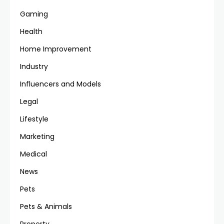
Gaming
Health
Home Improvement
Industry
Influencers and Models
Legal
Lifestyle
Marketing
Medical
News
Pets
Pets & Animals