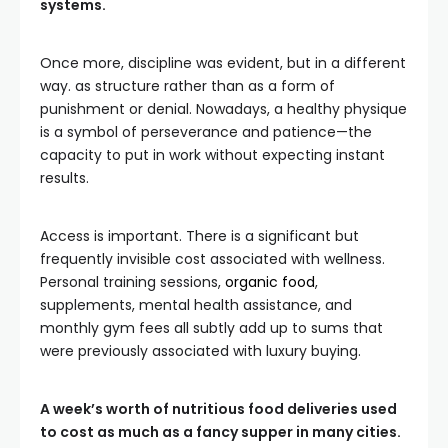
systems.
Once more, discipline was evident, but in a different
way. as structure rather than as a form of
punishment or denial. Nowadays, a healthy physique
is a symbol of perseverance and patience—the
capacity to put in work without expecting instant
results.
Access is important. There is a significant but
frequently invisible cost associated with wellness.
Personal training sessions,
organic food
,
supplements, mental health assistance, and
monthly gym fees all subtly add up to sums that
were previously associated with luxury buying.
A week’s worth of nutritious food deliveries used
to cost as much as a fancy supper in many cities.