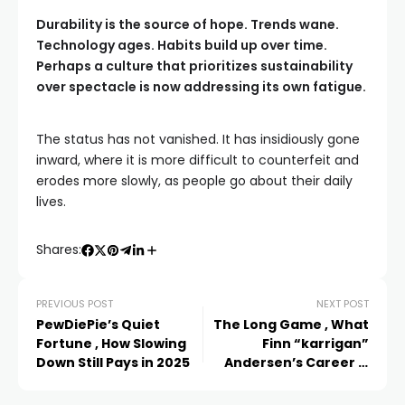
Durability is the source of hope. Trends wane.
Technology ages. Habits build up over time.
Perhaps a culture that prioritizes sustainability
over spectacle is now addressing its own fatigue.
The status has not vanished. It has insidiously gone
inward, where it is more difficult to counterfeit and
erodes more slowly, as people go about their daily
lives.
Shares:
PREVIOUS POST
NEXT POST
PewDiePie’s Quiet
The Long Game , What
Fortune , How Slowing
Finn “karrigan”
Down Still Pays in 2025
Andersen’s Career Is
Really Worth