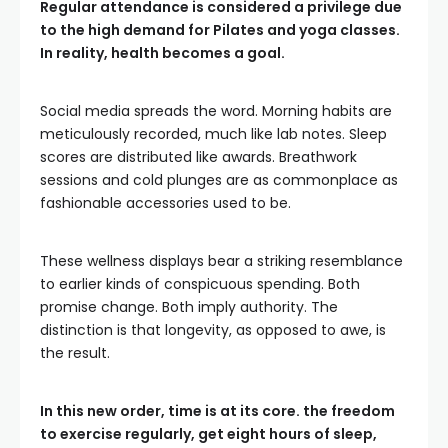
Regular attendance is considered a privilege due
to the high demand for Pilates and yoga classes.
In reality, health becomes a goal.
Social media spreads the word. Morning habits are
meticulously recorded, much like lab notes. Sleep
scores are distributed like awards. Breathwork
sessions and cold plunges are as commonplace as
fashionable accessories used to be.
These wellness displays bear a striking resemblance
to earlier kinds of conspicuous spending. Both
promise change. Both imply authority. The
distinction is that longevity, as opposed to awe, is
the result.
In this new order, time is at its core. the freedom
to exercise regularly, get eight hours of sleep,