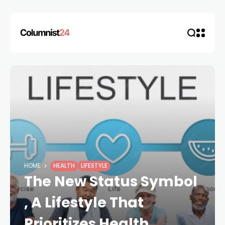
HOME
HEALTH
LIFESTYLE
The New Status Symbol
, A Lifestyle That
Prioritizes Health