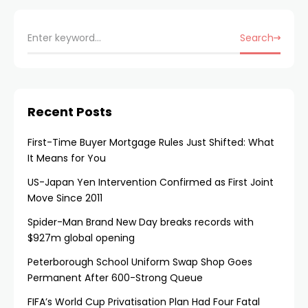
Search
Recent Posts
First-Time Buyer Mortgage Rules Just Shifted: What
It Means for You
US-Japan Yen Intervention Confirmed as First Joint
Move Since 2011
Spider-Man Brand New Day breaks records with
$927m global opening
Peterborough School Uniform Swap Shop Goes
Permanent After 600-Strong Queue
FIFA’s World Cup Privatisation Plan Had Four Fatal