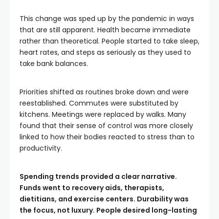
This change was sped up by the pandemic in ways
that are still apparent. Health became immediate
rather than theoretical. People started to take sleep,
heart rates, and steps as seriously as they used to
take bank balances.
Priorities shifted as routines broke down and were
reestablished. Commutes were substituted by
kitchens. Meetings were replaced by walks. Many
found that their sense of control was more closely
linked to how their bodies reacted to stress than to
productivity.
Spending trends provided a clear narrative.
Funds went to recovery aids, therapists,
dietitians, and exercise centers. Durability was
the focus, not luxury. People desired long-lasting