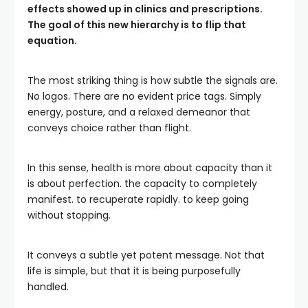
effects showed up in clinics and prescriptions.
The goal of this new hierarchy is to flip that
equation.
The most striking thing is how subtle the signals are.
No logos. There are no evident price tags. Simply
energy, posture, and a relaxed demeanor that
conveys choice rather than flight.
In this sense, health is more about capacity than it
is about perfection. the capacity to completely
manifest. to recuperate rapidly. to keep going
without stopping.
It conveys a subtle yet potent message. Not that
life is simple, but that it is being purposefully
handled.