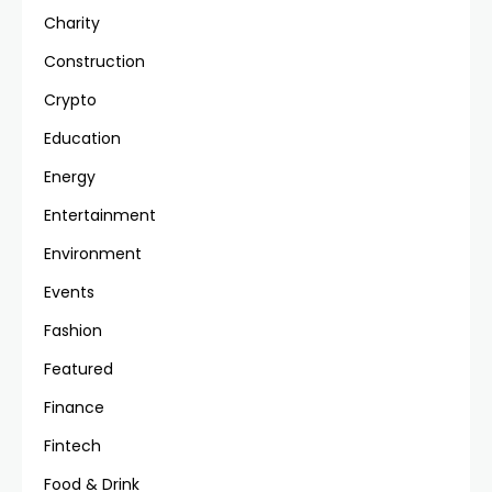
Charity
Construction
Crypto
Education
Energy
Entertainment
Environment
Events
Fashion
Featured
Finance
Fintech
Food & Drink