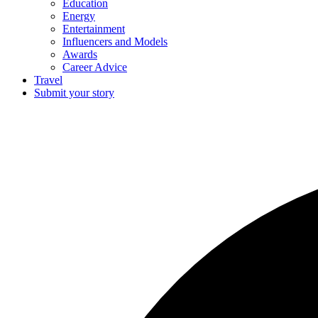
Education
Energy
Entertainment
Influencers and Models
Awards
Career Advice
Travel
Submit your story