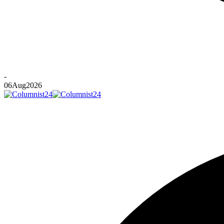
-
06
Aug
2026