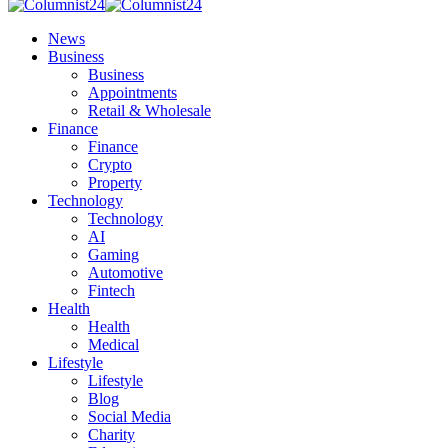
News
Business
Business
Appointments
Retail & Wholesale
Finance
Finance
Crypto
Property
Technology
Technology
AI
Gaming
Automotive
Fintech
Health
Health
Medical
Lifestyle
Lifestyle
Blog
Social Media
Charity